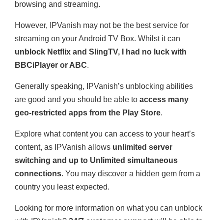
browsing and streaming.
However, IPVanish may not be the best service for
streaming on your Android TV Box. Whilst it can
unblock Netflix and SlingTV, I had no luck with
BBCiPlayer or ABC
.
Generally speaking, IPVanish’s unblocking abilities
are good and you should be able to
access many
geo-restricted apps from the Play Store
.
Explore what content you can access to your heart’s
content, as IPVanish allows
unlimited server
switching and up to Unlimited simultaneous
connections
. You may discover a hidden gem from a
country you least expected.
Looking for more information on what you can unblock