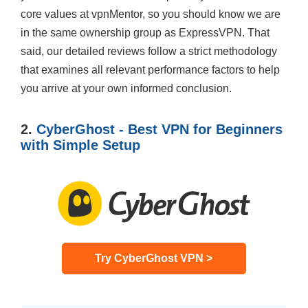
core values at vpnMentor, so you should know we are
in the same ownership group as ExpressVPN. That
said, our detailed reviews follow a strict methodology
that examines all relevant performance factors to help
you arrive at your own informed conclusion.
2.
CyberGhost - Best VPN for Beginners
with Simple Setup
Try CyberGhost VPN >