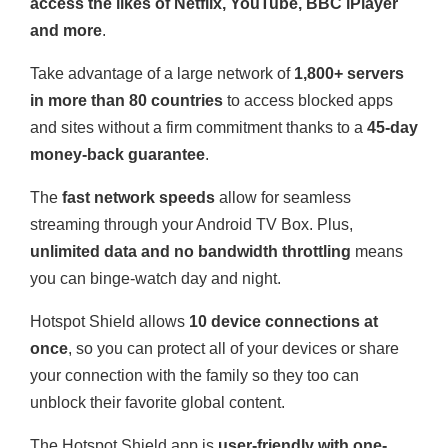
access the likes of Netflix, YouTube, BBC iPlayer
and more
.
Take advantage of a large network of
1,800+ servers
in more than 80 countries
to access blocked apps
and sites without a firm commitment thanks to a
45-day
money-back guarantee
.
The
fast network speeds
allow for seamless
streaming through your Android TV Box. Plus,
unlimited data and no bandwidth throttling
means
you can binge-watch day and night.
Hotspot Shield allows
10 device connections at
once
, so you can protect all of your devices or share
your connection with the family so they too can
unblock their favorite global content.
The Hotspot Shield app is
user-friendly with one-