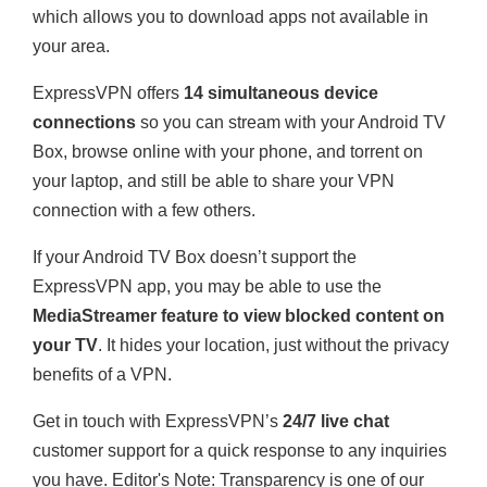
which allows you to download apps not available in
your area.
ExpressVPN offers
14 simultaneous device
connections
so you can stream with your Android TV
Box, browse online with your phone, and torrent on
your laptop, and still be able to share your VPN
connection with a few others.
If your Android TV Box doesn’t support the
ExpressVPN app, you may be able to use the
MediaStreamer feature to view blocked content on
your TV
. It hides your location, just without the privacy
benefits of a VPN.
Get in touch with ExpressVPN’s
24/7 live chat
customer support for a quick response to any inquiries
you have.
Editor's Note: Transparency is one of our