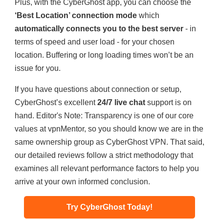
Plus, with the CyberGhost app, you can choose the
‘Best Location’ connection mode
which
automatically connects you to the best server
- in
terms of speed and user load - for your chosen
location. Buffering or long loading times won’t be an
issue for you.
If you have questions about connection or setup,
CyberGhost’s excellent
24/7 live chat
support is on
hand.
Editor's Note: Transparency is one of our core
values at vpnMentor, so you should know we are in the
same ownership group as CyberGhost VPN. That said,
our detailed reviews follow a strict methodology that
examines all relevant performance factors to help you
arrive at your own informed conclusion.
Try CyberGhost Today!