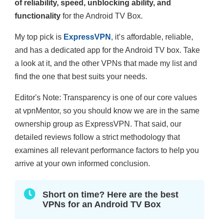
of reliability, speed, unblocking ability, and
functionality
for the Android TV Box.
My top pick is
ExpressVPN
, it’s affordable, reliable,
and has a dedicated app for the Android TV box. Take
a look at it, and the other VPNs that made my list and
find the one that best suits your needs.
Editor's Note: Transparency is one of our core values
at vpnMentor, so you should know we are in the same
ownership group as ExpressVPN. That said, our
detailed reviews follow a strict methodology that
examines all relevant performance factors to help you
arrive at your own informed conclusion.
Short on time? Here are the best
VPNs for an Android TV Box