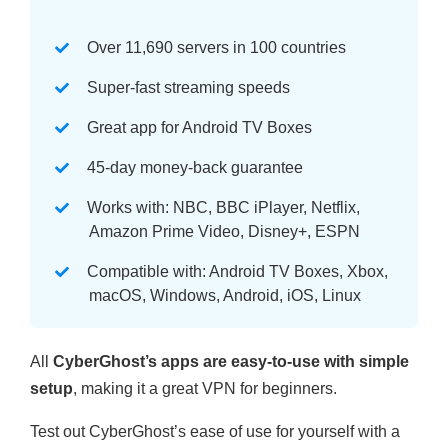
Over 11,690 servers in 100 countries
Super-fast streaming speeds
Great app for Android TV Boxes
45-day money-back guarantee
Works with: NBC, BBC iPlayer, Netflix,
Amazon Prime Video, Disney+, ESPN
Compatible with: Android TV Boxes, Xbox,
macOS, Windows, Android, iOS, Linux
All
CyberGhost’s apps are easy-to-use with simple
setup
, making it a great VPN for beginners.
Test out CyberGhost’s ease of use for yourself with a