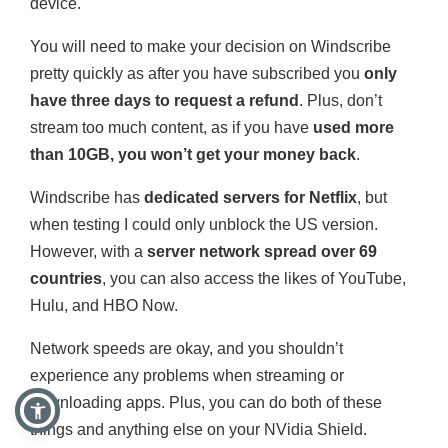
device.
You will need to make your decision on Windscribe
pretty quickly as after you have subscribed you
only
have three days to request a refund
. Plus, don’t
stream too much content, as if you have
used more
than 10GB, you won’t get your money back
.
Windscribe has
dedicated servers for Netflix
, but
when testing I could only unblock the US version.
However, with a
server network spread over 69
countries
, you can also access the likes of YouTube,
Hulu, and HBO Now.
Network speeds are okay, and you shouldn’t
experience any problems when streaming or
downloading apps. Plus, you can do both of these
things and anything else on your NVidia Shield.