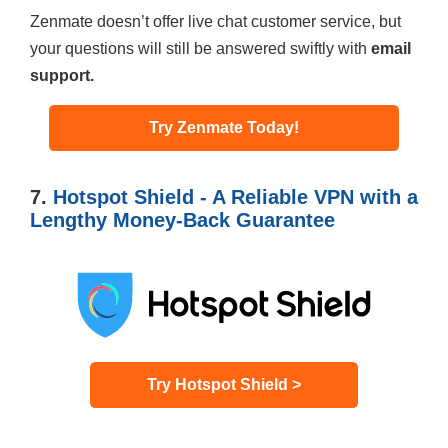
Zenmate doesn’t offer live chat customer service, but
your questions will still be answered swiftly with
email
support.
Try Zenmate Today!
7.
Hotspot Shield - A Reliable VPN with a
Lengthy Money-Back Guarantee
Try Hotspot Shield >