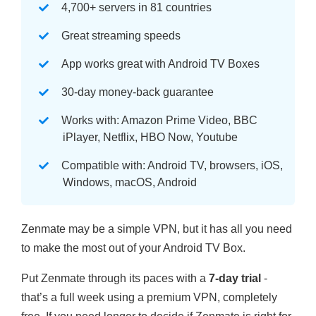
4,700+ servers in 81 countries
Great streaming speeds
App works great with Android TV Boxes
30-day money-back guarantee
Works with: Amazon Prime Video, BBC
iPlayer, Netflix, HBO Now, Youtube
Compatible with: Android TV, browsers, iOS,
Windows, macOS, Android
Zenmate may be a simple VPN, but it has all you need
to make the most out of your Android TV Box.
Put Zenmate through its paces with a
7-day trial
-
that’s a full week using a premium VPN, completely