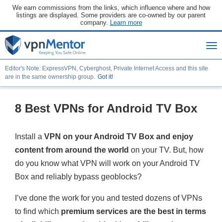
We earn commissions from the links, which influence where and how
listings are displayed. Some providers are co-owned by our parent
company.
Learn more
Editor's Note: ExpressVPN, Cyberghost, Private Internet Access and this site
are in the same ownership group.
Got it!
8 Best VPNs for Android TV Box
Install a
VPN on your Android TV Box and enjoy
content from around the world
on your TV. But, how
do you know what VPN will work on your Android TV
Box and reliably bypass geoblocks?
I’ve done the work for you and tested dozens of VPNs
to find which
premium services are the best in terms