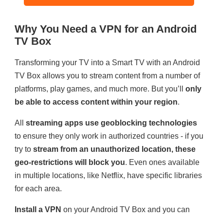
Why You Need a VPN for an Android
TV Box
Transforming your TV into a Smart TV with an Android
TV Box allows you to stream content from a number of
platforms, play games, and much more. But you’ll
only
be able to access content within your region
.
All
streaming apps use geoblocking technologies
to ensure they only work in authorized countries - if you
try to
stream from an unauthorized location, these
geo-restrictions will block you
. Even ones available
in multiple locations, like Netflix, have specific libraries
for each area.
Install a VPN
on your Android TV Box and you can