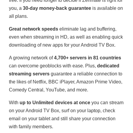
free. If you need longer to decide if Zenmate is right for
you, a
30-day money-back guarantee
is available on
all plans.
Great network speeds
eliminate lag and buffering,
even when streaming in HD, as well as enabling quick
downloading of new apps for your Android TV Box.
A growing network of
4,700+ servers in 81 countries
can overcome geoblocks with ease. Plus,
dedicated
streaming servers
guarantee a reliable connection to
the likes of Netflix, BBC iPlayer, Amazon Prime Video,
Comedy Central, YouTube, and more.
With
up to Unlimited devices at once
you can stream
on your Android TV Box, surf on your laptop, check
email on your tablet and still share your connection
with family members.