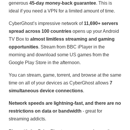
generous
45-day money-back guarantee
. This is
ideal if you need a VPN for a limited amount of time.
CyberGhost’s impressive network of
11,690+ servers
spread across 100 countries
opens up your Android
TV Box to
almost limitless streaming and gaming
opportunities
. Stream from BBC iPlayer in the
morning and download some US games from the
Google Play Store in the afternoon.
You can stream, game, torrent, and browse at the same
time on all of your devices as CyberGhost allows
7
simultaneous device connections
.
Network speeds are lightning-fast, and there are no
restrictions on data or bandwidth
- great for
streaming addicts.