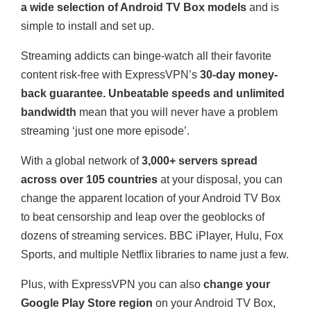
a wide selection of Android TV Box models
and is
simple to install and set up.
Streaming addicts can binge-watch all their favorite
content risk-free with ExpressVPN’s
30-day money-
back guarantee. Unbeatable speeds and unlimited
bandwidth
mean that you will never have a problem
streaming ‘just one more episode’.
With a global network of
3,000+ servers spread
across over 105 countries
at your disposal, you can
change the apparent location of your Android TV Box
to beat censorship and leap over the geoblocks of
dozens of streaming services. BBC iPlayer, Hulu, Fox
Sports, and multiple Netflix libraries to name just a few.
Plus, with ExpressVPN you can also
change your
Google Play Store region
on your Android TV Box,