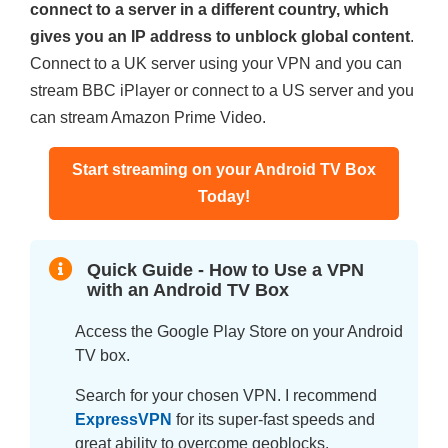
connect to a server in a different country, which
gives you an IP address to unblock global content
.
Connect to a UK server using your VPN and you can
stream BBC iPlayer or connect to a US server and you
can stream Amazon Prime Video.
Start streaming on your Android TV Box
Today!
Quick Guide - How to Use a VPN
with an Android TV Box
Access the Google Play Store on your Android
TV box.
Search for your chosen VPN. I recommend
ExpressVPN
for its super-fast speeds and
great ability to overcome geoblocks.