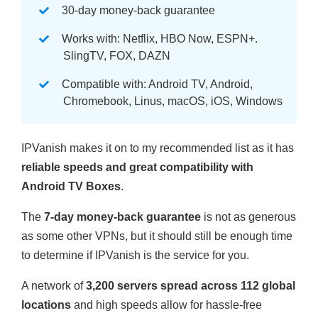
30-day money-back guarantee
Works with: Netflix, HBO Now, ESPN+.
SlingTV, FOX, DAZN
Compatible with: Android TV, Android,
Chromebook, Linus, macOS, iOS, Windows
IPVanish makes it on to my recommended list as it has
reliable speeds and great compatibility with
Android TV Boxes
.
The
7-day money-back guarantee
is not as generous
as some other VPNs, but it should still be enough time
to determine if IPVanish is the service for you.
A network of
3,200 servers spread across 112 global
locations
and high speeds allow for hassle-free