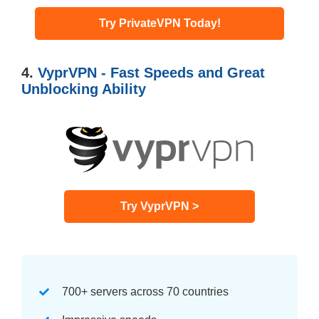
Try PrivateVPN Today!
4.
VyprVPN - Fast Speeds and Great
Unblocking Ability
Try VyprVPN >
700+ servers across 70 countries