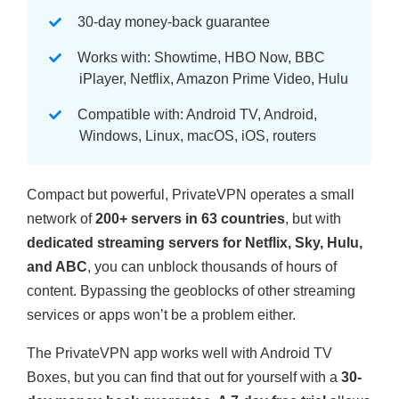
30-day money-back guarantee
Works with: Showtime, HBO Now, BBC
iPlayer, Netflix, Amazon Prime Video, Hulu
Compatible with: Android TV, Android,
Windows, Linux, macOS, iOS, routers
Compact but powerful, PrivateVPN operates a small
network of
200+ servers in 63 countries
, but with
dedicated streaming servers for Netflix, Sky, Hulu,
and ABC
, you can unblock thousands of hours of
content. Bypassing the geoblocks of other streaming
services or apps won’t be a problem either.
The PrivateVPN app works well with Android TV
Boxes, but you can find that out for yourself with a
30-