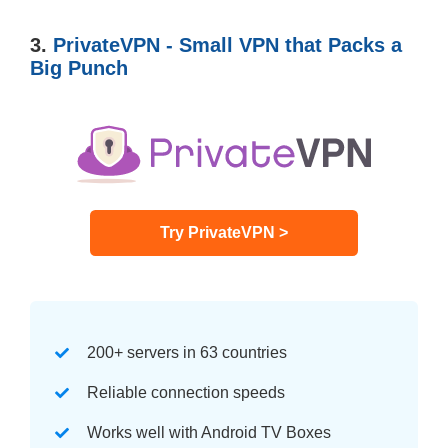
3.
PrivateVPN - Small VPN that Packs a
Big Punch
Try PrivateVPN >
200+ servers in 63 countries
Reliable connection speeds
Works well with Android TV Boxes