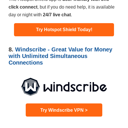
click connect
, but if you do need help, it is available
day or night with
24/7 live chat
.
Try Hotspot Shield Today!
8.
Windscribe - Great Value for Money
with Unlimited Simultaneous
Connections
Try Windscribe VPN >