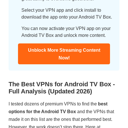
Select your VPN app and click install to
download the app onto your Android TV Box.
You can now activate your VPN app on your
Android TV Box and unlock more content.
Unblock More Streaming Content
Now!
The Best VPNs for Android TV Box -
Full Analysis (Updated 2026)
I tested dozens of premium VPNs to find the
best
options for the Android TV Box
and the VPNs that
made it on this list are the ones that performed best.
However, the work doesn’t stop there. Here at