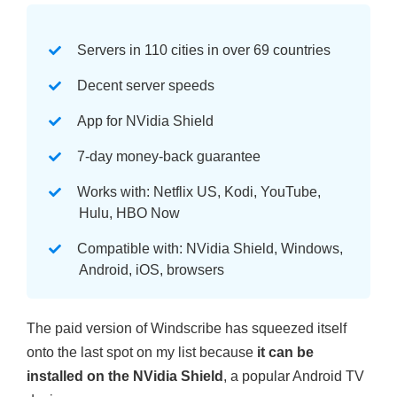
Servers in 110 cities in over 69 countries
Decent server speeds
App for NVidia Shield
7-day money-back guarantee
Works with: Netflix US, Kodi, YouTube,
Hulu, HBO Now
Compatible with: NVidia Shield, Windows,
Android, iOS, browsers
The paid version of Windscribe has squeezed itself
onto the last spot on my list because
it can be
installed on the NVidia Shield
, a popular Android TV