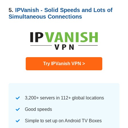
5.
IPVanish - Solid Speeds and Lots of
Simultaneous Connections
Try IPVanish VPN >
3,200+ servers in 112+ global locations
Good speeds
Simple to set up on Android TV Boxes