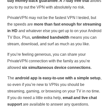
day money-back guarantee. A 7-day free trial
allows
you to try out the VPN with absolutely no risk.
PrivateVPN may not be the fastest VPN I tested, but
the speeds are
more than fast enough for streaming
in HD
and whatever else you get up to on your Android
TV Box. Plus,
unlimited bandwidth
means you can
stream, download, and surf as much as you like.
If you’re feeling generous, you can share your
PrivateVPN connection with the family as you’re
allowed
six simultaneous device connections.
The
android app is easy-to-use with a simple setup
,
so even if you’re new to VPNs you should be
streaming, gaming, or browsing on your TV in no time.
If you do need a little extra help,
email and live chat
support
are available to answer any questions.