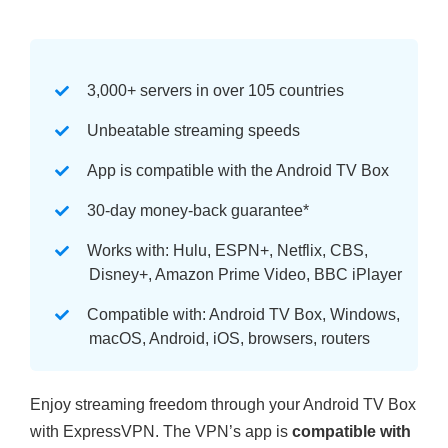
3,000+ servers in over 105 countries
Unbeatable streaming speeds
App is compatible with the Android TV Box
30-day money-back guarantee
*
Works with: Hulu, ESPN+, Netflix, CBS,
Disney+, Amazon Prime Video, BBC iPlayer
Compatible with: Android TV Box, Windows,
macOS, Android, iOS, browsers, routers
Enjoy streaming freedom through your Android TV Box
with ExpressVPN. The VPN’s app is
compatible with