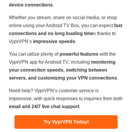
device connections
.
Whether you stream, share on social media, or shop
online using your Android TV Box, you can expect
fast
connections and no long loading time
s thanks to
VyprVPN’s
impressive speeds
.
You can utilize plenty of
powerful features
with the
VyprVPN app for Android TV, including
monitoring
your connection speeds, switching between
servers, and customizing your VPN connections
.
Need help? VyprVPN’s customer service is
impressive, with quick responses to inquiries from both
email and 24/7 live chat support
.
Try VyprVPN Today!