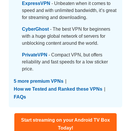
ExpressVPN
- Unbeaten when it comes to
speed and with unlimited bandwidth, it’s great
for streaming and downloading.
CyberGhost
- The best VPN for beginners
with a huge global network of servers for
unblocking content around the world.
PrivateVPN
- Compact VPN, but offers
reliability and fast speeds for a low sticker
price.
5 more premium VPNs
|
How we Tested and Ranked these VPNs
|
FAQs
Start streaming on your Android TV Box
Today!