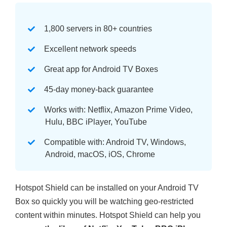
1,800 servers in 80+ countries
Excellent network speeds
Great app for Android TV Boxes
45-day money-back guarantee
Works with: Netflix, Amazon Prime Video,
Hulu, BBC iPlayer, YouTube
Compatible with: Android TV, Windows,
Android, macOS, iOS, Chrome
Hotspot Shield can be installed on your Android TV
Box so quickly you will be watching geo-restricted
content within minutes. Hotspot Shield can help you