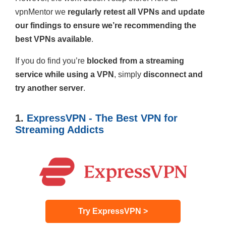
vpnMentor we
regularly retest all VPNs and update
our findings to ensure we’re recommending the
best VPNs available
.
If you do find you’re
blocked from a streaming
service while using a VPN
, simply
disconnect and
try another server
.
1.
ExpressVPN - The Best VPN for
Streaming Addicts
Try ExpressVPN >