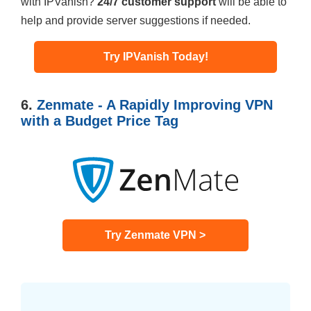
with IPVanish?
24/7 customer support
will be able to
help and provide server suggestions if needed.
Try IPVanish Today!
6.
Zenmate - A Rapidly Improving VPN
with a Budget Price Tag
Try Zenmate VPN >