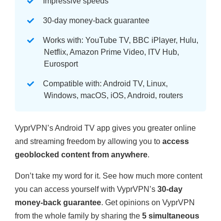
Impressive speeds
30-day money-back guarantee
Works with: YouTube TV, BBC iPlayer, Hulu,
Netflix, Amazon Prime Video, ITV Hub,
Eurosport
Compatible with: Android TV, Linux,
Windows, macOS, iOS, Android, routers
VyprVPN’s Android TV app gives you greater online
and streaming freedom by allowing you to
access
geoblocked content from anywhere
.
Don’t take my word for it. See how much more content
you can access yourself with VyprVPN’s
30-day
money-back guarantee
. Get opinions on VyprVPN
from the whole family by sharing the
5 simultaneous