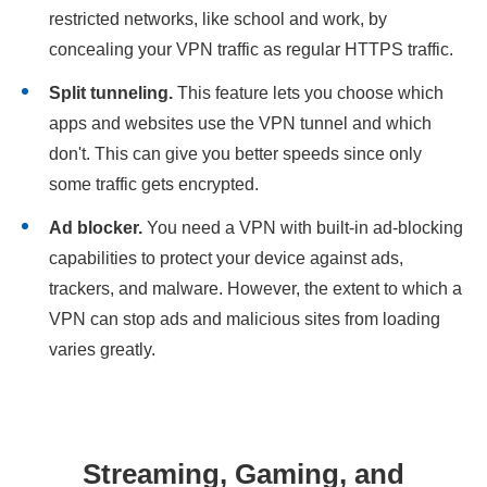
restricted networks, like school and work, by
concealing your VPN traffic as regular HTTPS traffic.
Split tunneling.
This feature lets you choose which
apps and websites use the VPN tunnel and which
don't. This can give you better speeds since only
some traffic gets encrypted.
Ad blocker.
You need a VPN with built-in ad-blocking
capabilities to protect your device against ads,
trackers, and malware. However, the extent to which a
VPN can stop ads and malicious sites from loading
varies greatly.
Streaming, Gaming, and