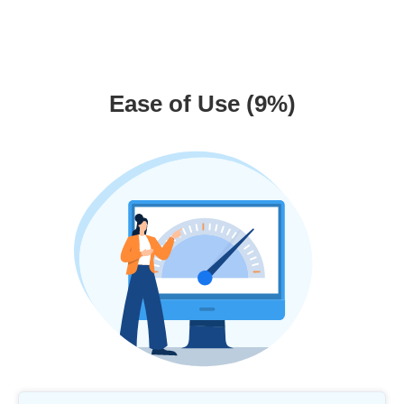
Ease of Use (9%)