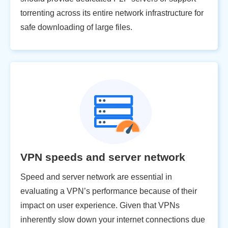
torrenting across its entire network infrastructure for
safe downloading of large files.
VPN speeds and server network
Speed and server network are essential in
evaluating a VPN’s performance because of their
impact on user experience. Given that VPNs
inherently slow down your internet connections due