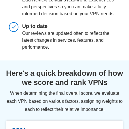
and perspectives so you can make a fully
informed decision based on your VPN needs.
Up to date
Our reviews are updated often to reflect the
latest changes in services, features, and
performance.
Here's a quick breakdown of how
we score and rank VPNs
When determining the final overall score, we evaluate
each VPN based on various factors, assigning weights to
each to reflect their relative importance.