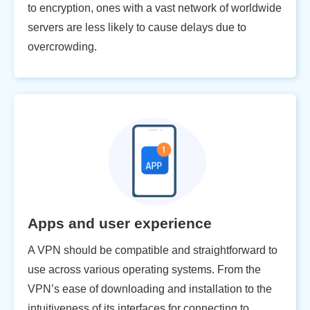
to encryption, ones with a vast network of worldwide
servers are less likely to cause delays due to
overcrowding.
Apps and user experience
A VPN should be compatible and straightforward to
use across various operating systems. From the
VPN’s ease of downloading and installation to the
intuitiveness of its interfaces for connecting to