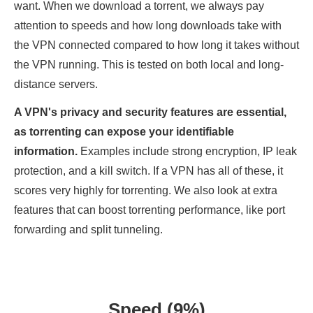
want. When we download a torrent, we always pay
attention to speeds and how long downloads take with
the VPN connected compared to how long it takes without
the VPN running. This is tested on both local and long-
distance servers.
A VPN's privacy and security features are essential,
as torrenting can expose your identifiable
information.
Examples include strong encryption, IP leak
protection, and a kill switch. If a VPN has all of these, it
scores very highly for torrenting. We also look at extra
features that can boost torrenting performance, like port
forwarding and split tunneling.
Speed (9%)