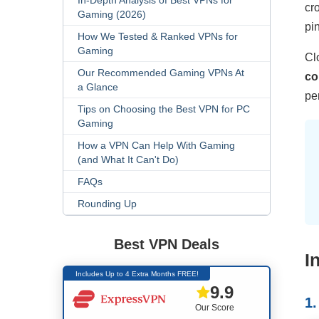
In-Depth Analysis of Best VPNs for
cr
Gaming (2026)
pi
How We Tested & Ranked VPNs for
Gaming
Cl
Our Recommended Gaming VPNs At
co
a Glance
pe
Tips on Choosing the Best VPN for PC
Gaming
How a VPN Can Help With Gaming
(and What It Can't Do)
FAQs
Rounding Up
Best VPN Deals
I
Includes Up to 4 Extra Months FREE!
9.9
1
Our Score