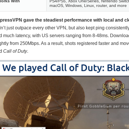
orks With
PS4/PS5, Xbox One/Series, Nintendo Switch
macOS, Windows, Linux, router, and more
pressVPN gave the steadiest performance with local and cl
dn’t just outpace every other VPN, but also kept ping consistentl
d much latency, with US servers ranging from 8-48ms. Downlo
ightly from 250Mbps. As a result, shots registered faster and m
nd
Call of Duty
.