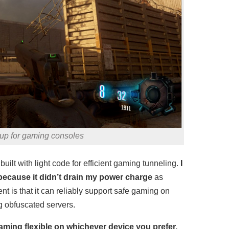
up for gaming consoles
uilt with light code for efficient gaming tunneling.
I
because it didn’t drain my power charge
as
 is that it can reliably support safe gaming on
ng obfuscated servers.
aming flexible on whichever device you prefer.