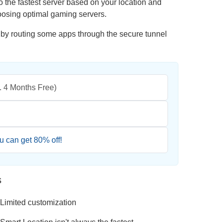
o the fastest server based on your location and
oosing optimal gaming servers.
 by routing some apps through the secure tunnel
l. 4 Months Free)
ou can get
80
% off!
s
Limited customization