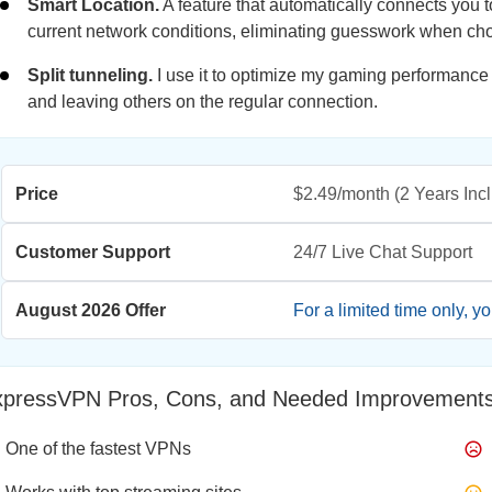
Smart Location.
A feature that automatically connects you t
current network conditions, eliminating guesswork when ch
Split tunneling.
I use it to optimize my gaming performance
and leaving others on the regular connection.
Price
$2.49/month
(2 Years Inc
Customer Support
24/7 Live Chat Support
August 2026 Offer
For a limited time only, y
xpressVPN Pros, Cons, and Needed Improvement
One of the fastest VPNs