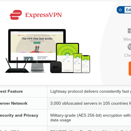
Ed
Win
Chr
est Feature
Lightway protocol delivers consistently fas
erver Network
3,000 obfuscated servers in 105 countries 
ecurity and Privacy
Military-grade (AES 256-bit) encryption wit
data usage