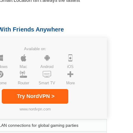
Smart Location isn't always the fastest
With Friends Anywhere
Available on:
dows
Mac
Android
iOS
ome
Router
Smart TV
More
Try NordVPN >
www.nordvpn.com
LAN connections for global gaming parties