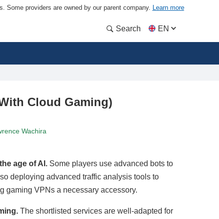
ders. Some providers are owned by our parent company.
Learn more
Search
EN
 With Cloud Gaming)
rence Wachira
he age of AI.
Some players use advanced bots to
 deploying advanced traffic analysis tools to
ng gaming VPNs a necessary accessory.
ming.
The shortlisted services are well-adapted for