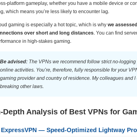
oss-platform gameplay, whether you have a mobile device or cons
ng, which means you’re less likely to encounter lag.
oud gaming is especially a hot topic, which is why
we assessed 
nnections over short and long distances
. You can find serve
rformance in high-stakes gaming.
Be advised:
The VPNs we recommend follow strict no-logging p
online activities. You’re, therefore, fully responsible for your 
gaming provider and country of residence. My colleagues and I 
breaking other laws.
n-Depth Analysis of Best VPNs for Gam
. ExpressVPN — Speed-Optimized Lightway Pro