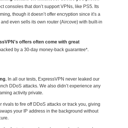
ect consoles that don’t support VPNs, like PS5. Its
g, though it doesn’t offer encryption since it's a
d even sells its own router (Aircove) with built-in
ssVPN's offers often come with great
t’s backed by a 30-day money-back guarantee
*
.
ng.
In all our tests, ExpressVPN never leaked our
aunch DDoS attacks. We also didn’t experience any
ming activity private.
 rivals to fire off DDoS attacks or track you, giving
 swaps your IP address in the background without
cure.