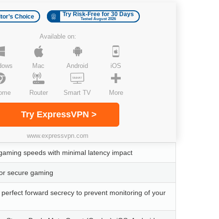
Try Risk-Free for 30 Days
itor’s Choice
Tested August 2026
Available on:
dows
Mac
Android
iOS
ome
Router
Smart TV
More
Try ExpressVPN >
www.expressvpn.com
t gaming speeds with minimal latency impact
for secure gaming
h perfect forward secrecy to prevent monitoring of your