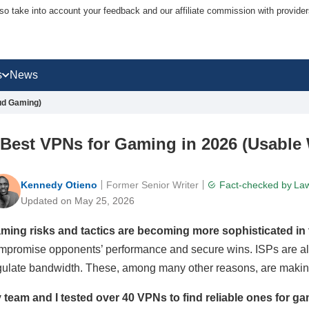
lso take into account your feedback and our affiliate commission with provi
s
News
ud Gaming)
 Best VPNs for Gaming in 2026 (Usable
Kennedy Otieno
Former Senior Writer
Fact-checked by
Law
Updated on May 25, 2026
ming risks and tactics are becoming more sophisticated in t
mpromise opponents’ performance and secure wins. ISPs are also
gulate bandwidth. These, among many other reasons, are maki
 team and I tested over 40 VPNs to find reliable ones for ga