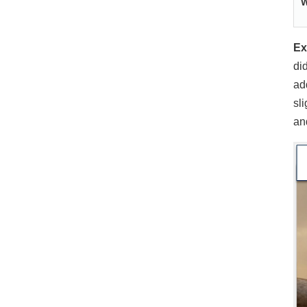
W
Ex
di
ad
sl
a