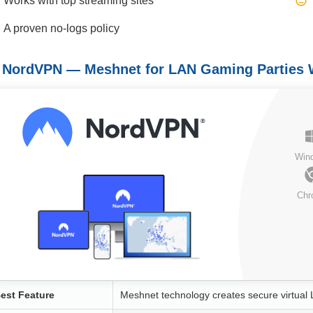
Works with top streaming sites
A proven no-logs policy
. NordVPN — Meshnet for LAN Gaming Parties 
Win
Chr
est Feature
Meshnet technology creates secure virtual 