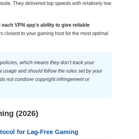
ole. They delivered top speeds with relatively low
each VPN app’s ability to give reliable
rs closest to your gaming host for the most optimal
olicies, which means they don’t track your
VPN usage and should follow the rules set by your
do not condone copyright infringement or
ing (2026)
tocol for Lag-Free Gaming