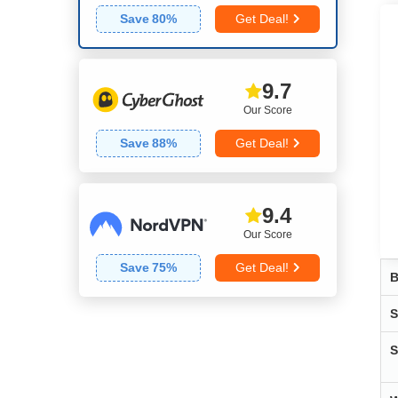
Save
80
%
Get Deal!
9.7
Our Score
Save
88
%
Get Deal!
9.4
Our Score
Save
75
%
Get Deal!
B
S
S