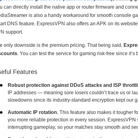
u can directly install the native app or router firmware and conn
diaStreamer is also a handy workaround for smooth console gamin
art DNS feature. ExpressVPN also offers an APK on its website an
N support.
e only downside is the premium pricing. That being said,
Expre
scounts
. You can test the service for gaming risk-free since i
eful Features
Robust protection against DDoS attacks and ISP throttli
IP addresses — meaning sore losers couldn’t trace us or l
slowdowns since its industry-standard encryption kept our ga
Automatic IP rotation.
This feature also makes it tougher for
you more reliable protection in every session. ExpressVPN
interrupting gameplay, so your matches stay smooth and se