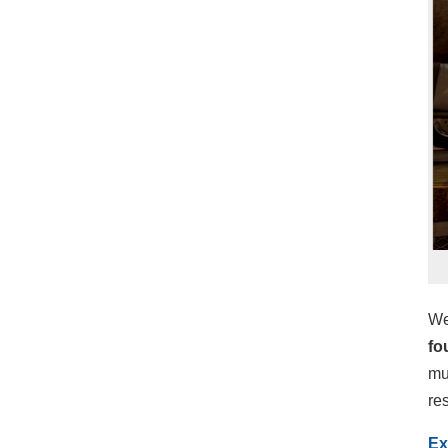
We
fo
mu
re
Ex