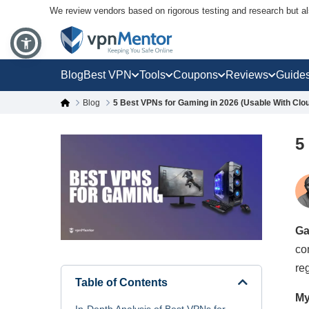
We review vendors based on rigorous testing and research but a
Blog
Best VPN
Tools
Coupons
Reviews
Guide
Blog
5 Best VPNs for Gaming in 2026 (Usable With Clo
5
Ga
co
re
Table of Contents
My