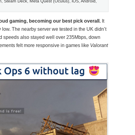
, Steam Deck, Meta Quest (Oculus), iOS, Android,
oud gaming, becoming our best pick overall.
It
y low. The nearby server we tested in the UK didn’t
ad speeds also stayed well over 235Mbps, down
ovements felt more responsive in games like
Valorant