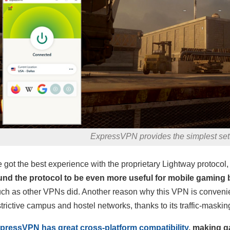
ExpressVPN provides the simplest set
 got the best experience with the proprietary Lightway protocol, b
und the protocol to be even more useful for mobile gaming 
ch as other VPNs did. Another reason why this VPN is convenient
strictive campus and hostel networks, thanks to its traffic-maski
pressVPN has great cross-platform compatibility
, making g