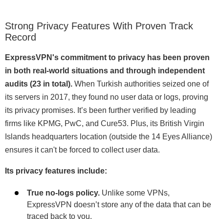
Strong Privacy Features With Proven Track
Record
ExpressVPN's commitment to privacy has been proven
in both real-world situations and through independent
audits (23 in total).
When Turkish authorities seized one of
its servers in 2017, they found no user data or logs, proving
its privacy promises. It’s been further verified by leading
firms like KPMG, PwC, and Cure53. Plus, its British Virgin
Islands headquarters location (outside the 14 Eyes Alliance)
ensures it can't be forced to collect user data.
Its privacy features include:
True no-logs policy.
Unlike some VPNs,
ExpressVPN doesn’t store any of the data that can be
traced back to you.