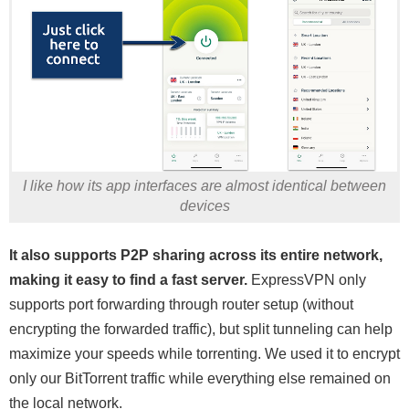
I like how its app interfaces are almost identical between
devices
It also supports P2P sharing across its entire network,
making it easy to find a fast server.
ExpressVPN only
supports port forwarding through router setup (without
encrypting the forwarded traffic), but split tunneling can help
maximize your speeds while torrenting. We used it to encrypt
only our BitTorrent traffic while everything else remained on
the local network.