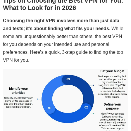
Tips on Choosing the Best VPN for You:
What to Look for in 2026
Choosing the right VPN involves more than just data
and tests; it's about finding what fits your needs.
While
some are unquestionably better than others, the best VPN
for you depends on your intended use and personal
preferences. Here’s a quick, 3-step guide to finding the top
VPN for you.