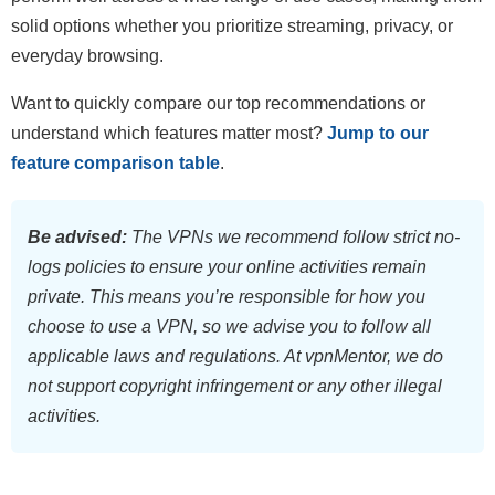
solid options whether you prioritize streaming, privacy, or
everyday browsing.
Want to quickly compare our top recommendations or
understand which features matter most?
Jump to our
feature comparison table
.
Be advised:
The VPNs we recommend follow strict no-
logs policies to ensure your online activities remain
private. This means you’re responsible for how you
choose to use a VPN, so we advise you to follow all
applicable laws and regulations. At vpnMentor, we do
not support copyright infringement or any other illegal
activities.