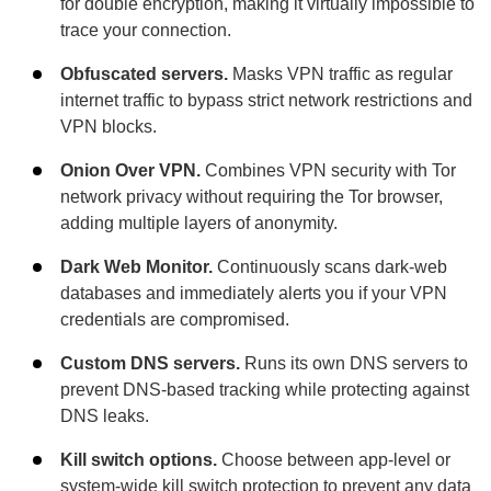
for double encryption, making it virtually impossible to
trace your connection.
Obfuscated servers.
Masks VPN traffic as regular
internet traffic to bypass strict network restrictions and
VPN blocks.
Onion Over VPN.
Combines VPN security with Tor
network privacy without requiring the Tor browser,
adding multiple layers of anonymity.
Dark Web Monitor.
Continuously scans dark-web
databases and immediately alerts you if your VPN
credentials are compromised.
Custom DNS servers.
Runs its own DNS servers to
prevent DNS-based tracking while protecting against
DNS leaks.
Kill switch options.
Choose between app-level or
system-wide kill switch protection to prevent any data