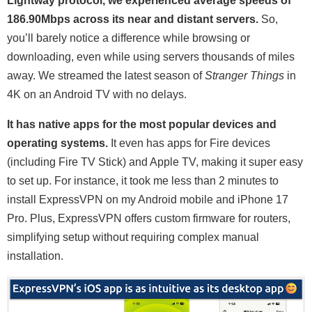
Lightway protocol, we experienced average speeds of
186.90Mbps across its near and distant servers.
So,
you’ll barely notice a difference while browsing or
downloading, even while using servers thousands of miles
away. We streamed the latest season of
Stranger Things
in
4K on an Android TV with no delays.
It has native apps for the most popular devices and
operating systems.
It even has apps for Fire devices
(including Fire TV Stick) and Apple TV, making it super easy
to set up. For instance, it took me less than 2 minutes to
install ExpressVPN on my Android mobile and iPhone 17
Pro. Plus, ExpressVPN offers custom firmware for routers,
simplifying setup without requiring complex manual
installation.