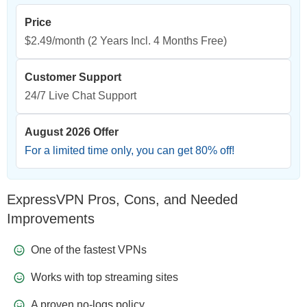
Price
$2.49/month
(2 Years Incl. 4 Months Free)
Customer Support
24/7 Live Chat Support
August 2026 Offer
For a limited time only, you can get
80
% off!
ExpressVPN Pros, Cons, and Needed
Improvements
One of the fastest VPNs
Works with top streaming sites
A proven no-logs policy