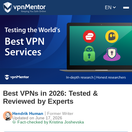
EN
Best VPNs in 2026: Tested &
Reviewed by Experts
Hendrik Human
Former Writer
Updated on June 17, 2026
Fact-checked by
Kristina Joshevska