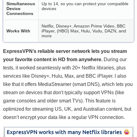
Simultaneous
Up to 14, so you can protect your compatible
Device
devices
Connections
Netflix, Disney+, Amazon Prime Video, BBC
Works With
iPlayer, (HBO) Max, Hulu, Vudu, DAZN, and
more
ExpressVPN’s reliable server network lets you stream
your favorite content in HD from anywhere.
During our
tests, it worked seamlessly with 20+ Netflix libraries, plus
services like Disney+, Hulu, Max, and BBC iPlayer. I also
like that it offers MediaStreamer (smart DNS), which lets you
stream on devices that don't typically support VPNs (like
game consoles and older smart TVs). This feature is
optimized for streaming US, UK, and Australian content, but
doesn’t encrypt your data like a regular VPN connection.