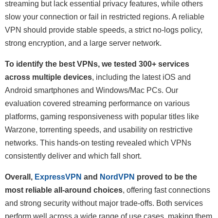
streaming but lack essential privacy features, while others
slow your connection or fail in restricted regions. A reliable
VPN should provide stable speeds, a strict no-logs policy,
strong encryption, and a large server network.
To identify the best VPNs, we tested 300+ services
across multiple devices
, including the latest iOS and
Android smartphones and Windows/Mac PCs. Our
evaluation covered streaming performance on various
platforms, gaming responsiveness with popular titles like
Warzone, torrenting speeds, and usability on restrictive
networks. This hands-on testing revealed which VPNs
consistently deliver and which fall short.
Overall,
ExpressVPN
and
NordVPN
proved to be the
most reliable all-around choices
, offering fast connections
and strong security without major trade-offs. Both services
perform well across a wide range of use cases, making them