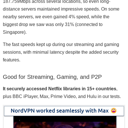
187.759Mbps across several locations, so even long-
distance servers maintained impressive speeds. On some
nearby servers, we even gained 4% speed, while the
biggest drop we saw was only 31% (connected to
Singapore).
The fast speeds kept up during our streaming and gaming
sessions, with minimal latency despite the added security
features.
Good for Streaming, Gaming, and P2P
It securely accessed Netflix libraries in 15+ countries
,
plus BBC iPlayer, Max, Prime Video, and Hulu in our tests.