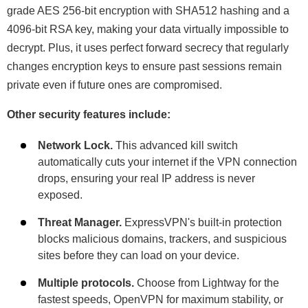
grade AES 256-bit encryption with SHA512 hashing and a
4096-bit RSA key, making your data virtually impossible to
decrypt. Plus, it uses perfect forward secrecy that regularly
changes encryption keys to ensure past sessions remain
private even if future ones are compromised.
Other security features include:
Network Lock.
This advanced kill switch
automatically cuts your internet if the VPN connection
drops, ensuring your real IP address is never
exposed.
Threat Manager.
ExpressVPN's built-in protection
blocks malicious domains, trackers, and suspicious
sites before they can load on your device.
Multiple protocols.
Choose from Lightway for the
fastest speeds, OpenVPN for maximum stability, or