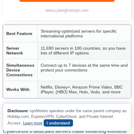
www.cyberghostvpn.com
Streaming-optimized servers for specific
Best Feature
international platforms
Server
11,690 servers in 100 countries, so you have
Network
lots of different IP options
Simultaneous
Connect up to 7 devices at the same time and
Device
protect your connections
Connections
Netflix, Disney+, Amazon Prime Video, BBC
Works With
iPlayer, (HBO) Max, Hulu, Vudu, and more
What makes CyberGhost our favorite for streaming is its
Disclosure:
vpnMentor operates under the same parent company as
reliable network of streaming-optimized servers
, each
Holiday.com, ExpressVPN, CyberGhost, and Private Internet
designed and labeled for specific platforms.
In our testing,
Access.
Learn more
I understand
CyberGhost’s dedicated servers made streaming effortless