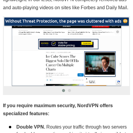
and auto-playing videos on sites like Forbes and Daily Mail.
If you require maximum security, NordVPN offers
specialized features:
Double VPN.
Routes your traffic through two servers