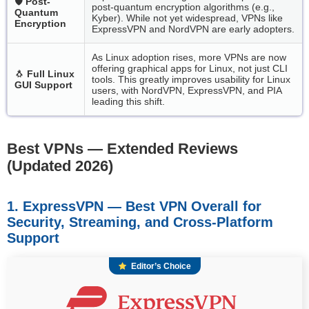
🛡️
Post-
post-quantum encryption algorithms (e.g.,
Quantum
Kyber). While not yet widespread, VPNs like
Encryption
ExpressVPN and NordVPN are early adopters.
As Linux adoption rises, more VPNs are now
offering graphical apps for Linux, not just CLI
🐧
Full Linux
tools. This greatly improves usability for Linux
GUI Support
users, with NordVPN, ExpressVPN, and PIA
leading this shift.
Best VPNs — Extended Reviews
(Updated 2026)
1. ExpressVPN — Best VPN Overall for
Security, Streaming, and Cross-Platform
Support
Editor’s Choice