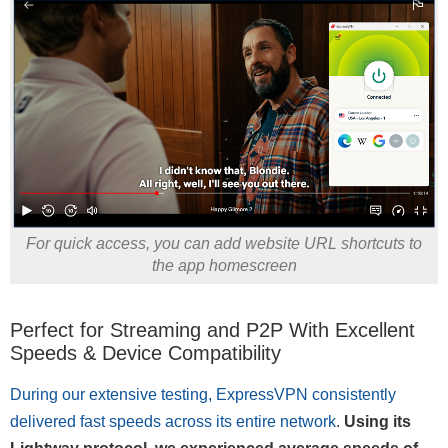
For quick access, you can add website URL shortcuts to
the app homescreen
Perfect for Streaming and P2P With Excellent
Speeds & Device Compatibility
During our extensive testing, ExpressVPN consistently
delivered fast speeds across its entire network
.
Using its