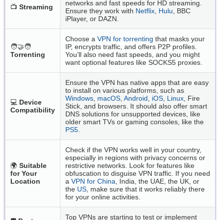
networks and fast speeds for HD streaming.
📺
Streaming
Ensure they work with
Netflix
,
Hulu
, BBC
iPlayer, or DAZN.
Choose a
VPN for torrenting
that masks your
🧑‍🤝‍🧑
IP, encrypts traffic, and offers P2P profiles.
Torrenting
You’ll also need fast speeds, and you might
want optional features like SOCKS5 proxies.
Ensure the VPN has native apps that are easy
to install on various platforms, such as
Windows
,
macOS
,
Android
,
iOS
,
Linux
, Fire
💻
Device
Stick, and browsers. It should also offer smart
Compatibility
DNS solutions for unsupported devices, like
older smart TVs or gaming consoles, like the
PS5
.
Check if the VPN works well in your country,
especially in regions with privacy concerns or
🌍
Suitable
restrictive networks. Look for features like
for Your
obfuscation to disguise VPN traffic. If you need
Location
a
VPN for China
, India, the UAE, the UK, or
the
US
, make sure that it works reliably there
for your online activities.
Top VPNs are starting to test or implement