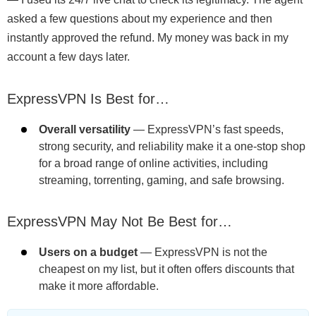
asked a few questions about my experience and then
instantly approved the refund. My money was back in my
account a few days later.
ExpressVPN Is Best for…
Overall versatility
— ExpressVPN’s fast speeds,
strong security, and reliability make it a one-stop shop
for a broad range of online activities, including
streaming, torrenting, gaming, and safe browsing.
ExpressVPN May Not Be Best for…
Users on a budget
— ExpressVPN is not the
cheapest on my list, but it often offers discounts that
make it more affordable.