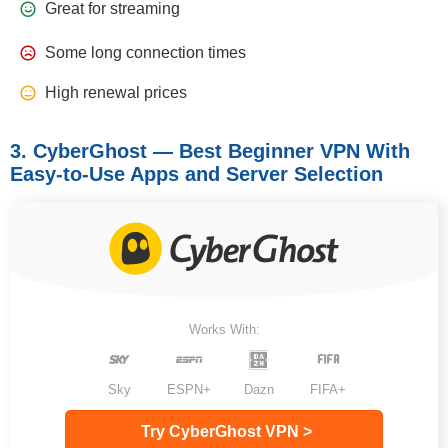
Great for streaming
Some long connection times
High renewal prices
3. CyberGhost — Best Beginner VPN With
Easy-to-Use Apps and Server Selection
Works With:
Sky
ESPN+
Dazn
FIFA+
Try CyberGhost VPN >