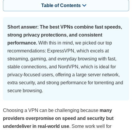
Table of Contents
Short answer: The best VPNs combine fast speeds,
strong privacy protections, and consistent
performance.
With this in mind, we picked our top
recommendations: ExpressVPN, which excels at
streaming, gaming, and everyday browsing with fast,
stable connections, and NordVPN, which is ideal for
privacy-focused users, offering a large server network,
extra security, and strong performance for torrenting and
secure browsing.
Choosing a VPN can be challenging because
many
providers overpromise on speed and security but
underdeliver in real-world use
. Some work well for