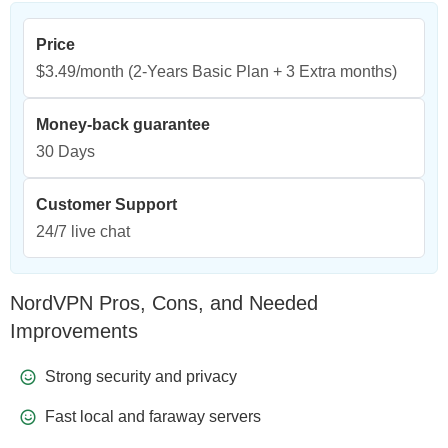
Price
$3.49/month
(2-Years Basic Plan + 3 Extra months)
Money-back guarantee
30 Days
Customer Support
24/7 live chat
NordVPN Pros, Cons, and Needed
Improvements
Strong security and privacy
Fast local and faraway servers