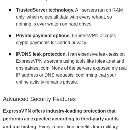
TrustedServer technology.
All servers run on RAM
only, which wipes all data with every reboot, so
nothing is ever written on hard drives.
Private payment options.
ExpressVPN accepts
crypto payments for added privacy.
IP/DNS leak protection.
I ran extensive leak tests on
ExpressVPN's servers using tools like ipleak.net and
dnsleaktest.com. None of the servers exposed my real
IP address or DNS requests, confirming that your
online activity remains private.
Advanced Security Features
ExpressVPN offers industry-leading protection that
performs as expected according to third-party audits
and our testing.
Every connection benefits from military-