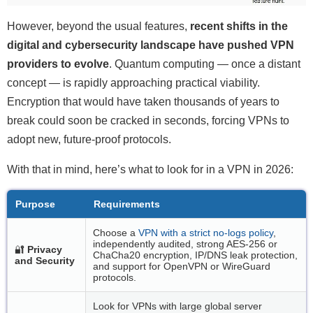
However, beyond the usual features,
recent shifts in the
digital and cybersecurity landscape have pushed VPN
providers to evolve
. Quantum computing — once a distant
concept — is rapidly approaching practical viability.
Encryption that would have taken thousands of years to
break could soon be cracked in seconds, forcing VPNs to
adopt new, future-proof protocols.
With that in mind, here’s what to look for in a VPN in 2026:
Purpose
Requirements
Choose a
VPN with a strict no-logs policy
,
independently audited, strong AES-256 or
🔐
Privacy
ChaCha20 encryption, IP/DNS leak protection,
and Security
and support for OpenVPN or WireGuard
protocols.
Look for VPNs with large global server