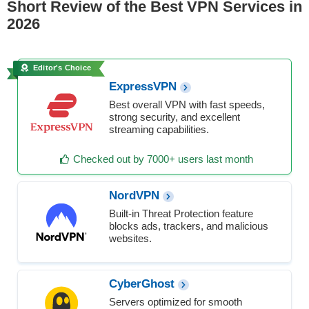
Short Review of the Best VPN Services in
2026
Editor's Choice
ExpressVPN
Best overall VPN with fast speeds,
strong security, and excellent
streaming capabilities.
Checked out by 7000+ users last month
NordVPN
Built-in Threat Protection feature
blocks ads, trackers, and malicious
websites.
CyberGhost
Servers optimized for smooth