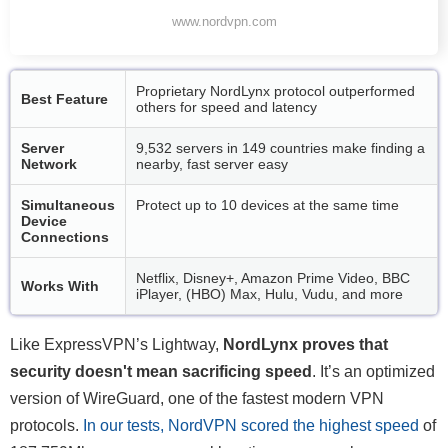
www.nordvpn.com
Proprietary NordLynx protocol outperformed
Best Feature
others for speed and latency
Server
9,532 servers in 149 countries make finding a
Network
nearby, fast server easy
Simultaneous
Protect up to 10 devices at the same time
Device
Connections
Netflix, Disney+, Amazon Prime Video, BBC
Works With
iPlayer, (HBO) Max, Hulu, Vudu, and more
Like ExpressVPN’s Lightway,
NordLynx proves that
security doesn't mean sacrificing speed
. It’s an optimized
version of WireGuard, one of the fastest modern VPN
protocols.
In our tests, NordVPN scored the highest speed
of