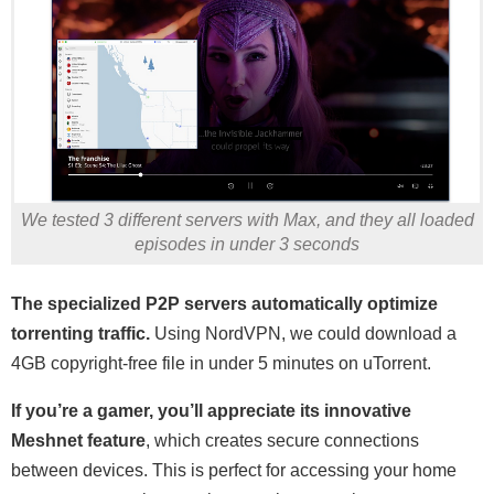
We tested 3 different servers with Max, and they all loaded
episodes in under 3 seconds
The specialized P2P servers automatically optimize
torrenting traffic.
Using NordVPN, we could download a
4GB copyright-free file in under 5 minutes on uTorrent.
If you’re a gamer, you’ll appreciate its innovative
Meshnet feature
, which creates secure connections
between devices. This is perfect for accessing your home