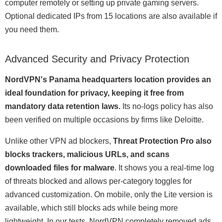
computer remotely or setting up private gaming servers.
Optional dedicated IPs from 15 locations are also available if
you need them.
Advanced Security and Privacy Protection
NordVPN's Panama headquarters location provides an
ideal foundation for privacy, keeping it free from
mandatory data retention laws.
Its no-logs policy has also
been verified on multiple occasions by firms like Deloitte.
Unlike other VPN ad blockers,
Threat Protection Pro also
blocks trackers, malicious URLs, and scans
downloaded files for malware
. It shows you a real-time log
of threats blocked and allows per-category toggles for
advanced customization. On mobile, only the Lite version is
available, which still blocks ads while being more
lightweight. In our tests, NordVPN completely removed ads