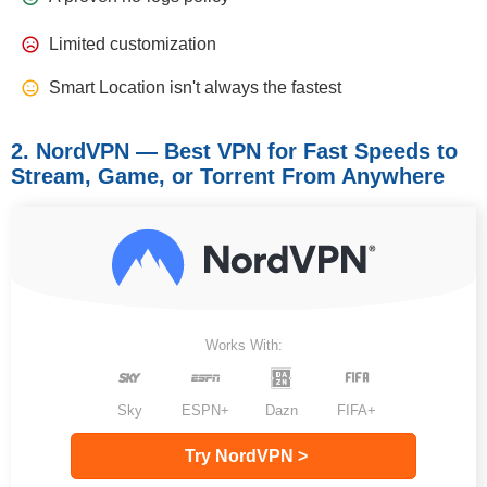
Limited customization
Smart Location isn't always the fastest
2. NordVPN — Best VPN for Fast Speeds to
Stream, Game, or Torrent From Anywhere
Works With:
Sky
ESPN+
Dazn
FIFA+
Try NordVPN >