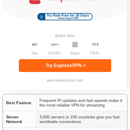
Try Risk-Free for 30 Days
Tested August 2026
Works With:
Sky
ESPN+
Dazn
FIFA+
Try ExpressVPN >
www.expressvpn.com
Frequent IP updates and fast speeds make it
Best Feature
the most reliable VPN for streaming
Server
3,000 servers in 105 countries give you fast
Network
worldwide connections