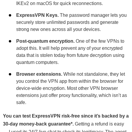
IKEv2 on macOS for quick reconnections.
ExpressVPN Keys.
The password manager lets you
securely store unlimited passwords and generate
strong new ones across all your devices.
Post-quantum encryption.
One of the few VPNs to
adopt this. It will help prevent any of your encrypted
data that is stolen today from future decryption using
quantum computers.
Browser extensions.
While not standalone, they let
you control the VPN app from within the browser for
device-wide encryption. Most other VPN browser
extensions just offer proxy functionality, which isn’t as
safe.
You can test ExpressVPN risk-free since it’s backed by a
30-day money-back guarantee
*
.
Getting a refund is easy
— I used its 24/7 live chat to check its legitimacy. The agent