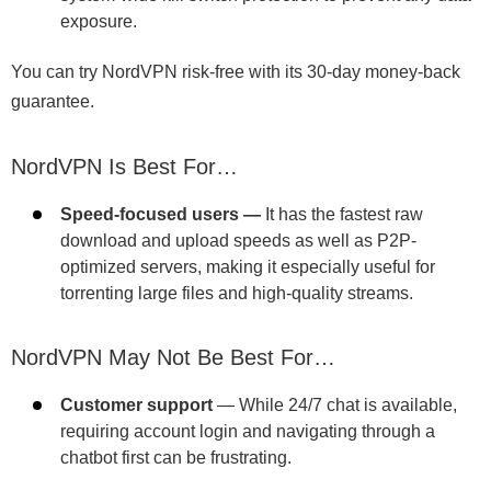
exposure.
You can try NordVPN risk-free with its 30-day money-back
guarantee.
NordVPN Is Best For…
Speed-focused users —
It has the fastest raw
download and upload speeds as well as P2P-
optimized servers, making it especially useful for
torrenting large files and high-quality streams.
NordVPN May Not Be Best For…
Customer support
— While 24/7 chat is available,
requiring account login and navigating through a
chatbot first can be frustrating.