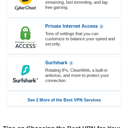
streaming, fast torrenting, and lag-
free gaming.
Private Internet Access
Tons of settings that you can
customize to balance your speed and
security.
Surfshark
Rotating IPs, CleanWeb, a built-in
antivirus, and more to protect your
connection.
See 2 More of the Best VPN Services