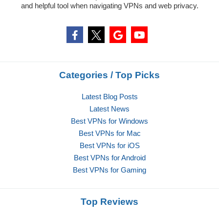
and helpful tool when navigating VPNs and web privacy.
Categories / Top Picks
Latest Blog Posts
Latest News
Best VPNs for Windows
Best VPNs for Mac
Best VPNs for iOS
Best VPNs for Android
Best VPNs for Gaming
Top Reviews