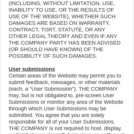
(INCLUDING, WITHOUT LIMITATION, USE,
INABILITY TO USE, OR THE RESULTS OF
USE OF THE WEBSITE), WHETHER SUCH
DAMAGES ARE BASED ON WARRANTY,
CONTRACT, TORT, STATUTE, OR ANY
OTHER LEGAL THEORY AND EVEN IF ANY
THE COMPANY PARTY HAS BEEN ADVISED
(OR SHOULD HAVE KNOWN) OF THE
POSSIBILITY OF SUCH DAMAGES.
User submissions
Certain areas of the Website may permit you to
submit feedback, messages, or other materials
(each, a “User Submission”). THE COMPANY
may, but is not obligated to, pre-screen User
Submissions or monitor any area of the Website
through which User Submissions may be
submitted. You agree that you are solely
responsible for all of your User Submissions.
THE COMPANY is not required to host, display,