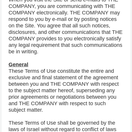
COMPANY, you are communicating with THE
COMPANY electronically. THE COMPANY may
respond to you by e-mail or by posting notices
on the Site. You agree that all such notices,
disclosures, and other communications that THE
COMPANY provides to you electronically satisfy
any legal requirement that such communications
be in writing.
General
These Terms of Use constitute the entire and
exclusive and final statement of the agreement
between you and THE COMPANY with respect
to the subject matter hereof, superseding any
prior agreements or negotiations between you
and THE COMPANY with respect to such
subject matter.
These Terms of Use shall be governed by the
laws of Israel without regard to conflict of laws