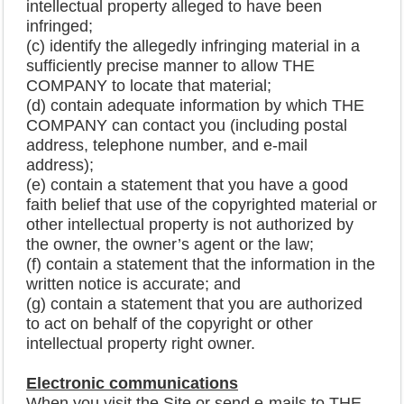
intellectual property alleged to have been
infringed;
(c) identify the allegedly infringing material in a
sufficiently precise manner to allow THE
COMPANY to locate that material;
(d) contain adequate information by which THE
COMPANY can contact you (including postal
address, telephone number, and e-mail
address);
(e) contain a statement that you have a good
faith belief that use of the copyrighted material or
other intellectual property is not authorized by
the owner, the owner’s agent or the law;
(f) contain a statement that the information in the
written notice is accurate; and
(g) contain a statement that you are authorized
to act on behalf of the copyright or other
intellectual property right owner.
Electronic communications
When you visit the Site or send e-mails to THE