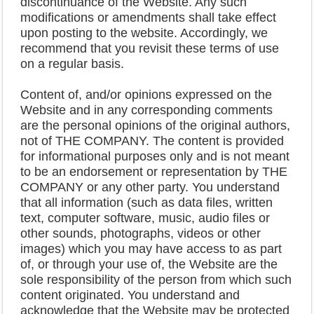
discontinuance of the Website. Any such
modifications or amendments shall take effect
upon posting to the website. Accordingly, we
recommend that you revisit these terms of use
on a regular basis.
Content of, and/or opinions expressed on the
Website and in any corresponding comments
are the personal opinions of the original authors,
not of THE COMPANY. The content is provided
for informational purposes only and is not meant
to be an endorsement or representation by THE
COMPANY or any other party. You understand
that all information (such as data files, written
text, computer software, music, audio files or
other sounds, photographs, videos or other
images) which you may have access to as part
of, or through your use of, the Website are the
sole responsibility of the person from which such
content originated. You understand and
acknowledge that the Website may be protected