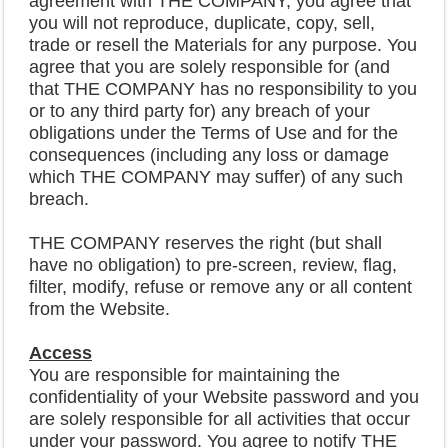
agreement with THE COMPANY, you agree that
you will not reproduce, duplicate, copy, sell,
trade or resell the Materials for any purpose. You
agree that you are solely responsible for (and
that THE COMPANY has no responsibility to you
or to any third party for) any breach of your
obligations under the Terms of Use and for the
consequences (including any loss or damage
which THE COMPANY may suffer) of any such
breach.
THE COMPANY reserves the right (but shall
have no obligation) to pre-screen, review, flag,
filter, modify, refuse or remove any or all content
from the Website.
Access
You are responsible for maintaining the
confidentiality of your Website password and you
are solely responsible for all activities that occur
under your password. You agree to notify THE