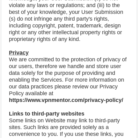
violate any laws or regulations; and (iii) to the
best of your knowledge, your User Submission
(s) do not infringe any third party's rights,
including copyright, patent, trademark, design
right or any other intellectual property rights or
proprietary rights of any kind.
Privacy
We are committed to the protection of privacy of
our users, therefore we handle and store user
data solely for the purpose of providing and
enabling the Services. For more information on
our data practices please review our Privacy
Policy available at
https://www.vpnmentor.com/privacy-policy/
Links to third-party websites
Some links on Website may link to third-party
sites. Such links are provided solely as a
convenience to you. If you use these links, you