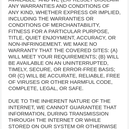
ANY WARRANTIES AND CONDITIONS OF
ANY KIND, WHETHER EXPRESS OR IMPLIED,
INCLUDING THE WARRANTIES OR
CONDITIONS OF MERCHANTABILITY,
FITNESS FOR A PARTICULAR PURPOSE,
TITLE, QUIET ENJOYMENT, ACCURACY, OR
NON-INFRINGEMENT. WE MAKE NO
WARRANTY THAT THE COVERED SITES: (A)
WILL MEET YOUR REQUIREMENTS; (B) WILL
BE AVAILABLE ON AN UNINTERRUPTED,
TIMELY, SECURE, OR ERROR-FREE BASIS;
OR (C) WILL BE ACCURATE, RELIABLE, FREE
OF VIRUSES OR OTHER HARMFUL CODE,
COMPLETE, LEGAL, OR SAFE.
DUE TO THE INHERENT NATURE OF THE
INTERNET, WE CANNOT GUARANTEE THAT
INFORMATION, DURING TRANSMISSION
THROUGH THE INTERNET OR WHILE
STORED ON OUR SYSTEM OR OTHERWISE