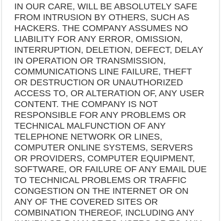
IN OUR CARE, WILL BE ABSOLUTELY SAFE
FROM INTRUSION BY OTHERS, SUCH AS
HACKERS. THE COMPANY ASSUMES NO
LIABILITY FOR ANY ERROR, OMISSION,
INTERRUPTION, DELETION, DEFECT, DELAY
IN OPERATION OR TRANSMISSION,
COMMUNICATIONS LINE FAILURE, THEFT
OR DESTRUCTION OR UNAUTHORIZED
ACCESS TO, OR ALTERATION OF, ANY USER
CONTENT. THE COMPANY IS NOT
RESPONSIBLE FOR ANY PROBLEMS OR
TECHNICAL MALFUNCTION OF ANY
TELEPHONE NETWORK OR LINES,
COMPUTER ONLINE SYSTEMS, SERVERS
OR PROVIDERS, COMPUTER EQUIPMENT,
SOFTWARE, OR FAILURE OF ANY EMAIL DUE
TO TECHNICAL PROBLEMS OR TRAFFIC
CONGESTION ON THE INTERNET OR ON
ANY OF THE COVERED SITES OR
COMBINATION THEREOF, INCLUDING ANY