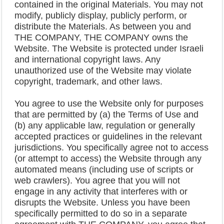
contained in the original Materials. You may not
modify, publicly display, publicly perform, or
distribute the Materials. As between you and
THE COMPANY, THE COMPANY owns the
Website. The Website is protected under Israeli
and international copyright laws. Any
unauthorized use of the Website may violate
copyright, trademark, and other laws.
You agree to use the Website only for purposes
that are permitted by (a) the Terms of Use and
(b) any applicable law, regulation or generally
accepted practices or guidelines in the relevant
jurisdictions. You specifically agree not to access
(or attempt to access) the Website through any
automated means (including use of scripts or
web crawlers). You agree that you will not
engage in any activity that interferes with or
disrupts the Website. Unless you have been
specifically permitted to do so in a separate