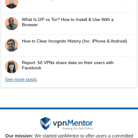
What Is I2P vs Tor? How to Install & Use With a
Browser
How to Clear Incognito History (Inc. iPhone & Android)
Report: 50 VPNs share data on their users with
Facebook
See more posts
Our mission:
We started vpnMentor to offer users a committed