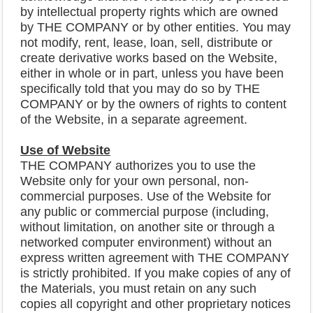
by intellectual property rights which are owned
by THE COMPANY or by other entities. You may
not modify, rent, lease, loan, sell, distribute or
create derivative works based on the Website,
either in whole or in part, unless you have been
specifically told that you may do so by THE
COMPANY or by the owners of rights to content
of the Website, in a separate agreement.
Use of Website
THE COMPANY authorizes you to use the
Website only for your own personal, non-
commercial purposes. Use of the Website for
any public or commercial purpose (including,
without limitation, on another site or through a
networked computer environment) without an
express written agreement with THE COMPANY
is strictly prohibited. If you make copies of any of
the Materials, you must retain on any such
copies all copyright and other proprietary notices