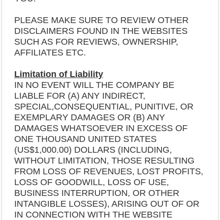
PLEASE MAKE SURE TO REVIEW OTHER
DISCLAIMERS FOUND IN THE WEBSITES
SUCH AS FOR REVIEWS, OWNERSHIP,
AFFILIATES ETC.
Limitation of Liability
IN NO EVENT WILL THE COMPANY BE
LIABLE FOR (A) ANY INDIRECT,
SPECIAL,CONSEQUENTIAL, PUNITIVE, OR
EXEMPLARY DAMAGES OR (B) ANY
DAMAGES WHATSOEVER IN EXCESS OF
ONE THOUSAND UNITED STATES
(US$1,000.00) DOLLARS (INCLUDING,
WITHOUT LIMITATION, THOSE RESULTING
FROM LOSS OF REVENUES, LOST PROFITS,
LOSS OF GOODWILL, LOSS OF USE,
BUSINESS INTERRUPTION, OR OTHER
INTANGIBLE LOSSES), ARISING OUT OF OR
IN CONNECTION WITH THE WEBSITE