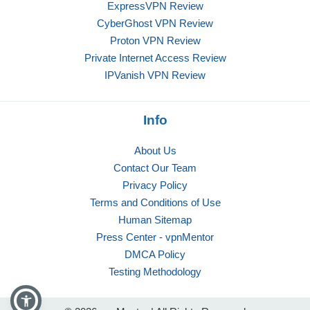
ExpressVPN Review
CyberGhost VPN Review
Proton VPN Review
Private Internet Access Review
IPVanish VPN Review
Info
About Us
Contact Our Team
Privacy Policy
Terms and Conditions of Use
Human Sitemap
Press Center - vpnMentor
DMCA Policy
Testing Methodology