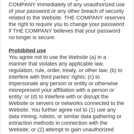
COMPANY immediately of any unauthorized use
of your password or any other breach of security
related to the Website. THE COMPANY reserves
the right to require you to change your password
if THE COMPANY believes that your password
no longer is secure.
Prohibited use
You agree not to use the Website (a) in a
manner that violates any applicable law,
regulation, rule, order, treaty, or other law; (b) to
interfere with third parties’ rights; (c) to
impersonate any person or entity or otherwise
misrepresent your affiliation with a person or
entity; or (d) to interfere with or disrupt the
Website or servers or networks connected to the
Website. You further agree not to (1) use any
data mining, robots, or similar data gathering or
extraction methods in connection with the
Website; or (2) attempt to gain unauthorized