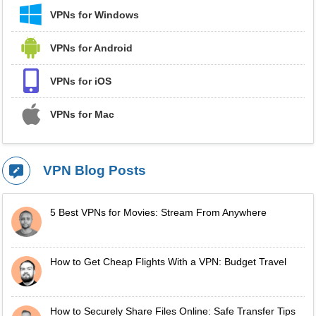
VPNs for Windows
VPNs for Android
VPNs for iOS
VPNs for Mac
VPN Blog Posts
5 Best VPNs for Movies: Stream From Anywhere
How to Get Cheap Flights With a VPN: Budget Travel
How to Securely Share Files Online: Safe Transfer Tips