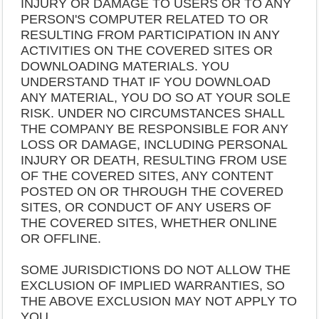
INJURY OR DAMAGE TO USERS OR TO ANY
PERSON'S COMPUTER RELATED TO OR
RESULTING FROM PARTICIPATION IN ANY
ACTIVITIES ON THE COVERED SITES OR
DOWNLOADING MATERIALS. YOU
UNDERSTAND THAT IF YOU DOWNLOAD
ANY MATERIAL, YOU DO SO AT YOUR SOLE
RISK. UNDER NO CIRCUMSTANCES SHALL
THE COMPANY BE RESPONSIBLE FOR ANY
LOSS OR DAMAGE, INCLUDING PERSONAL
INJURY OR DEATH, RESULTING FROM USE
OF THE COVERED SITES, ANY CONTENT
POSTED ON OR THROUGH THE COVERED
SITES, OR CONDUCT OF ANY USERS OF
THE COVERED SITES, WHETHER ONLINE
OR OFFLINE.
SOME JURISDICTIONS DO NOT ALLOW THE
EXCLUSION OF IMPLIED WARRANTIES, SO
THE ABOVE EXCLUSION MAY NOT APPLY TO
YOU.