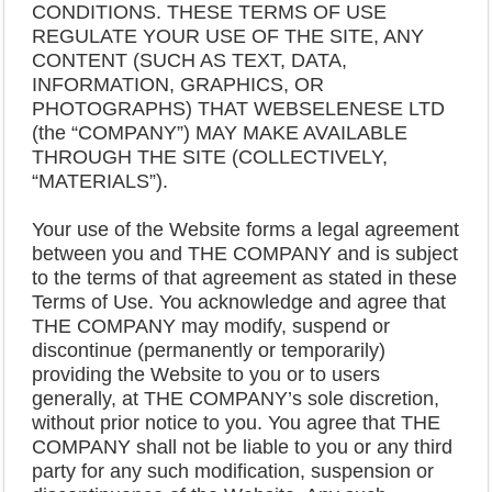
CONDITIONS. THESE TERMS OF USE
REGULATE YOUR USE OF THE SITE, ANY
CONTENT (SUCH AS TEXT, DATA,
INFORMATION, GRAPHICS, OR
PHOTOGRAPHS) THAT WEBSELENESE LTD
(the “COMPANY”) MAY MAKE AVAILABLE
THROUGH THE SITE (COLLECTIVELY,
“MATERIALS”).
Your use of the Website forms a legal agreement
between you and THE COMPANY and is subject
to the terms of that agreement as stated in these
Terms of Use. You acknowledge and agree that
THE COMPANY may modify, suspend or
discontinue (permanently or temporarily)
providing the Website to you or to users
generally, at THE COMPANY’s sole discretion,
without prior notice to you. You agree that THE
COMPANY shall not be liable to you or any third
party for any such modification, suspension or