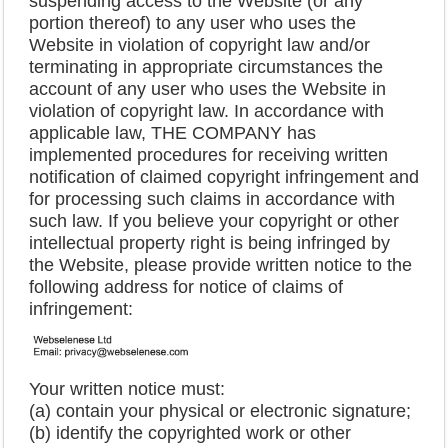
suspending access to the Website (or any
portion thereof) to any user who uses the
Website in violation of copyright law and/or
terminating in appropriate circumstances the
account of any user who uses the Website in
violation of copyright law. In accordance with
applicable law, THE COMPANY has
implemented procedures for receiving written
notification of claimed copyright infringement and
for processing such claims in accordance with
such law. If you believe your copyright or other
intellectual property right is being infringed by
the Website, please provide written notice to the
following address for notice of claims of
infringement:
Your written notice must:
(a) contain your physical or electronic signature;
(b) identify the copyrighted work or other