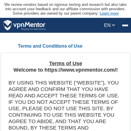
We review vendors based on rigorous testing and research but also take
into account your feedback and our affiliate commission with providers.
Some providers are owned by our parent company.
Learn more
EN
Terms and Conditions of Use
Terms of Use
Welcome to https://www.vpnmentor.com/!
BY USING THIS WEBSITE (“WEBSITE”), YOU
AGREE AND CONFIRM THAT YOU HAVE
READ AND ACCEPT THESE TERMS OF USE.
IF YOU DO NOT ACCEPT THESE TERMS OF
USE, PLEASE DO NOT USE THIS SITE. BY
CONTINUING TO USE THIS WEBSITE YOU
AGREE TO ABIDE, AND THAT YOU ARE
BOUND, BY THESE TERMS AND