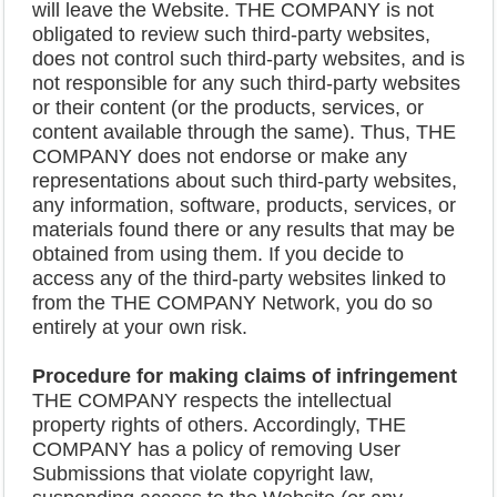
will leave the Website. THE COMPANY is not
obligated to review such third-party websites,
does not control such third-party websites, and is
not responsible for any such third-party websites
or their content (or the products, services, or
content available through the same). Thus, THE
COMPANY does not endorse or make any
representations about such third-party websites,
any information, software, products, services, or
materials found there or any results that may be
obtained from using them. If you decide to
access any of the third-party websites linked to
from the THE COMPANY Network, you do so
entirely at your own risk.
Procedure for making claims of infringement
THE COMPANY respects the intellectual
property rights of others. Accordingly, THE
COMPANY has a policy of removing User
Submissions that violate copyright law,