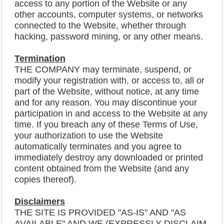
access to any portion of the Website or any
other accounts, computer systems, or networks
connected to the Website, whether through
hacking, password mining, or any other means.
Termination
THE COMPANY may terminate, suspend, or
modify your registration with, or access to, all or
part of the Website, without notice, at any time
and for any reason. You may discontinue your
participation in and access to the Website at any
time. If you breach any of these Terms of Use,
your authorization to use the Website
automatically terminates and you agree to
immediately destroy any downloaded or printed
content obtained from the Website (and any
copies thereof).
Disclaimers
THE SITE IS PROVIDED "AS-IS" AND "AS
AVAILABLE" AND WE (EXPRESSLY DISCLAIM