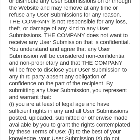
or distribute any User Submissions on or through
the Website and may remove at any time or
refuse any User Submissions for any reason.
THE COMPANY is not responsible for any loss,
theft, or damage of any kind to any User
Submissions. THE COMPANY does not want to
receive any User Submission that is confidential.
You understand and agree that any User
Submission will be considered non-confidential
and non-proprietary and that THE COMPANY
will be free to disclose your User Submission to
any third party absent any obligation of
confidence on the part of the recipient. By
submitting any User Submission, you represent
and warrant that:
(i) you are at least of legal age and have
sufficient rights in any and all User Submissions
posted, uploaded, submitted or otherwise made
available by you to grant the rights contemplated
by these Terms of Use; (ii) to the best of your
knowledge, your User Submission (s) do not