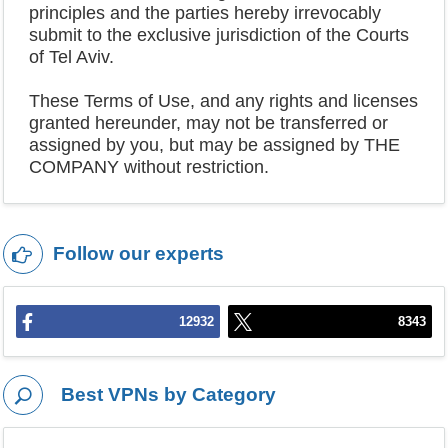
principles and the parties hereby irrevocably
submit to the exclusive jurisdiction of the Courts
of Tel Aviv.
These Terms of Use, and any rights and licenses
granted hereunder, may not be transferred or
assigned by you, but may be assigned by THE
COMPANY without restriction.
Follow our experts
12932
8343
Best VPNs by Category