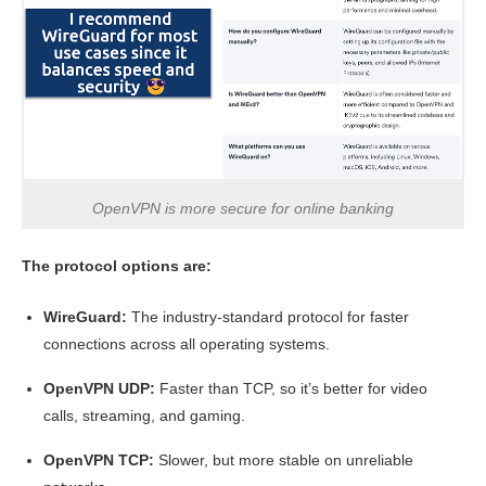
OpenVPN is more secure for online banking
The protocol options are:
WireGuard:
The industry-standard protocol for faster
connections across all operating systems.
OpenVPN UDP:
Faster than TCP, so it’s better for video
calls, streaming, and gaming.
OpenVPN TCP:
Slower, but more stable on unreliable