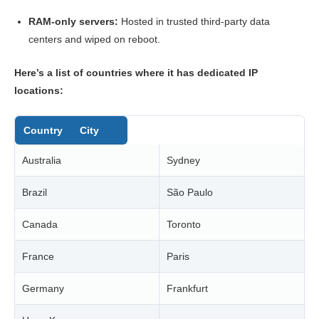
RAM-only servers:
Hosted in trusted third-party data
centers and wiped on reboot.
Here’s a list of countries where it has dedicated IP
locations:
Country
City
Australia
Sydney
Brazil
São Paulo
Canada
Toronto
France
Paris
Germany
Frankfurt