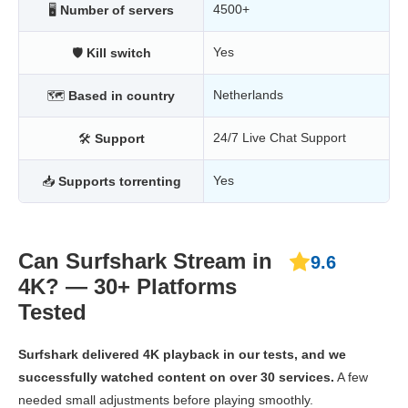
4500+
🖥
Number of servers
Yes
🛡
Kill switch
Netherlands
🗺
Based in country
24/7 Live Chat Support
🛠
Support
Yes
📥
Supports torrenting
Can Surfshark Stream in
9.6
4K? — 30+ Platforms
Tested
Surfshark delivered 4K playback in our tests, and we
successfully watched content on over 30 services.
A few
needed small adjustments before playing smoothly.