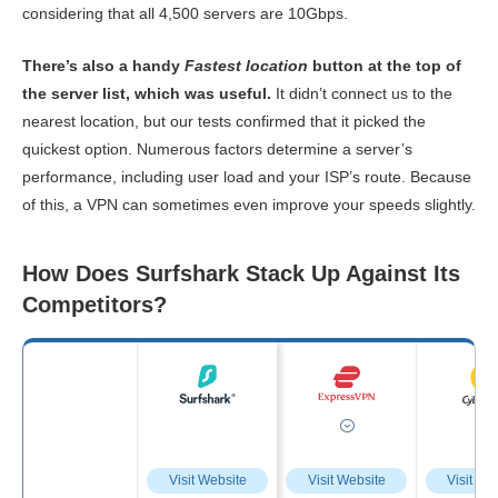
considering that all 4,500 servers are 10Gbps.
There’s also a handy
Fastest location
button at the top of
the server list, which was useful.
It didn’t connect us to the
nearest location, but our tests confirmed that it picked the
quickest option. Numerous factors determine a server’s
performance, including user load and your ISP’s route. Because
of this, a VPN can sometimes even improve your speeds slightly.
How Does Surfshark Stack Up Against Its
Competitors?
Visit Website
Visit Website
Visit We