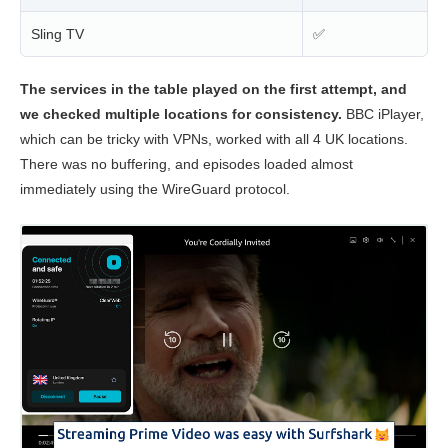
Sling TV
✅
The services in the table played on the first attempt, and
we checked multiple locations for consistency.
BBC iPlayer,
which can be tricky with VPNs, worked with all 4 UK locations.
There was no buffering, and episodes loaded almost
immediately using the WireGuard protocol.