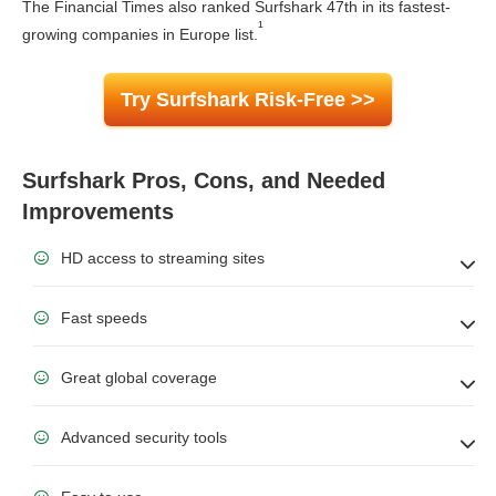
The Financial Times also ranked Surfshark 47th in its fastest-
¹
growing companies in Europe list.
Try Surfshark Risk-Free >>
Surfshark Pros, Cons, and Needed
Improvements
HD access to streaming sites
Fast speeds
Great global coverage
Advanced security tools