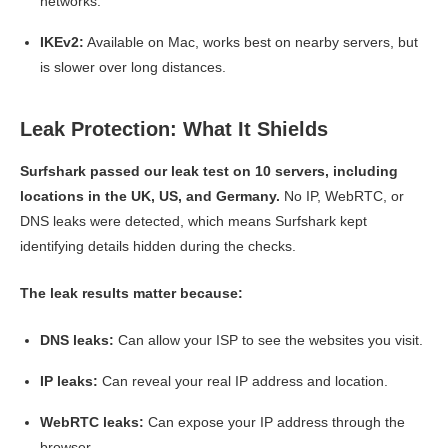
networks.
IKEv2:
Available on Mac, works best on nearby servers, but
is slower over long distances.
Leak Protection: What It Shields
Surfshark passed our leak test on 10 servers, including
locations in the UK, US, and Germany.
No IP, WebRTC, or
DNS leaks were detected, which means Surfshark kept
identifying details hidden during the checks.
The leak results matter because:
DNS leaks:
Can allow your ISP to see the websites you visit.
IP leaks:
Can reveal your real IP address and location.
WebRTC leaks:
Can expose your IP address through the
browser.