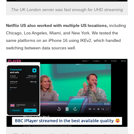
The UK London server was fast enough for UHD streaming
Netflix US also worked with multiple US locations,
including
Chicago, Los Angeles, Miami, and New York. We tested the
same platforms on an iPhone 16 using IKEv2, which handled
switching between data sources well.