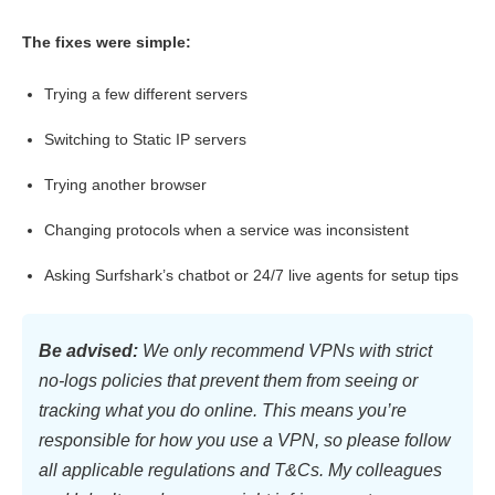
The fixes were simple:
Trying a few different servers
Switching to Static IP servers
Trying another browser
Changing protocols when a service was inconsistent
Asking Surfshark’s chatbot or 24/7 live agents for setup tips
Be advised:
We only recommend VPNs with strict
no-logs policies that prevent them from seeing or
tracking what you do online. This means you’re
responsible for how you use a VPN, so please follow
all applicable regulations and T&Cs. My colleagues