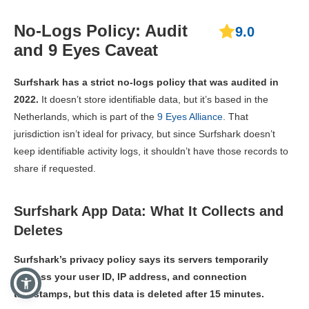
No-Logs Policy: Audit
9.0
and 9 Eyes Caveat
Surfshark has a strict no-logs policy that was audited in
2022.
It doesn’t store identifiable data, but it’s based in the
Netherlands, which is part of the
9 Eyes Alliance
. That
jurisdiction isn’t ideal for privacy, but since Surfshark doesn’t
keep identifiable activity logs, it shouldn’t have those records to
share if requested.
Surfshark App Data: What It Collects and
Deletes
Surfshark’s privacy policy says its servers temporarily
process your user ID, IP address, and connection
timestamps, but this data is deleted after 15 minutes.