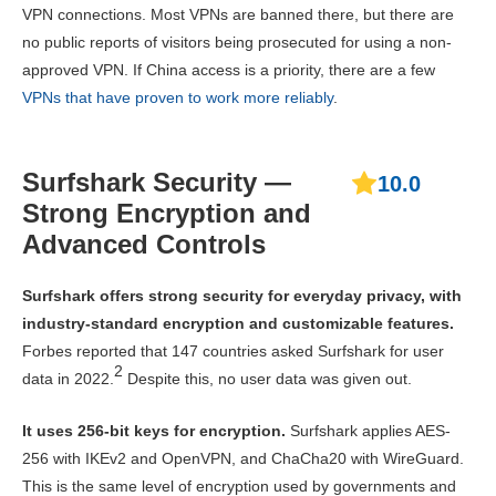
VPN connections. Most VPNs are banned there, but there are
no public reports of visitors being prosecuted for using a non-
approved VPN. If China access is a priority, there are a few
VPNs that have proven to work more reliably
.
Surfshark Security —
10.0
Strong Encryption and
Advanced Controls
Surfshark offers strong security for everyday privacy, with
industry-standard encryption and customizable features.
Forbes reported that 147 countries asked Surfshark for user
2
data in 2022.
Despite this, no user data was given out.
It uses 256-bit keys for encryption.
Surfshark applies AES-
256 with IKEv2 and OpenVPN, and ChaCha20 with WireGuard.
This is the same level of encryption used by governments and