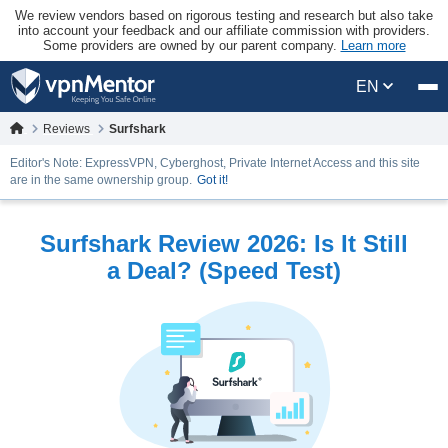
We review vendors based on rigorous testing and research but also take
into account your feedback and our affiliate commission with providers.
Some providers are owned by our parent company.
Learn more
EN
Reviews
Surfshark
Editor's Note: ExpressVPN, Cyberghost, Private Internet Access and this site
are in the same ownership group.
Got it!
Surfshark Review 2026: Is It Still
a Deal? (Speed Test)