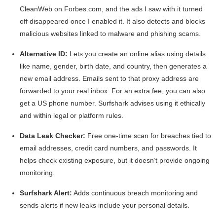
CleanWeb on Forbes.com, and the ads I saw with it turned
off disappeared once I enabled it. It also detects and blocks
malicious websites linked to malware and phishing scams.
Alternative ID:
Lets you create an online alias using details
like name, gender, birth date, and country, then generates a
new email address. Emails sent to that proxy address are
forwarded to your real inbox. For an extra fee, you can also
get a US phone number. Surfshark advises using it ethically
and within legal or platform rules.
Data Leak Checker:
Free one-time scan for breaches tied to
email addresses, credit card numbers, and passwords. It
helps check existing exposure, but it doesn’t provide ongoing
monitoring.
Surfshark Alert:
Adds continuous breach monitoring and
sends alerts if new leaks include your personal details.