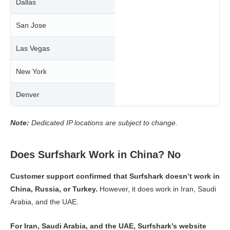
Dallas
San Jose
Las Vegas
New York
Denver
Note:
Dedicated IP locations are subject to change.
Does Surfshark Work in China? No
Customer support confirmed that Surfshark doesn’t work in
China, Russia, or Turkey.
However, it does work in Iran, Saudi
Arabia, and the UAE.
For Iran, Saudi Arabia, and the UAE, Surfshark’s website