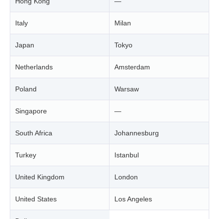
Hong Kong
—
Italy
Milan
Japan
Tokyo
Netherlands
Amsterdam
Poland
Warsaw
Singapore
—
South Africa
Johannesburg
Turkey
Istanbul
United Kingdom
London
United States
Los Angeles