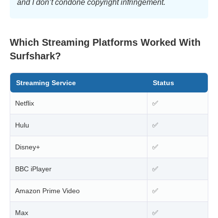
and I don’t condone copyright infringement.
Which Streaming Platforms Worked With
Surfshark?
Streaming Service
Status
Netflix
✅
Hulu
✅
Disney+
✅
BBC iPlayer
✅
Amazon Prime Video
✅
Max
✅