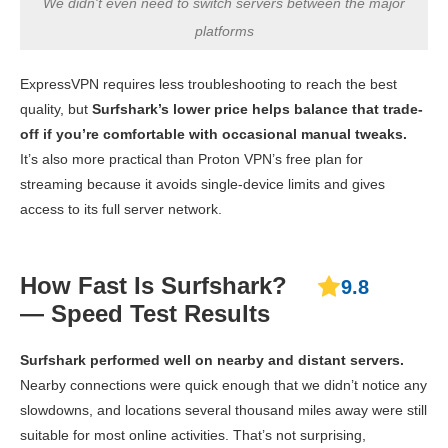
We didn't even need to switch servers between the major
platforms
ExpressVPN requires less troubleshooting to reach the best
quality, but
Surfshark’s lower price helps balance that trade-
off if you’re comfortable with occasional manual tweaks.
It’s also more practical than Proton VPN’s free plan for
streaming because it avoids single-device limits and gives
access to its full server network.
How Fast Is Surfshark?
9.8
— Speed Test Results
Surfshark performed well on nearby and distant servers.
Nearby connections were quick enough that we didn’t notice any
slowdowns, and locations several thousand miles away were still
suitable for most online activities. That’s not surprising,