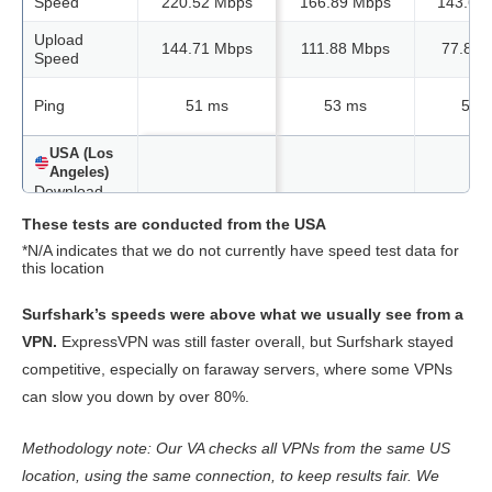
Speed
220.52 Mbps
166.89 Mbps
143.62
Upload
144.71 Mbps
111.88 Mbps
77.82 
Speed
Ping
51 ms
53 ms
54 
USA (Los
Angeles)
Download
Speed
206.06 Mbps
169.57 Mbps
161.10
These tests are conducted from the USA
Upload
*N/A indicates that we do not currently have speed test data for
110.16 Mbps
66.42 Mbps
103.06
Speed
this location
Ping
41 ms
42 ms
42 
Surfshark’s speeds were above what we usually see from a
VPN.
ExpressVPN was still faster overall, but Surfshark stayed
USA (New
competitive, especially on faraway servers, where some VPNs
York)
can slow you down by over 80%.
Download
Speed
217.91 Mbps
175.09 Mbps
80.67 
Methodology note: Our VA checks all VPNs from the same US
Upload
151.79 Mbps
46.30 Mbps
N/A
Speed
location, using the same connection, to keep results fair. We