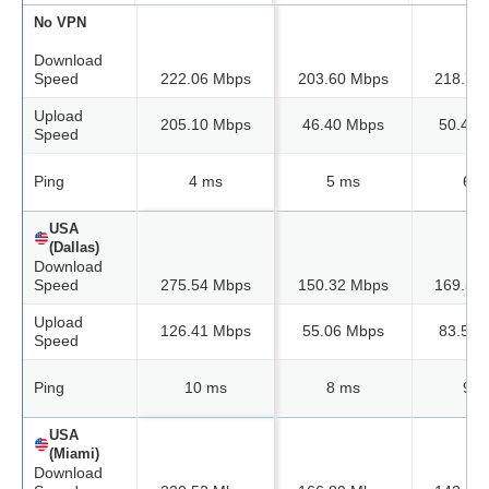
No VPN
Download
Speed
222.06 Mbps
203.60 Mbps
218.73
Upload
205.10 Mbps
46.40 Mbps
50.42 
Speed
Ping
4 ms
5 ms
6 m
USA
(Dallas)
Download
Speed
275.54 Mbps
150.32 Mbps
169.58
Upload
126.41 Mbps
55.06 Mbps
83.50 
Speed
Ping
10 ms
8 ms
9 m
USA
(Miami)
Download