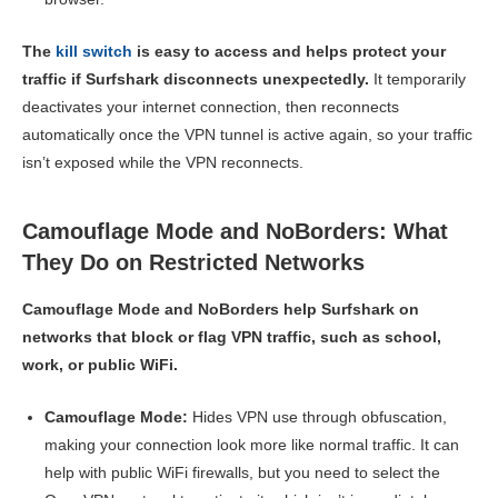
The
kill switch
is easy to access and helps protect your
traffic if Surfshark disconnects unexpectedly.
It temporarily
deactivates your internet connection, then reconnects
automatically once the VPN tunnel is active again, so your traffic
isn’t exposed while the VPN reconnects.
Camouflage Mode and NoBorders: What
They Do on Restricted Networks
Camouflage Mode and NoBorders help Surfshark on
networks that block or flag VPN traffic, such as school,
work, or public WiFi.
Camouflage Mode:
Hides VPN use through obfuscation,
making your connection look more like normal traffic. It can
help with public WiFi firewalls, but you need to select the