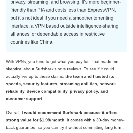
privacy, streaming, and browsing. It’s more beginner-
Gaming
9.0
friendly than PIA and costs less than ExpressVPN,
but it’s not ideal if you need a smoother torrenting
Server Network
9.0
interface, a VPN based outside intelligence-sharing
Security
10.0
alliances, or dependable access in restrictive
Privacy
9.0
countries like China.
Torrenting
9.0
Installation & Apps
9.4
With VPNs, you tend to get what you pay for. That made me
skeptical about Surfshark’s rave reviews. To see if it could
Pricing
8.7
actually live up to these claims,
the team and I tested its
Reliability & Support
9.8
speeds, security features, streaming abilities, network
reliability, device compatibility, privacy policy, and
customer support
.
Overall,
I would recommend Surfshark because it offers
strong value for
$1.99/month
. It comes with a 30-day money-
back guarantee, so you can try it without committing long term.