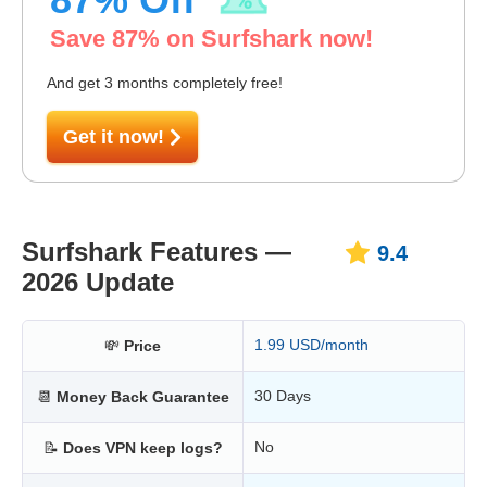
Save
87
% on Surfshark now!
And get 3 months completely free!
Get it now!
Surfshark Features —
9.4
2026 Update
1.99 USD/month
💸
Price
30 Days
📆
Money Back Guarantee
No
📝
Does VPN keep logs?