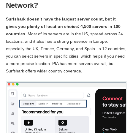
Network?
Upload
102.03 Mbps
42.65 Mbps
N/A
Speed
Surfshark doesn’t have the largest server count, but it
Ping
144 ms
152 ms
145 
gives you plenty of location choice: 4,500 servers in 100
countries.
Most of its servers are in the US, spread across 24
Australia
locations, and it also has a strong presence in Europe,
Download
especially the UK, France, Germany, and Spain. In 12 countries,
Speed
146.26 Mbps
142 Mbps
87.54 
you can select servers in specific cities, which helps if you need
Upload
62.01 Mbps
115.86 Mbps
11.23 
a more precise location. PIA has more servers overall, but
Speed
Surfshark offers wider country coverage.
Ping
180 ms
173 ms
193 
Singapore
Download
Speed
162.71 Mbps
150.43 Mbps
128.44
Upload
54.79 Mbps
85.31 Mbps
10.25 
Speed