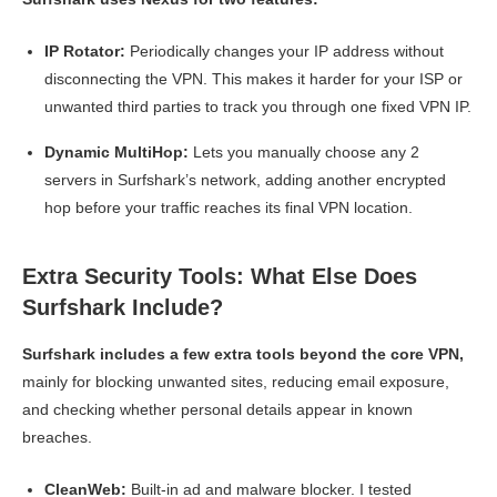
IP Rotator:
Periodically changes your IP address without
disconnecting the VPN. This makes it harder for your ISP or
unwanted third parties to track you through one fixed VPN IP.
Dynamic MultiHop:
Lets you manually choose any 2
servers in Surfshark’s network, adding another encrypted
hop before your traffic reaches its final VPN location.
Extra Security Tools: What Else Does
Surfshark Include?
Surfshark includes a few extra tools beyond the core VPN,
mainly for blocking unwanted sites, reducing email exposure,
and checking whether personal details appear in known
breaches.
CleanWeb:
Built-in ad and malware blocker. I tested