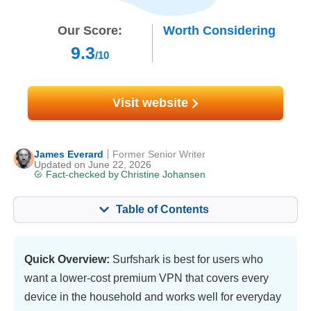
Our Score:
Worth Considering
9.3
/10
Visit website
James Everard
Former Senior Writer
Updated on June 22, 2026
Fact-checked by
Christine Johansen
Table of Contents
Content:
Our Score:
Key Features
9.4
Quick Overview:
Surfshark is best for users who
want a lower-cost premium VPN that covers every
Streaming
9.6
device in the household and works well for everyday
Speed
9.8