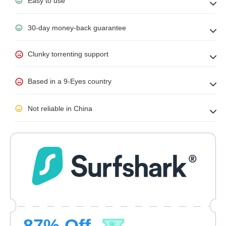
Easy to use
30-day money-back guarantee
Clunky torrenting support
Based in a 9-Eyes country
Not reliable in China
87
% Off