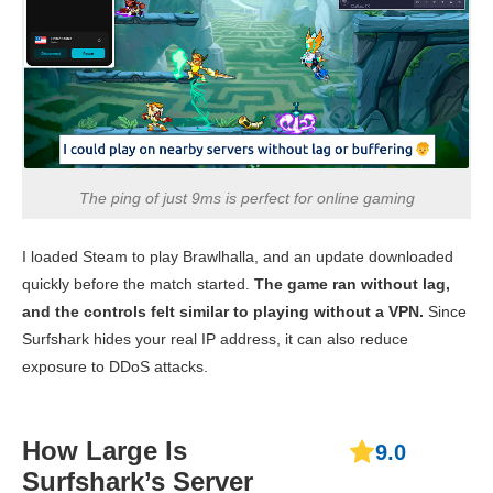
Download
Speed
122.11 Mbps
133.12 Mbps
70.57 
Upload
55.44 Mbps
89.52 Mbps
102.14
Speed
Ping
109 ms
115 ms
114 
The ping of just 9ms is perfect for online gaming
France
Download
I loaded Steam to play Brawlhalla, and an update downloaded
Speed
141.14 Mbps
158.51 Mbps
111.83
quickly before the match started.
The game ran without lag,
Upload
78.42 Mbps
62.77 Mbps
95.40 
and the controls felt similar to playing without a VPN.
Since
Speed
Surfshark hides your real IP address, it can also reduce
exposure to DDoS attacks.
Ping
107 ms
118 ms
120 
Japan
How Large Is
9.0
Download
Speed
144.23 Mbps
134.14 Mbps
166.18
Surfshark’s Server