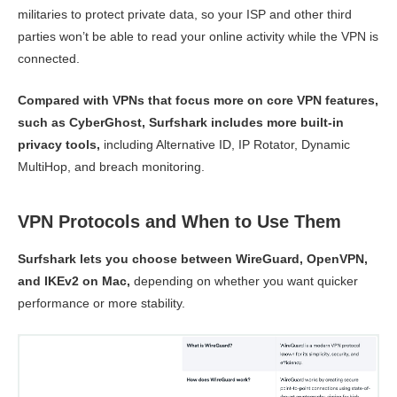
militaries to protect private data, so your ISP and other third
parties won’t be able to read your online activity while the VPN is
connected.
Compared with VPNs that focus more on core VPN features,
such as CyberGhost, Surfshark includes more built-in
privacy tools,
including Alternative ID, IP Rotator, Dynamic
MultiHop, and breach monitoring.
VPN Protocols and When to Use Them
Surfshark lets you choose between WireGuard, OpenVPN,
and IKEv2 on Mac,
depending on whether you want quicker
performance or more stability.