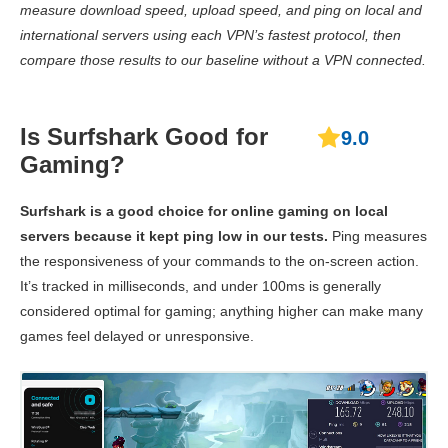
measure download speed, upload speed, and ping on local and
Ping
48 ms
45 ms
65 
international servers using each VPN’s fastest protocol, then
compare those results to our baseline without a VPN connected.
Canada
Download
Speed
237.15 Mbps
158 Mbps
8.23 
Is Surfshark Good for
9.0
Upload
Gaming?
138.84 Mbps
80.81 Mbps
8.39 
Speed
Surfshark is a good choice for online gaming on local
Ping
43 ms
50 ms
64 
servers because it kept ping low in our tests.
Ping measures
Brazil
the responsiveness of your commands to the on-screen action.
It’s tracked in milliseconds, and under 100ms is generally
Download
Speed
144.29 Mbps
139.03 Mbps
186.87
considered optimal for gaming; anything higher can make many
games feel delayed or unresponsive.
Upload
135.87 Mbps
68.73 Mbps
63.28 
Speed
Ping
142 ms
228 ms
150 
UK