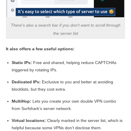
Ping
225 ms
211 ms
208 
There's also a search bar if you don't want to scroll through
the server list
It also offers a few useful options:
Static IPs:
Free and shared, helping reduce CAPTCHAs
triggered by rotating IPs.
Dedicated IPs:
Exclusive to you and better at avoiding
blocklists, but they cost extra.
MultiHop:
Lets you create your own double VPN combo
from Surfshark’s server network.
Virtual locations:
Clearly marked in the server list, which is
helpful because some VPNs don’t disclose them.