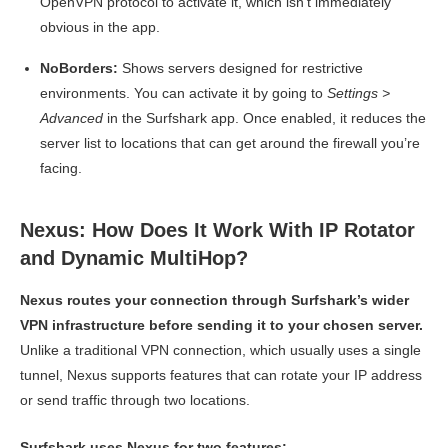
OpenVPN protocol to activate it, which isn’t immediately
obvious in the app.
NoBorders:
Shows servers designed for restrictive
environments. You can activate it by going to
Settings >
Advanced
in the Surfshark app. Once enabled, it reduces the
server list to locations that can get around the firewall you’re
facing.
Nexus: How Does It Work With IP Rotator
and Dynamic MultiHop?
Nexus routes your connection through Surfshark’s wider
VPN infrastructure before sending it to your chosen server.
Unlike a traditional VPN connection, which usually uses a single
tunnel, Nexus supports features that can rotate your IP address
or send traffic through two locations.
Surfshark uses Nexus for two features: