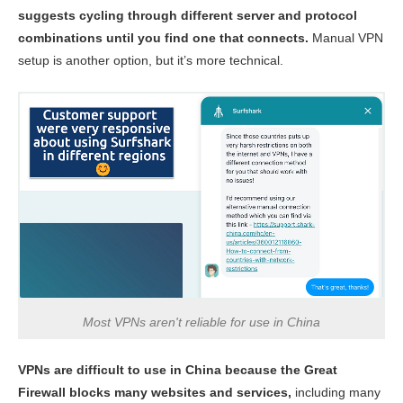
suggests cycling through different server and protocol
combinations until you find one that connects.
Manual VPN
setup is another option, but it’s more technical.
Most VPNs aren't reliable for use in China
VPNs are difficult to use in China because the Great
Firewall blocks many websites and services,
including many