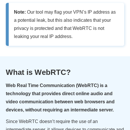
Note:
Our tool may flag your VPN’s IP address as
a potential leak, but this also indicates that your
privacy is protected and that WebRTC is not
leaking your real IP address.
What is WebRTC?
Web Real Time Communication (WebRTC) is a
technology that provides direct online audio and
video communication between web browsers and
devices, without requiring an intermediate server.
Since WebRTC doesn’t require the use of an
intermediate server, it allows devices to communicate and