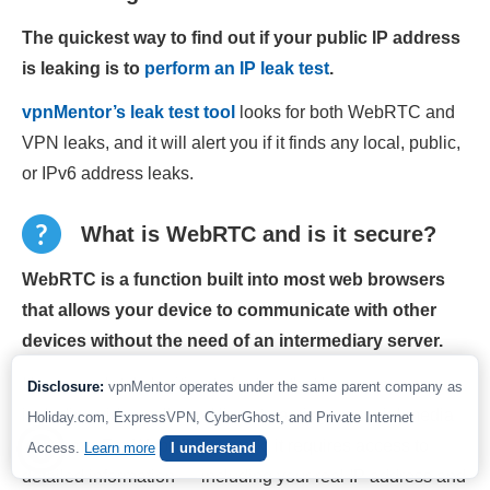
The quickest way to find out if your public IP address
is leaking is to
perform an IP leak test
.
vpnMentor’s leak test tool
looks for both WebRTC and
VPN leaks, and it will alert you if it finds any local, public,
or IPv6 address leaks.
What is WebRTC and is it secure?
WebRTC is a function built into most web browsers
that allows your device to communicate with other
devices without the need of an intermediary server.
It’s a completely legitimate feature that has many uses,
Disclosure:
vpnMentor operates under the same parent company as
including video calls and live streaming on social media
Holiday.com, ExpressVPN, CyberGhost, and Private Internet
platforms. For WebRTC to work, it requires access to
Access.
Learn more
I understand
detailed information — including your real IP address and