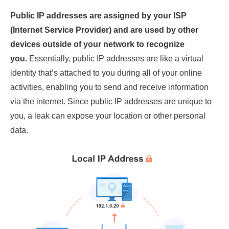
Public IP addresses are assigned by your ISP
(Internet Service Provider) and are used by other
devices outside of your network to recognize
you.
Essentially, public IP addresses are like a virtual
identity that’s attached to you during all of your online
activities, enabling you to send and receive information
via the internet. Since public IP addresses are unique to
you, a leak can expose your location or other personal
data.