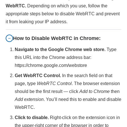
WebRTC.
Depending on which you use, follow the
appropriate steps below to disable WebRTC and prevent
it from leaking your IP address.
How to Disable WebRTC in Chrome:
Navigate to the Google Chrome web store.
Type
this URL into the Chrome address bar:
https://chrome.google.com/webstore
Get WebRTC Control.
In the search field on that
page, type
WebRTC Control
. The browser extension
should be the first result — click
Add to Chrome
then
Add extension
. You’ll need this to enable and disable
WebRTC.
Click to disable.
Right-click on the extension icon in
the upper-right corner of the browser in order to