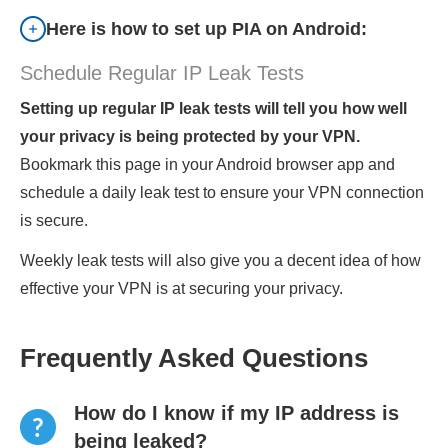
Here is how to set up PIA on Android:
Schedule Regular IP Leak Tests
Setting up regular IP leak tests will tell you how well
your privacy is being protected by your VPN.
Bookmark this page in your Android browser app and
schedule a daily leak test to ensure your VPN connection
is secure.
Weekly leak tests will also give you a decent idea of how
effective your VPN is at securing your privacy.
Frequently Asked Questions
How do I know if my IP address is
being leaked?