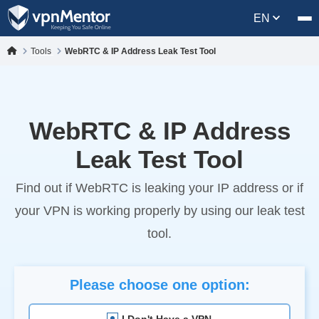
EN
Tools
WebRTC & IP Address Leak Test Tool
WebRTC & IP Address
Leak Test Tool
Find out if WebRTC is leaking your IP address or if
your VPN is working properly by using our leak test
tool.
Please choose one option:
I Don't Have a VPN