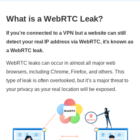
What is a WebRTC Leak?
If you’re connected to a VPN but a website can still
detect your real IP address via WebRTC, it’s known as
a WebRTC leak.
WebRTC leaks can occur in almost all major web
browsers, including Chrome, Firefox, and others. This
type of leak is often overlooked, but it’s a major threat to
your privacy as your real location will be exposed.