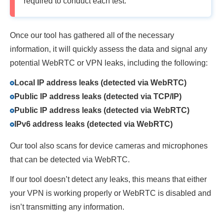
required to conduct each test.
Once our tool has gathered all of the necessary
information, it will quickly assess the data and signal any
potential WebRTC or VPN leaks, including the following:
Local IP address leaks (detected via WebRTC)
Public IP address leaks (detected via TCP/IP)
Public IP address leaks (detected via WebRTC)
IPv6 address leaks (detected via WebRTC)
Our tool also scans for device cameras and microphones
that can be detected via WebRTC.
If our tool doesn’t detect any leaks, this means that either
your VPN is working properly or WebRTC is disabled and
isn’t transmitting any information.