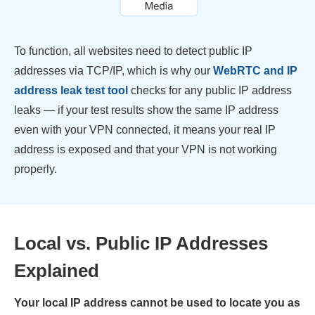
To function, all websites need to detect public IP
addresses via TCP/IP, which is why our
WebRTC and IP
address leak test tool
checks for any public IP address
leaks — if your test results show the same IP address
even with your VPN connected, it means your real IP
address is exposed and that your VPN is not working
properly.
Local vs. Public IP Addresses
Explained
Your local IP address cannot be used to locate you as