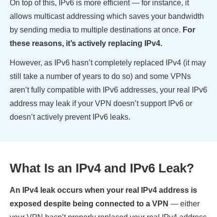
On top of this, IPv6 is more efficient — for instance, it
allows multicast addressing which saves your bandwidth
by sending media to multiple destinations at once.
For
these reasons, it’s actively replacing IPv4.
However, as IPv6 hasn’t completely replaced IPv4 (it may
still take a number of years to do so) and some VPNs
aren’t fully compatible with IPv6 addresses, your real IPv6
address may leak if your VPN doesn’t support IPv6 or
doesn’t actively prevent IPv6 leaks.
What Is an IPv4 and IPv6 Leak?
An IPv4 leak occurs when your real IPv4 address is
exposed despite being connected to a VPN
— either