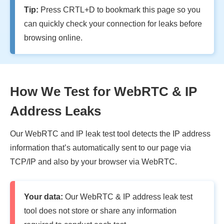
Tip:
Press CRTL+D to bookmark this page so you
can quickly check your connection for leaks before
browsing online.
How We Test for WebRTC & IP
Address Leaks
Our WebRTC and IP leak test tool detects the IP address
information that’s automatically sent to our page via
TCP/IP and also by your browser via WebRTC.
Your data:
Our WebRTC & IP address leak test
tool does not store or share any information