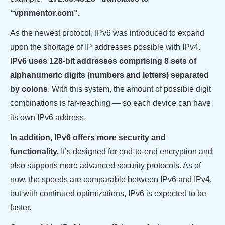
“vpnmentor.com”.
As the newest protocol, IPv6 was introduced to expand
upon the shortage of IP addresses possible with IPv4.
IPv6 uses 128-bit addresses comprising 8 sets of
alphanumeric digits (numbers and letters) separated
by colons
. With this system, the amount of possible digit
combinations is far-reaching — so each device can have
its own IPv6 address.
In addition, IPv6 offers more security and
functionality.
It’s designed for end-to-end encryption and
also supports more advanced security protocols. As of
now, the speeds are comparable between IPv6 and IPv4,
but with continued optimizations, IPv6 is expected to be
faster.