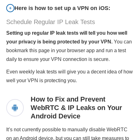
Here is how to set up a VPN on iOS:
Schedule Regular IP Leak Tests
Setting up regular IP leak tests will tell you how well
your privacy is being protected by your VPN.
You can
bookmark this page in your browser app and run a test
daily to ensure your VPN connection is secure.
Even weekly leak tests will give you a decent idea of how
well your VPN is protecting you.
How to Fix and Prevent
WebRTC & IP Leaks on Your
Android Device
It’s not currently possible to manually disable WebRTC
on an Android device, but you can still take measures to