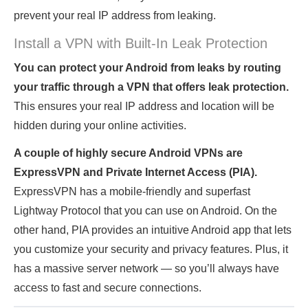
prevent your real IP address from leaking.
Install a VPN with Built-In Leak Protection
You can protect your Android from leaks by routing
your traffic through a VPN that offers leak protection.
This ensures your real IP address and location will be
hidden during your online activities.
A couple of highly secure Android VPNs are
ExpressVPN and Private Internet Access (PIA).
ExpressVPN has a mobile-friendly and superfast
Lightway Protocol that you can use on Android. On the
other hand, PIA provides an intuitive Android app that lets
you customize your security and privacy features. Plus, it
has a massive server network — so you’ll always have
access to fast and secure connections.