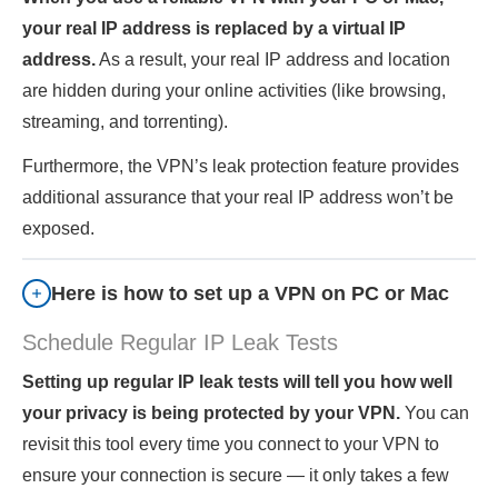
your real IP address is replaced by a virtual IP
address.
As a result, your real IP address and location
are hidden during your online activities (like browsing,
streaming, and torrenting).
Furthermore, the VPN’s leak protection feature provides
additional assurance that your real IP address won’t be
exposed.
Here is how to set up a VPN on PC or Mac
Schedule Regular IP Leak Tests
Setting up regular IP leak tests will tell you how well
your privacy is being protected by your VPN.
You can
revisit this tool every time you connect to your VPN to
ensure your connection is secure — it only takes a few