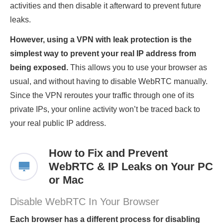
activities and then disable it afterward to prevent future
leaks.
However, using a VPN with leak protection is the
simplest way to prevent your real IP address from
being exposed.
This allows you to use your browser as
usual, and without having to disable WebRTC manually.
Since the VPN reroutes your traffic through one of its
private IPs, your online activity won’t be traced back to
your real public IP address.
How to Fix and Prevent
WebRTC & IP Leaks on Your PC
or Mac
Disable WebRTC In Your Browser
Each browser has a different process for disabling