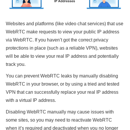
Websites and platforms (like video chat services) that use
WebRTC make requests to view your public IP address
via WebRTC. If you haven’t got the correct privacy
protections in place (such as a reliable VPN), websites
will be able to view your real IP address and potentially
track you.
You can prevent WebRTC leaks by manually disabling
WebRTC in your browser, or by using a tried and tested
VPN that can successfully replace your real IP address
with a virtual IP address.
Disabling WebRTC manually may cause issues with
some sites, so you may need to reactivate WebRTC
when it’s required and deactivated when you no longer