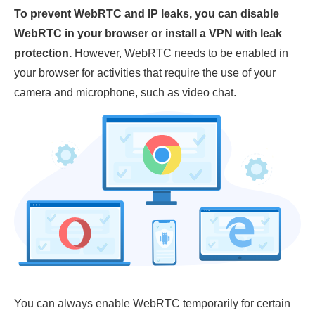
To prevent WebRTC and IP leaks, you can disable
WebRTC in your browser or install a VPN with leak
protection.
However, WebRTC needs to be enabled in
your browser for activities that require the use of your
camera and microphone, such as video chat.
You can always enable WebRTC temporarily for certain