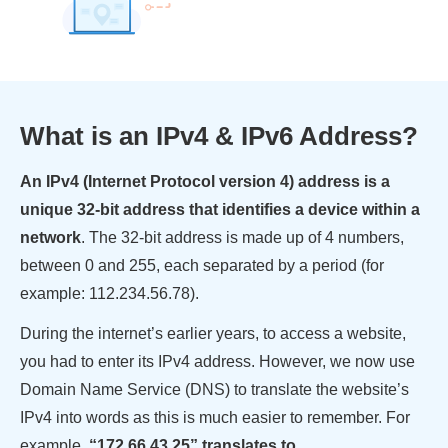
What is an IPv4 & IPv6 Address?
An IPv4 (Internet Protocol version 4) address is a
unique 32-bit address that identifies a device within a
network
. The 32-bit address is made up of 4 numbers,
between 0 and 255, each separated by a period (for
example: 112.234.56.78).
During the internet’s earlier years, to access a website,
you had to enter its IPv4 address. However, we now use
Domain Name Service (DNS) to translate the website’s
IPv4 into words as this is much easier to remember. For
example,
“172.66.43.25” translates to