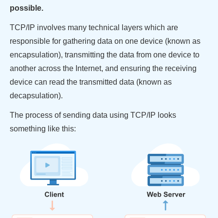
possible.
TCP/IP involves many technical layers which are
responsible for gathering data on one device (known as
encapsulation), transmitting the data from one device to
another across the Internet, and ensuring the receiving
device can read the transmitted data (known as
decapsulation).
The process of sending data using TCP/IP looks
something like this: