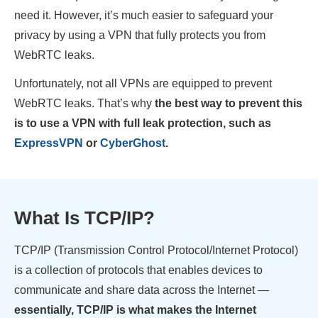
need it. However, it’s much easier to safeguard your
privacy by using a VPN that fully protects you from
WebRTC leaks.
Unfortunately, not all VPNs are equipped to prevent
WebRTC leaks. That’s why
the best way to prevent this
is to use a VPN with full leak protection, such as
ExpressVPN
or
CyberGhost
.
What Is TCP/IP?
TCP/IP (Transmission Control Protocol/Internet Protocol)
is a collection of protocols that enables devices to
communicate and share data across the Internet —
essentially, TCP/IP is what makes the Internet