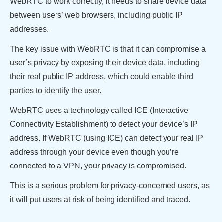
WebRTC to work correctly, it needs to share device data
between users’ web browsers, including public IP
addresses.
The key issue with WebRTC is that it can compromise a
user’s privacy by exposing their device data, including
their real public IP address, which could enable third
parties to identify the user.
WebRTC uses a technology called ICE (Interactive
Connectivity Establishment) to detect your device’s IP
address. If WebRTC (using ICE) can detect your real IP
address through your device even though you’re
connected to a VPN, your privacy is compromised.
This is a serious problem for privacy-concerned users, as
it will put users at risk of being identified and traced.