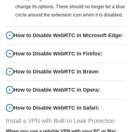
change its options. There should no longer be a blue
circle around the extension icon when it is disabled.
How to Disable WebRTC in Microsoft Edge:
How to Disable WebRTC in Firefox:
How to Disable WebRTC in Brave:
How to Disable WebRTC in Opera:
How to Disable WebRTC in Safari:
Install a VPN with Built-In Leak Protection
When you use a reliable VPN with your PC or Mac,