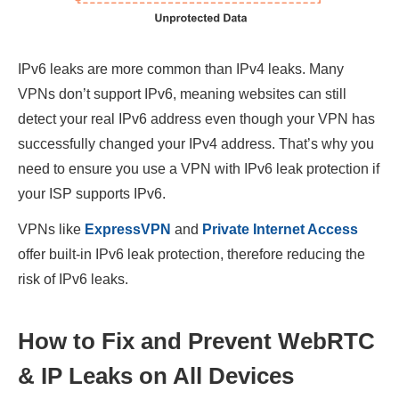
IPv6 leaks are more common than IPv4 leaks. Many
VPNs don’t support IPv6, meaning websites can still
detect your real IPv6 address even though your VPN has
successfully changed your IPv4 address. That’s why you
need to ensure you use a VPN with IPv6 leak protection if
your ISP supports IPv6.
VPNs like
ExpressVPN
and
Private Internet Access
offer built-in IPv6 leak protection, therefore reducing the
risk of IPv6 leaks.
How to Fix and Prevent WebRTC
& IP Leaks on All Devices