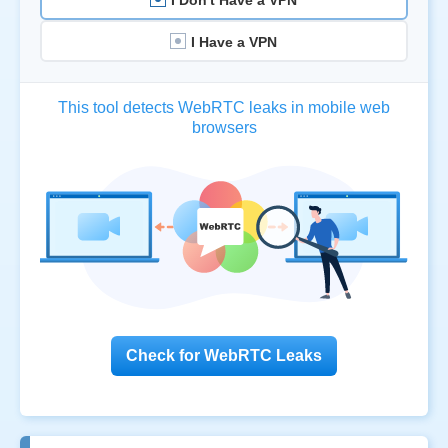
I Have a VPN
This tool detects WebRTC leaks in mobile web
browsers
Check for WebRTC Leaks