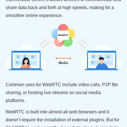
share data back and forth at high speeds, making for a
smoother online experience.
Common uses for WebRTC include video calls, P2P file
sharing, or hosting live streams on social media
platforms.
WebRTC is built into almost all web browsers and it
doesn’t require the installation of external plugins. But for