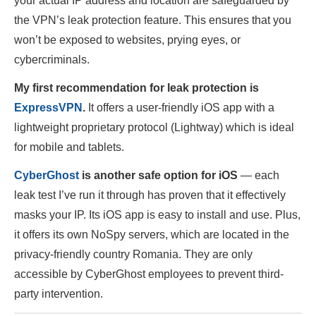
your actual IP address and location are safeguarded by
the VPN’s leak protection feature. This ensures that you
won’t be exposed to websites, prying eyes, or
cybercriminals.
My first recommendation for leak protection is
ExpressVPN
.
It offers a user-friendly iOS app with a
lightweight proprietary protocol (Lightway) which is ideal
for mobile and tablets.
CyberGhost
is another safe option for iOS
— each
leak test I’ve run it through has proven that it effectively
masks your IP. Its iOS app is easy to install and use. Plus,
it offers its own NoSpy servers, which are located in the
privacy-friendly country Romania. They are only
accessible by CyberGhost employees to prevent third-
party intervention.