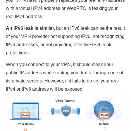
your VPN hasn’t properly replaced your real IPv4 address
with a virtual IPv4 address or WebRTC is leaking your
real IPv4 address.
An IPv6 leak is similar,
but an IPv6 leak can be the result
of your VPN provider not supporting IPv6, not recognizing
IPv6 addresses, or not providing effective IPv6 leak
protections.
When you connect to your VPN, it should mask your
public IP address while routing your traffic through one of
its private servers. However, if it fails to do so, your real
IPv4 or IPv6 address will be exposed.