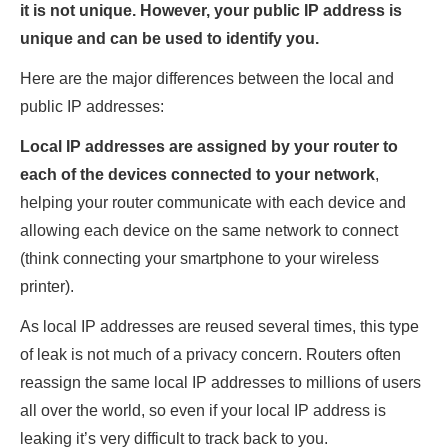
it is not unique. However, your public IP address is
unique and can be used to identify you.
Here are the major differences between the local and
public IP addresses:
Local IP addresses are assigned by your router to
each of the devices connected to your network
,
helping your router communicate with each device and
allowing each device on the same network to connect
(think connecting your smartphone to your wireless
printer).
As local IP addresses are reused several times, this type
of leak is not much of a privacy concern. Routers often
reassign the same local IP addresses to millions of users
all over the world, so even if your local IP address is
leaking it’s very difficult to track back to you.