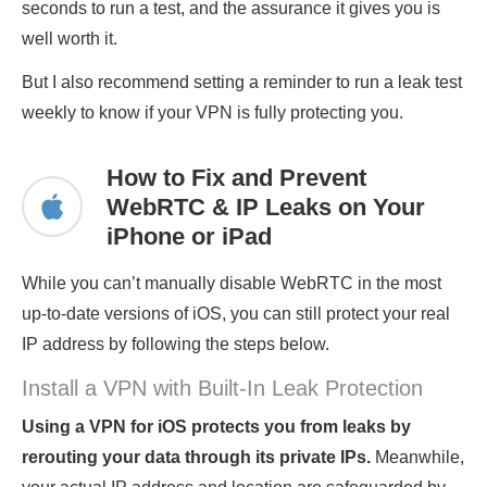
seconds to run a test, and the assurance it gives you is
well worth it.
But I also recommend setting a reminder to run a leak test
weekly to know if your VPN is fully protecting you.
How to Fix and Prevent
WebRTC & IP Leaks on Your
iPhone or iPad
While you can’t manually disable WebRTC in the most
up-to-date versions of iOS, you can still protect your real
IP address by following the steps below.
Install a VPN with Built-In Leak Protection
Using a VPN for iOS protects you from leaks by
rerouting your data through its private IPs.
Meanwhile,