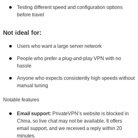
Testing different speed and configuration options
before travel
Not ideal for:
Users who want a large server network
People who prefer a plug-and-play VPN with no
hassle
Anyone who expects consistently high speeds without
manual tuning
Notable features
Email support:
PrivateVPN’s website is blocked in
China, so live chat may not be available. It offers
email support, and we received a reply within 20
minutes.