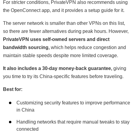
For stricter conditions, PrivateVPN also recommends using
the OpenConnect app, and it provides a setup guide for it.
The server network is smaller than other VPNs on this list,
so there are fewer alternatives during peak hours. However,
PrivateVPN uses self-owned servers and direct
bandwidth sourcing,
which helps reduce congestion and
maintain stable speeds despite more limited coverage.
It also includes a 30-day money-back guarantee,
giving
you time to try its China-specific features before traveling.
Best for:
Customizing security features to improve performance
in China
Handling networks that require manual tweaks to stay
connected