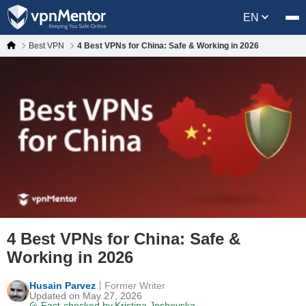
EN
Best VPN
4 Best VPNs for China: Safe & Working in 2026
4 Best VPNs for China: Safe &
Working in 2026
Husain Parvez
Former Writer
Updated on May 27, 2026
Fact-checked by
Kristina Joshevska