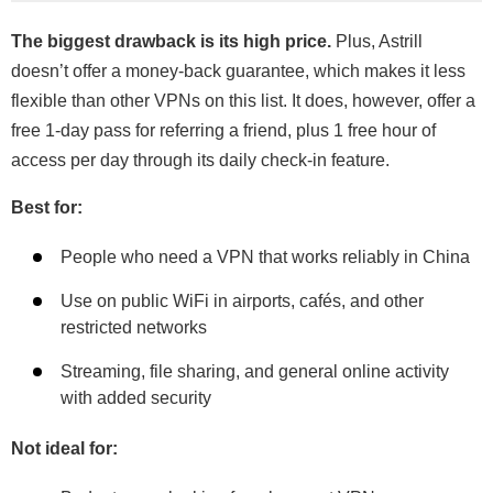
The biggest drawback is its high price.
Plus, Astrill
doesn’t offer a money-back guarantee, which makes it less
flexible than other VPNs on this list. It does, however, offer a
free 1-day pass for referring a friend, plus 1 free hour of
access per day through its daily check-in feature.
Best for:
People who need a VPN that works reliably in China
Use on public WiFi in airports, cafés, and other
restricted networks
Streaming, file sharing, and general online activity
with added security
Not ideal for: