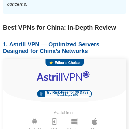
concerns.
Best VPNs for China: In-Depth Review
1. Astrill VPN — Optimized Servers
Designed for China’s Networks
Editor’s Choice
Try Risk-Free for 30 Days
Tested August 2026
Available on: