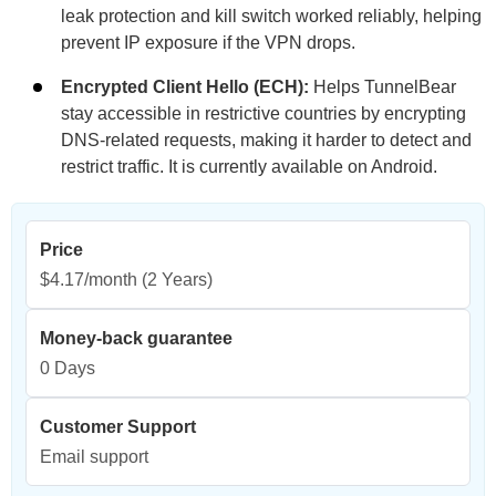
leak protection and kill switch worked reliably, helping
prevent IP exposure if the VPN drops.
Encrypted Client Hello (ECH):
Helps TunnelBear
stay accessible in restrictive countries by encrypting
DNS-related requests, making it harder to detect and
restrict traffic. It is currently available on Android.
Price
$4.17/month
(2 Years)
Money-back guarantee
0 Days
Customer Support
Email support