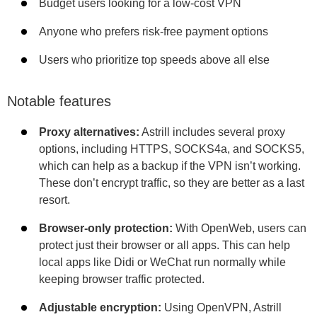
Budget users looking for a low-cost VPN
Anyone who prefers risk-free payment options
Users who prioritize top speeds above all else
Notable features
Proxy alternatives:
Astrill includes several proxy
options, including HTTPS, SOCKS4a, and SOCKS5,
which can help as a backup if the VPN isn’t working.
These don’t encrypt traffic, so they are better as a last
resort.
Browser-only protection:
With OpenWeb, users can
protect just their browser or all apps. This can help
local apps like Didi or WeChat run normally while
keeping browser traffic protected.
Adjustable encryption:
Using OpenVPN, Astrill