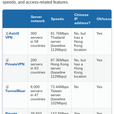
speeds, and access-related features.
Chinese
Server
Speeds
IP
Obfuscat
network
address?
🥇
Astrill
300
81.76Mbps
No, but
Yes
VPN
servers
Thailand
has a
in 58
server
Hong
countries
(baseline
Kong
112Mbps)
location
🥈
200
87.36Mbps
No, but
Yes
PrivateVPN
servers
Hong Kong
has a
in 63
server
Hong
countries
(baseline
Kong
112Mbps)
location
🥉
8,000
73.44Mbps
No
Yes
TunnelBear
servers
Taiwan
in 47
server
countries
(baseline
102Mbps)
Private
29,650
147.6Mbps
Yes
Yes