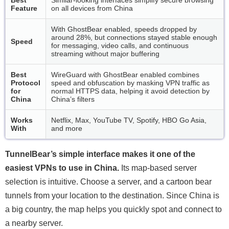
Feature
on all devices from China
With GhostBear enabled, speeds dropped by
around 28%, but connections stayed stable enough
Speed
for messaging, video calls, and continuous
streaming without major buffering
Best
WireGuard with GhostBear enabled combines
Protocol
speed and obfuscation by masking VPN traffic as
for
normal HTTPS data, helping it avoid detection by
China
China’s filters
Works
Netflix, Max, YouTube TV, Spotify, HBO Go Asia,
With
and more
TunnelBear’s simple interface makes it one of the
easiest VPNs to use in China.
Its map-based server
selection is intuitive. Choose a server, and a cartoon bear
tunnels from your location to the destination. Since China is
a big country, the map helps you quickly spot and connect to
a nearby server.