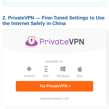
2. PrivateVPN — Fine-Tuned Settings to Use
the Internet Safely in China
Available on:
Android
iOS
Windows
Mac
Try PrivateVPN >
www.privatevpn.com