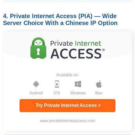
4. Private Internet Access (PIA) — Wide
Server Choice With a Chinese IP Option
Available on:
Android
iOS
Windows
Mac
Try Private Internet Access >
www.privateinternetaccess.com