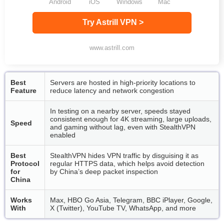
Android
iOS
Windows
Mac
Try Astrill VPN >
www.astrill.com
Best
Servers are hosted in high-priority locations to
Feature
reduce latency and network congestion
In testing on a nearby server, speeds stayed
consistent enough for 4K streaming, large uploads,
Speed
and gaming without lag, even with StealthVPN
enabled
Best
StealthVPN hides VPN traffic by disguising it as
Protocol
regular HTTPS data, which helps avoid detection
for
by China’s deep packet inspection
China
Works
Max, HBO Go Asia, Telegram, BBC iPlayer, Google,
With
X (Twitter), YouTube TV, WhatsApp, and more