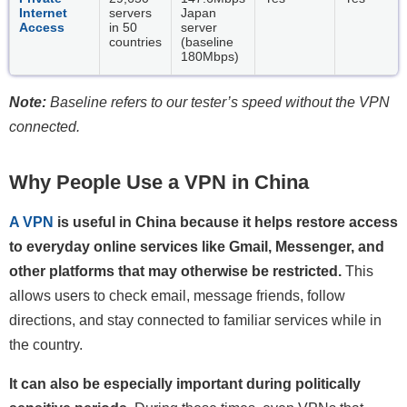
Internet
servers
Japan
Access
in 50
server
countries
(baseline
180Mbps)
Note:
Baseline refers to our tester’s speed without the VPN
connected.
Why People Use a VPN in China
A VPN
is useful in China because it helps restore access
to everyday online services like Gmail, Messenger, and
other platforms that may otherwise be restricted.
This
allows users to check email, message friends, follow
directions, and stay connected to familiar services while in
the country.
It can also be especially important during politically