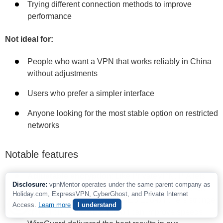
Trying different connection methods to improve
performance
Not ideal for:
People who want a VPN that works reliably in China
without adjustments
Users who prefer a simpler interface
Anyone looking for the most stable option on restricted
networks
Notable features
Adjustable encryption:
Like PrivateVPN, PIA lets
Disclosure:
vpnMentor operates under the same parent company as
you choose between AES 256-bit and AES 128-bit
Holiday.com, ExpressVPN, CyberGhost, and Private Internet
encryption with OpenVPN. AES 256-bit offers stronger
Access.
Learn more
I understand
protection, while AES 128-bit can improve speeds.