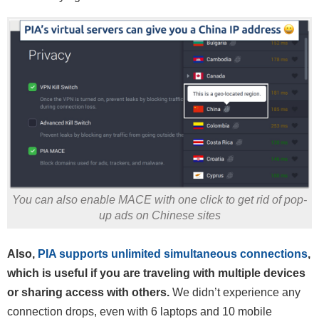
You can also enable MACE with one click to get rid of pop-
up ads on Chinese sites
Also,
PIA supports unlimited simultaneous connections
,
which is useful if you are traveling with multiple devices
or sharing access with others.
We didn’t experience any
connection drops, even with 6 laptops and 10 mobile