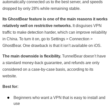
automatically connected us to the best server, and speeds
dropped by only 28% while remaining stable.
Its GhostBear feature is one of the main reasons it works
relatively well on restrictive networks.
It disguises VPN
traffic to make detection harder, which can improve reliability
in China. To turn it on, go to Settings > Connection >
GhostBear. One drawback is that it isn’t available on iOS.
The main downside is flexibility.
TunnelBear doesn’t have
a standard money-back guarantee, and refunds are only
considered on a case-by-case basis, according to its
website.
Best for:
Beginners who want a VPN that is easy to install and
use