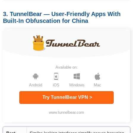
3. TunnelBear — User-Friendly Apps With
Built-In Obfuscation for China
Available on:
Android
iOS
Windows
Mac
Try TunnelBear VPN >
www.tunnelbear.com
Best
Similar-looking interfaces simplify secure browsing