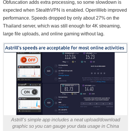
Obfuscation adds extra processing, so some slowdown is
expected when StealthVPN is enabled. OpenWeb improved
performance. Speeds dropped by only about 27% on the
Thailand server, which was still enough for 4K streaming,
large file uploads, and online gaming without lag.
Astrill’s simple app includes a neat upload/download
graphic so you can gauge your data usage in China