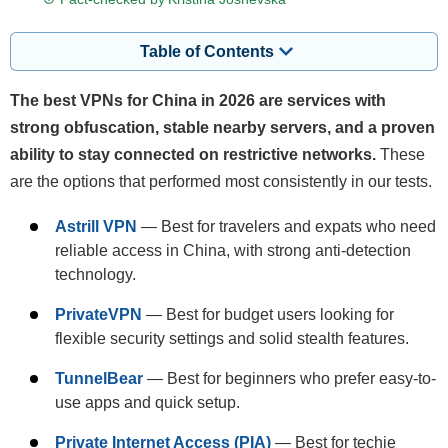
Table of Contents
The best VPNs for China in 2026 are services with
strong obfuscation, stable nearby servers, and a proven
ability to stay connected on restrictive networks.
These
are the options that performed most consistently in our tests.
Astrill VPN
— Best for travelers and expats who need
reliable access in China, with strong anti-detection
technology.
PrivateVPN
— Best for budget users looking for
flexible security settings and solid stealth features.
TunnelBear
— Best for beginners who prefer easy-to-
use apps and quick setup.
Private Internet Access (PIA)
— Best for techie