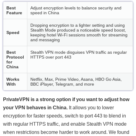
Best
Adjust encryption levels to balance security and
Feature
speed in China
Dropping encryption to a lighter setting and using
Stealth Mode produced a noticeable speed boost,
Speed
keeping hotel Wi-Fi sessions smooth for streaming
and messaging
Best
Stealth VPN mode disguises VPN traffic as regular
Protocol
HTTPS over port 443
for
China
Works
Netflix, Max, Prime Video, Asana, HBO Go Asia,
With
BBC iPlayer, Telegram, and more
PrivateVPN is a strong option if you want to adjust how
your VPN behaves in China.
It allows you to lower
encryption for faster speeds, switch to port 443 to blend in
with regular HTTPS traffic, and enable Stealth VPN mode
when restrictions become harder to work around. We found