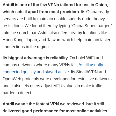
Astrill is one of the few VPNs tailored for use in China,
which sets it apart from most providers.
Its China-ready
servers are built to maintain usable speeds under heavy
restrictions. We found them by typing “China Supercharged”
into the search bar. Astrill also offers nearby locations like
Hong Kong, Japan, and Taiwan, which help maintain faster
connections in the region.
Its biggest advantage is reliability.
On hotel WiFi and
campus networks where many VPNs fail,
Astrill usually
connected quickly and stayed active
. Its StealthVPN and
OpenWeb protocols were developed for restrictive networks,
and it also lets users adjust MTU values to make traffic
harder to detect.
Astrill wasn’t the fastest VPN we reviewed, but it still
delivered good performance for most online activities.