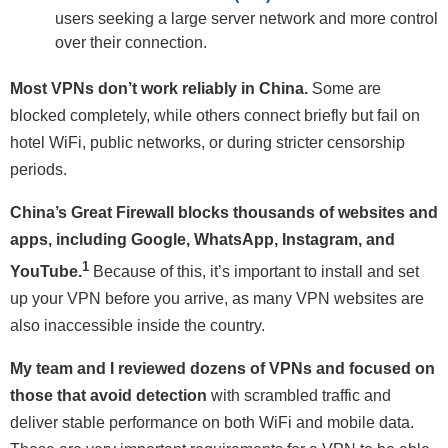
users seeking a large server network and more control
over their connection.
Most VPNs don’t work reliably in China.
Some are
blocked completely, while others connect briefly but fail on
hotel WiFi, public networks, or during stricter censorship
periods.
China’s Great Firewall blocks thousands of websites and
apps, including Google, WhatsApp, Instagram, and
1
YouTube.
Because of this, it’s important to install and set
up your VPN before you arrive, as many VPN websites are
also inaccessible inside the country.
My team and I reviewed dozens of VPNs and focused on
those that avoid detection
with scrambled traffic and
deliver stable performance on both WiFi and mobile data.