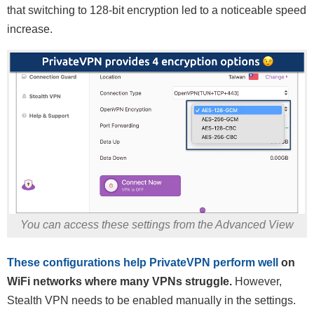
that switching to 128-bit encryption led to a noticeable speed
increase.
You can access these settings from the Advanced View
These configurations help PrivateVPN perform well
on
WiFi networks where many VPNs struggle.
However,
Stealth VPN needs to be enabled manually in the settings.