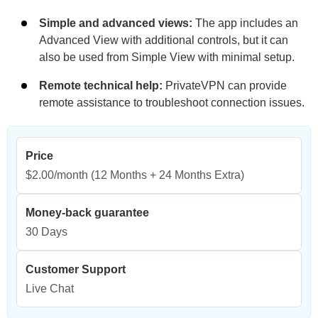
Simple and advanced views:
The app includes an
Advanced View with additional controls, but it can
also be used from Simple View with minimal setup.
Remote technical help:
PrivateVPN can provide
remote assistance to troubleshoot connection issues.
Price
$2.00/month
(12 Months + 24 Months Extra)
Money-back guarantee
30 Days
Customer Support
Live Chat