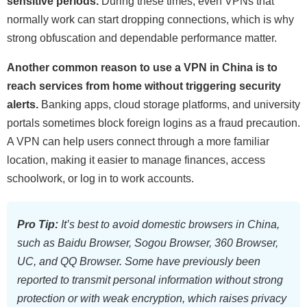
sensitive periods.
During these times, even VPNs that
normally work can start dropping connections, which is why
strong obfuscation and dependable performance matter.
Another common reason to use a VPN in China is to
reach services from home without triggering security
alerts.
Banking apps, cloud storage platforms, and university
portals sometimes block foreign logins as a fraud precaution.
A VPN can help users connect through a more familiar
location, making it easier to manage finances, access
schoolwork, or log in to work accounts.
Pro Tip:
It’s best to avoid domestic browsers in China,
such as Baidu Browser, Sogou Browser, 360 Browser,
UC, and QQ Browser. Some have previously been
reported to transmit personal information without strong
protection or with weak encryption, which raises privacy