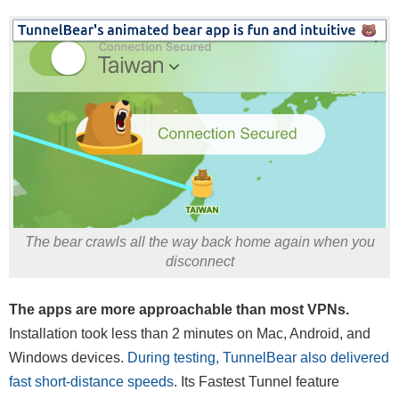
The bear crawls all the way back home again when you
disconnect
The apps are more approachable than most VPNs.
Installation took less than 2 minutes on Mac, Android, and
Windows devices.
During testing, TunnelBear also delivered
fast short-distance speeds
. Its Fastest Tunnel feature