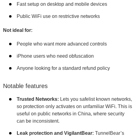
Fast setup on desktop and mobile devices
Public WiFi use on restrictive networks
Not ideal for:
People who want more advanced controls
iPhone users who need obfuscation
Anyone looking for a standard refund policy
Notable features
Trusted Networks:
Lets you safelist known networks,
so protection only activates on unfamiliar WiFi. This is
useful on public networks in China, where security
can be inconsistent.
Leak protection and VigilantBear:
TunnelBear’s