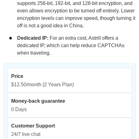
supports 256-bit, 192-bit, and 128-bit encryption, and
even allows encryption to be turned off entirely. Lower
encryption levels can improve speed, though turning it
off is not a good idea in China.
Dedicated IP:
For an extra cost, Astrill offers a
dedicated IP, which can help reduce CAPTCHAs
when traveling.
Price
$12.50/month
(2 Years Plan)
Money-back guarantee
0 Days
Customer Support
24/7 live chat