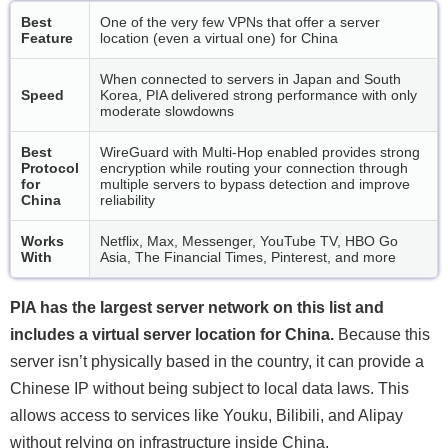
Best
One of the very few VPNs that offer a server
Feature
location (even a virtual one) for China
When connected to servers in Japan and South
Speed
Korea, PIA delivered strong performance with only
moderate slowdowns
Best
WireGuard with Multi-Hop enabled provides strong
Protocol
encryption while routing your connection through
for
multiple servers to bypass detection and improve
China
reliability
Works
Netflix, Max, Messenger, YouTube TV, HBO Go
With
Asia, The Financial Times, Pinterest, and more
PIA has the largest server network on this list and
includes a virtual server location for China.
Because this
server isn’t physically based in the country, it can provide a
Chinese IP without being subject to local data laws. This
allows access to services like Youku, Bilibili, and Alipay
without relying on infrastructure inside China.