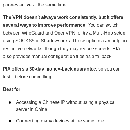
phones active at the same time.
The VPN doesn’t always work consistently, but it offers
several ways to improve performance.
You can switch
between WireGuard and OpenVPN, or try a Multi-Hop setup
using SOCKS5 or Shadowsocks. These options can help on
restrictive networks, though they may reduce speeds. PIA
also provides manual configuration files as a fallback.
PIA offers a 30-day money-back guarantee,
so you can
test it before committing.
Best for:
Accessing a Chinese IP without using a physical
server in China
Connecting many devices at the same time