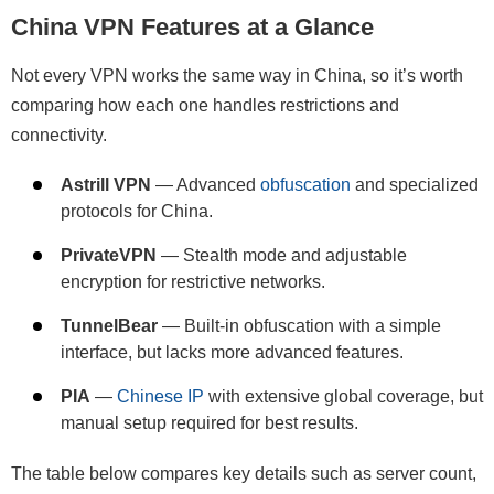
China VPN Features at a Glance
Not every VPN works the same way in China, so it’s worth
comparing how each one handles restrictions and
connectivity.
Astrill VPN
— Advanced
obfuscation
and specialized
protocols for China.
PrivateVPN
— Stealth mode and adjustable
encryption for restrictive networks.
TunnelBear
— Built-in obfuscation with a simple
interface, but lacks more advanced features.
PIA
—
Chinese IP
with extensive global coverage, but
manual setup required for best results.
The table below compares key details such as server count,