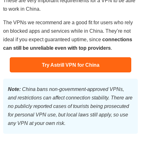
These are very important requirements for a VPN to be able
to work in China.
The VPNs we recommend are a good fit for users who rely
on blocked apps and services while in China. They’re not
ideal if you expect guaranteed uptime, since
connections
can still be unreliable even with top providers
.
Try Astrill VPN for China
Note:
China bans non-government-approved VPNs,
and restrictions can affect connection stability. There are
no publicly reported cases of tourists being prosecuted
for personal VPN use, but local laws still apply, so use
any VPN at your own risk.