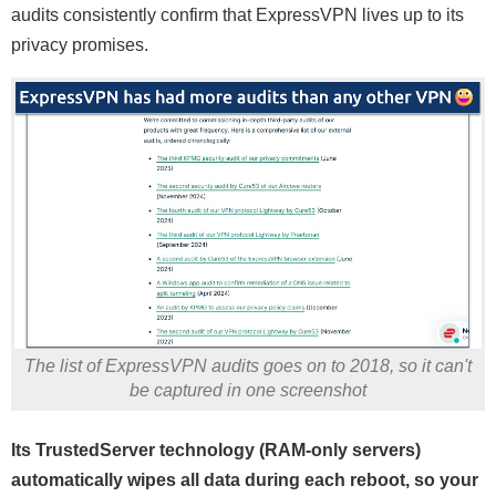
audits consistently confirm that ExpressVPN lives up to its
privacy promises.
The list of ExpressVPN audits goes on to 2018, so it can't
be captured in one screenshot
Its TrustedServer technology (RAM-only servers)
automatically wipes all data during each reboot, so your