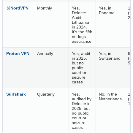
🥉
NordVPN
Monthly
Yes,
Yes, in
18
Deloitte
Panama
(b
Audit
20
Lithuania
in 2024.
It's the fifth
no-logs
assurance.
Proton VPN
Annually
Yes, audit
Yes, in
86
in 2025,
Switzerland
(b
but no
92
public
court or
seizure
cases
Surfshark
Quarterly
Yes,
No, in the
14
audited by
Netherlands
(b
Deloitte in
14
2025, but
no public
court or
seizure
cases