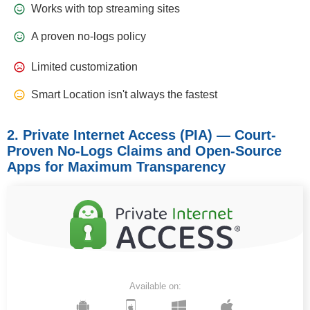
Works with top streaming sites
A proven no-logs policy
Limited customization
Smart Location isn't always the fastest
2. Private Internet Access (PIA) — Court-
Proven No-Logs Claims and Open-Source
Apps for Maximum Transparency
Available on: