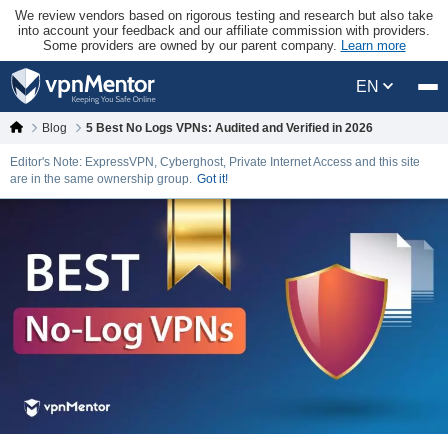
We review vendors based on rigorous testing and research but also take
into account your feedback and our affiliate commission with providers.
Some providers are owned by our parent company.
Learn more
EN
Blog
5 Best No Logs VPNs: Audited and Verified in 2026
Editor's Note: ExpressVPN, Cyberghost, Private Internet Access and this site
are in the same ownership group.
Got it!