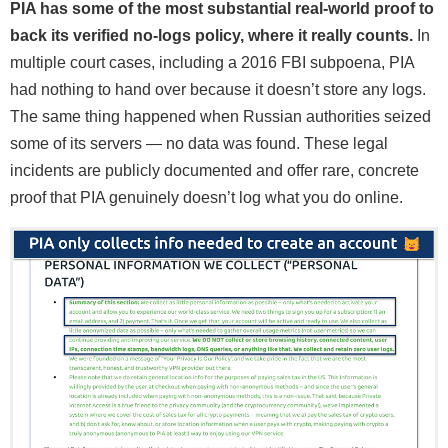
PIA has some of the most substantial real-world proof to
back its verified no-logs policy, where it really counts.
In
multiple court cases, including a 2016 FBI subpoena, PIA
had nothing to hand over because it doesn’t store any logs.
The same thing happened when Russian authorities seized
some of its servers — no data was found. These legal
incidents are publicly documented and offer rare, concrete
proof that PIA genuinely doesn’t log what you do online.