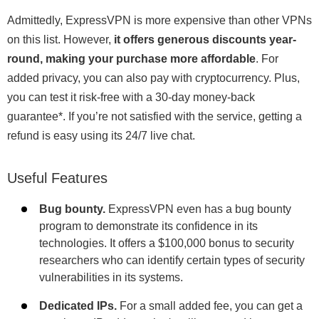
Admittedly, ExpressVPN is more expensive than other VPNs
on this list. However,
it offers generous discounts year-
round, making your purchase more affordable
. For
added privacy, you can also pay with cryptocurrency. Plus,
you can test it risk-free with a 30-day money-back
guarantee
*
. If you’re not satisfied with the service, getting a
refund is easy using its 24/7 live chat.
Useful Features
Bug bounty.
ExpressVPN even has a bug bounty
program to demonstrate its confidence in its
technologies. It offers a $100,000 bonus to security
researchers who can identify certain types of security
vulnerabilities in its systems.
Dedicated IPs.
For a small added fee, you can get a