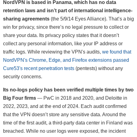
NordVPN is based in Panama, which has no data
retention laws and isn’t part of international intelligence-
sharing agreements
(the 5/9/14 Eyes Alliance). That’s a big
win for privacy, since there’s no legal pressure to collect or
share your data. Its privacy policy states that it doesn’t
collect any personal information, like your IP address or
traffic logs. While reviewing the VPN's audits,
we found that
NordVPN's Chrome, Edge, and Firefox extensions passed
Cure53's recent penetration tests
(pentests) without any
security concerns.
Its no-logs policy has been verified multiple times by two
Big Four firms
— PwC in 2018 and 2020, and Deloitte in
2022, 2023, and at the end of 2024. Each audit confirmed
that the VPN doesn’t store any sensitive data. Around the
time of the first audit, a third-party data center in Finland was
breached. While no user logs were exposed, the incident