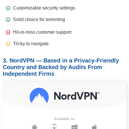
Customizable security settings
Solid choice for torrenting
Hit-or-miss customer support
Tricky to navigate
3. NordVPN — Based in a Privacy-Friendly
Country and Backed by Audits From
Independent Firms
Available on: