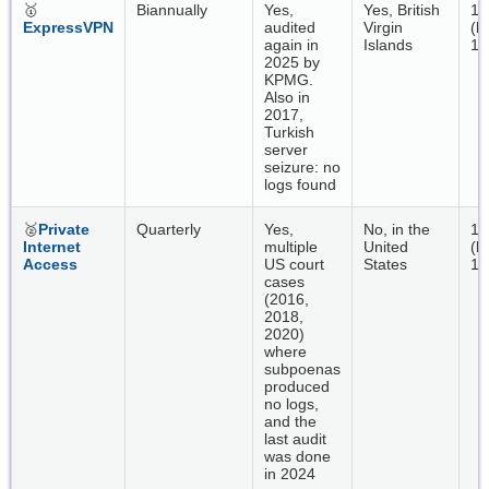
🥇
Biannually
Yes,
Yes, British
17
ExpressVPN
audited
Virgin
(b
again in
Islands
18
2025 by
KPMG.
Also in
2017,
Turkish
server
seizure: no
logs found
🥈
Private
Quarterly
Yes,
No, in the
13
Internet
multiple
United
(b
Access
US court
States
16
cases
(2016,
2018,
2020)
where
subpoenas
produced
no logs,
and the
last audit
was done
in 2024