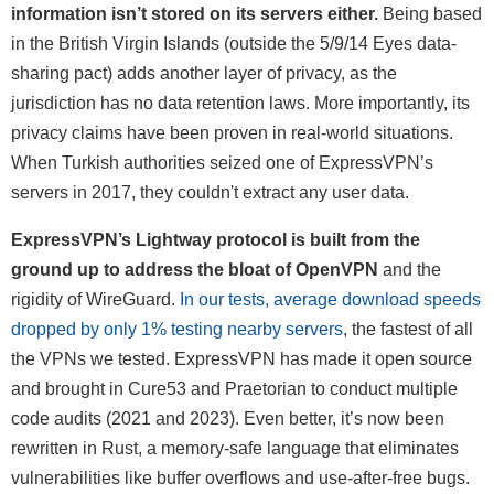
information isn’t stored on its servers either.
Being based
in the British Virgin Islands (outside the 5/9/14 Eyes data-
sharing pact) adds another layer of privacy, as the
jurisdiction has no data retention laws. More importantly, its
privacy claims have been proven in real-world situations.
When Turkish authorities seized one of ExpressVPN’s
servers in 2017, they couldn't extract any user data.
ExpressVPN’s Lightway protocol is built from the
ground up to address the bloat of OpenVPN
and the
rigidity of WireGuard.
In our tests, average download speeds
dropped by only 1% testing nearby servers
, the fastest of all
the VPNs we tested. ExpressVPN has made it open source
and brought in Cure53 and Praetorian to conduct multiple
code audits (2021 and 2023). Even better, it’s now been
rewritten in Rust, a memory-safe language that eliminates
vulnerabilities like buffer overflows and use-after-free bugs.