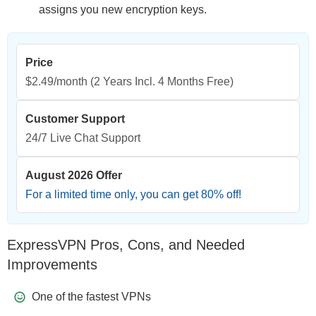
assigns you new encryption keys.
Price
$2.49/month
(2 Years Incl. 4 Months Free)
Customer Support
24/7 Live Chat Support
August 2026 Offer
For a limited time only, you can get
80
% off!
ExpressVPN Pros, Cons, and Needed
Improvements
One of the fastest VPNs