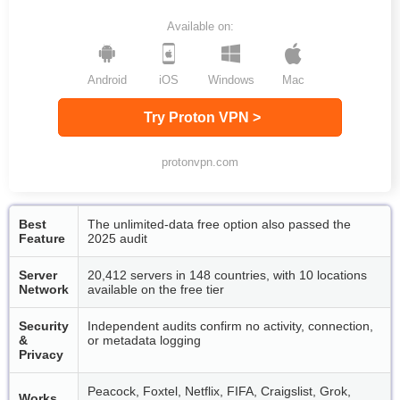
Available on:
Android
iOS
Windows
Mac
Try Proton VPN >
protonvpn.com
Best
The unlimited-data free option also passed the
Feature
2025 audit
Server
20,412 servers in 148 countries, with 10 locations
Network
available on the free tier
Security
Independent audits confirm no activity, connection,
&
or metadata logging
Privacy
Peacock, Foxtel, Netflix, FIFA, Craigslist, Grok,
Works