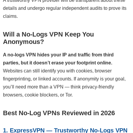
A trustworthy VPN provider will be transparent about these
details and undergo regular independent audits to prove its
claims.
Will a No-Logs VPN Keep You
Anonymous?
A no-logs VPN hides your IP and traffic from third
parties, but it doesn’t erase your footprint online.
Websites can still identify you with cookies, browser
fingerprinting, or linked accounts. If anonymity is your goal,
you’ll need more than a VPN — think privacy-friendly
browsers, cookie blockers, or Tor.
Best No-Log VPNs Reviewed in 2026
1. ExpressVPN — Trustworthy No-Logs VPN