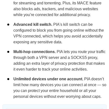
for streaming and torrenting. Plus, its MACE feature
also blocks ads, trackers, and malicious websites
while you’re connected for additional privacy.
Advanced kill switch.
PIA's kill switch can be
configured to block you from going online without the
VPN connected, which helps you avoid accidentally
exposing any sensitive data.
Multi-hop connections.
PIA lets you route your traffic
through both a VPN server and a SOCKS5 proxy,
adding an extra layer of privacy protection that makes
it even harder to track your online activities.
Unlimited devices under one account.
PIA doesn’t
limit how many devices you can connect at once — so
you can protect your entire household or all your
personal devices without ever worrying about caps.