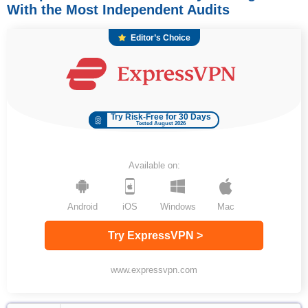
With the Most Independent Audits
Editor’s Choice
Try Risk-Free for 30 Days
Tested August 2026
Available on:
Android
iOS
Windows
Mac
Try ExpressVPN >
www.expressvpn.com