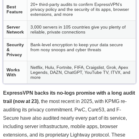
20+ third-party audits to confirm ExpressVPN’s
Best
privacy policy and the security of its apps, browser
Feature
extensions, and more
Server
3,000 servers in 105 countries give you plenty of
Network
reliable, private connections
Security
Bank-level encryption to keep your data secure
&
from nosy snoops and cyber threats
Privacy
Netflix, Hulu, Fortnite, FIFA, Craigslist, Grok, Apex
Works
Legends, DAZN, ChatGPT, YouTube TV, ITVX, and
With
more
ExpressVPN backs its no-logs promise with a long audit
trail (now at 23)
, the most recent in 2025, with KPMG re-
auditing its privacy commitment. PwC, Cure53, and F-
Secure have also audited nearly every part of its service,
including server infrastructure, mobile apps, browser
extensions, and its proprietary Lightway protocol. These