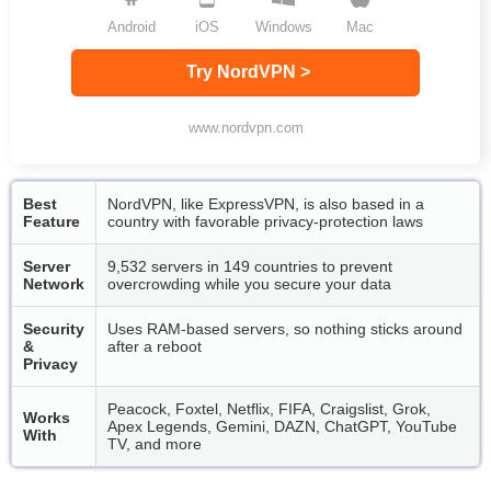
Android
iOS
Windows
Mac
Try NordVPN >
www.nordvpn.com
Best
NordVPN, like ExpressVPN, is also based in a
Feature
country with favorable privacy-protection laws
Server
9,532 servers in 149 countries to prevent
Network
overcrowding while you secure your data
Security
Uses RAM-based servers, so nothing sticks around
&
after a reboot
Privacy
Peacock, Foxtel, Netflix, FIFA, Craigslist, Grok,
Works
Apex Legends, Gemini, DAZN, ChatGPT, YouTube
With
TV, and more