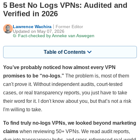
5 Best No Logs VPNs: Audited and
Verified in 2026
Lawrence Wachira
Former Editor
Updated on May 07, 2026
Fact-checked by
Anneke van Aswegen
Table of Contents
You’ve probably noticed how almost every VPN
promises to be “no-logs.”
The problem is, most of them
can't prove it. Without independent audits, court-tested
cases, or real transparency reports, you just have to take
their word for it. I don't know about you, but that’s not a risk
I'm willing to take.
To find truly no-logs VPNs, we looked beyond marketing
claims
when reviewing 50+ VPNs. We read audit reports,
dug into transparency hubs, and cross-referenced real-world