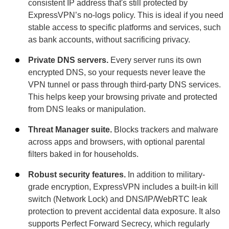
consistent IP address that's still protected by
ExpressVPN’s no-logs policy. This is ideal if you need
stable access to specific platforms and services, such
as bank accounts, without sacrificing privacy.
Private DNS servers.
Every server runs its own
encrypted DNS, so your requests never leave the
VPN tunnel or pass through third-party DNS services.
This helps keep your browsing private and protected
from DNS leaks or manipulation.
Threat Manager suite.
Blocks trackers and malware
across apps and browsers, with optional parental
filters baked in for households.
Robust security features.
In addition to military-
grade encryption, ExpressVPN includes a built-in kill
switch (Network Lock) and DNS/IP/WebRTC leak
protection to prevent accidental data exposure. It also
supports Perfect Forward Secrecy, which regularly