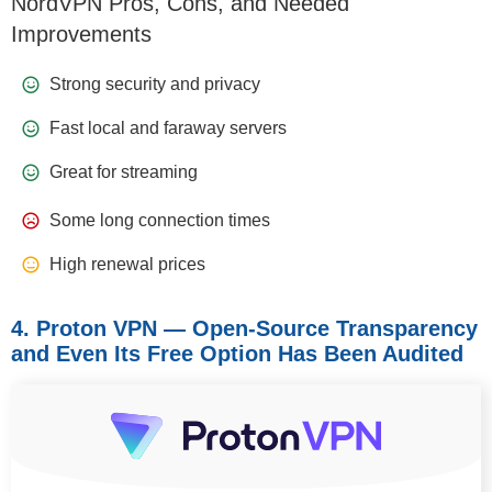
NordVPN Pros, Cons, and Needed
Improvements
Strong security and privacy
Fast local and faraway servers
Great for streaming
Some long connection times
High renewal prices
4. Proton VPN — Open‑Source Transparency
and Even Its Free Option Has Been Audited