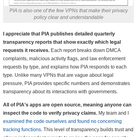
PIA is also one of the few VPNs that make their privacy
policy clear and understandable
I appreciate that PIA publishes detailed quarterly
transparency reports that show exactly which legal
requests it receives.
Each report breaks down DMCA
complaints, malicious activity flags, and law enforcement
requests by type, and explains how PIA responds to each
type. Unlike many VPNs that are vague about legal
pressure, PIA provides specific numbers and demonstrates
transparency about its interactions with governments.
All of PIA's apps are open source, meaning anyone can
inspect the code to verify privacy claims.
My team and I
examined the code ourselves and found no concerning
tracking functions
. This level of transparency builds trust and