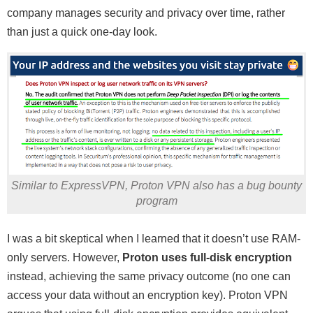
company manages security and privacy over time, rather
than just a quick one-day look.
Similar to ExpressVPN, Proton VPN also has a bug bounty
program
I was a bit skeptical when I learned that it doesn’t use RAM-
only servers. However,
Proton uses full-disk encryption
instead, achieving the same privacy outcome (no one can
access your data without an encryption key). Proton VPN