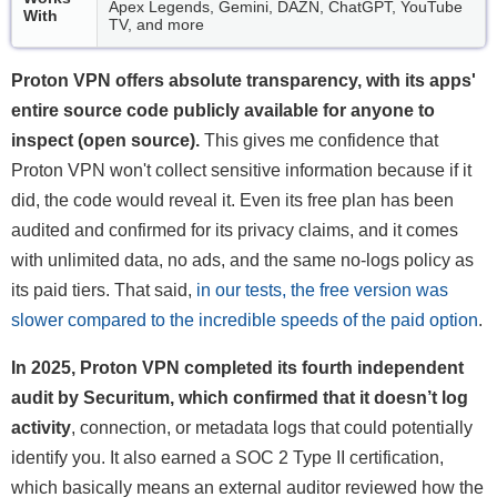
Apex Legends, Gemini, DAZN, ChatGPT, YouTube
With
TV, and more
Proton VPN offers absolute transparency, with its apps'
entire source code publicly available for anyone to
inspect (open source).
This gives me confidence that
Proton VPN won't collect sensitive information because if it
did, the code would reveal it. Even its free plan has been
audited and confirmed for its privacy claims, and it comes
with unlimited data, no ads, and the same no-logs policy as
its paid tiers. That said,
in our tests, the free version was
slower compared to the incredible speeds of the paid option
.
In 2025, Proton VPN completed its fourth independent
audit by Securitum, which confirmed that it doesn’t log
activity
, connection, or metadata logs that could potentially
identify you. It also earned a SOC 2 Type II certification,
which basically means an external auditor reviewed how the