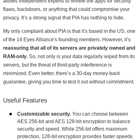
allows independent experts to review the apps for security
flaws, backdoors, or anything that could compromise your
privacy. It’s a strong signal that PIA has nothing to hide.
My only complaint about PIA is that it's based in the US, one
of the 14 Eyes Alliance's founding members. However, it’s
reassuring that all of its servers are privately owned and
RAM-only
. So, not only is your data regularly wiped from its
servers, but the threat of third-party interference is
minimized. Even better, there’s a 30-day money-back
guarantee, giving you time to test it out without commitment.
Useful Features
Customizable security.
You can choose between
AES 256-bit and AES 128-bit encryption to balance
security and speed. While 256-bit offers maximum
protection, 128-bit encryption provides faster speeds