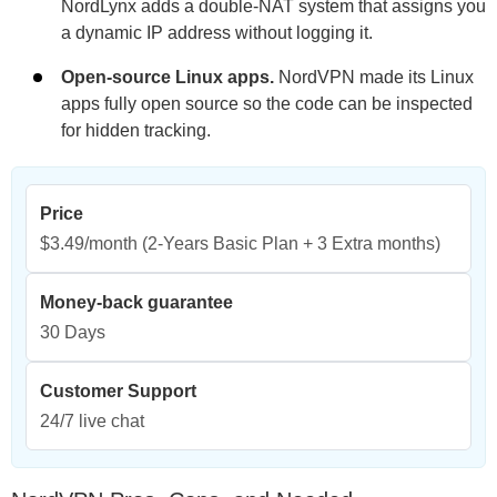
NordLynx adds a double-NAT system that assigns you
a dynamic IP address without logging it.
Open-source Linux apps.
NordVPN made its Linux
apps fully open source so the code can be inspected
for hidden tracking.
Price
$3.49/month
(2-Years Basic Plan + 3 Extra months)
Money-back guarantee
30 Days
Customer Support
24/7 live chat