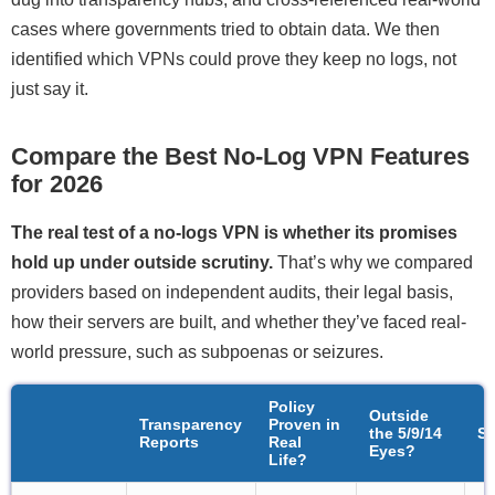
cases where governments tried to obtain data. We then
identified which VPNs could prove they keep no logs, not
just say it.
Compare the Best No-Log VPN Features
for 2026
The real test of a no-logs VPN is whether its promises
hold up under outside scrutiny.
That’s why we compared
providers based on independent audits, their legal basis,
how their servers are built, and whether they’ve faced real-
world pressure, such as subpoenas or seizures.
Policy
Outside
Transparency
Proven in
the 5/9/14
S
Reports
Real
Eyes?
Life?