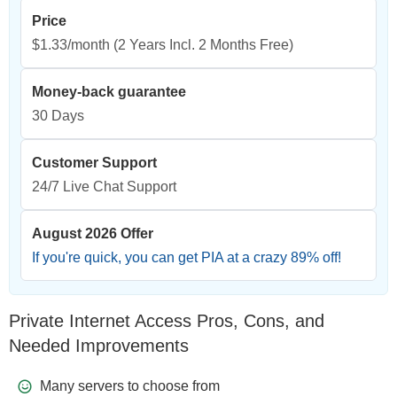
Price
$1.33/month
(2 Years Incl. 2 Months Free)
Money-back guarantee
30 Days
Customer Support
24/7 Live Chat Support
August 2026 Offer
If you're quick, you can get PIA at a crazy
89
% off!
Private Internet Access Pros, Cons, and
Needed Improvements
Many servers to choose from