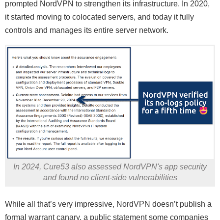
prompted NordVPN to strengthen its infrastructure. In 2020,
it started moving to colocated servers, and today it fully
controls and manages its entire server network.
In 2024, Cure53 also assessed NordVPN's app security
and found no client-side vulnerabilities
While all that’s very impressive, NordVPN doesn’t publish a
formal warrant canary, a public statement some companies