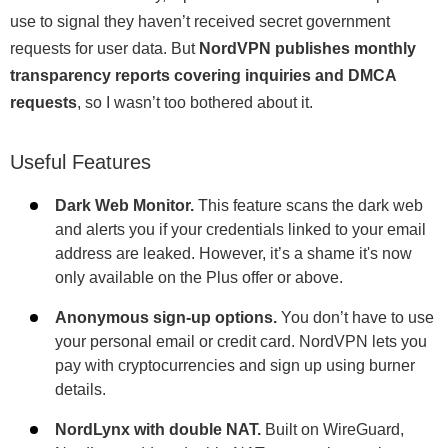
use to signal they haven’t received secret government
requests for user data. But
NordVPN publishes monthly
transparency reports covering inquiries and DMCA
requests
, so I wasn’t too bothered about it.
Useful Features
Dark Web Monitor.
This feature scans the dark web
and alerts you if your credentials linked to your email
address are leaked. However, it’s a shame it's now
only available on the Plus offer or above.
Anonymous sign-up options.
You don’t have to use
your personal email or credit card. NordVPN lets you
pay with cryptocurrencies and sign up using burner
details.
NordLynx with double NAT.
Built on WireGuard,