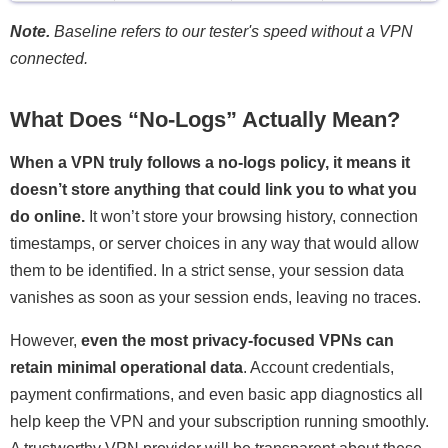
Note.
Baseline refers to our tester's speed without a VPN
connected.
What Does “No-Logs” Actually Mean?
When a VPN truly follows a no-logs policy, it means it
doesn’t store anything that could link you to what you
do online.
It won’t store your browsing history, connection
timestamps, or server choices in any way that would allow
them to be identified. In a strict sense, your session data
vanishes as soon as your session ends, leaving no traces.
However,
even the most privacy-focused VPNs can
retain minimal operational data
. Account credentials,
payment confirmations, and even basic app diagnostics all
help keep the VPN and your subscription running smoothly.