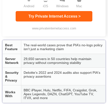
Android
iOS
Windows
Mac
Try Private Internet Access >
www.privateinternetaccess.com
Best
The real-world cases prove that PIA’s no-logs policy
Feature
isn’t just a marketing claim
Server
29,650 servers in 50 countries help maintain
Network
privacy without compromising stability
Security
Deloitte's 2022 and 2024 audits also support PIA's
&
privacy assertions
Privacy
BBC iPlayer, Hulu, Netflix, FIFA, Craigslist, Grok,
Works
Apex Legends, DAZN, ChatGPT, YouTube TV,
With
ITVX, and more