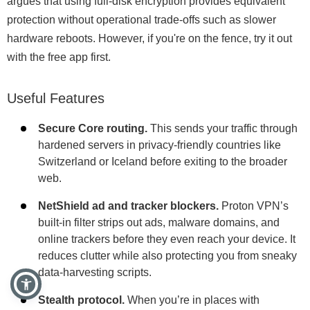
argues that using full-disk encryption provides equivalent
protection without operational trade-offs such as slower
hardware reboots. However, if you're on the fence, try it out
with the free app first.
Useful Features
Secure Core routing.
This sends your traffic through
hardened servers in privacy-friendly countries like
Switzerland or Iceland before exiting to the broader
web.
NetShield ad and tracker blockers.
Proton VPN’s
built-in filter strips out ads, malware domains, and
online trackers before they even reach your device. It
reduces clutter while also protecting you from sneaky
data-harvesting scripts.
Stealth protocol.
When you’re in places with