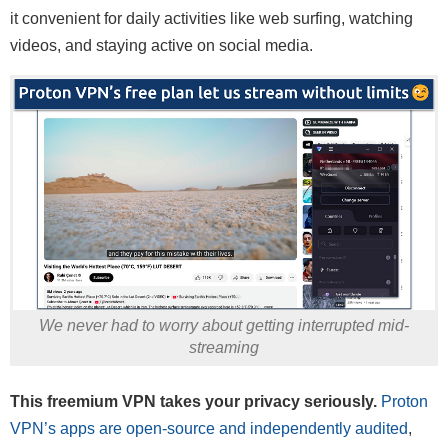
it convenient for daily activities like web surfing, watching
videos, and staying active on social media.
We never had to worry about getting interrupted mid-
streaming
This freemium VPN takes your privacy seriously.
Proton
VPN’s apps are open-source and independently audited
,