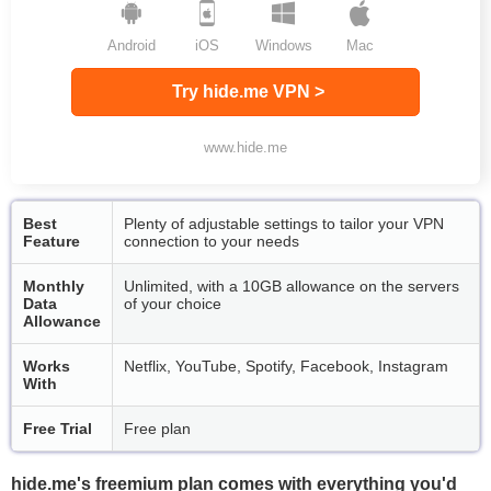
Android
iOS
Windows
Mac
Try hide.me VPN >
www.hide.me
Best
Plenty of adjustable settings to tailor your VPN
Feature
connection to your needs
Monthly
Unlimited, with a 10GB allowance on the servers
Data
of your choice
Allowance
Works
Netflix, YouTube, Spotify, Facebook, Instagram
With
Free Trial
Free plan
hide.me's freemium plan comes with everything you'd