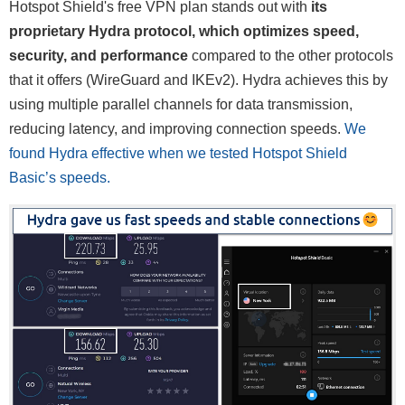
Hotspot Shield's free VPN plan stands out with
its
proprietary Hydra protocol, which optimizes speed,
security, and performance
compared to the other protocols
that it offers (WireGuard and IKEv2). Hydra achieves this by
using multiple parallel channels for data transmission,
reducing latency, and improving connection speeds.
We
found Hydra effective when we tested Hotspot Shield
Basic’s speeds.