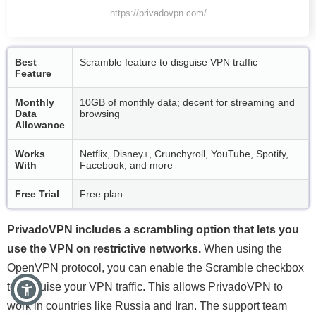
https://privadovpn.com/
Best
Scramble feature to disguise VPN traffic
Feature
Monthly
10GB of monthly data; decent for streaming and
Data
browsing
Allowance
Works
Netflix, Disney+, Crunchyroll, YouTube, Spotify,
With
Facebook, and more
Free Trial
Free plan
PrivadoVPN includes a scrambling option that lets you
use the VPN on restrictive networks.
When using the
OpenVPN protocol, you can enable the Scramble checkbox
to disguise your VPN traffic. This allows PrivadoVPN to
work in countries like Russia and Iran. The support team