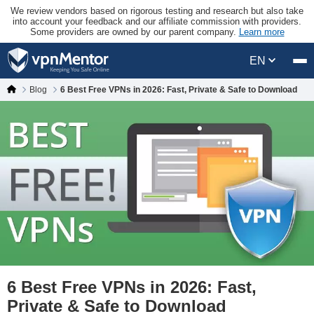
We review vendors based on rigorous testing and research but also take
into account your feedback and our affiliate commission with providers.
Some providers are owned by our parent company.
Learn more
EN
Blog
6 Best Free VPNs in 2026: Fast, Private & Safe to Download
6 Best Free VPNs in 2026: Fast,
Private & Safe to Download