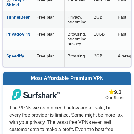
Shield
TunnelBear
Free plan
Privacy,
2GB
Fast
streaming
PrivadoVPN
Free plan
Browsing,
10GB
Fast
streaming,
privacy
Speedify
Free plan
Browsing
2GB
Average
Most Affordable Premium VPN
9.3
Our Score
The VPNs we recommend below are all safe, but
every free provider is limited. Some might be more lax
with your privacy. The worst free VPNs even sell
customer data to make a profit. Even the best free