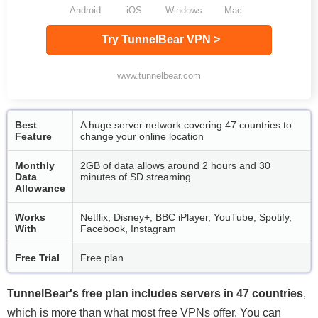
Android
iOS
Windows
Mac
Try TunnelBear VPN >
www.tunnelbear.com
Best
A huge server network covering 47 countries to
Feature
change your online location
Monthly
2GB of data allows around 2 hours and 30
Data
minutes of SD streaming
Allowance
Works
Netflix, Disney+, BBC iPlayer, YouTube, Spotify,
With
Facebook, Instagram
Free Trial
Free plan
TunnelBear's free plan includes servers in 47 countries
,
which is more than what most free VPNs offer. You can