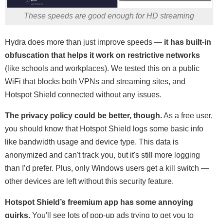
These speeds are good enough for HD streaming
Hydra does more than just improve speeds —
it has built-in
obfuscation that helps it work on restrictive networks
(like schools and workplaces). We tested this on a public
WiFi that blocks both VPNs and streaming sites, and
Hotspot Shield connected without any issues.
The privacy policy could be better, though.
As a free user,
you should know that Hotspot Shield logs some basic info
like bandwidth usage and device type. This data is
anonymized and can't track you, but it's still more logging
than I’d prefer. Plus, only Windows users get a kill switch —
other devices are left without this security feature.
Hotspot Shield’s freemium app has some annoying
quirks.
You'll see lots of pop-up ads trying to get you to