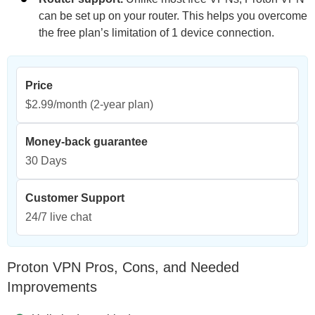
can be set up on your router. This helps you overcome
the free plan’s limitation of 1 device connection.
Price
$2.99/month
(2-year plan)
Money-back guarantee
30 Days
Customer Support
24/7 live chat
Proton VPN Pros, Cons, and Needed
Improvements