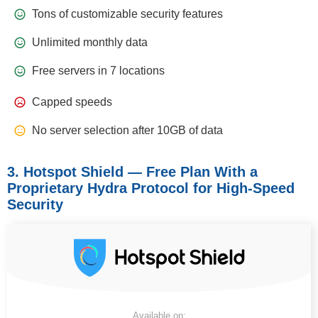
Tons of customizable security features
Unlimited monthly data
Free servers in 7 locations
Capped speeds
No server selection after 10GB of data
3. Hotspot Shield — Free Plan With a
Proprietary Hydra Protocol for High-Speed
Security
Available on: