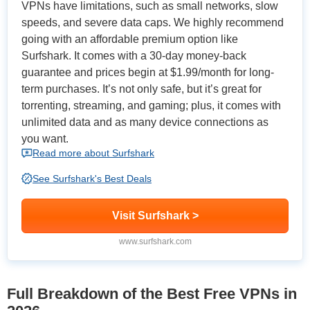
VPNs have limitations, such as small networks, slow
speeds, and severe data caps. We highly recommend
going with an affordable premium option like
Surfshark. It comes with a 30-day money-back
guarantee and prices begin at
$1.99/month
for long-
term purchases. It’s not only safe, but it’s great for
torrenting, streaming, and gaming; plus, it comes with
unlimited data and as many device connections as
you want.
Read more about Surfshark
See Surfshark's Best Deals
Visit Surfshark >
www.surfshark.com
Full Breakdown of the Best Free VPNs in