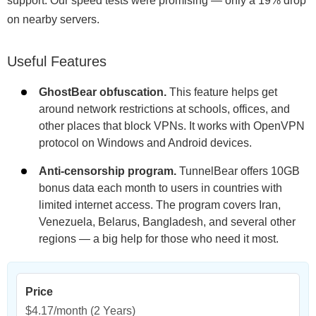
support. Our speed tests were promising — only a 19% drop
on nearby servers.
Useful Features
GhostBear obfuscation.
This feature helps get
around network restrictions at schools, offices, and
other places that block VPNs. It works with OpenVPN
protocol on Windows and Android devices.
Anti-censorship program.
TunnelBear offers 10GB
bonus data each month to users in countries with
limited internet access. The program covers Iran,
Venezuela, Belarus, Bangladesh, and several other
regions — a big help for those who need it most.
Price
$4.17/month
(2 Years)