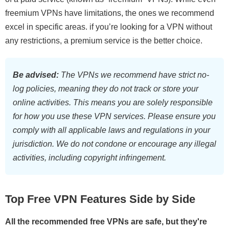
freemium VPNs have limitations, the ones we recommend
excel in specific areas. if you’re looking for a VPN without
any restrictions, a premium service is the better choice.
Be advised:
The VPNs we recommend have strict no-
log policies, meaning they do not track or store your
online activities. This means you are solely responsible
for how you use these VPN services. Please ensure you
comply with all applicable laws and regulations in your
jurisdiction. We do not condone or encourage any illegal
activities, including copyright infringement.
Top Free VPN Features Side by Side
All the recommended free VPNs are safe, but they're