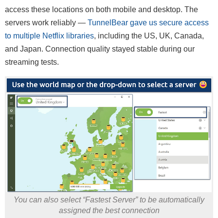
access these locations on both mobile and desktop. The
servers work reliably —
TunnelBear gave us secure access
to multiple Netflix libraries
, including the US, UK, Canada,
and Japan. Connection quality stayed stable during our
streaming tests.
You can also select “Fastest Server” to be automatically
assigned the best connection