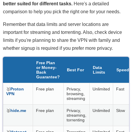
better suited for different tasks.
Here's a detailed
comparison to help you pick the right one for your needs.
Remember that data limits and server locations are
important for streaming and torrenting. Also, check device
limits if you're planning to share the VPN with family and
whether signup is required if you prefer more privacy.
Free Plan
or Money-
Data
Best For
Speeds
Back
Limits
Guarantee?
🥇
Proton
Free plan
Privacy,
Unlimited
Fast
VPN
browsing,
streaming
🥈
hide.me
Free plan
Privacy,
Unlimited
Slow
streaming,
torrenting
🥉
Hotspot
Free plan
Torrenting
Unlimited
Fast