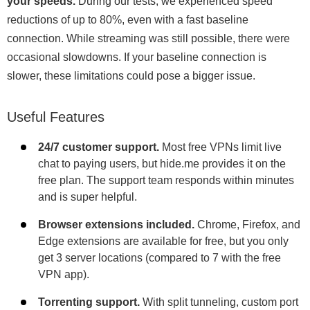
your speeds.
During our tests, we experienced speed
reductions of up to 80%, even with a fast baseline
connection. While streaming was still possible, there were
occasional slowdowns. If your baseline connection is
slower, these limitations could pose a bigger issue.
Useful Features
24/7 customer support.
Most free VPNs limit live
chat to paying users, but hide.me provides it on the
free plan. The support team responds within minutes
and is super helpful.
Browser extensions included.
Chrome, Firefox, and
Edge extensions are available for free, but you only
get 3 server locations (compared to 7 with the free
VPN app).
Torrenting support.
With split tunneling, custom port