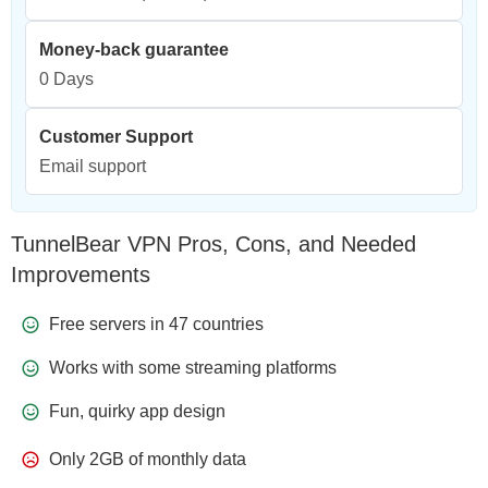
Money-back guarantee
0 Days
Customer Support
Email support
TunnelBear VPN Pros, Cons, and Needed
Improvements
Free servers in 47 countries
Works with some streaming platforms
Fun, quirky app design
Only 2GB of monthly data