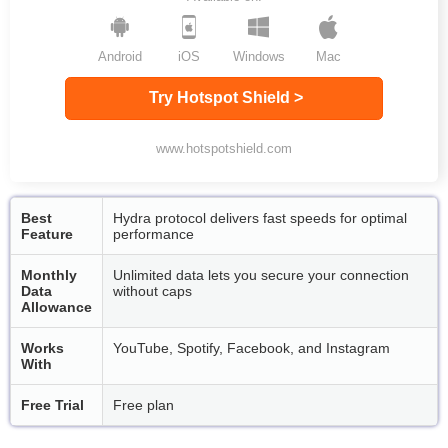
Android
iOS
Windows
Mac
Try Hotspot Shield >
www.hotspotshield.com
Best
Hydra protocol delivers fast speeds for optimal
Feature
performance
Monthly
Unlimited data lets you secure your connection
Data
without caps
Allowance
Works
YouTube, Spotify, Facebook, and Instagram
With
Free Trial
Free plan