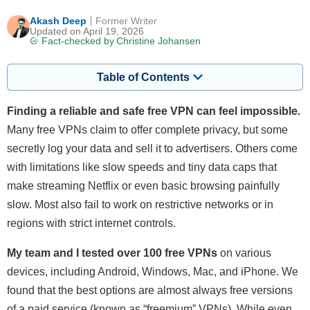
Akash Deep
Former Writer
Updated on April 19, 2026
Fact-checked by
Christine Johansen
Table of Contents
Finding a reliable and safe free VPN can feel impossible.
Many free VPNs claim to offer complete privacy, but some
secretly log your data and sell it to advertisers. Others come
with limitations like slow speeds and tiny data caps that
make streaming Netflix or even basic browsing painfully
slow. Most also fail to work on restrictive networks or in
regions with strict internet controls.
My team and I tested over 100 free VPNs
on various
devices, including Android, Windows, Mac, and iPhone. We
found that the best options are almost always free versions
of a paid service (known as “freemium” VPNs). While even