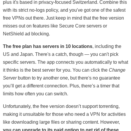
plus it's based in privacy-focused Switzerland. Combine this
with its strict no-logs policy, and you've got one of the safest
free VPNs out there. Just keep in mind that the free version
misses out on features like Secure Core servers or
NetShield ad blocking.
The free plan has servers in 10 locations
, including the
US and Japan. There's a catch, though — you can't pick
specific servers. The app connects you automatically to what
it thinks is the best server for you. You can click the
Change
Server
button to try another one, but there's no guarantee
you’ll get a different connection. Plus, there’s a timer that
limits how often you can switch.
Unfortunately, the free version doesn’t support torrenting,
making it unsuitable for those who need a VPN for activities
like downloading large files or sharing content. However,
you can upgrade to its paid option to get rid of these