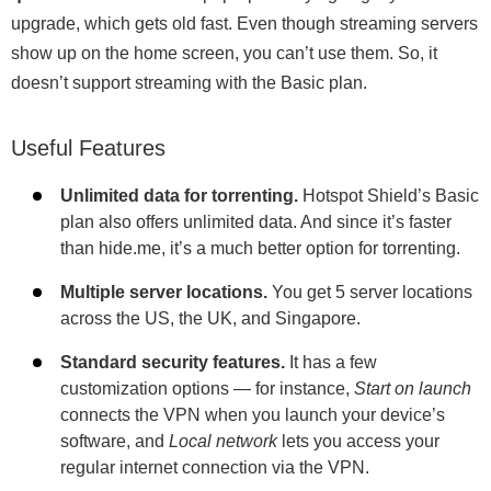
upgrade, which gets old fast. Even though streaming servers
show up on the home screen, you can’t use them. So, it
doesn’t support streaming with the Basic plan.
Useful Features
Unlimited data for torrenting.
Hotspot Shield’s Basic
plan also offers unlimited data. And since it’s faster
than hide.me, it’s a much better option for torrenting.
Multiple server locations.
You get 5 server locations
across the US, the UK, and Singapore.
Standard security features.
It has a few
customization options — for instance,
Start on launch
connects the VPN when you launch your device’s
software, and
Local network
lets you access your
regular internet connection via the VPN.