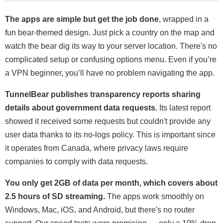
The apps are simple but get the job done
, wrapped in a
fun bear-themed design. Just pick a country on the map and
watch the bear dig its way to your server location. There's no
complicated setup or confusing options menu. Even if you’re
a VPN beginner, you’ll have no problem navigating the app.
TunnelBear publishes transparency reports sharing
details about government data requests.
Its latest report
showed it received some requests but couldn't provide any
user data thanks to its no-logs policy. This is important since
it operates from Canada, where privacy laws require
companies to comply with data requests.
You only get 2GB of data per month, which covers about
2.5 hours of SD streaming.
The apps work smoothly on
Windows, Mac, iOS, and Android, but there's no router