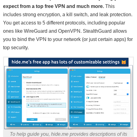
expect from a top free VPN and much more.
This
includes strong encryption, a kill switch, and leak protection.
You get access to 5 different protocols, including popular
ones like WireGuard and OpenVPN. StealthGuard allows
you to bind the VPN to your network (or just certain apps) for
top security.
To help guide you, hide.me provides descriptions of its