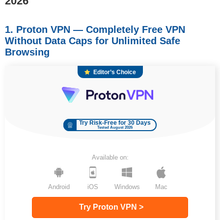
2026
1. Proton VPN — Completely Free VPN
Without Data Caps for Unlimited Safe
Browsing
Editor’s Choice
Try Risk-Free for 30 Days
Tested August 2026
Available on:
Android
iOS
Windows
Mac
Try Proton VPN >