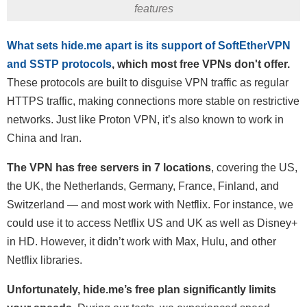
features
What sets hide.me apart is its support of SoftEtherVPN
and SSTP protocols
, which most free VPNs don't offer.
These protocols are built to disguise VPN traffic as regular
HTTPS traffic, making connections more stable on restrictive
networks. Just like Proton VPN, it’s also known to work in
China and Iran.
The VPN has free servers in 7 locations
, covering the US,
the UK, the Netherlands, Germany, France, Finland, and
Switzerland — and most work with Netflix. For instance, we
could use it to access Netflix US and UK as well as Disney+
in HD. However, it didn’t work with Max, Hulu, and other
Netflix libraries.
Unfortunately, hide.me’s free plan significantly limits