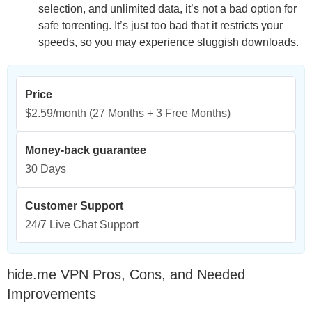
selection, and unlimited data, it’s not a bad option for
safe torrenting. It’s just too bad that it restricts your
speeds, so you may experience sluggish downloads.
Price
$2.59/month
(27 Months + 3 Free Months)
Money-back guarantee
30 Days
Customer Support
24/7 Live Chat Support
hide.me VPN Pros, Cons, and Needed
Improvements