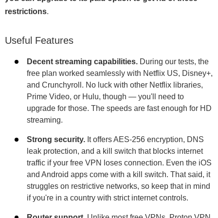
restrictions
.
Useful Features
Decent streaming capabilities.
During our tests, the
free plan worked seamlessly with Netflix US, Disney+,
and Crunchyroll. No luck with other Netflix libraries,
Prime Video, or Hulu, though — you'll need to
upgrade for those. The speeds are fast enough for HD
streaming.
Strong security.
It offers AES-256 encryption, DNS
leak protection, and a kill switch that blocks internet
traffic if your free VPN loses connection. Even the iOS
and Android apps come with a kill switch. That said, it
struggles on restrictive networks, so keep that in mind
if you're in a country with strict internet controls.
Router support.
Unlike most free VPNs, Proton VPN