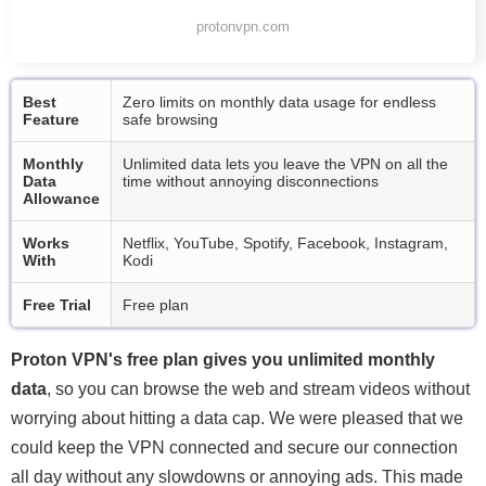
protonvpn.com
Best
Zero limits on monthly data usage for endless
Feature
safe browsing
Monthly
Unlimited data lets you leave the VPN on all the
Data
time without annoying disconnections
Allowance
Works
Netflix, YouTube, Spotify, Facebook, Instagram,
With
Kodi
Free Trial
Free plan
Proton VPN's free plan gives you unlimited monthly
data
, so you can browse the web and stream videos without
worrying about hitting a data cap. We were pleased that we
could keep the VPN connected and secure our connection
all day without any slowdowns or annoying ads. This made