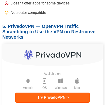
Doesn't offer apps for some devices
Not router compatible
5. PrivadoVPN — OpenVPN Traffic
Scrambling to Use the VPN on Restrictive
Networks
Available on:
Android
iOS
Windows
Mac
Try PrivadoVPN >