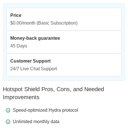
Price
$0.00/month
(Basic Subscription)
Money-back guarantee
45 Days
Customer Support
24/7 Live Chat Support
Hotspot Shield Pros, Cons, and Needed
Improvements
Speed-optimized Hydra protocol
Unlimited monthly data