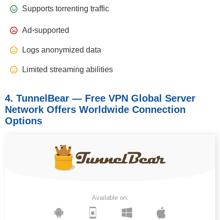
Supports torrenting traffic
Ad-supported
Logs anonymized data
Limited streaming abilities
4. TunnelBear — Free VPN Global Server
Network Offers Worldwide Connection
Options
Available on: