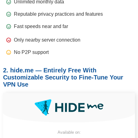
Unlimited monthly data
Reputable privacy practices and features
Fast speeds near and far
Only nearby server connection
No P2P support
2. hide.me — Entirely Free With
Customizable Security to Fine-Tune Your
VPN Use
Available on: