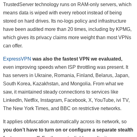
TrustedServer technology runs on RAM-only servers, which
means data is wiped with every reboot instead of being
stored on hard drives. Its no-logs policy and infrastructure
have been audited more than 20 times, including by KPMG,
which gives its privacy claims more weight than most VPNs
can offer.
ExpressVPN
was also the fastest VPN we evaluated,
even improving speeds when ISP throttling was present. It
has servers in Ukraine, Romania, Finland, Belarus, Japan,
South Korea, Kazakhstan, and Mongolia. From what we
saw, it maintained steady connections to services like
LinkedIn, Netflix, Instagram, Facebook, X, YouTube, ivi TV,
The New York Times, and BBC on restrictive networks.
It applies obfuscation automatically across its network, so
you don’t have to turn on or configure a separate stealth