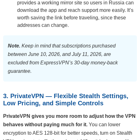
provides a working mirror site so users in Russia can
download the app and reach support more easily. It’s
worth saving the link before traveling, since these
addresses can change.
Note.
Keep in mind that subscriptions purchased
between June 10, 2026, and July 11, 2026, are
excluded from ExpressVPN’s 30-day money-back
guarantee.
3. PrivateVPN — Flexible Stealth Settings,
Low Pricing, and Simple Controls
PrivateVPN gives you more room to adjust how the VPN
behaves without paying much for it.
You can lower
encryption to AES 128-bit for better speeds, turn on Stealth