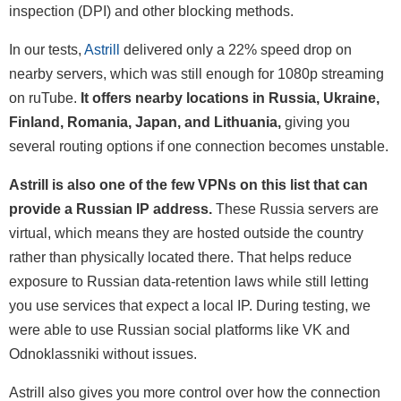
inspection (DPI) and other blocking methods.
In our tests,
Astrill
delivered only a 22% speed drop on
nearby servers, which was still enough for 1080p streaming
on ruTube.
It offers nearby locations in Russia, Ukraine,
Finland, Romania, Japan, and Lithuania,
giving you
several routing options if one connection becomes unstable.
Astrill is also one of the few VPNs on this list that can
provide a Russian IP address.
These Russia servers are
virtual, which means they are hosted outside the country
rather than physically located there. That helps reduce
exposure to Russian data-retention laws while still letting
you use services that expect a local IP. During testing, we
were able to use Russian social platforms like VK and
Odnoklassniki without issues.
Astrill also gives you more control over how the connection