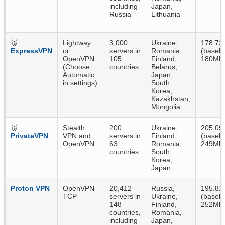
including
Japan,
Russia
Lithuania
🥈
Lightway
3,000
Ukraine,
178.72
ExpressVPN
or
servers in
Romania,
(baseli
OpenVPN
105
Finland,
180Mbp
(Choose
countries
Belarus,
Automatic
Japan,
in settings)
South
Korea,
Kazakhstan,
Mongolia
🥉
Stealth
200
Ukraine,
205.09
PrivateVPN
VPN and
servers in
Finland,
(baseli
OpenVPN
63
Romania,
249Mbp
countries
South
Korea,
Japan
Proton VPN
OpenVPN
20,412
Russia,
195.81
TCP
servers in
Ukraine,
(baseli
148
Finland,
252Mbp
countries,
Romania,
including
Japan,