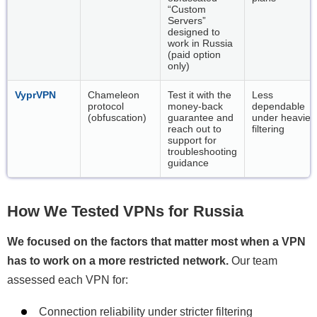
“Custom
Servers”
designed to
work in Russia
(paid option
only)
VyprVPN
Chameleon
Test it with the
Less
protocol
money-back
dependable
(obfuscation)
guarantee and
under heavier
reach out to
filtering
support for
troubleshooting
guidance
How We Tested VPNs for Russia
We focused on the factors that matter most when a VPN
has to work on a more restricted network.
Our team
assessed each VPN for:
Connection reliability under stricter filtering