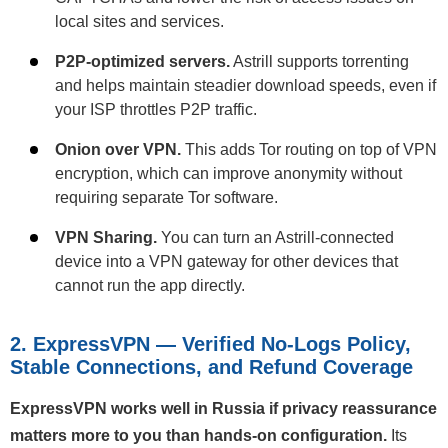
local sites and services.
P2P-optimized servers.
Astrill supports torrenting
and helps maintain steadier download speeds, even if
your ISP throttles P2P traffic.
Onion over VPN.
This adds Tor routing on top of VPN
encryption, which can improve anonymity without
requiring separate Tor software.
VPN Sharing.
You can turn an Astrill-connected
device into a VPN gateway for other devices that
cannot run the app directly.
2. ExpressVPN — Verified No-Logs Policy,
Stable Connections, and Refund Coverage
ExpressVPN works well in Russia if privacy reassurance
matters more to you than hands-on configuration.
Its