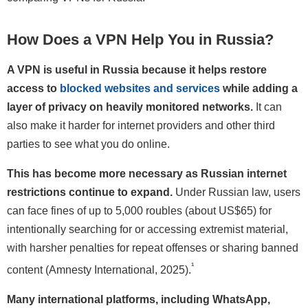
How Does a VPN Help You in Russia?
A VPN is useful in Russia because it helps restore
access to
blocked websites and services
while adding a
layer of privacy on heavily monitored networks.
It can
also make it harder for internet providers and other third
parties to see what you do online.
This has become more necessary as Russian internet
restrictions continue to expand.
Under Russian law, users
can face fines of up to 5,000 roubles (about US$65) for
intentionally searching for or accessing extremist material,
with harsher penalties for repeat offenses or sharing banned
¹
content (Amnesty International, 2025).
Many international platforms, including WhatsApp,