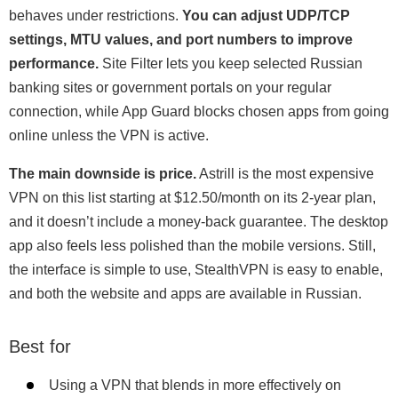
behaves under restrictions.
You can adjust UDP/TCP
settings, MTU values, and port numbers to improve
performance.
Site Filter lets you keep selected Russian
banking sites or government portals on your regular
connection, while App Guard blocks chosen apps from going
online unless the VPN is active.
The main downside is price.
Astrill is the most expensive
VPN on this list starting at
$12.50/month
on its 2-year plan,
and it doesn’t include a money-back guarantee. The desktop
app also feels less polished than the mobile versions. Still,
the interface is simple to use, StealthVPN is easy to enable,
and both the website and apps are available in Russian.
Best for
Using a VPN that blends in more effectively on