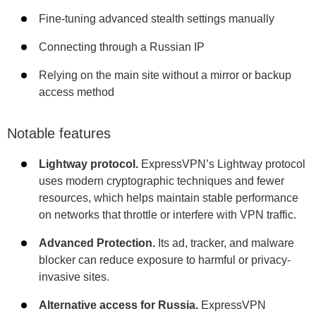
Fine-tuning advanced stealth settings manually
Connecting through a Russian IP
Relying on the main site without a mirror or backup
access method
Notable features
Lightway protocol.
ExpressVPN’s Lightway protocol
uses modern cryptographic techniques and fewer
resources, which helps maintain stable performance
on networks that throttle or interfere with VPN traffic.
Advanced Protection.
Its ad, tracker, and malware
blocker can reduce exposure to harmful or privacy-
invasive sites.
Alternative access for Russia.
ExpressVPN