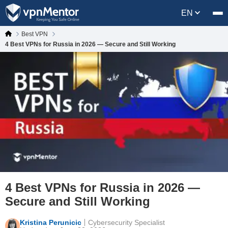
EN
Best VPN
4 Best VPNs for Russia in 2026 — Secure and Still Working
4 Best VPNs for Russia in 2026 —
Secure and Still Working
Kristina Perunicic
Cybersecurity Specialist