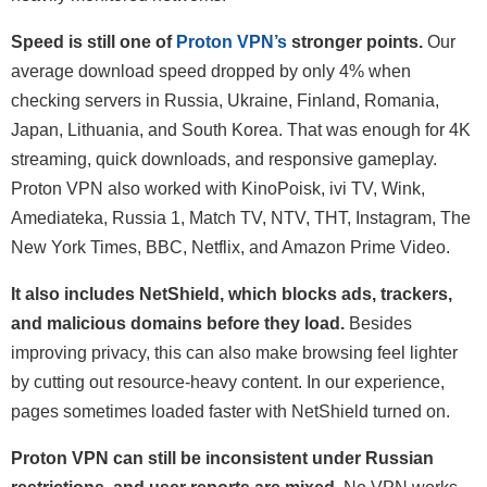
Speed is still one of
Proton VPN’s
stronger points.
Our
average download speed dropped by only 4% when
checking servers in Russia, Ukraine, Finland, Romania,
Japan, Lithuania, and South Korea. That was enough for 4K
streaming, quick downloads, and responsive gameplay.
Proton VPN also worked with KinoPoisk, ivi TV, Wink,
Amediateka, Russia 1, Match TV, NTV, THT, Instagram, The
New York Times, BBC, Netflix, and Amazon Prime Video.
It also includes NetShield, which blocks ads, trackers,
and malicious domains before they load.
Besides
improving privacy, this can also make browsing feel lighter
by cutting out resource-heavy content. In our experience,
pages sometimes loaded faster with NetShield turned on.
Proton VPN can still be inconsistent under Russian