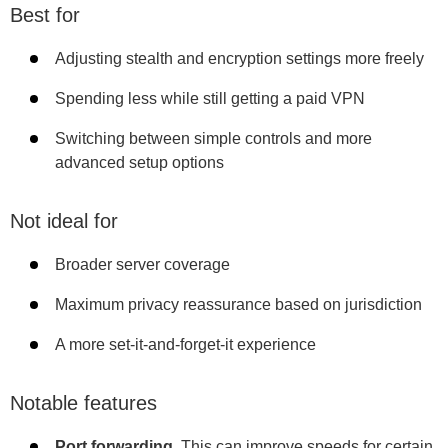
Best for
Adjusting stealth and encryption settings more freely
Spending less while still getting a paid VPN
Switching between simple controls and more
advanced setup options
Not ideal for
Broader server coverage
Maximum privacy reassurance based on jurisdiction
A more set-it-and-forget-it experience
Notable features
Port forwarding.
This can improve speeds for certain