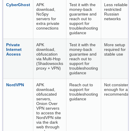
CyberGhost
APK
Test it with the
Less reliable 
download,
money-back
restricted
NoSpy
guarantee and
Russian
servers for
reach out to
networks
extra private
support for
connections
troubleshooting
guidance
Private
APK
Test it with the
More setup
Internet
download,
money-back
required for
Access
obfuscation
guarantee and
stable use
via Multi-Hop
reach out to
(Shadowsocks
support for
proxy + VPN)
troubleshooting
guidance
NordVPN
APK
Reach out to
Not consistent
download,
support for
enough for a t
obfuscated
troubleshooting
recommendati
servers,
guidance
Onion Over
VPN servers
to access the
NordVPN site
via the dark
web through