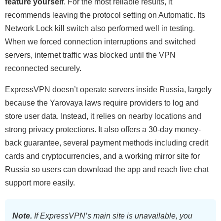
feature yourself
. For the most reliable results, it
recommends leaving the protocol setting on Automatic. Its
Network Lock kill switch also performed well in testing.
When we forced connection interruptions and switched
servers, internet traffic was blocked until the VPN
reconnected securely.
ExpressVPN doesn’t operate servers inside Russia, largely
because the Yarovaya laws require providers to log and
store user data. Instead, it relies on nearby locations and
strong privacy protections. It also offers a 30-day money-
back guarantee, several payment methods including credit
cards and cryptocurrencies, and a working mirror site for
Russia so users can download the app and reach live chat
support more easily.
Note.
If ExpressVPN’s main site is unavailable, you