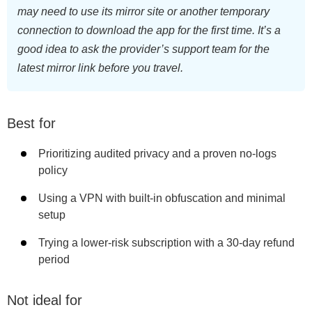
may need to use its mirror site or another temporary
connection to download the app for the first time. It’s a
good idea to ask the provider’s support team for the
latest mirror link before you travel.
Best for
Prioritizing audited privacy and a proven no-logs
policy
Using a VPN with built-in obfuscation and minimal
setup
Trying a lower-risk subscription with a 30-day refund
period
Not ideal for