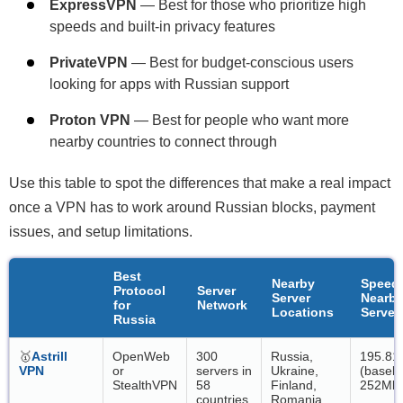
ExpressVPN
— Best for those who prioritize high
speeds and built-in privacy features
PrivateVPN
— Best for budget-conscious users
looking for apps with Russian support
Proton VPN
— Best for people who want more
nearby countries to connect through
Use this table to spot the differences that make a real impact
once a VPN has to work around Russian blocks, payment
issues, and setup limitations.
Best
Nearby
Speed
Protocol
Server
Server
Nearb
for
Network
Locations
Server
Russia
🥇
Astrill
OpenWeb
300
Russia,
195.81
VPN
or
servers in
Ukraine,
(baseli
StealthVPN
58
Finland,
252Mbp
countries,
Romania,