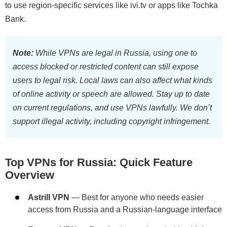
to use region-specific services like ivi.tv or apps like Tochka
Bank.
Note:
While VPNs are legal in Russia, using one to
access blocked or restricted content can still expose
users to legal risk. Local laws can also affect what kinds
of online activity or speech are allowed. Stay up to date
on current regulations, and use VPNs lawfully. We don’t
support illegal activity, including copyright infringement.
Top VPNs for Russia: Quick Feature
Overview
Astrill VPN
— Best for anyone who needs easier
access from Russia and a Russian-language interface