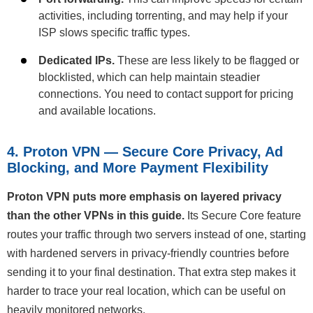
activities, including torrenting, and may help if your
ISP slows specific traffic types.
Dedicated IPs.
These are less likely to be flagged or
blocklisted, which can help maintain steadier
connections. You need to contact support for pricing
and available locations.
4. Proton VPN — Secure Core Privacy, Ad
Blocking, and More Payment Flexibility
Proton VPN puts more emphasis on layered privacy
than the other VPNs in this guide.
Its Secure Core feature
routes your traffic through two servers instead of one, starting
with hardened servers in privacy-friendly countries before
sending it to your final destination. That extra step makes it
harder to trace your real location, which can be useful on
heavily monitored networks.