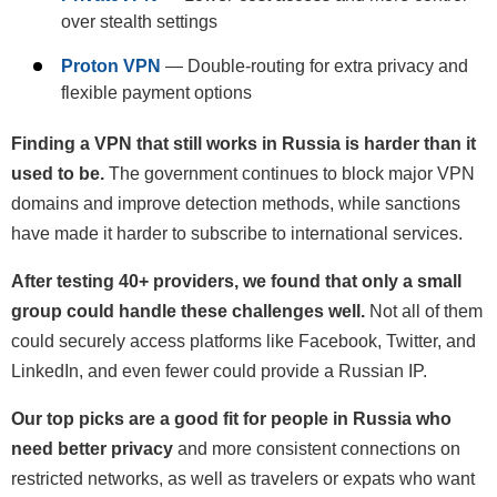
over stealth settings
Proton VPN
— Double-routing for extra privacy and
flexible payment options
Finding a VPN that still works in Russia is harder than it
used to be.
The government continues to block major VPN
domains and improve detection methods, while sanctions
have made it harder to subscribe to international services.
After testing 40+ providers, we found that only a small
group could handle these challenges well.
Not all of them
could securely access platforms like Facebook, Twitter, and
LinkedIn, and even fewer could provide a Russian IP.
Our top picks are a good fit for people in Russia who
need better privacy
and more consistent connections on
restricted networks, as well as travelers or expats who want