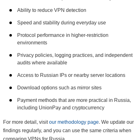
Ability to reduce VPN detection
Speed and stability during everyday use
Protocol performance in higher-restriction
environments
Privacy policies, logging practices, and independent
audits where available
Access to Russian IPs or nearby server locations
Download options such as mirror sites
Payment methods that are more practical in Russia,
including UnionPay and cryptocurrency
For more detail, visit
our methodology page
. We update our
findings regularly, and you can use the same criteria when
comparing VPNs for Russia.