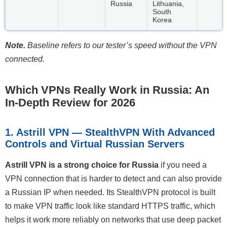
Russia
Lithuania,
South
Korea
Note.
Baseline refers to our tester’s speed without the VPN
connected.
Which VPNs Really Work in Russia: An
In-Depth Review for 2026
1. Astrill VPN — StealthVPN With Advanced
Controls and Virtual Russian Servers
Astrill VPN is a strong choice for Russia
if you need a
VPN connection that is harder to detect and can also provide
a Russian IP when needed. Its StealthVPN protocol is built
to make VPN traffic look like standard HTTPS traffic, which
helps it work more reliably on networks that use deep packet