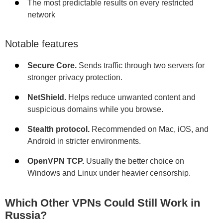
The most predictable results on every restricted
network
Notable features
Secure Core.
Sends traffic through two servers for
stronger privacy protection.
NetShield.
Helps reduce unwanted content and
suspicious domains while you browse.
Stealth protocol.
Recommended on Mac, iOS, and
Android in stricter environments.
OpenVPN TCP.
Usually the better choice on
Windows and Linux under heavier censorship.
Which Other VPNs Could Still Work in
Russia?