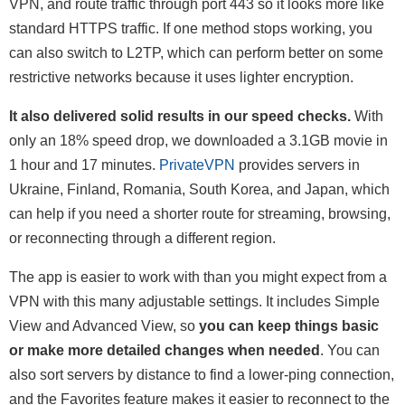
VPN, and route traffic through port 443 so it looks more like
standard HTTPS traffic. If one method stops working, you
can also switch to L2TP, which can perform better on some
restrictive networks because it uses lighter encryption.
It also delivered solid results in our speed checks.
With
only an 18% speed drop, we downloaded a 3.1GB movie in
1 hour and 17 minutes.
PrivateVPN
provides servers in
Ukraine, Finland, Romania, South Korea, and Japan, which
can help if you need a shorter route for streaming, browsing,
or reconnecting through a different region.
The app is easier to work with than you might expect from a
VPN with this many adjustable settings. It includes Simple
View and Advanced View, so
you can keep things basic
or make more detailed changes when needed
. You can
also sort servers by distance to find a lower-ping connection,
and the Favorites feature makes it easier to reconnect to the