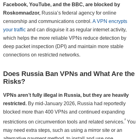
Facebook, YouTube, and the BBC, are blocked by
Roskomnadzor,
Russia’s federal agency for online
censorship and communications control.
A VPN encrypts
your traffic
and can disguise it as regular internet activity,
which helps the more reliable VPNs reduce detection by
deep packet inspection (DPI) and maintain more stable
connections on restricted networks.
Does Russia Ban VPNs and What Are the
Risks?
VPNs aren’t fully illegal in Russia, but they are heavily
restricted.
By mid-January 2026, Russia had reportedly
blocked more than 400 VPNs and continued expanding
²
restrictions on circumvention tools and related services.
You
may need extra steps, such as using a mirror site or an
alternative payment method, to install and use one.