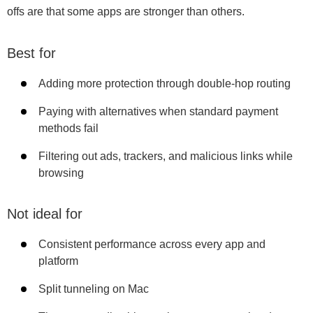
offs are that some apps are stronger than others.
Best for
Adding more protection through double-hop routing
Paying with alternatives when standard payment
methods fail
Filtering out ads, trackers, and malicious links while
browsing
Not ideal for
Consistent performance across every app and
platform
Split tunneling on Mac