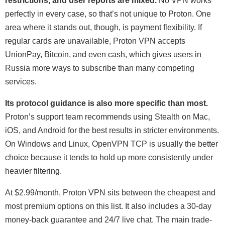
restrictions, and user reports are mixed.
No VPN works
perfectly in every case, so that’s not unique to Proton. One
area where it stands out, though, is payment flexibility. If
regular cards are unavailable, Proton VPN accepts
UnionPay, Bitcoin, and even cash, which gives users in
Russia more ways to subscribe than many competing
services.
Its protocol guidance is also more specific than most.
Proton’s support team recommends using Stealth on Mac,
iOS, and Android for the best results in stricter environments.
On Windows and Linux, OpenVPN TCP is usually the better
choice because it tends to hold up more consistently under
heavier filtering.
At
$2.99/month
, Proton VPN sits between the cheapest and
most premium options on this list. It also includes a 30-day
money-back guarantee and 24/7 live chat. The main trade-