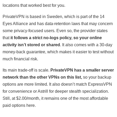
locations that worked best for you.
PrivateVPN is based in Sweden, which is part of the 14
Eyes Alliance and has data-retention laws that may concern
some privacy-focused users. Even so, the provider states
that
it follows a strict no-logs policy, so your online
activity isn’t stored or shared
. It also comes with a 30-day
money-back guarantee, which makes it easier to test without
much financial risk.
Its main trade-off is scale.
PrivateVPN has a smaller server
network than the other VPNs on this list,
so your backup
options are more limited. It also doesn’t match ExpressVPN
for convenience or Astrill for deeper stealth specialization.
Still, at
$2.00/month
, it remains one of the most affordable
paid options here.