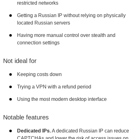
restricted networks
Getting a Russian IP without relying on physically
located Russian servers
Having more manual control over stealth and
connection settings
Not ideal for
Keeping costs down
Trying a VPN with a refund period
Using the most modern desktop interface
Notable features
Dedicated IPs.
A dedicated Russian IP can reduce
CAPTCHAs and lower the risk of access issues on