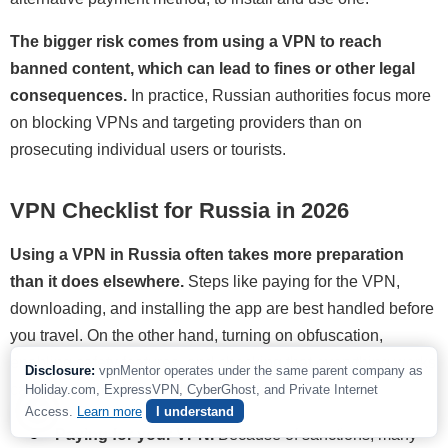
The bigger risk comes from using a VPN to reach
banned content, which can lead to fines or other legal
consequences.
In practice, Russian authorities focus more
on blocking VPNs and targeting providers than on
prosecuting individual users or tourists.
VPN Checklist for Russia in 2026
Using a VPN in Russia often takes more preparation
than it does elsewhere.
Steps like paying for the VPN,
downloading, and installing the app are best handled before
you travel. On the other hand, turning on obfuscation,
enabling safety features, and checking that everything works
Disclosure:
vpnMentor operates under the same parent company as
can help once you are already there.
Holiday.com, ExpressVPN, CyberGhost, and Private Internet
Access.
Learn more
I understand
Paying for your VPN.
Because of sanctions, many