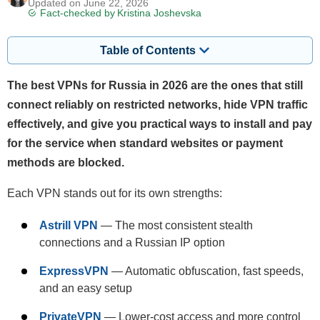
Updated on June 22, 2026
Fact-checked by
Kristina Joshevska
Table of Contents
The best VPNs for Russia in 2026 are the ones that still
connect reliably on restricted networks, hide VPN traffic
effectively, and give you practical ways to install and pay
for the service when standard websites or payment
methods are blocked.
Each VPN stands out for its own strengths:
Astrill VPN
— The most consistent stealth
connections and a Russian IP option
ExpressVPN
— Automatic obfuscation, fast speeds,
and an easy setup
PrivateVPN
— Lower-cost access and more control