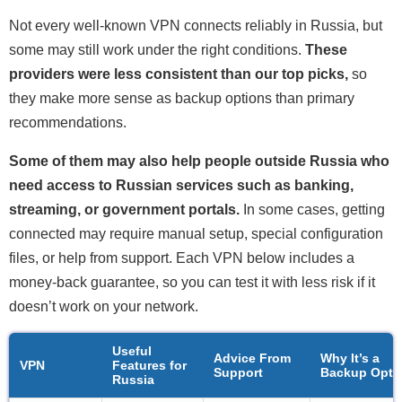
Not every well-known VPN connects reliably in Russia, but
some may still work under the right conditions.
These
providers were less consistent than our top picks,
so
they make more sense as backup options than primary
recommendations.
Some of them may also help people outside Russia who
need access to Russian services such as banking,
streaming, or government portals.
In some cases, getting
connected may require manual setup, special configuration
files, or help from support. Each VPN below includes a
money-back guarantee, so you can test it with less risk if it
doesn’t work on your network.
Useful
Advice From
Why It’s a
VPN
Features for
Support
Backup Opti
Russia