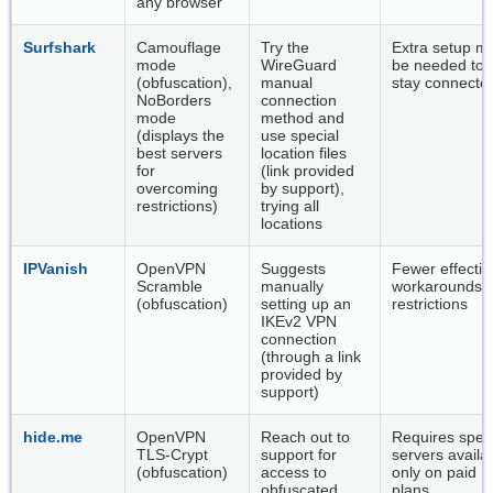
any browser
Surfshark
Camouflage
Try the
Extra setup m
mode
WireGuard
be needed to
(obfuscation),
manual
stay connecte
NoBorders
connection
mode
method and
(displays the
use special
best servers
location files
for
(link provided
overcoming
by support),
restrictions)
trying all
locations
IPVanish
OpenVPN
Suggests
Fewer effectiv
Scramble
manually
workarounds f
(obfuscation)
setting up an
restrictions
IKEv2 VPN
connection
(through a link
provided by
support)
hide.me
OpenVPN
Reach out to
Requires speci
TLS-Crypt
support for
servers availa
(obfuscation)
access to
only on paid
obfuscated
plans