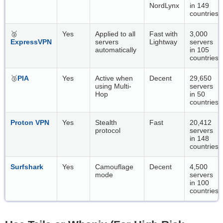
NordLynx
in 149
countries
🥈
Yes
Applied to all
Fast with
3,000
ExpressVPN
servers
Lightway
servers
automatically
in 105
countries
🥉
PIA
Yes
Active when
Decent
29,650
using Multi-
servers
Hop
in 50
countries
Proton VPN
Yes
Stealth
Fast
20,412
protocol
servers
in 148
countries
Surfshark
Yes
Camouflage
Decent
4,500
mode
servers
in 100
countries