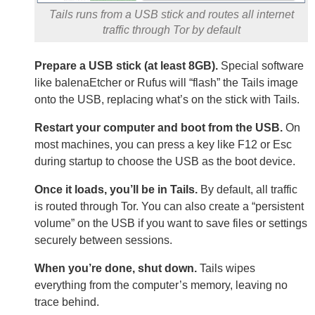
Tails runs from a USB stick and routes all internet
traffic through Tor by default
Prepare a USB stick (at least 8GB).
Special software
like balenaEtcher or Rufus will “flash” the Tails image
onto the USB, replacing what’s on the stick with Tails.
Restart your computer and boot from the USB.
On
most machines, you can press a key like F12 or Esc
during startup to choose the USB as the boot device.
Once it loads, you’ll be in Tails.
By default, all traffic
is routed through Tor. You can also create a “persistent
volume” on the USB if you want to save files or settings
securely between sessions.
When you’re done, shut down.
Tails wipes
everything from the computer’s memory, leaving no
trace behind.