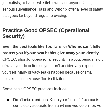
journalists, activists, whistleblowers, or anyone facing
serious surveillance, Tails and Whonix offer a level of safety
that goes far beyond regular browsing.
Practice Good OPSEC (Operational
Security)
Even the best tools like Tor, Tails, or Whonix can’t fully
protect you if your own habits give away your identity.
OPSEC, short for operational security, is about being mindful
of what you do online so you don’t accidentally expose
yourself. Many privacy leaks happen because of small
mistakes, not because Tor itself failed.
Some basic OPSEC practices include:
Don’t mix identities.
Keep your “real life” accounts
completely separate from anything you do on Tor. For