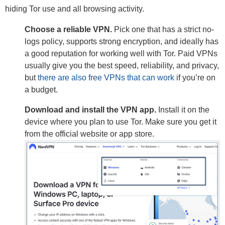
hiding Tor use and all browsing activity.
Choose a reliable VPN.
Pick one that has a strict no-
logs policy, supports strong encryption, and ideally has
a good reputation for working well with Tor. Paid VPNs
usually give you the best speed, reliability, and privacy,
but
there are also free VPNs that can work
if you’re on
a budget.
Download and install the VPN app.
Install it on the
device where you plan to use Tor. Make sure you get it
from the official website or app store.