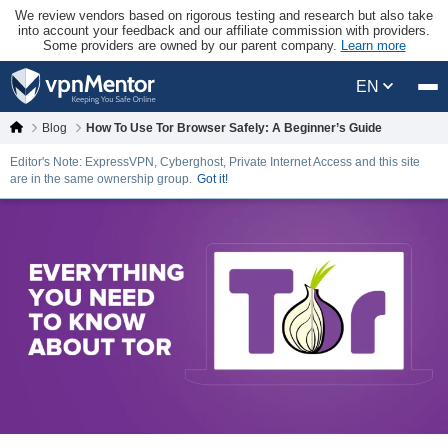
We review vendors based on rigorous testing and research but also take
into account your feedback and our affiliate commission with providers.
Some providers are owned by our parent company.
Learn more
EN
Blog
How To Use Tor Browser Safely: A Beginner’s Guide
Editor's Note: ExpressVPN, Cyberghost, Private Internet Access and this site
are in the same ownership group.
Got it!