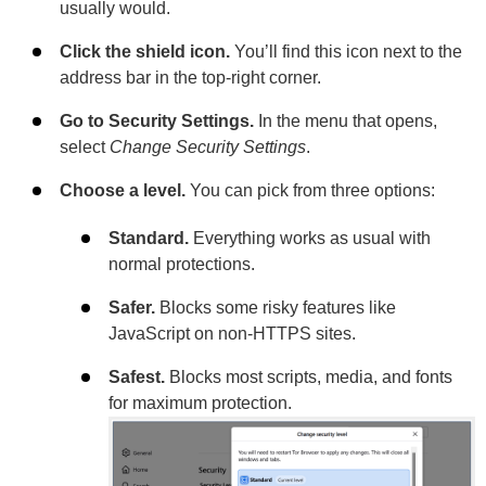
usually would.
Click the shield icon.
You’ll find this icon next to the
address bar in the top-right corner.
Go to Security Settings.
In the menu that opens,
select
Change Security Settings
.
Choose a level.
You can pick from three options:
Standard.
Everything works as usual with
normal protections.
Safer.
Blocks some risky features like
JavaScript on non-HTTPS sites.
Safest.
Blocks most scripts, media, and fonts
for maximum protection.