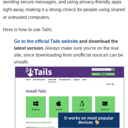
sending secure messages, and using privacy-friendly apps
right away, making it a strong choice for people using shared
or untrusted computers.
Here is how to use Tails:
Go to the official Tails website
and download the
latest version.
Always make sure you’re on the real
site, since downloading from unofficial sources can be
unsafe.