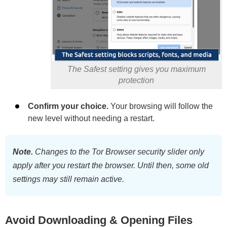
The Safest setting gives you maximum
protection
Confirm your choice.
Your browsing will follow the
new level without needing a restart.
Note.
Changes to the Tor Browser security slider only
apply after you restart the browser. Until then, some old
settings may still remain active.
Avoid Downloading & Opening Files