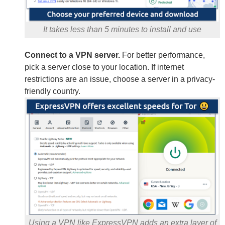
It takes less than 5 minutes to install and use
Connect to a VPN server.
For better performance,
pick a server close to your location. If internet
restrictions are an issue, choose a server in a privacy-
friendly country.
Using a VPN like ExpressVPN adds an extra layer of