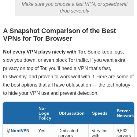
Make sure you choose a fast VPN, or speeds will
drop severely
A Snapshot Comparison of the Best
VPNs for Tor Browser
Not every VPN plays nicely with Tor.
Some keep logs,
slow you down, or even block Tor traffic. If you want extra
privacy on top of Tor, you’ll need a VPN that’s fast,
trustworthy, and proven to work well with it. Here are some of
the best options that all have obfuscation — the technology
to hide your VPN use and prevent detection.
No-
Server
Logs
Obfuscation
Speeds
Network
Policy
🥇
NordVPN
Yes
Dedicated
Very fast
9,532
servers
with
servers