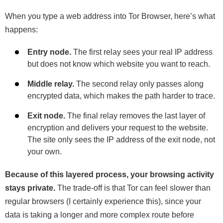
When you type a web address into Tor Browser, here’s what
happens:
Entry node.
The first relay sees your real IP address
but does not know which website you want to reach.
Middle relay.
The second relay only passes along
encrypted data, which makes the path harder to trace.
Exit node.
The final relay removes the last layer of
encryption and delivers your request to the website.
The site only sees the IP address of the exit node, not
your own.
Because of this layered process, your browsing activity
stays private.
The trade-off is that Tor can feel slower than
regular browsers (I certainly experience this), since your
data is taking a longer and more complex route before