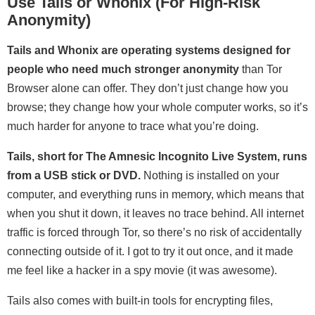
Use Tails or Whonix (For High-Risk
Anonymity)
Tails and Whonix are operating systems designed for
people who need much stronger anonymity
than Tor
Browser alone can offer. They don’t just change how you
browse; they change how your whole computer works, so it’s
much harder for anyone to trace what you’re doing.
Tails, short for The Amnesic Incognito Live System, runs
from a USB stick or DVD.
Nothing is installed on your
computer, and everything runs in memory, which means that
when you shut it down, it leaves no trace behind. All internet
traffic is forced through Tor, so there’s no risk of accidentally
connecting outside of it. I got to try it out once, and it made
me feel like a hacker in a spy movie (it was awesome).
Tails also comes with built-in tools for encrypting files,