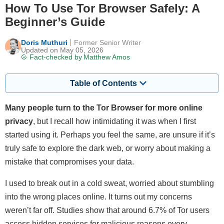
How To Use Tor Browser Safely: A
Beginner’s Guide
Doris Muthuri
Former Senior Writer
Updated on May 05, 2026
Fact-checked by
Matthew Amos
Table of Contents
Many people turn to the Tor Browser for more online
privacy
, but I recall how intimidating it was when I first
started using it. Perhaps you feel the same, are unsure if it’s
truly safe to explore the dark web, or worry about making a
mistake that compromises your data.
I used to break out in a cold sweat, worried about stumbling
into the wrong places online. It turns out my concerns
weren’t far off. Studies show that around 6.7% of Tor users
access hidden services for malicious reasons every