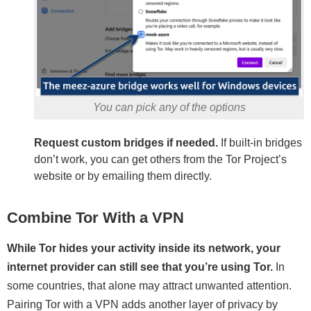
You can pick any of the options
Request custom bridges if needed.
If built-in bridges
don’t work, you can get others from the Tor Project’s
website or by emailing them directly.
Combine Tor With a VPN
While Tor hides your activity inside its network, your
internet provider can still see that you’re using Tor.
In
some countries, that alone may attract unwanted attention.
Pairing Tor with a VPN adds another layer of privacy by