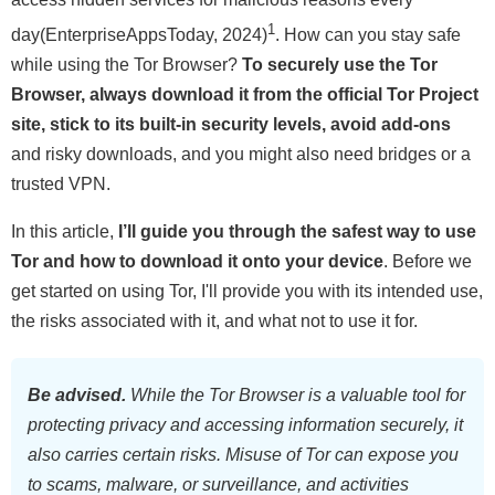
1
day(EnterpriseAppsToday, 2024)
. How can you stay safe
while using the Tor Browser?
To securely use the Tor
Browser, always download it from the official Tor Project
site, stick to its built-in security levels, avoid add-ons
and risky downloads, and you might also need bridges or a
trusted VPN.
In this article,
I’ll guide you through the safest way to use
Tor and how to download it onto your device
. Before we
get started on using Tor, I'll provide you with its intended use,
the risks associated with it, and what not to use it for.
Be advised.
While the Tor Browser is a valuable tool for
protecting privacy and accessing information securely, it
also carries certain risks. Misuse of Tor can expose you
to scams, malware, or surveillance, and activities