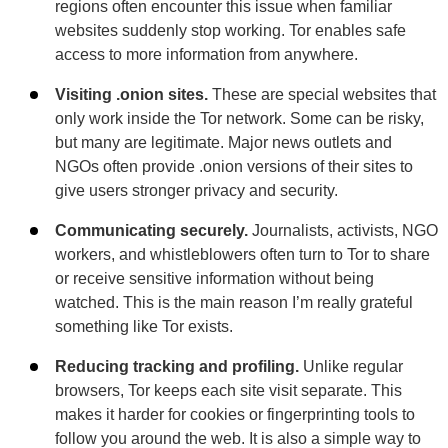
regions often encounter this issue when familiar
websites suddenly stop working. Tor enables safe
access to more information from anywhere.
Visiting .onion sites.
These are special websites that
only work inside the Tor network. Some can be risky,
but many are legitimate. Major news outlets and
NGOs often provide .onion versions of their sites to
give users stronger privacy and security.
Communicating securely.
Journalists, activists, NGO
workers, and whistleblowers often turn to Tor to share
or receive sensitive information without being
watched. This is the main reason I’m really grateful
something like Tor exists.
Reducing tracking and profiling.
Unlike regular
browsers, Tor keeps each site visit separate. This
makes it harder for cookies or fingerprinting tools to
follow you around the web. It is also a simple way to