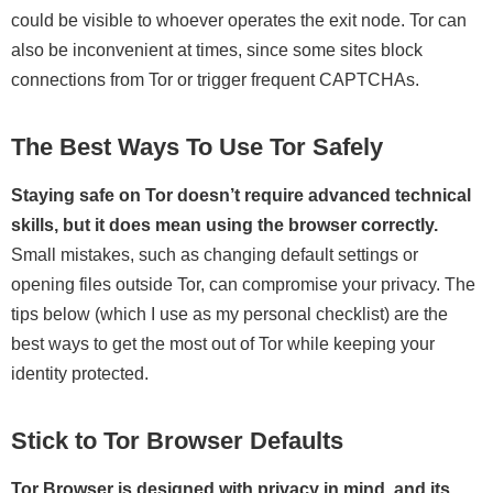
could be visible to whoever operates the exit node. Tor can
also be inconvenient at times, since some sites block
connections from Tor or trigger frequent CAPTCHAs.
The Best Ways To Use Tor Safely
Staying safe on Tor doesn’t require advanced technical
skills, but it does mean using the browser correctly.
Small mistakes, such as changing default settings or
opening files outside Tor, can compromise your privacy. The
tips below (which I use as my personal checklist) are the
best ways to get the most out of Tor while keeping your
identity protected.
Stick to Tor Browser Defaults
Tor Browser is designed with privacy in mind, and its