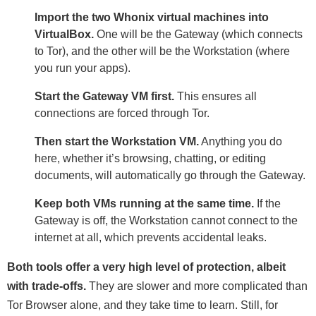
Import the two Whonix virtual machines into
VirtualBox.
One will be the Gateway (which connects
to Tor), and the other will be the Workstation (where
you run your apps).
Start the Gateway VM first.
This ensures all
connections are forced through Tor.
Then start the Workstation VM.
Anything you do
here, whether it’s browsing, chatting, or editing
documents, will automatically go through the Gateway.
Keep both VMs running at the same time.
If the
Gateway is off, the Workstation cannot connect to the
internet at all, which prevents accidental leaks.
Both tools offer a very high level of protection, albeit
with trade-offs.
They are slower and more complicated than
Tor Browser alone, and they take time to learn. Still, for