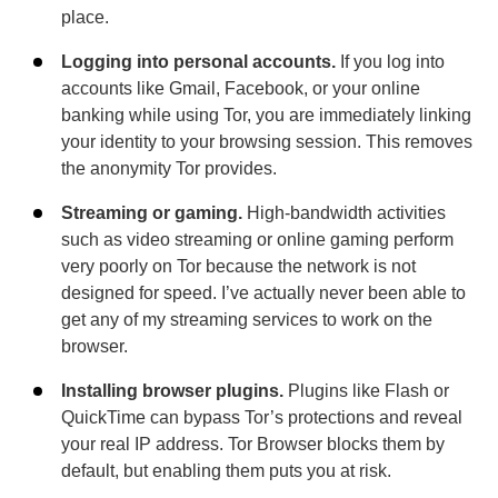
place.
Logging into personal accounts.
If you log into
accounts like Gmail, Facebook, or your online
banking while using Tor, you are immediately linking
your identity to your browsing session. This removes
the anonymity Tor provides.
Streaming or gaming.
High-bandwidth activities
such as video streaming or online gaming perform
very poorly on Tor because the network is not
designed for speed. I’ve actually never been able to
get any of my streaming services to work on the
browser.
Installing browser plugins.
Plugins like Flash or
QuickTime can bypass Tor’s protections and reveal
your real IP address. Tor Browser blocks them by
default, but enabling them puts you at risk.