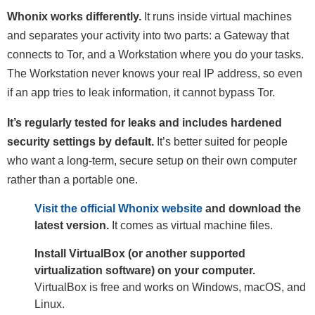
Whonix works differently.
It runs inside virtual machines
and separates your activity into two parts: a Gateway that
connects to Tor, and a Workstation where you do your tasks.
The Workstation never knows your real IP address, so even
if an app tries to leak information, it cannot bypass Tor.
It’s regularly tested for leaks and includes hardened
security settings by default.
It’s better suited for people
who want a long-term, secure setup on their own computer
rather than a portable one.
Visit the official Whonix website
and download the
latest version.
It comes as virtual machine files.
Install VirtualBox (or another supported
virtualization software) on your computer.
VirtualBox is free and works on Windows, macOS, and
Linux.