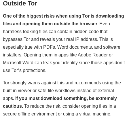
Outside Tor
One of the biggest risks when using Tor is downloading
files and opening them outside the browser.
Even
harmless-looking files can contain hidden code that
bypasses Tor and reveals your real IP address. This is
especially true with PDFs, Word documents, and software
installers. Opening them in apps like Adobe Reader or
Microsoft Word can leak your identity since those apps don’t
use Tor’s protections.
Tor strongly warns against this and recommends using the
built-in viewer or safe-file workflows instead of external
apps.
If you must download something, be extremely
cautious.
To reduce the risk, consider opening files in a
secure offline environment or using a virtual machine.