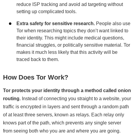
reduce ISP tracking and avoid ad targeting without
setting up complicated tools.
Extra safety for sensitive research.
People also use
Tor when researching topics they don’t want linked to
their identity. This might include medical questions,
financial struggles, or politically sensitive material. Tor
makes it much less likely that this activity will be
traced back to them.
How Does Tor Work?
Tor protects your identity through a method called onion
routing.
Instead of connecting you straight to a website, your
traffic is encrypted in layers and sent through a random path
of at least three servers, known as relays. Each relay only
knows part of the path, which prevents any single server
from seeing both who you are and where you are going.