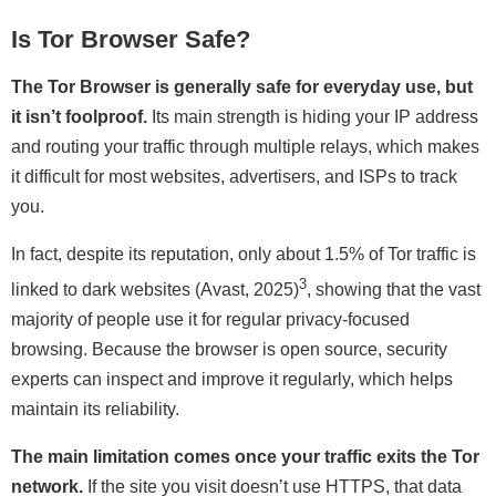
Is Tor Browser Safe?
The Tor Browser is generally safe for everyday use, but
it isn’t foolproof.
Its main strength is hiding your IP address
and routing your traffic through multiple relays, which makes
it difficult for most websites, advertisers, and ISPs to track
you.
In fact, despite its reputation, only about 1.5% of Tor traffic is
3
linked to dark websites (Avast, 2025)
, showing that the vast
majority of people use it for regular privacy-focused
browsing. Because the browser is open source, security
experts can inspect and improve it regularly, which helps
maintain its reliability.
The main limitation comes once your traffic exits the Tor
network.
If the site you visit doesn’t use HTTPS, that data