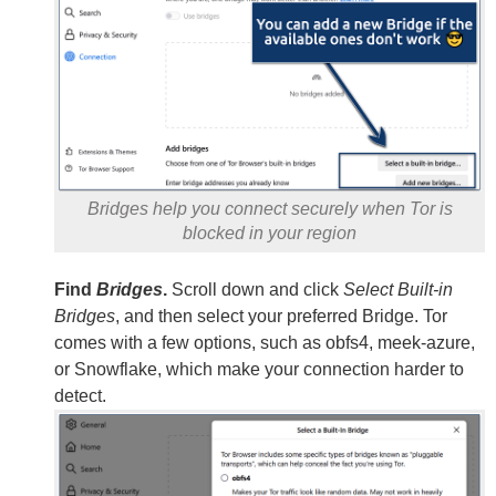
Bridges help you connect securely when Tor is
blocked in your region
Find
Bridges
.
Scroll down and click
Select Built-in
Bridges
, and then select your preferred Bridge. Tor
comes with a few options, such as obfs4, meek-azure,
or Snowflake, which make your connection harder to
detect.