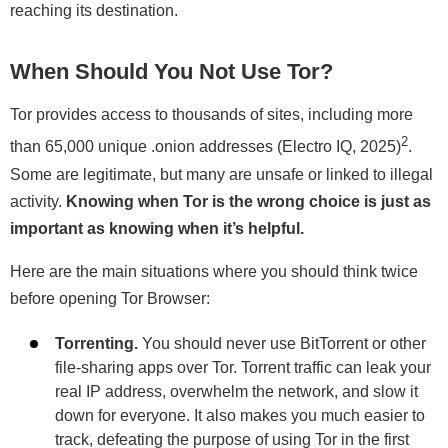
reaching its destination.
When Should You Not Use Tor?
Tor provides access to thousands of sites, including more
2
than 65,000 unique .onion addresses (Electro IQ, 2025)
.
Some are legitimate, but many are unsafe or linked to illegal
activity.
Knowing when Tor is the wrong choice is just as
important as knowing when it’s helpful.
Here are the main situations where you should think twice
before opening Tor Browser:
Torrenting.
You should never use BitTorrent or other
file-sharing apps over Tor. Torrent traffic can leak your
real IP address, overwhelm the network, and slow it
down for everyone. It also makes you much easier to
track, defeating the purpose of using Tor in the first