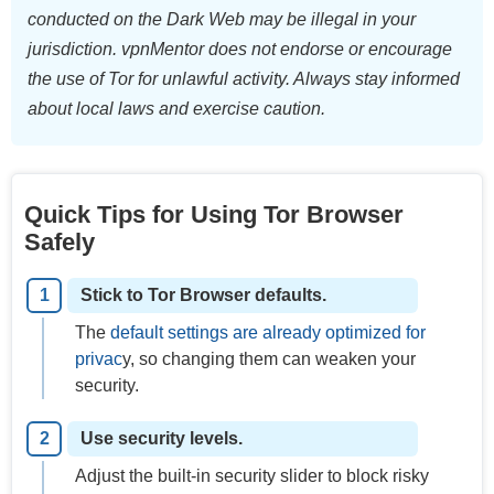
conducted on the Dark Web may be illegal in your
jurisdiction. vpnMentor does not endorse or encourage
the use of Tor for unlawful activity. Always stay informed
about local laws and exercise caution.
Quick Tips for Using Tor Browser
Safely
Stick to Tor Browser defaults.
The
default settings are already optimized for
privac
y, so changing them can weaken your
security.
Use security levels.
Adjust the built-in security slider to block risky