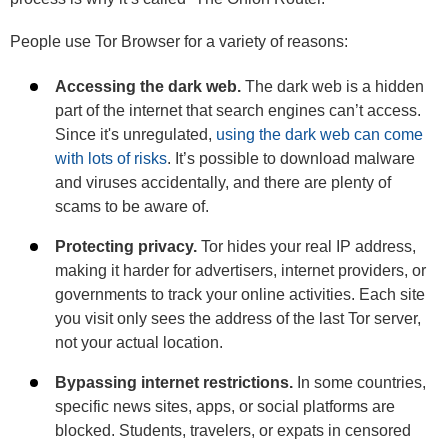
People use Tor Browser for a variety of reasons:
Accessing the dark web.
The dark web is a hidden
part of the internet that search engines can’t access.
Since it's unregulated,
using the dark web can come
with lots of risks
. It’s possible to download malware
and viruses accidentally, and there are plenty of
scams to be aware of.
Protecting privacy.
Tor hides your real IP address,
making it harder for advertisers, internet providers, or
governments to track your online activities. Each site
you visit only sees the address of the last Tor server,
not your actual location.
Bypassing internet restrictions.
In some countries,
specific news sites, apps, or social platforms are
blocked. Students, travelers, or expats in censored