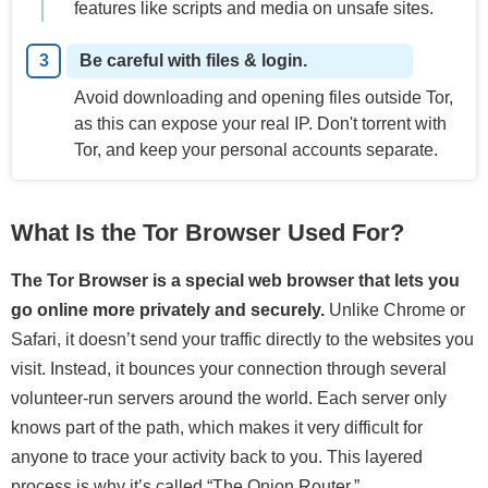
features like scripts and media on unsafe sites.
Be careful with files & login.
Avoid downloading and opening files outside Tor,
as this can expose your real IP. Don't torrent with
Tor, and keep your personal accounts separate.
What Is the Tor Browser Used For?
The Tor Browser is a special web browser that lets you
go online more privately and securely.
Unlike Chrome or
Safari, it doesn’t send your traffic directly to the websites you
visit. Instead, it bounces your connection through several
volunteer-run servers around the world. Each server only
knows part of the path, which makes it very difficult for
anyone to trace your activity back to you. This layered
process is why it’s called “The Onion Router.”