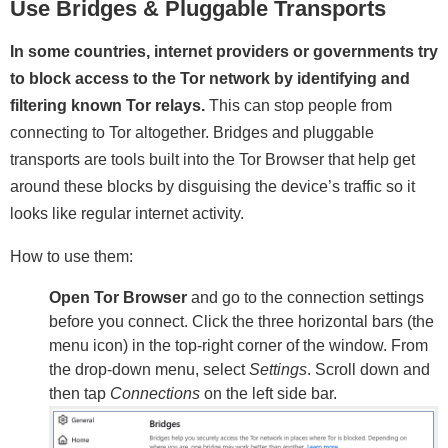
Use Bridges & Pluggable Transports
In some countries, internet providers or governments try
to block access to the Tor network by identifying and
filtering known Tor relays.
This can stop people from
connecting to Tor altogether. Bridges and pluggable
transports are tools built into the Tor Browser that help get
around these blocks by disguising the device’s traffic so it
looks like regular internet activity.
How to use them:
Open Tor Browser
and go to the connection settings
before you connect. Click the three horizontal bars (the
menu icon) in the top-right corner of the window. From
the drop-down menu, select
Settings
. Scroll down and
then tap
Connections
on the left side bar.