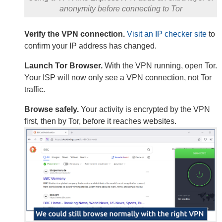
anonymity before connecting to Tor
Verify the VPN connection.
Visit an IP checker site
to
confirm your IP address has changed.
Launch Tor Browser.
With the VPN running, open Tor.
Your ISP will now only see a VPN connection, not Tor
traffic.
Browse safely.
Your activity is encrypted by the VPN
first, then by Tor, before it reaches websites.