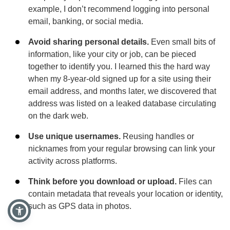
example, I don’t recommend logging into personal
email, banking, or social media.
Avoid sharing personal details.
Even small bits of
information, like your city or job, can be pieced
together to identify you. I learned this the hard way
when my 8-year-old signed up for a site using their
email address, and months later, we discovered that
address was listed on a leaked database circulating
on the dark web.
Use unique usernames.
Reusing handles or
nicknames from your regular browsing can link your
activity across platforms.
Think before you download or upload.
Files can
contain metadata that reveals your location or identity,
such as GPS data in photos.