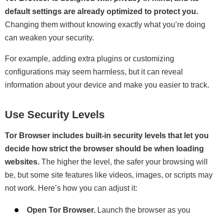
default settings are already optimized to protect you.
Changing them without knowing exactly what you’re doing
can weaken your security.
For example, adding extra plugins or customizing
configurations may seem harmless, but it can reveal
information about your device and make you easier to track.
Use Security Levels
Tor Browser includes built-in security levels that let you
decide how strict the browser should be when loading
websites.
The higher the level, the safer your browsing will
be, but some site features like videos, images, or scripts may
not work. Here’s how you can adjust it:
Open Tor Browser.
Launch the browser as you