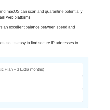
and macOS can scan and quarantine potentially
dark web platforms.
ers an excellent balance between speed and
, so it’s easy to find secure IP addresses to
ic Plan + 3 Extra months)