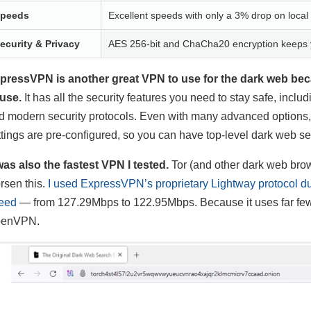
peeds
Excellent speeds with only a 3% drop on local
ecurity & Privacy
AES 256-bit and ChaCha20 encryption keeps y
pressVPN is another great VPN to use for the dark web beca
 use.
It has all the security features you need to stay safe, incl
d modern security protocols. Even with many advanced options, it
ttings are pre-configured, so you can have top-level dark web s
 was also the fastest VPN I tested.
Tor (and other dark web brow
rsen this.
I used ExpressVPN’s proprietary Lightway protocol dur
eed
— from 127.29Mbps to 122.95Mbps. Because it uses far fewer l
enVPN.