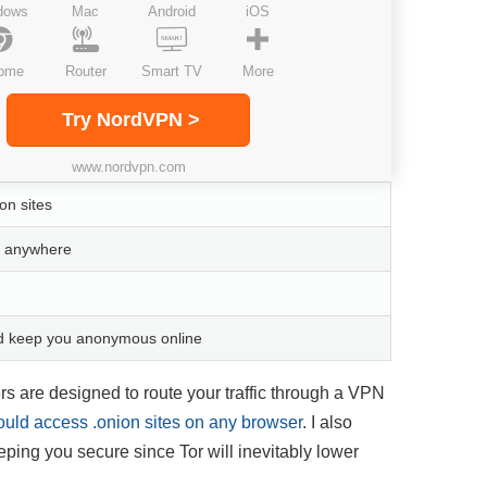
dows
Mac
Android
iOS
ome
Router
Smart TV
More
Try NordVPN >
www.nordvpn.com
on sites
om anywhere
nd keep you anonymous online
s are designed to route your traffic through a VPN
could access .onion sites on any browser
. I also
eping you secure since Tor will inevitably lower