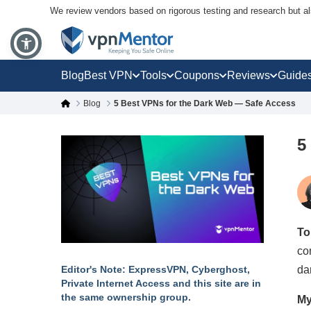
We review vendors based on rigorous testing and research but a
Blog
Best VPN
Tools
Coupons
Reviews
Guide
Blog
5 Best VPNs for the Dark Web — Safe Access
5
To
co
da
Editor's Note: ExpressVPN, Cyberghost,
Private Internet Access and this site are in
the same ownership group.
My