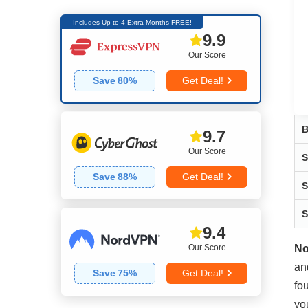
Includes Up to 4 Extra Months FREE!
9.9
Our Score
Save
80
%
Get Deal!
B
9.7
Our Score
S
Save
88
%
Get Deal!
S
S
9.4
Our Score
No
an
Save
75
%
Get Deal!
fo
yo