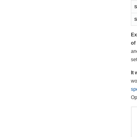
S
S
Ex
of
an
se
It
wo
sp
Op