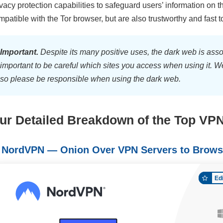
ivacy protection capabilities to safeguard users’ information on 
mpatible with the Tor browser, but are also trustworthy and fast t
Important.
Despite its many positive uses, the dark web is associ
important to be careful which sites you access when using it. We
so please be responsible when using the dark web.
ur Detailed Breakdown of the Top VPN
. NordVPN — Onion Over VPN Servers to Browse
Ed