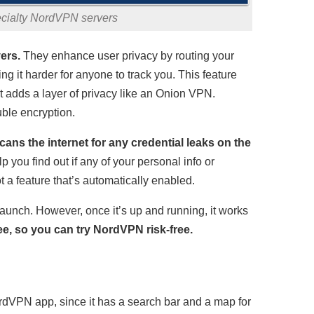
ecialty NordVPN servers
ers.
They enhance user privacy by routing your
ng it harder for anyone to track you. This feature
t adds a layer of privacy like an Onion VPN.
ble encryption.
ans the internet for any credential leaks on the
 you find out if any of your personal info or
 a feature that’s automatically enabled.
aunch. However, once it’s up and running, it works
e, so you can try NordVPN risk-free.
rdVPN app, since it has a search bar and a map for