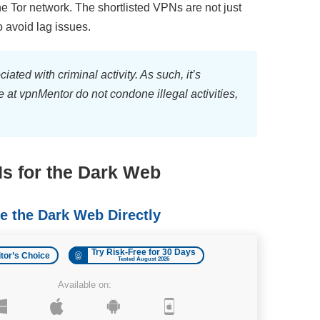
the Tor network. The shortlisted VPNs are not just
o avoid lag issues.
ated with criminal activity. As such, it’s
 at vpnMentor do not condone illegal activities,
s for the Dark Web
 the Dark Web Directly
Try Risk-Free for 30 Days
itor’s Choice
Tested August 2026
Available on: