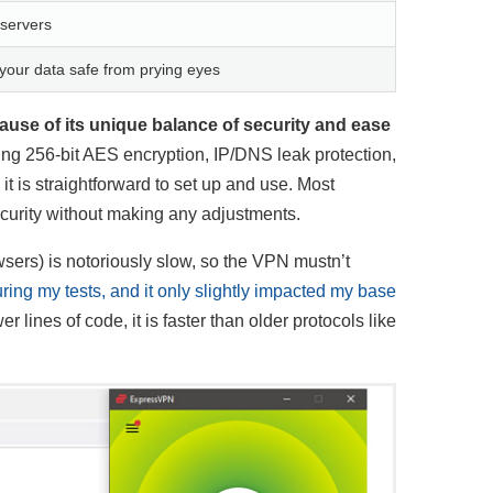
 servers
our data safe from prying eyes
use of its unique balance of security and ease
uding 256-bit AES encryption, IP/DNS leak protection,
 is straightforward to set up and use. Most
ecurity without making any adjustments.
sers) is notoriously slow, so the VPN mustn’t
ing my tests, and it only slightly impacted my base
ines of code, it is faster than older protocols like