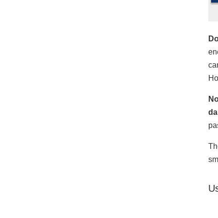
Do
en
ca
Ho
No
da
pa
Th
sm
Us