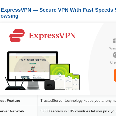
. ExpressVPN — Secure VPN With Fast Speeds 
rowsing
Win
Chr
est Feature
TrustedServer technology keeps you anonymou
erver Network
3,000 servers in 105 countries let you pick yo