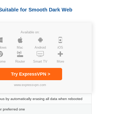
Suitable for Smooth Dark Web
Available on:
dows
Mac
Android
iOS
ome
Router
Smart TV
More
Try ExpressVPN >
www.expressvpn.com
s by automatically erasing all data when rebooted
ur preferred one