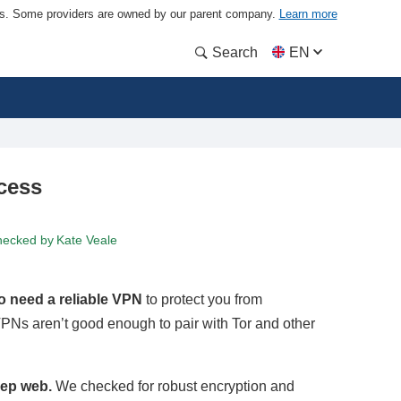
ders. Some providers are owned by our parent company.
Learn more
Search
EN
cess
hecked by
Kate Veale
so need a reliable VPN
to protect you from
PNs aren’t good enough to pair with Tor and other
eep web.
We checked for robust encryption and