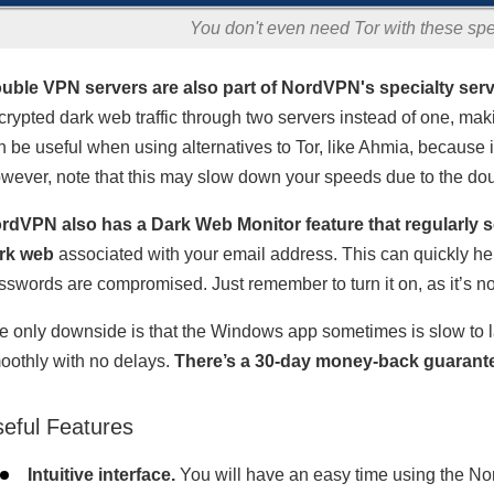
You don't even need Tor with these sp
uble VPN servers are also part of NordVPN's specialty serv
crypted dark web traffic through two servers instead of one, maki
n be useful when using alternatives to Tor, like Ahmia, because i
wever, note that this may slow down your speeds due to the dou
rdVPN also has a Dark Web Monitor feature that regularly sc
rk web
associated with your email address. This can quickly help
sswords are compromised. Just remember to turn it on, as it’s not
e only downside is that the Windows app sometimes is slow to l
oothly with no delays.
There’s a 30-day money-back guarante
eful Features
Intuitive interface.
You will have an easy time using the No