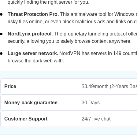
quickly finding the right server for you.
Threat Protection Pro.
This antimalware tool for Windows 
risky files online, or even block malicious ads and links on 
NordLynx protocol.
The proprietary tunneling protocol off
security, allowing you to safely browse content anywhere.
Large server network.
NordVPN has servers in 149 countries
browse the dark web with.
Price
$3.49/month
(2-Years Bas
Money-back guarantee
30 Days
Customer Support
24/7 live chat