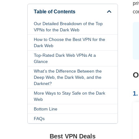
pr
Table of Contents
co
Our Detailed Breakdown of the Top
VPNs for the Dark Web
How to Choose the Best VPN for the
Dark Web
Top-Rated Dark Web VPNs At a
Glance
What’s the Difference Between the
O
Deep Web, the Dark Web, and the
Darknet?
1
More Ways to Stay Safe on the Dark
Web
Bottom Line
FAQs
Best VPN Deals