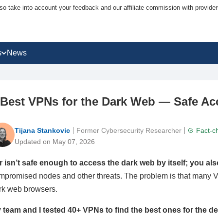
lso take into account your feedback and our affiliate commission with provi
s
News
 Best VPNs for the Dark Web — Safe Ac
Tijana Stankovic
Former Cybersecurity Researcher
Fact-c
Updated on May 07, 2026
r isn’t safe enough to access the dark web by itself; you al
mpromised nodes and other threats. The problem is that many V
rk web browsers.
 team and I tested 40+ VPNs to find the best ones for the d