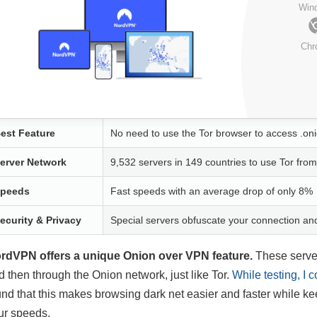
Win
Chr
est Feature
No need to use the Tor browser to access .oni
erver Network
9,532 servers in 149 countries to use Tor fr
peeds
Fast speeds with an average drop of only 8%
ecurity & Privacy
Special servers obfuscate your connection a
rdVPN offers a unique Onion over VPN feature.
These server
d then through the Onion network, just like Tor.
While testing, I 
und that this makes browsing dark net easier and faster while ke
ur speeds.