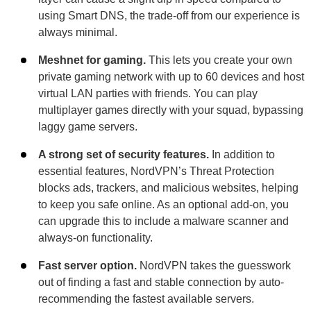
using Smart DNS, the trade-off from our experience is
always minimal.
Meshnet for gaming.
This lets you create your own
private gaming network with up to 60 devices and host
virtual LAN parties with friends. You can play
multiplayer games directly with your squad, bypassing
laggy game servers.
A strong set of security features.
In addition to
essential features, NordVPN’s Threat Protection
blocks ads, trackers, and malicious websites, helping
to keep you safe online. As an optional add-on, you
can upgrade this to include a malware scanner and
always-on functionality.
Fast server option.
NordVPN takes the guesswork
out of finding a fast and stable connection by auto-
recommending the fastest available servers.