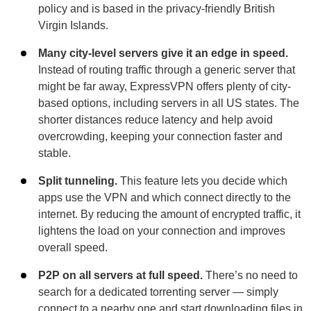
policy and is based in the privacy-friendly British
Virgin Islands.
Many city-level servers give it an edge in speed.
Instead of routing traffic through a generic server that
might be far away, ExpressVPN offers plenty of city-
based options, including servers in all US states. The
shorter distances reduce latency and help avoid
overcrowding, keeping your connection faster and
stable.
Split tunneling.
This feature lets you decide which
apps use the VPN and which connect directly to the
internet. By reducing the amount of encrypted traffic, it
lightens the load on your connection and improves
overall speed.
P2P on all servers at full speed.
There’s no need to
search for a dedicated torrenting server — simply
connect to a nearby one and start downloading files in