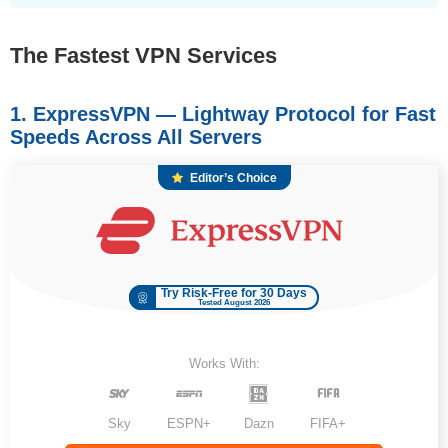
The Fastest VPN Services
1. ExpressVPN — Lightway Protocol for Fast
Speeds Across All Servers
Editor’s Choice
Try Risk-Free for 30 Days
Tested August 2026
Works With:
Sky
ESPN+
Dazn
FIFA+