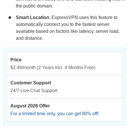
the public domain.
Smart Location.
ExpressVPN uses this feature to
automatically connect you to the fastest server
available based on factors like latency, server load,
and distance.
Price
$2.49/month
(2 Years Incl. 4 Months Free)
Customer Support
24/7 Live Chat Support
August 2026 Offer
For a limited time only, you can get
80
% off!