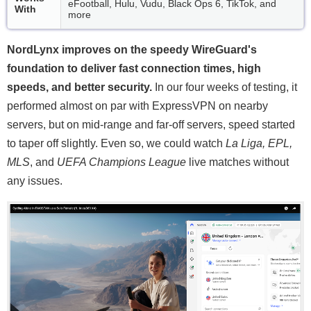
eFootball, Hulu, Vudu, Black Ops 6, TikTok, and
With
more
NordLynx improves on the speedy WireGuard's
foundation to deliver fast connection times, high
speeds, and better security.
In our four weeks of testing, it
performed almost on par with ExpressVPN on nearby
servers, but on mid-range and far-off servers, speed started
to taper off slightly. Even so, we could watch
La Liga, EPL,
MLS
, and
UEFA Champions League
live matches without
any issues.