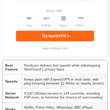
Works With:
Sky
ESPN+
Dazn
FIFA+
Try NordVPN >
www.nordvpn.com
Best
NordLynx delivers fast speeds while sidestepping
Feature
WireGuard’s privacy flaws
Keeps pace with ExpressVPN in most tests, with
Speeds
ping hovering between 11–84ms on nearby servers
Server
9,532 10Gbps servers in 149 countries, including
Network
P2P ones, to minimize the chance of overcrowding
Netflix, Prime Video, WhatsApp, BBC iPlayer,
Works