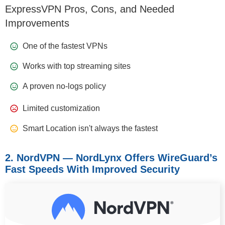
ExpressVPN Pros, Cons, and Needed
Improvements
One of the fastest VPNs
Works with top streaming sites
A proven no-logs policy
Limited customization
Smart Location isn't always the fastest
2. NordVPN — NordLynx Offers WireGuard’s
Fast Speeds With Improved Security