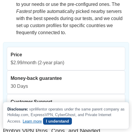
to your needs or use the pre-configured ones. The
Fastest
profile automatically picked nearby servers
with the best speeds during our tests, and we could
set up custom profiles for specific countries we
frequently connected to.
Price
$2.99/month
(2-year plan)
Money-back guarantee
30 Days
Customer Support
Disclosure:
vpnMentor operates under the same parent company as
24/7 live chat
Holiday.com, ExpressVPN, CyberGhost, and Private Internet
Access.
Learn more
I understand
Proton VPN Pros, Cons, and Needed