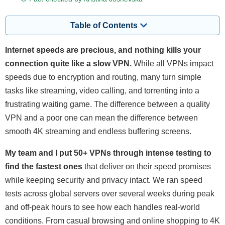
Table of Contents
Internet speeds are precious, and nothing kills your
connection quite like a slow VPN.
While all VPNs impact
speeds due to encryption and routing, many turn simple
tasks like streaming, video calling, and torrenting into a
frustrating waiting game. The difference between a quality
VPN and a poor one can mean the difference between
smooth 4K streaming and endless buffering screens.
My team and I put 50+ VPNs through intense testing to
find the fastest ones
that deliver on their speed promises
while keeping security and privacy intact. We ran speed
tests across global servers over several weeks during peak
and off-peak hours to see how each handles real-world
conditions. From casual browsing and online shopping to 4K