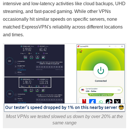
intensive and low-latency activities like cloud backups, UHD
streaming, and fast-paced gaming. While other VPNs
occasionally hit similar speeds on specific servers, none
matched ExpressVPN's reliability across different locations
and times.
Most VPNs we tested slowed us down by over 20% at the
same range