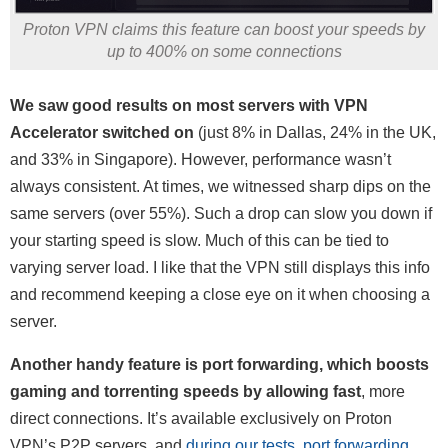
Proton VPN claims this feature can boost your speeds by
up to 400% on some connections
We saw good results on most servers with VPN
Accelerator switched on
(just 8% in Dallas, 24% in the UK,
and 33% in Singapore). However, performance wasn’t
always consistent. At times, we witnessed sharp dips on the
same servers (over 55%). Such a drop can slow you down if
your starting speed is slow. Much of this can be tied to
varying server load. I like that the VPN still displays this info
and recommend keeping a close eye on it when choosing a
server.
Another handy feature is port forwarding, which boosts
gaming and torrenting speeds by allowing fast
, more
direct connections. It’s available exclusively on Proton
VPN’s P2P servers, and
during our tests, port forwarding