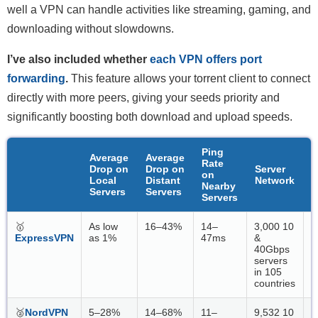
well a VPN can handle activities like streaming, gaming, and
downloading without slowdowns.
I’ve also included whether
each VPN offers port
forwarding
.
This feature allows your torrent client to connect
directly with more peers, giving your seeds priority and
significantly boosting both download and upload speeds.
Ping
Average
Average
Rate
Drop on
Drop on
Server
F
on
Local
Distant
Network
P
Nearby
Servers
Servers
Servers
🥇
As low
16–43%
14–
3,000 10
L
ExpressVPN
as 1%
47ms
&
40Gbps
servers
in 105
countries
🥈
NordVPN
5–28%
14–68%
11–
9,532 10
N