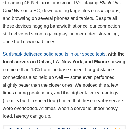
streaming 4K Netflix on four smart TVs, playing
Black Ops
Cold War
on a PC, downloading large files on six laptops,
and browsing on several phones and tablets. Despite all
these devices hogging bandwidth at once, our connection
still delivered smooth gameplay, uninterrupted streaming,
and short download times.
Surfshark delivered solid results in our speed tests
, with the
local servers in Dallas, LA, New York, and Miami
showing
no more than 18% from the base speed. Long-distance
connections also held up well — some even performed
slightly better than the closer ones. We noticed this a few
times during peak hours, and the higher latency readings
(from its built-in speed tool) hinted that these nearby servers
were overloaded. At times, when a server is under heavy
load, latency can go up.