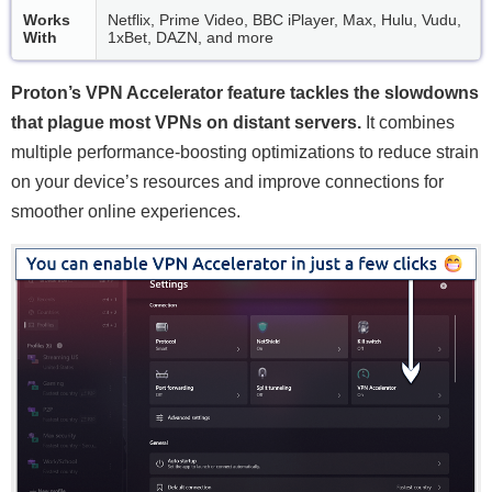
Works
Netflix, Prime Video, BBC iPlayer, Max, Hulu, Vudu,
With
1xBet, DAZN, and more
Proton’s VPN Accelerator feature tackles the slowdowns
that plague most VPNs on distant servers.
It combines
multiple performance-boosting optimizations to reduce strain
on your device’s resources and improve connections for
smoother online experiences.