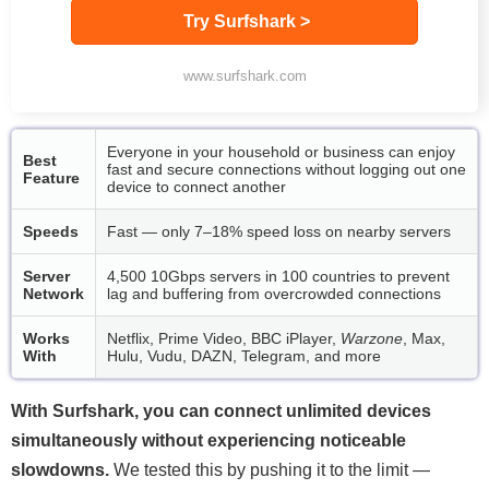
Try Surfshark >
www.surfshark.com
Everyone in your household or business can enjoy
Best
fast and secure connections without logging out one
Feature
device to connect another
Speeds
Fast — only 7–18% speed loss on nearby servers
Server
4,500 10Gbps servers in 100 countries to prevent
Network
lag and buffering from overcrowded connections
Works
Netflix, Prime Video, BBC iPlayer,
Warzone
, Max,
With
Hulu, Vudu, DAZN, Telegram, and more
With Surfshark, you can connect unlimited devices
simultaneously without experiencing noticeable
slowdowns.
We tested this by pushing it to the limit —