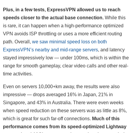
Plus, in a few tests, ExpressVPN allowed us to reach
speeds closer to the actual base connection.
While this
is rare, it can happen when a high-performance optimized
VPN avoids ISP throttling or uses a more efficient routing
path. Overall,
we saw minimal speed loss on both
ExpressVPN’s nearby and mid-range servers
, and latency
stayed impressively low — under 100ms, which is within the
range for smooth gameplay, clear video calls and other real-
time activities.
Even on servers 10,000+km away, the results were also
impressive — drops averaged 16% in Japan, 21% in
Singapore, and 43% in Australia. There were even weeks
when speed reduction on these servers was as little as 8%,
which is great for such far-off connections.
Much of this
performance comes from its speed-optimized Lightway