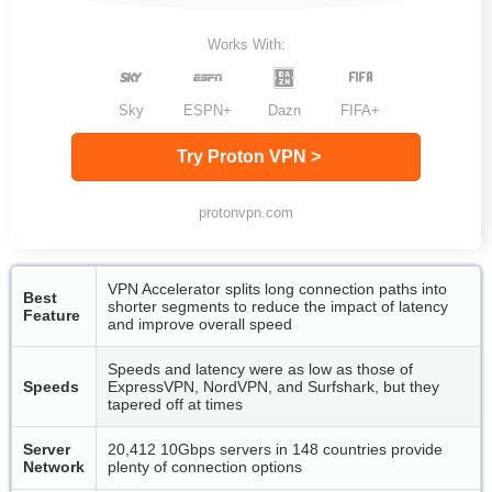
Works With:
Sky
ESPN+
Dazn
FIFA+
Try Proton VPN >
protonvpn.com
VPN Accelerator splits long connection paths into
Best
shorter segments to reduce the impact of latency
Feature
and improve overall speed
Speeds and latency were as low as those of
Speeds
ExpressVPN, NordVPN, and Surfshark, but they
tapered off at times
Server
20,412 10Gbps servers in 148 countries provide
Network
plenty of connection options