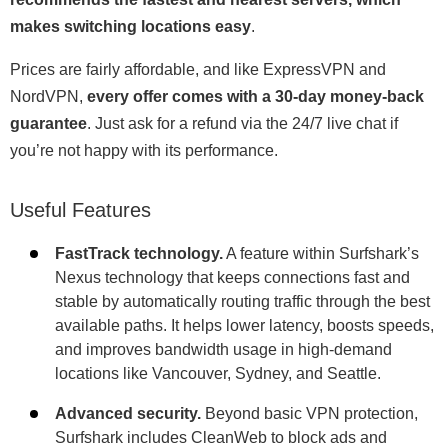
makes switching locations easy
.
Prices are fairly affordable, and like ExpressVPN and
NordVPN,
every offer comes with a 30-day money-back
guarantee
. Just ask for a refund via the 24/7 live chat if
you’re not happy with its performance.
Useful Features
FastTrack technology.
A feature within Surfshark’s
Nexus technology that keeps connections fast and
stable by automatically routing traffic through the best
available paths. It helps lower latency, boosts speeds,
and improves bandwidth usage in high-demand
locations like Vancouver, Sydney, and Seattle.
Advanced security.
Beyond basic VPN protection,
Surfshark includes CleanWeb to block ads and