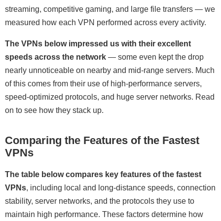
streaming, competitive gaming, and large file transfers — we
measured how each VPN performed across every activity.
The VPNs below impressed us with their excellent
speeds across the network
— some even kept the drop
nearly unnoticeable on nearby and mid-range servers. Much
of this comes from their use of high-performance servers,
speed-optimized protocols, and huge server networks. Read
on to see how they stack up.
Comparing the Features of the Fastest
VPNs
The table below compares key features of the fastest
VPNs
, including local and long-distance speeds, connection
stability, server networks, and the protocols they use to
maintain high performance. These factors determine how