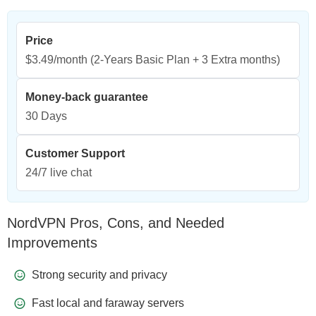
Price
$3.49/month
(2-Years Basic Plan + 3 Extra months)
Money-back guarantee
30 Days
Customer Support
24/7 live chat
NordVPN Pros, Cons, and Needed
Improvements
Strong security and privacy
Fast local and faraway servers