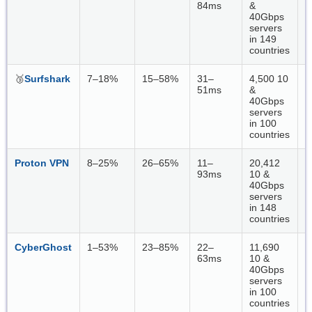
84ms
&
40Gbps
servers
in 149
countries
🥉
Surfshark
7–18%
15–58%
31–
4,500 10
W
51ms
&
40Gbps
servers
in 100
countries
Proton VPN
8–25%
26–65%
11–
20,412
W
93ms
10 &
40Gbps
servers
in 148
countries
CyberGhost
1–53%
23–85%
22–
11,690
W
63ms
10 &
40Gbps
servers
in 100
countries