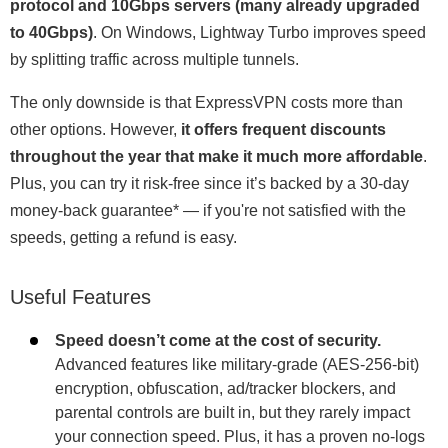
protocol and 10Gbps servers (many already upgraded
to 40Gbps)
. On Windows, Lightway Turbo improves speed
by splitting traffic across multiple tunnels.
The only downside is that ExpressVPN costs more than
other options. However,
it offers frequent discounts
throughout the year that make it much more affordable
.
Plus, you can try it risk-free since it’s backed by a 30-day
money-back guarantee
*
— if you're not satisfied with the
speeds, getting a refund is easy.
Useful Features
Speed doesn’t come at the cost of security.
Advanced features like military-grade (AES-256-bit)
encryption, obfuscation, ad/tracker blockers, and
parental controls are built in, but they rarely impact
your connection speed. Plus, it has a proven no-logs