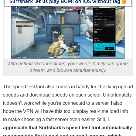
With unlimited connections, your whole family can game,
stream, and browse simultaneously
The speed test tool also comes in handy for checking upload
speeds and download speeds on each server. Unfortunately,
it doesn’t work while you’re connected to a server. I also
hope the VPN will have this tool display real-time load info
to make choosing a fast server even easier. Still,
I
appreciate that Surfshark’s speed test tool automatically
recommends the fastest and nearest servers, which