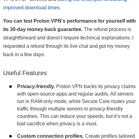
improved download times
.
You can test Proton VPN's performance for yourself with
its 30-day money-back guarantee.
The refund process is
straightforward and doesn't require technical explanations. I
requested a refund through its live chat and got my money
back in a few days.
Useful Features
Privacy-friendly.
Proton VPN backs its privacy claims
with open-source apps and regular audits. All servers
run in RAM-only mode, while Secure Core routes your
traffic through multiple servers in privacy-friendly
countries. This can reduce your speeds, but it’s not a
bad sacrifice when privacy is a must.
Custom connection profiles.
Create profiles tailored