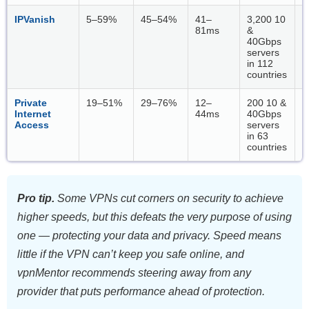
IPVanish
5–59%
45–54%
41–
3,200 10
W
81ms
&
40Gbps
servers
in 112
countries
Private
19–51%
29–76%
12–
200 10 &
W
Internet
44ms
40Gbps
Access
servers
in 63
countries
Pro tip.
Some VPNs cut corners on security to achieve
higher speeds, but this defeats the very purpose of using
one — protecting your data and privacy. Speed means
little if the VPN can’t keep you safe online, and
vpnMentor recommends steering away from any
provider that puts performance ahead of protection.