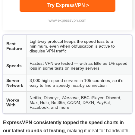
Try ExpressVPN >
www.expressvpn.com
Lightway protocol keeps the speed loss to a
Best
minimum, even when obfuscation is active to
Feature
disguise VPN traffic
Fastest VPN we tested — with as little as 1% speed
Speeds
loss in some tests on nearby servers
Server
3,000 high-speed servers in 105 countries, so it’s
Network
easy to find a speedy nearby connection
Netflix, Disney+,
Warzone
, BBC iPlayer, Discord,
Works
Max, Hulu, Bet365,
CODM
, DAZN, PayPal,
With
Facebook, and more
ExpressVPN consistently topped the speed charts in
our latest rounds of testing
, making it ideal for bandwidth-