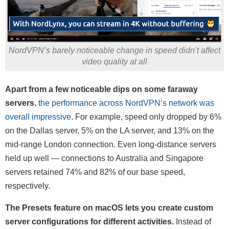
NordVPN’s barely noticeable change in speed didn’t affect
video quality at all
Apart from a few noticeable dips on some faraway
servers
,
the performance across NordVPN’s network was
overall impressive
. For example, speed only dropped by 6%
on the Dallas server, 5% on the LA server, and 13% on the
mid-range London connection. Even long-distance servers
held up well — connections to Australia and Singapore
servers retained 74% and 82% of our base speed,
respectively.
The Presets feature on macOS lets you create custom
server configurations for different activities.
Instead of