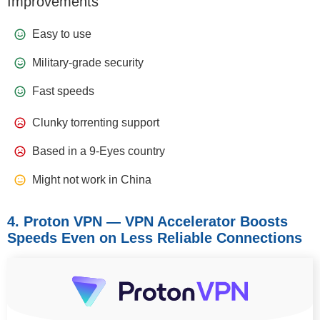
Improvements
Easy to use
Military-grade security
Fast speeds
Clunky torrenting support
Based in a 9-Eyes country
Might not work in China
4. Proton VPN — VPN Accelerator Boosts
Speeds Even on Less Reliable Connections