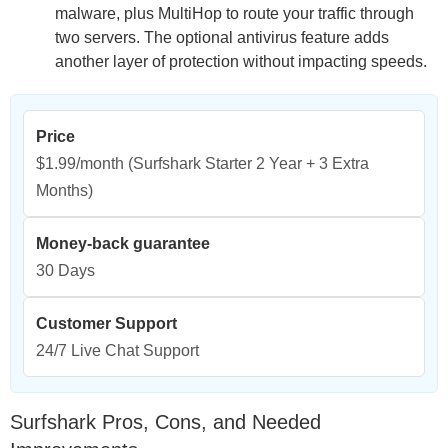
malware, plus MultiHop to route your traffic through
two servers. The optional antivirus feature adds
another layer of protection without impacting speeds.
Price
$1.99/month
(Surfshark Starter 2 Year + 3 Extra
Months)
Money-back guarantee
30 Days
Customer Support
24/7 Live Chat Support
Surfshark Pros, Cons, and Needed