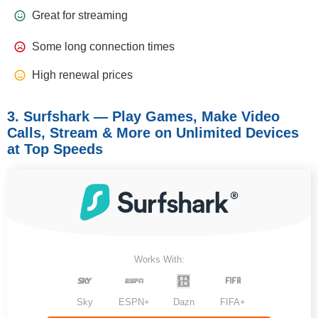
Great for streaming
Some long connection times
High renewal prices
3. Surfshark — Play Games, Make Video
Calls, Stream & More on Unlimited Devices
at Top Speeds
Works With:
Sky
ESPN+
Dazn
FIFA+