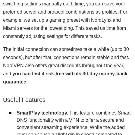
switching settings manually each time, you can save your
preferred server and protocol combinations as profiles. For
example, we set up a gaming preset with NordLynx and
Miami servers for the lowest ping. This saved us time from
constantly adjusting settings for different tasks.
The initial connection can sometimes take a while (up to 30
seconds), but after that, connections remain stable and fast.
NordVPN also offers great discounts throughout the year,
and
you can test it risk-free with its 30-day money-back
guarantee
.
Useful Features
SmartPlay technology.
This feature combines Smart
DNS functionality with a VPN to offer a secure and
convenient streaming experience. While the added
layer can cause a slight dip in speed compared to