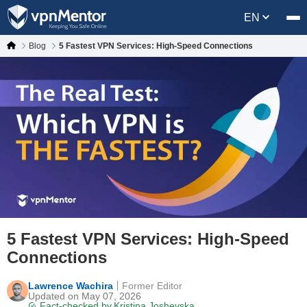
EN
Blog
5 Fastest VPN Services: High-Speed Connections
5 Fastest VPN Services: High-Speed
Connections
Lawrence Wachira
Former Editor
Updated on May 07, 2026
Fact-checked by
Kristina Joshevska