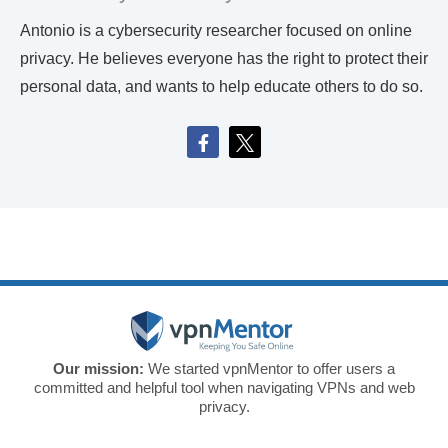
Antonio is a cybersecurity researcher focused on online
privacy. He believes everyone has the right to protect their
personal data, and wants to help educate others to do so.
Our mission:
We started vpnMentor to offer users a
committed and helpful tool when navigating VPNs and web
privacy.