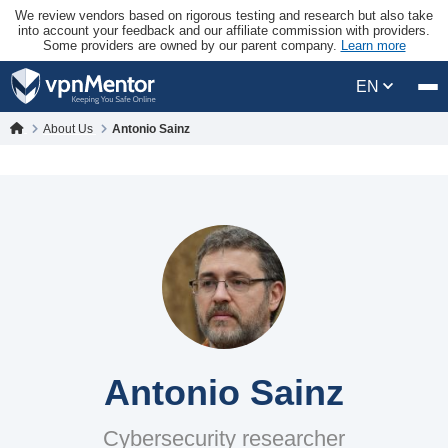
We review vendors based on rigorous testing and research but also take
into account your feedback and our affiliate commission with providers.
Some providers are owned by our parent company.
Learn more
EN
About Us
Antonio Sainz
Antonio Sainz
Cybersecurity researcher