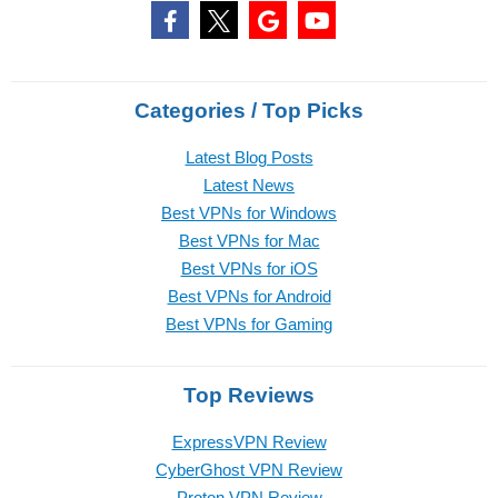
Categories / Top Picks
Latest Blog Posts
Latest News
Best VPNs for Windows
Best VPNs for Mac
Best VPNs for iOS
Best VPNs for Android
Best VPNs for Gaming
Top Reviews
ExpressVPN Review
CyberGhost VPN Review
Proton VPN Review