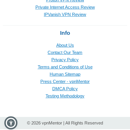
Private Internet Access Review
IPVanish VPN Review
Info
About Us
Contact Our Team
Privacy Policy
Terms and Conditions of Use
Human Sitemap
Press Center - vpnMentor
DMCA Policy
Testing Methodology
© 2026 vpnMentor | All Rights Reserved