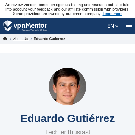
We review vendors based on rigorous testing and research but also take
into account your feedback and our affiliate commission with providers.
Some providers are owned by our parent company.
Learn more
EN
About Us
Eduardo Gutiérrez
Eduardo Gutiérrez
Tech enthusiast