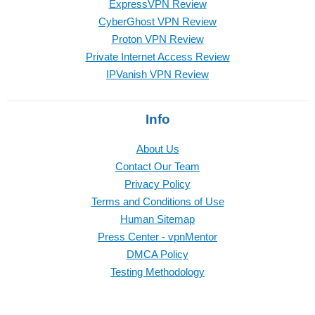
ExpressVPN Review
CyberGhost VPN Review
Proton VPN Review
Private Internet Access Review
IPVanish VPN Review
Info
About Us
Contact Our Team
Privacy Policy
Terms and Conditions of Use
Human Sitemap
Press Center - vpnMentor
DMCA Policy
Testing Methodology