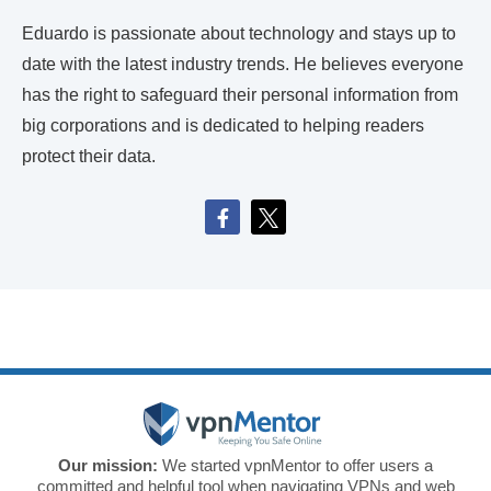
Eduardo is passionate about technology and stays up to
date with the latest industry trends. He believes everyone
has the right to safeguard their personal information from
big corporations and is dedicated to helping readers
protect their data.
Our mission:
We started vpnMentor to offer users a
committed and helpful tool when navigating VPNs and web