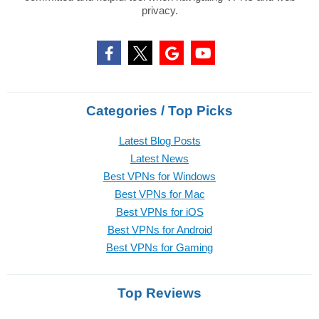
privacy.
Categories / Top Picks
Latest Blog Posts
Latest News
Best VPNs for Windows
Best VPNs for Mac
Best VPNs for iOS
Best VPNs for Android
Best VPNs for Gaming
Top Reviews