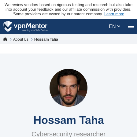
We review vendors based on rigorous testing and research but also take
into account your feedback and our affiliate commission with providers.
Some providers are owned by our parent company.
Learn more
EN
About Us
Hossam Taha
Hossam Taha
Cybersecurity researcher