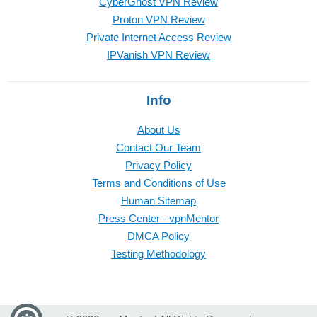
CyberGhost VPN Review
Proton VPN Review
Private Internet Access Review
IPVanish VPN Review
Info
About Us
Contact Our Team
Privacy Policy
Terms and Conditions of Use
Human Sitemap
Press Center - vpnMentor
DMCA Policy
Testing Methodology