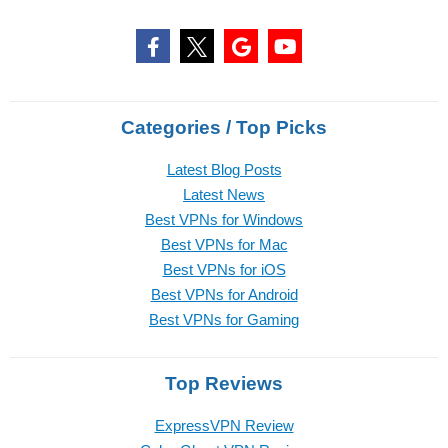
Categories / Top Picks
Latest Blog Posts
Latest News
Best VPNs for Windows
Best VPNs for Mac
Best VPNs for iOS
Best VPNs for Android
Best VPNs for Gaming
Top Reviews
ExpressVPN Review