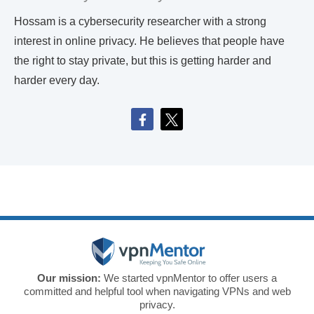
Hossam is a cybersecurity researcher with a strong
interest in online privacy. He believes that people have
the right to stay private, but this is getting harder and
harder every day.
Our mission:
We started vpnMentor to offer users a
committed and helpful tool when navigating VPNs and web
privacy.