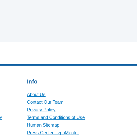
Info
About Us
Contact Our Team
Privacy Policy
w
Terms and Conditions of Use
Human Sitemap
Press Center - vpnMentor