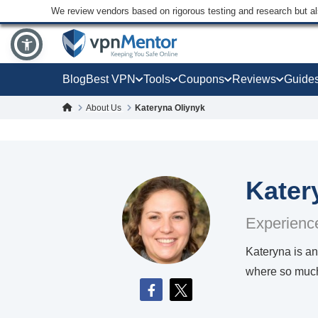
We review vendors based on rigorous testing and research but a
Blog
Best VPN
Tools
Coupons
Reviews
Guide
About Us
Kateryna Oliynyk
Kater
Experience
Kateryna is an
where so much 