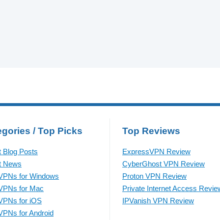
gories / Top Picks
Top Reviews
t Blog Posts
ExpressVPN Review
t News
CyberGhost VPN Review
VPNs for Windows
Proton VPN Review
VPNs for Mac
Private Internet Access Revie
VPNs for iOS
IPVanish VPN Review
VPNs for Android