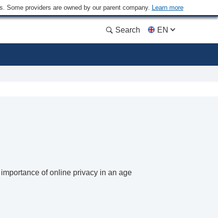
ders. Some providers are owned by our parent company.
Learn more
Search
EN
importance of online privacy in an age