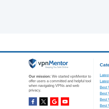
Cate
Lates
Our mission:
We started vpnMentor to
offer users a committed and helpful tool
Lates
when navigating VPNs and web
Best 
privacy.
Best 
Best 
Best 