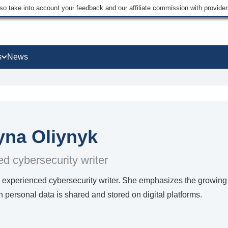
lso take into account your feedback and our affiliate commission with provi
s
News
yna Oliynyk
d cybersecurity writer
 experienced cybersecurity writer. She emphasizes the growing 
personal data is shared and stored on digital platforms.