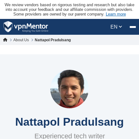
We review vendors based on rigorous testing and research but also take
into account your feedback and our affiliate commission with providers.
Some providers are owned by our parent company.
Learn more
EN
About Us
Nattapol Pradulsang
Nattapol Pradulsang
Experienced tech writer