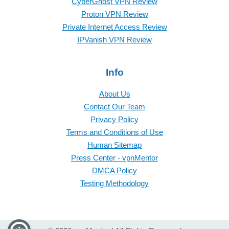
CyberGhost VPN Review
Proton VPN Review
Private Internet Access Review
IPVanish VPN Review
Info
About Us
Contact Our Team
Privacy Policy
Terms and Conditions of Use
Human Sitemap
Press Center - vpnMentor
DMCA Policy
Testing Methodology