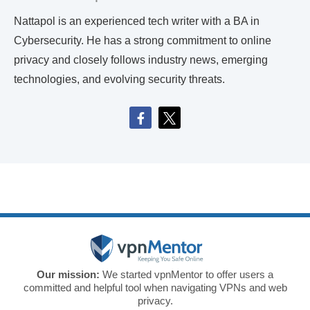
Nattapol is an experienced tech writer with a BA in
Cybersecurity. He has a strong commitment to online
privacy and closely follows industry news, emerging
technologies, and evolving security threats.
Our mission:
We started vpnMentor to offer users a
committed and helpful tool when navigating VPNs and web
privacy.