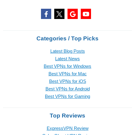
Categories / Top Picks
Latest Blog Posts
Latest News
Best VPNs for Windows
Best VPNs for Mac
Best VPNs for iOS
Best VPNs for Android
Best VPNs for Gaming
Top Reviews
ExpressVPN Review