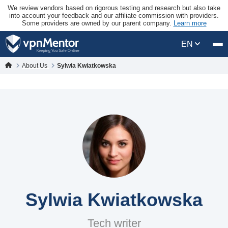
We review vendors based on rigorous testing and research but also take
into account your feedback and our affiliate commission with providers.
Some providers are owned by our parent company.
Learn more
EN
About Us
Sylwia Kwiatkowska
Sylwia Kwiatkowska
Tech writer