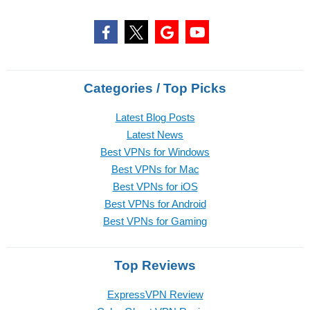
Categories / Top Picks
Latest Blog Posts
Latest News
Best VPNs for Windows
Best VPNs for Mac
Best VPNs for iOS
Best VPNs for Android
Best VPNs for Gaming
Top Reviews
ExpressVPN Review