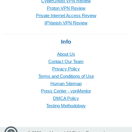
CyberGhost VPN Review
Proton VPN Review
Private Internet Access Review
IPVanish VPN Review
Info
About Us
Contact Our Team
Privacy Policy
Terms and Conditions of Use
Human Sitemap
Press Center - vpnMentor
DMCA Policy
Testing Methodology