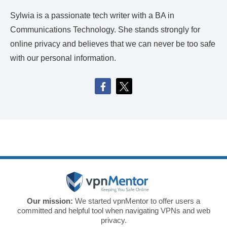
Sylwia is a passionate tech writer with a BA in
Communications Technology. She stands strongly for
online privacy and believes that we can never be too safe
with our personal information.
Our mission:
We started vpnMentor to offer users a
committed and helpful tool when navigating VPNs and web
privacy.