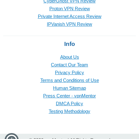
CyberGhost VPN Review
Proton VPN Review
Private Internet Access Review
IPVanish VPN Review
Info
About Us
Contact Our Team
Privacy Policy
Terms and Conditions of Use
Human Sitemap
Press Center - vpnMentor
DMCA Policy
Testing Methodology