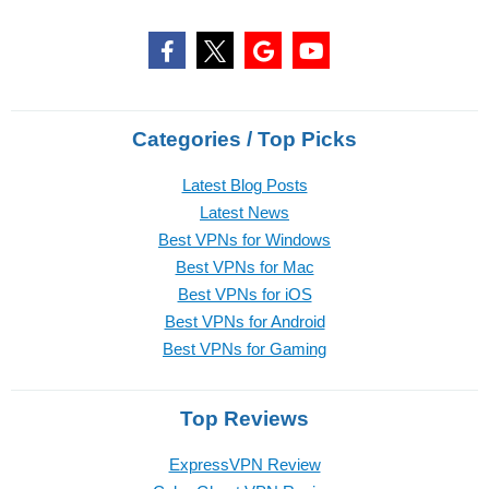
Categories / Top Picks
Latest Blog Posts
Latest News
Best VPNs for Windows
Best VPNs for Mac
Best VPNs for iOS
Best VPNs for Android
Best VPNs for Gaming
Top Reviews
ExpressVPN Review