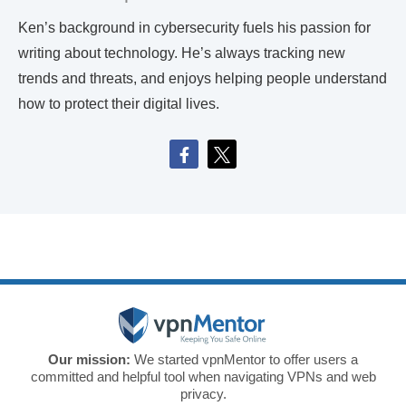
Ken’s background in cybersecurity fuels his passion for
writing about technology. He’s always tracking new
trends and threats, and enjoys helping people understand
how to protect their digital lives.
Our mission:
We started vpnMentor to offer users a
committed and helpful tool when navigating VPNs and web
privacy.