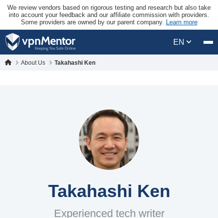
We review vendors based on rigorous testing and research but also take
into account your feedback and our affiliate commission with providers.
Some providers are owned by our parent company.
Learn more
EN
About Us
Takahashi Ken
Takahashi Ken
Experienced tech writer