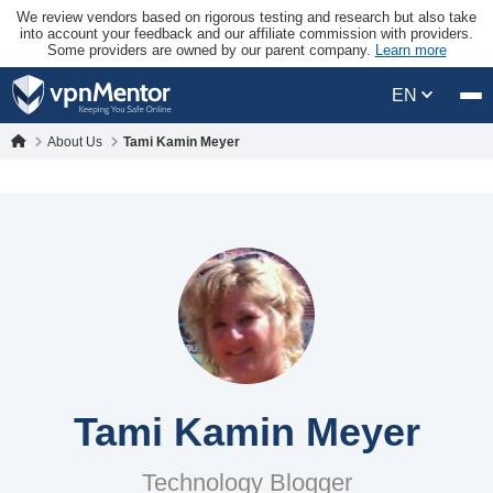
We review vendors based on rigorous testing and research but also take
into account your feedback and our affiliate commission with providers.
Some providers are owned by our parent company.
Learn more
EN
About Us
Tami Kamin Meyer
Tami Kamin Meyer
Technology Blogger