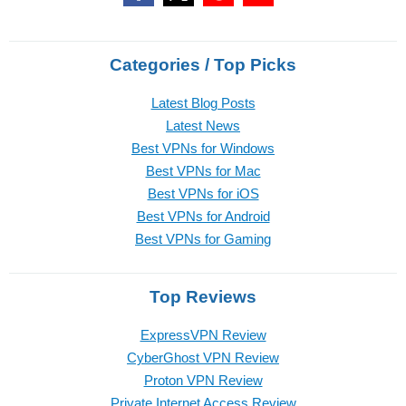
Categories / Top Picks
Latest Blog Posts
Latest News
Best VPNs for Windows
Best VPNs for Mac
Best VPNs for iOS
Best VPNs for Android
Best VPNs for Gaming
Top Reviews
ExpressVPN Review
CyberGhost VPN Review
Proton VPN Review
Private Internet Access Review