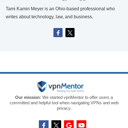
Tami Kamin Meyer is an Ohio-based professional who
writes about technology, law, and business.
Our mission:
We started vpnMentor to offer users a
committed and helpful tool when navigating VPNs and web
privacy.