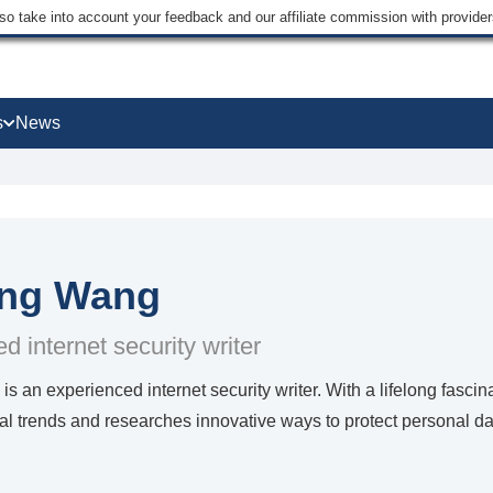
lso take into account your feedback and our affiliate commission with provi
s
News
ing Wang
d internet security writer
is an experienced internet security writer. With a lifelong fasci
al trends and researches innovative ways to protect personal da