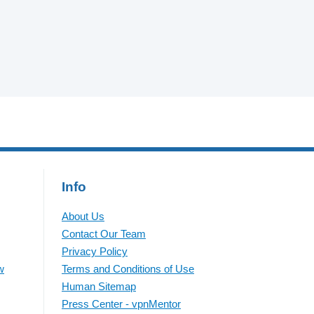
Info
About Us
Contact Our Team
Privacy Policy
w
Terms and Conditions of Use
Human Sitemap
Press Center - vpnMentor