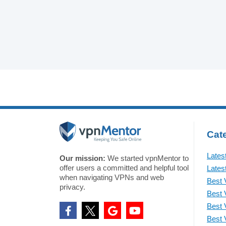
Cate
Lates
Our mission:
We started vpnMentor to
offer users a committed and helpful tool
Lates
when navigating VPNs and web
Best 
privacy.
Best 
Best 
Best 