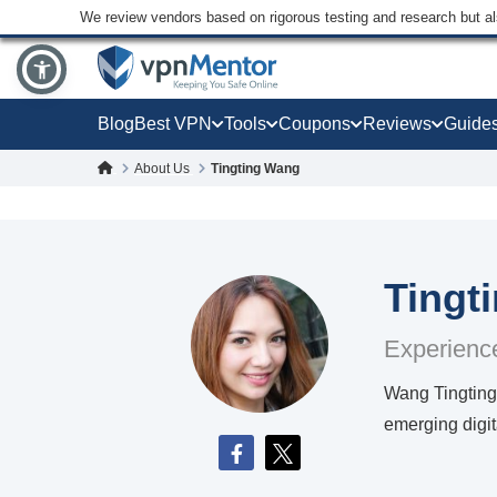
We review vendors based on rigorous testing and research but a
Blog
Best VPN
Tools
Coupons
Reviews
Guide
About Us
Tingting Wang
Tingt
Experience
Wang Tingting 
emerging digit