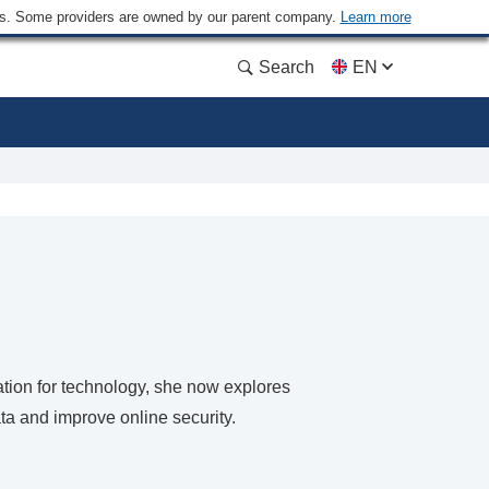
ders. Some providers are owned by our parent company.
Learn more
Search
EN
nation for technology, she now explores
ta and improve online security.