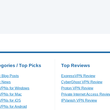
gories / Top Picks
Top Reviews
t Blog Posts
ExpressVPN Review
t News
CyberGhost VPN Review
VPNs for Windows
Proton VPN Review
VPNs for Mac
Private Internet Access Revie
VPNs for iOS
IPVanish VPN Review
VPNs for Android