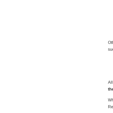
Ot
su
Al
th
Wh
Re