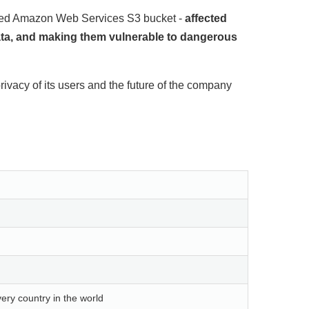
gured Amazon Web Services S3 bucket -
affected
data, and making them vulnerable to dangerous
rivacy of its users and the future of the company
ery country in the world