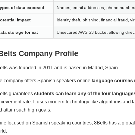
ypes of data exposed
Names, email addresses, phone numbers, 
otential impact
Identity theft, phishing, financial fraud, vi
ata storage format
Unsecured AWS S3 bucket allowing directo
Belts Company Profile
elts was founded in 2011 and is based in Madrid, Spain.
e company offers Spanish speakers online
language courses i
elts guarantees
students can learn any of the four language
hievement rate. It uses modern technology like algorithms and
d attain such high goals.
ile focused on Spanish speaking countries, 8Belts has a global 
rld.