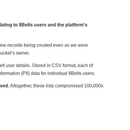
lating to 8Belts users and the platform's
h new records being created even as we were
bucket’s owner.
elt user details. Stored in CSV format, each of
nformation (PII) data for individual 8Belts users.
osed.
Altogether, these lists compromised 100,000s