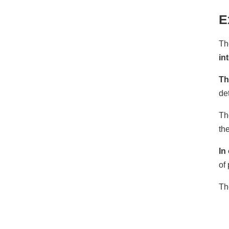
E
Th
in
Th
de
Th
the
In
of
Th