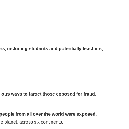
rs, including students and potentially teachers,
ious ways to target those exposed for fraud,
people from all over the world were exposed.
e planet, across six continents.