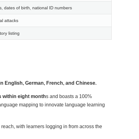
dates of birth, national ID numbers
ral attacks
ry listing
n English, German, French, and Chinese.
s within eight month
s and boasts a 100%
 language mapping to innovate language learning
reach, with learners logging in from across the