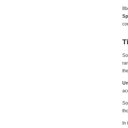
8b
Sp
co
T
So
ra
th
Un
ac
So
th
In