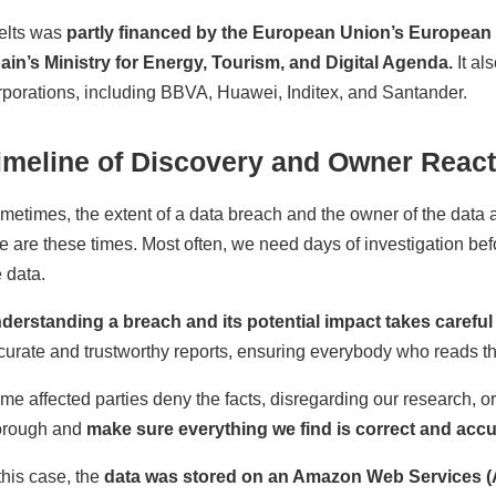
elts was
partly financed by the European Union’s Europea
ain’s Ministry for Energy, Tourism, and Digital Agenda.
It al
rporations, including BBVA, Huawei, Inditex, and Santander.
imeline of Discovery and Owner React
metimes, the extent of a data breach and the owner of the data a
re are these times. Most often, we need days of investigation be
e data.
derstanding a breach and its potential impact takes careful 
curate and trustworthy reports, ensuring everybody who reads t
me affected parties deny the facts, disregarding our research, o
orough and
make sure everything we find is correct and accu
 this case, the
data was stored on an Amazon Web Services (