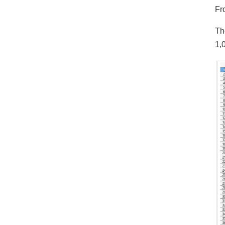
Fr
Th
1,