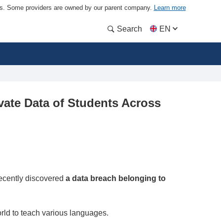
ders. Some providers are owned by our parent company.
Learn more
Search
EN
vate Data of Students Across
ecently discovered
a data breach belonging to
rld to teach various languages.