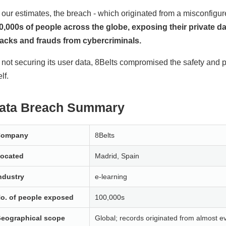
 our estimates, the breach - which originated from a misconfi
0,000s of people across the globe, exposing their private 
tacks and frauds from cybercriminals.
 not securing its user data, 8Belts compromised the safety and p
elf.
ata Breach Summary
Company
8Belts
ocated
Madrid, Spain
ndustry
e-learning
o. of people exposed
100,000s
eographical scope
Global; records originated from almost ev