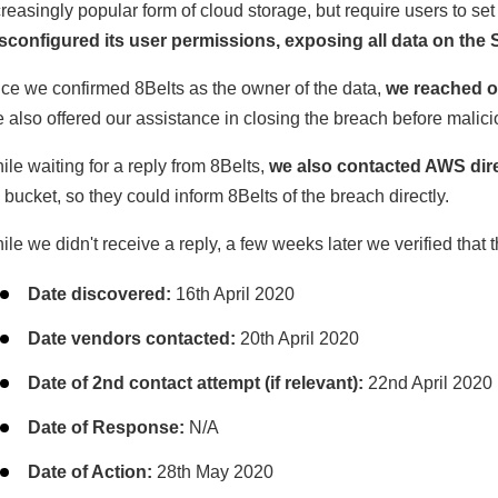
creasingly popular form of cloud storage, but require users to set
sconfigured its user permissions, exposing all data on the 
ce we confirmed 8Belts as the owner of the data,
we reached o
 also offered our assistance in closing the breach before malici
ile waiting for a reply from 8Belts,
we also contacted AWS direc
 bucket, so they could inform 8Belts of the breach directly.
ile we didn't receive a reply, a few weeks later we verified that 
Date discovered:
16th April 2020
Date vendors contacted:
20th April 2020
Date of 2nd contact attempt (if relevant):
22nd April 2020
Date of Response:
N/A
Date of Action:
28th May 2020