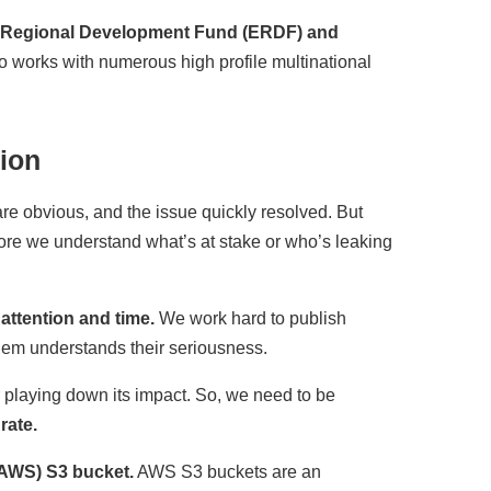
n Regional Development Fund (ERDF) and
so works with numerous high profile multinational
ion
re obvious, and the issue quickly resolved. But
fore we understand what’s at stake or who’s leaking
attention and time.
We work hard to publish
hem understands their seriousness.
r playing down its impact. So, we need to be
rate.
AWS) S3 bucket.
AWS S3 buckets are an