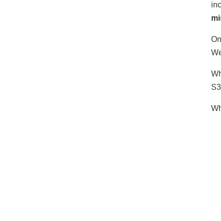
in
mi
On
We
Wh
S3
Wh