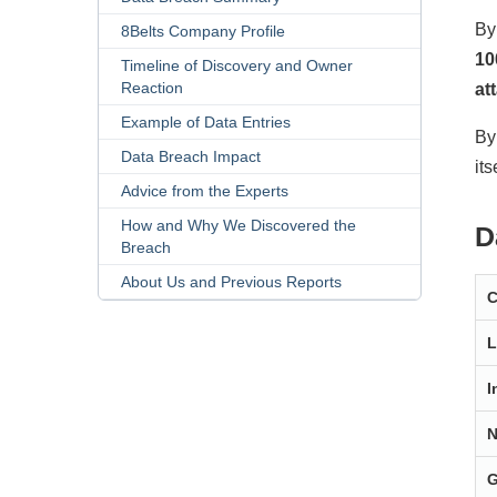
By
8Belts Company Profile
10
Timeline of Discovery and Owner
Reaction
at
Example of Data Entries
By
Data Breach Impact
its
Advice from the Experts
How and Why We Discovered the
D
Breach
About Us and Previous Reports
L
I
N
G