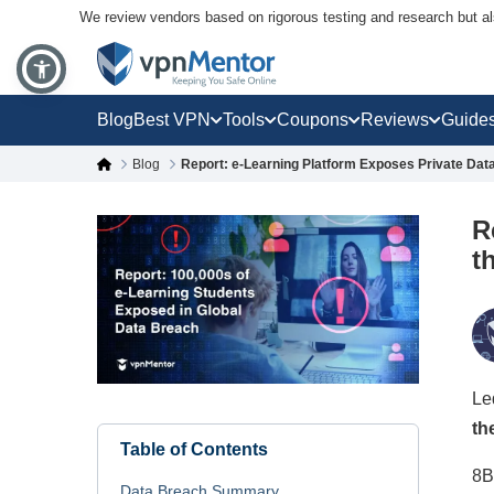
We review vendors based on rigorous testing and research but a
Blog
Best VPN
Tools
Coupons
Reviews
Guide
Blog
Report: e-Learning Platform Exposes Private Dat
R
t
Le
th
Table of Contents
8B
Data Breach Summary