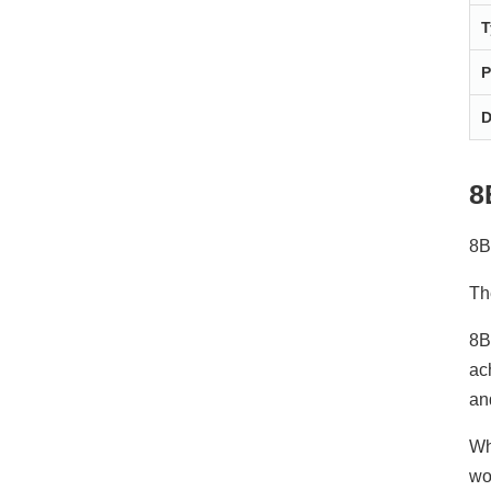
T
P
D
8
8B
Th
8B
ac
an
Wh
wo