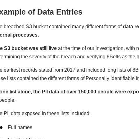
xample of Data Entries
e breached S3 bucket contained many different forms of
data re
ternal processes.
e S3 bucket was still live
at the time of our investigation, wit
termining the severity of the breach and verifying 8Belts as the 
e earliest records stated from 2017 and included long lists of 8B
se lists contained the different forms of Personally Identifiable I
 one list alone, the PII data of over 150,000 people were exp
 people.
e PII data exposed in these lists included:
Full names