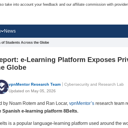
lso take into account your feedback and our affiliate commission with provi
s
News
a of Students Across the Globe
eport: e-Learning Platform Exposes Pri
he Globe
vpnMentor Research Team
Cybersecurity and Research Lab
Updated on May 05, 2026
d by Noam Rotem and Ran Locar,
vpnMentor’s
research team r
e Spanish e-learning platform 8Belts.
elts is a popular language-learning platform used around the wo