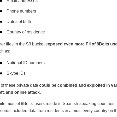
Email addresses
Phone numbers
Dates of birth
Country of residence
her files in the S3 bucket e
xposed even more PII of 8Belts use
ch as:
National ID numbers
Skype IDs
l of these private data
could be combined and exploited in var
eft, and online attack.
ile most of 8Belts’ users reside in Spanish-speaking countries,
cords included data from residents in almost every country on th