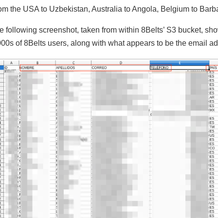
om the USA to Uzbekistan, Australia to Angola, Belgium to Barba
e following screenshot, taken from within 8Belts’ S3 bucket, shows
000s of 8Belts users, along with what appears to be the email a