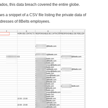
dos, this data breach covered the entire globe.
 a snippet of a CSV file listing the private data of
ddresses of 8Belts employees.