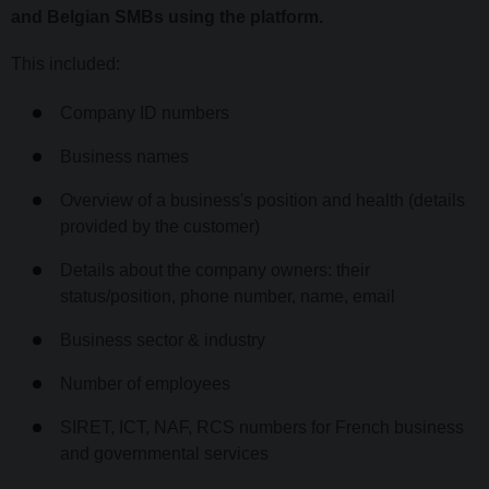
and Belgian SMBs using the platform.
This included:
Company ID numbers
Business names
Overview of a business's position and health (details
provided by the customer)
Details about the company owners: their
status/position, phone number, name, email
Business sector & industry
Number of employees
SIRET, ICT, NAF, RCS numbers for French business
and governmental services