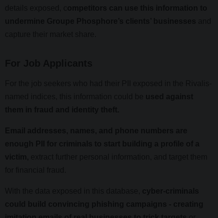
details exposed, c
ompetitors can use this information to
undermine Groupe Phosphore’s clients’ businesses
and
capture their market share.
For Job Applicants
For the job seekers who had their PII exposed in the Rivalis-
named indices, this information could be
used against
them in fraud and identity theft.
Email addresses, names, and phone numbers are
enough PII for criminals to start building a profile of a
victim,
extract further personal information, and target them
for financial fraud.
With the data exposed in this database,
cyber-criminals
could build convincing phishing campaigns - creating
imitation emails of real businesses to trick targets
or