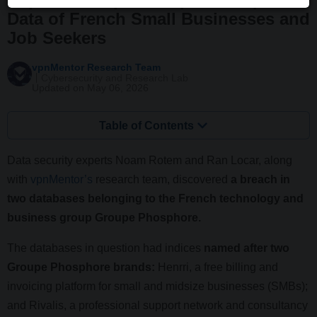
Data of French Small Businesses and
Job Seekers
vpnMentor Research Team
Cybersecurity and Research Lab
Updated on May 06, 2026
Table of Contents
Data security experts Noam Rotem and Ran Locar, along
with
vpnMentor’s
research team, discovered
a breach in
two databases belonging to the French technology and
business group Groupe Phosphore.
The databases in question had indices
named after two
Groupe Phosphore brands:
Henrri, a free billing and
invoicing platform for small and midsize businesses (SMBs);
and Rivalis, a professional support network and consultancy