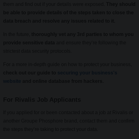
them and find out if your details were exposed.
They should
be able to provide details of the steps taken to close the
data breach and resolve any issues related to it.
In the future,
thoroughly vet any 3rd parties to whom you
provide sensitive data
and ensure they’re following the
strictest data security protocols.
For a more in-depth guide on how to protect your business,
check out our guide to
securing your business's
website
and online database from hackers.
For Rivalis Job Applicants
If you applied for or been contacted about a job at Rivalis or
another Groupe Phosphore brand, contact them and confirm
the steps they’re taking to protect your data.