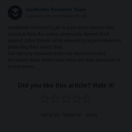
vpnMentor Research Team
Cybersecurity and Research Lab
vpnMentor Research Lab is a pro bono service that
strives to help the online community defend itself
against cyber threats while educating organizations on
protecting their users’ data.
Our security research team has discovered and
disclosed some of the most impactful data breaches in
recent years.
Did you like this article? Rate it!
out of 10 - Voted by
users