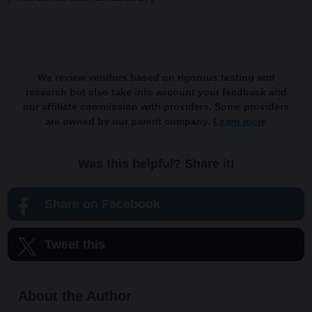
We review vendors based on rigorous testing and
research but also take into account your feedback and
our affiliate commission with providers. Some providers
are owned by our parent company.
Learn more
Was this helpful? Share it!
Share on Facebook
Tweet this
About the Author