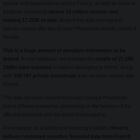
people and organizations across France, as well as some in
Belgium, containing
almost 14 million records and
totaling 17.2GB of data.
Most of this data belonged to
indices named after two Groupe Phosphore brands: Henrri &
Rivalis.
This is a huge amount of sensitive information to be
leaked.
In one database, we estimate the
details of 27,286
SMBs were exposed
in indices belonging to Henrri, along
with
339,787 private individuals
from an index named after
Rivalis.
The data our team viewed from each Groupe Phosphore
brand differed somewhat, depending on the function of the
affected database and the brand it belonged to.
For example, as a billing and invoicing platform,
Henrri’s
indices contained sensitive financial data from French