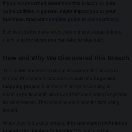
If you’re concerned about how this breach, or data
vulnerabilities in general, might impact you or your
business, read our
complete guide to online privacy
.
It shows you the many ways cybercriminals target internet
users, and
the steps you can take to stay safe.
How and Why We Discovered this Breach
The vpnMentor research team discovered the breach in
Groupe Phosphore’s database as
part of a huge web
mapping project.
Our hackers use port scanning to
examine particular IP blocks and test open holes in systems
for weaknesses. They examine each hole for data being
leaked.
When they find a data breach,
they use expert techniques
to verify the database’s identity.
We then alert the