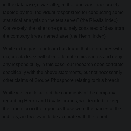
in the database, it was alleged that one was inaccurately
labeled by the "individual responsible for conducting some
statistical analysis on the test server" (the Rivalis index).
Conversely, the other one genuinely consisted of data from
the company it was named after (the Henrri index).
While in the past, our team has found that companies with
major data leaks will often attempt to mislead us and deny
any responsibility, in this case, our research does correlate
specifically with the above statements, but not necessarily
other claims of Groupe Phosphore relating to this breach.
While we tend to accept the comments of the company
regarding Henrri and Rivalis brands, we decided to keep
their mention in the report as those were the names of the
indices, and we want to be accurate with the report.