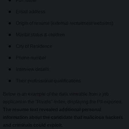
Full name
Email address
Origin of resume (external recruitment websites)
Marital status & children
City of Residence
Phone number
Interview details
Their professional qualifications
Below is an example of the data viewable from a job
applicant in the "Rivalis" index, displaying the PII exposed.
The resume text revealed additional personal
information about the candidate that malicious hackers
and criminals could exploit.