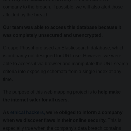
company to the breach. If possible, we will also alert those
affected by the breach.
Our team was able to access this database because it
was completely unsecured and unencrypted.
Groupe Phosphore used an Elasticsearch database, which
is ordinarily not designed for URL use. However, we were
able to access it via browser and manipulate the URL search
criteria into exposing schemata from a single index at any
time.
The purpose of this web mapping project is to
help make
the internet safer for all users.
As
ethical hackers,
we’re obliged to inform a company
when we discover flaws in their online security.
This is
especially true when the company's data breach contains