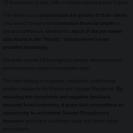
15 businesses in total, with a network spread across France.
The Henrri data
compromised the privacy of their clients,
who would have provided
sensitive financial details
in
strictest confidence. Meanwhile,
much of the job seeker
data found in the "Rivalis" indices weren’t even
provided knowingly.
Our team viewed PII belonging to people whose resumes
were hosted on external recruitment sites.
The data relating to customer complaints could create
another headache for Rivalis and Groupe Phosphore.
By
revealing the complaints and negative feedback
received from customers, it gives their competitors an
opportunity to undermine Groupe Phosphore’s
business
and entice customers away with better value
propositions.