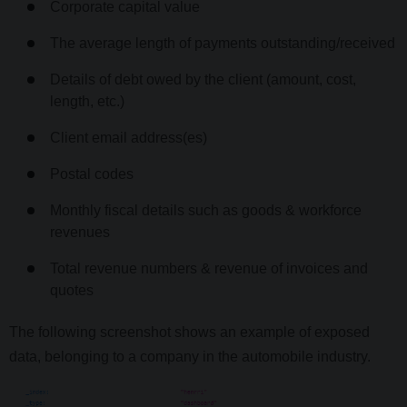
Corporate capital value
The average length of payments outstanding/received
Details of debt owed by the client (amount, cost,
length, etc.)
Client email address(es)
Postal codes
Monthly fiscal details such as goods & workforce
revenues
Total revenue numbers & revenue of invoices and
quotes
The following screenshot shows an example of exposed
data, belonging to a company in the automobile industry.