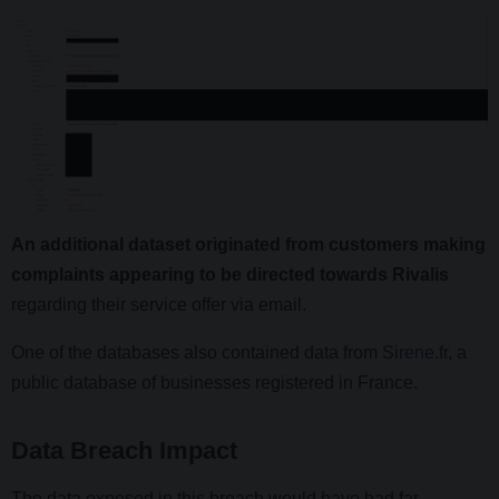
An additional dataset originated from customers making
complaints appearing to be directed towards Rivalis
regarding their service offer via email.
One of the databases also contained data from
Sirene.fr
, a
public database of businesses registered in France.
Data Breach Impact
The data exposed in this breach would have had far-