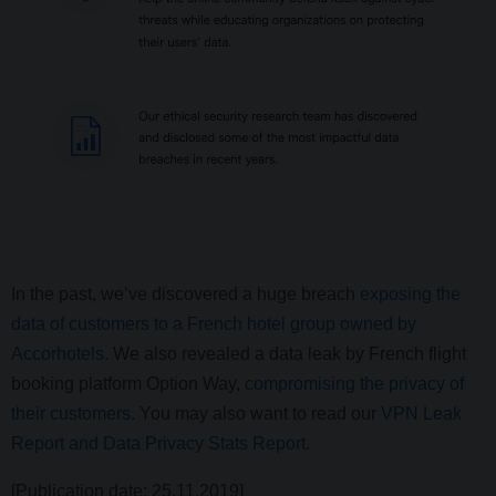
In the past, we’ve discovered a huge breach
exposing the
data of customers to a French hotel group owned by
Accorhotels.
We also revealed a data leak by French flight
booking platform Option Way,
compromising the privacy of
their customers.
You may also want to read our
VPN Leak
Report and Data Privacy Stats Report.
[Publication date: 25.11.2019]