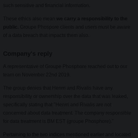
such sensitive and financial information.
These ethics also mean
we carry a responsibility to the
public.
Groupe Phospore clients and users must be aware
of a data breach that impacts them also.
Company's reply
A representative of Groupe Phosphore reached out to our
team on November 22nd 2019.
The group denies that Henrri and Rivalis have any
responsibility or ownership over the data that was leaked,
specifically stating that "Henrri and Rivalis are not
concerned about data treatment. The company responsible
for data treatment is BM EST (groupe Phosphore)."
Pertaining to the two indices mentioned earlier and located