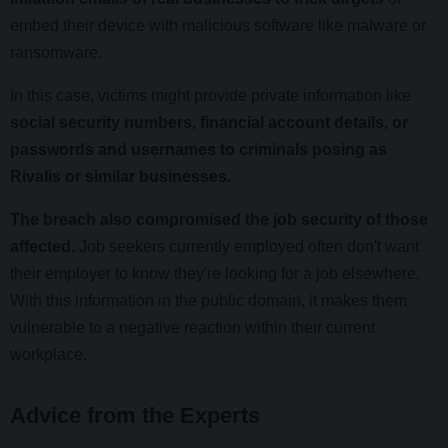
embed their device with malicious software like malware or
ransomware.
In this case, victims might provide private information like
social security numbers, financial account details, or
passwords and usernames to criminals posing as
Rivalis or similar businesses.
The breach also compromised the job security of those
affected.
Job seekers currently employed often don't want
their employer to know they're looking for a job elsewhere.
With this information in the public domain, it makes them
vulnerable to a negative reaction within their current
workplace.
Advice from the Experts