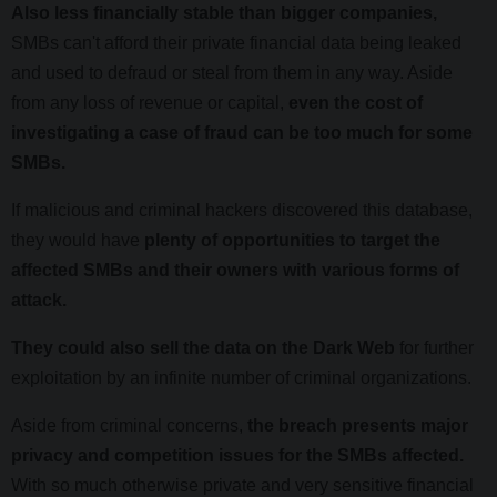
Also less financially stable than bigger companies,
SMBs can't afford their private financial data being leaked
and used to defraud or steal from them in any way. Aside
from any loss of revenue or capital,
even the cost of
investigating a case of fraud can be too much for some
SMBs.
If malicious and criminal hackers discovered this database,
they would have
plenty of opportunities to target the
affected SMBs and their owners with various forms of
attack.
They could also sell the data on the Dark Web
for further
exploitation by an infinite number of criminal organizations.
Aside from criminal concerns,
the breach presents major
privacy and competition issues for the SMBs affected.
With so much otherwise private and very sensitive financial