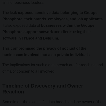
firm for business leaders.
The leak
exposed sensitive data belonging to Groupe
Phosphore, their brands, employees, and job applicants.
It also exposed data of
businesses within the Groupe
Phosphore support network
and clients using their
software
in France and Belgium.
This
compromised the privacy of not just of the
businesses involved, but also private individuals.
The implications for such a data breach are far-reaching and
of major concern to all involved.
Timeline of Discovery and Owner
Reaction
Sometimes, the extent of a data breach and the owner of the