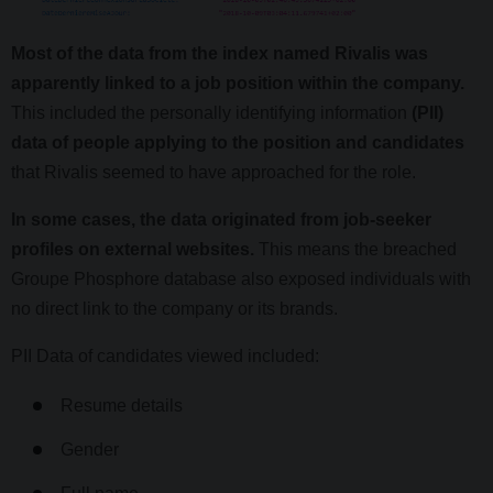
Most of the data from the index named Rivalis was
apparently linked to a job position within the company.
This included the personally identifying information
(PII)
data of people applying to the position and candidates
that Rivalis seemed to have approached for the role.
In some cases, the data originated from job-seeker
profiles on external websites.
This means the breached
Groupe Phosphore database also exposed individuals with
no direct link to the company or its brands.
PII Data of candidates viewed included:
Resume details
Gender