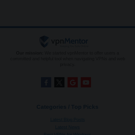
Our mission:
We started vpnMentor to offer users a
committed and helpful tool when navigating VPNs and web
privacy.
Categories / Top Picks
Latest Blog Posts
Latest News
Best VPNs for Windows