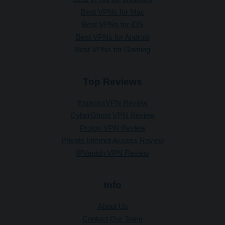
Best VPNs for Mac
Best VPNs for iOS
Best VPNs for Android
Best VPNs for Gaming
Top Reviews
ExpressVPN Review
CyberGhost VPN Review
Proton VPN Review
Private Internet Access Review
IPVanish VPN Review
Info
About Us
Contact Our Team