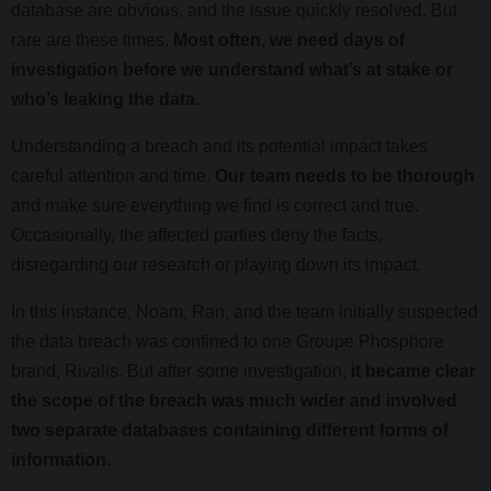
database are obvious, and the issue quickly resolved. But
rare are these times.
Most often, we need days of
investigation before we understand what’s at stake or
who’s leaking the data.
Understanding a breach and its potential impact takes
careful attention and time.
Our team needs to be thorough
and make sure everything we find is correct and true.
Occasionally, the affected parties deny the facts,
disregarding our research or playing down its impact.
In this instance, Noam, Ran, and the team initially suspected
the data breach was confined to one Groupe Phosphore
brand, Rivalis. But after some investigation,
it became clear
the scope of the breach was much wider and involved
two separate databases containing different forms of
information.