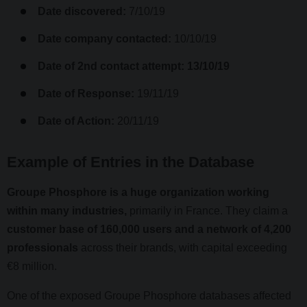
Date discovered:
7/10/19
Date company contacted:
10/10/19
Date of 2nd contact attempt: 13/10/19
Date of Response:
19/11/19
Date of Action:
20/11/19
Example of Entries in the Database
Groupe Phosphore is a huge organization working
within many industries,
primarily in France. They claim a
customer base of 160,000 users and a network of 4,200
professionals
across their brands, with capital exceeding
€8 million.
One of the exposed Groupe Phosphore databases affected