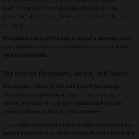
reaching implications for all parties affected: Groupe
Phosphore, their brands, clients, and members of the public
in France.
The varied nature of the data exposed presented many
opportunities for hackers and criminals to exploit it for
illicit financial gain.
For Groupe Phosphore, Henrri, and Rivalis
The biggest impact of this data breach for Groupe
Phosphore is reputational.
Such a large exposure of
private client data can justifiably
cause a lack of trust
amongst clients, partners, and customers.
It also
casts doubt on their overall data security policies
across every brand
under the Groupe Phosphore umbrella: