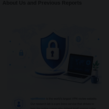
About Us and Previous Reports