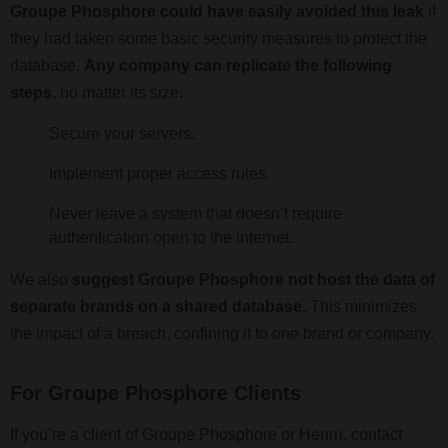
Groupe Phosphore could have easily avoided this leak
if
they had taken some basic security measures to protect the
database.
Any company can replicate the following
steps,
no matter its size:
Secure your servers.
Implement proper access rules.
Never leave a system that doesn’t require
authentication open to the internet.
We also
suggest Groupe Phosphore not host the data of
separate brands on a shared database.
This minimizes
the impact of a breach, confining it to one brand or company.
For Groupe Phosphore Clients
If you’re a client of Groupe Phosphore or Henrri, contact