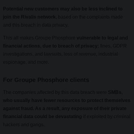
Potential new customers may also be less inclined to
join the Rivalis network,
based on the complaints made
and this breach in data privacy.
This all makes Groupe Phosphore
vulnerable to legal and
financial actions, due to breach of privacy:
fines, GDPR
investigations, and lawsuits, loss of revenue, industrial
espionage, and more.
For Groupe Phosphore clients
The companies affected by this data breach were
SMBs,
who usually have fewer resources to protect themselves
against fraud. As a result, any exposure of their private
financial data could be devastating
if exploited by criminal
hackers and gangs.