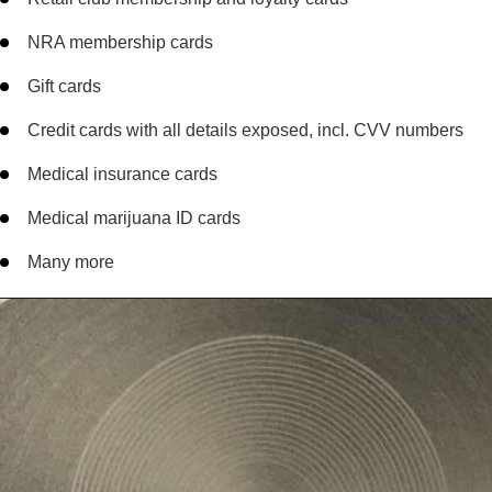
NRA membership cards
Gift cards
Credit cards with all details exposed, incl. CVV numbers
Medical insurance cards
Medical marijuana ID cards
Many more