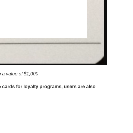
th a value of $1,000
 cards for loyalty programs, users are also