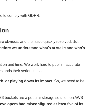
le to comply with GDPR.
ion
re obvious, and the issue quickly resolved. But
 before we understand what’s at stake and who’s
ntion and time. We work hard to publish accurate
stands their seriousness.
h, or playing down its impact.
So, we need to be
 S3 buckets are a popular storage solution on AWS
evelopers had misconfigured at least five of its