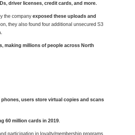
Ds, driver licenses, credit cards, and more.
by the company
exposed these uploads and
ion, they also found four additional unsecured S3
.
s, making millions of people across North
ir phones, users store virtual copies and scans
ng 60 million cards in 2019
.
nd participation in loyalty/membership programs