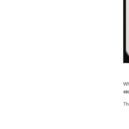
Wh
st
Th