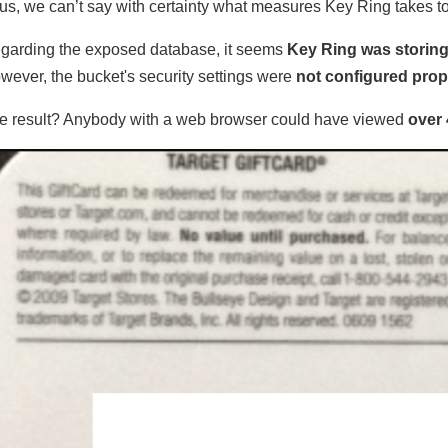
us, we can’t say with certainty what measures Key Ring takes to
garding the exposed database, it seems
Key Ring was storing
wever, the bucket's security settings were
not configured prop
e result? Anybody with a web browser could have viewed
over 