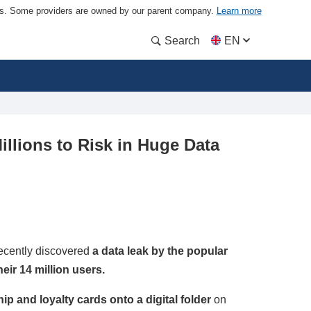
ders. Some providers are owned by our parent company.
Learn more
Search
EN
illions to Risk in Huge Data
ecently discovered
a data leak by the popular
eir 14 million users.
 and loyalty cards onto a digital folder
on