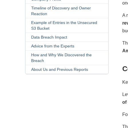
on
Timeline of Discovery and Owner
Reaction
A 
Example of Entries in the Unsecured
re
S3 Bucket
bu
Data Breach Impact
Th
Advice from the Experts
Am
How and Why We Discovered the
Breach
C
About Us and Previous Reports
Ke
Le
of
Fo
Th