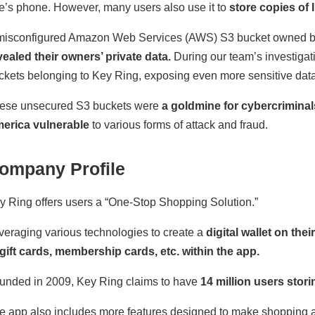
e’s phone. However, many users also use it to
store copies of I
misconfigured Amazon Web Services (AWS) S3 bucket owned 
vealed their owners’ private data.
During our team’s investigat
ckets belonging to Key Ring, exposing even more sensitive data
ese unsecured S3 buckets were
a goldmine for cybercriminal
erica vulnerable
to various forms of attack and fraud.
ompany Profile
y Ring offers users a “One-Stop Shopping Solution.”
veraging various technologies to create a
digital wallet on the
 gift cards, membership cards, etc. within the app.
unded in 2009, Key Ring claims to have
14 million users stori
e app also includes more features designed to make shopping a