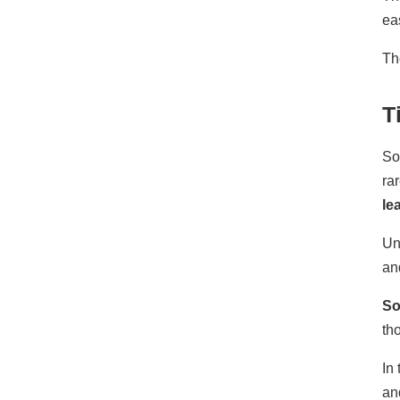
ea
T
T
So
ra
le
Un
an
So
th
In
an