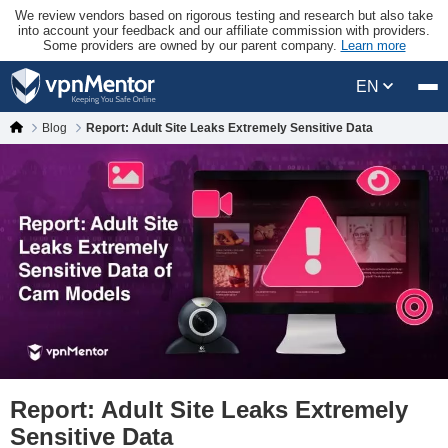
We review vendors based on rigorous testing and research but also take
into account your feedback and our affiliate commission with providers.
Some providers are owned by our parent company.
Learn more
EN
Blog
Report: Adult Site Leaks Extremely Sensitive Data
Report: Adult Site Leaks Extremely
Sensitive Data