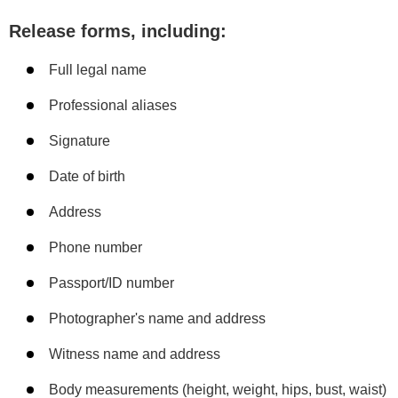
Release forms, including:
Full legal name
Professional aliases
Signature
Date of birth
Address
Phone number
Passport/ID number
Photographer's name and address
Witness name and address
Body measurements (height, weight, hips, bust, waist)