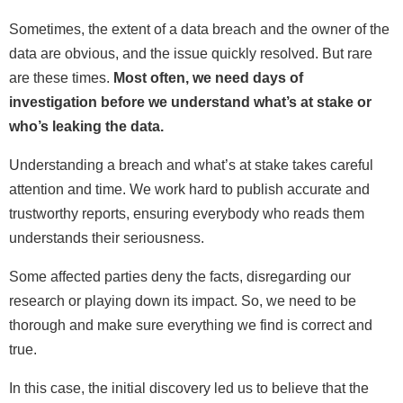
Sometimes, the extent of a data breach and the owner of the
data are obvious, and the issue quickly resolved. But rare
are these times.
Most often, we need days of
investigation before we understand what’s at stake or
who’s leaking the data.
Understanding a breach and what’s at stake takes careful
attention and time. We work hard to publish accurate and
trustworthy reports, ensuring everybody who reads them
understands their seriousness.
Some affected parties deny the facts, disregarding our
research or playing down its impact. So, we need to be
thorough and make sure everything we find is correct and
true.
In this case, the initial discovery led us to believe that the