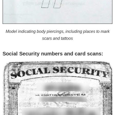
Model indicating body piercings, including places to mark
scars and tattoos
Social Security numbers and card scans: