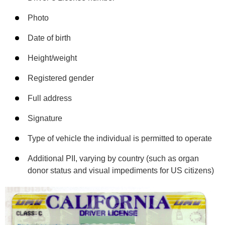
Photo
Date of birth
Height/weight
Registered gender
Full address
Signature
Type of vehicle the individual is permitted to operate
Additional PII, varying by country (such as organ
donor status and visual impediments for US citizens)