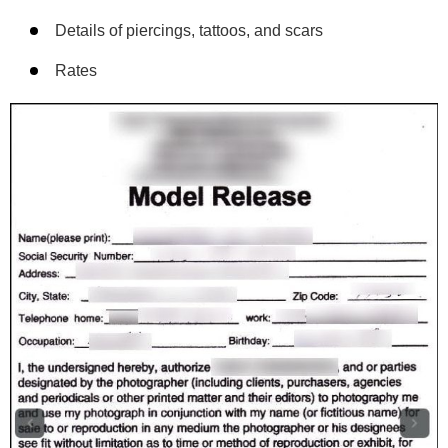
Details of piercings, tattoos, and scars
Rates