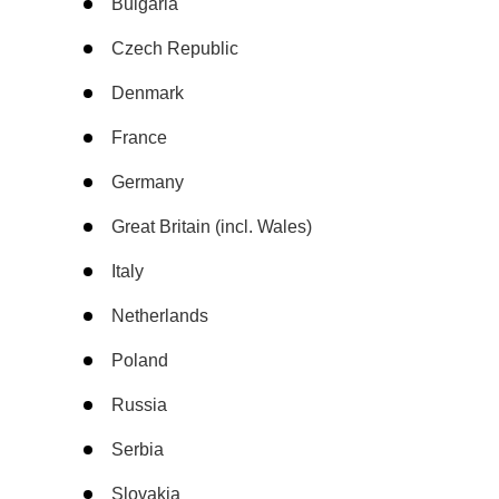
Bulgaria
Czech Republic
Denmark
France
Germany
Great Britain (incl. Wales)
Italy
Netherlands
Poland
Russia
Serbia
Slovakia