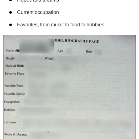
Current occupation
Favorites, from music to food to hobbies