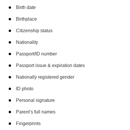
Birth date
Birthplace
Citizenship status
Nationality
Passport/ID number
Passport issue & expiration dates
Nationally registered gender
ID photo
Personal signature
Parent’s full names
Fingerprints