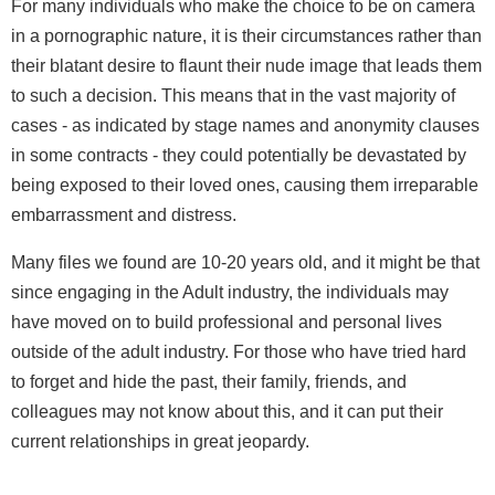
For many individuals who make the choice to be on camera
in a pornographic nature, it is their circumstances rather than
their blatant desire to flaunt their nude image that leads them
to such a decision. This means that in the vast majority of
cases - as indicated by stage names and anonymity clauses
in some contracts - they could potentially be devastated by
being exposed to their loved ones, causing them irreparable
embarrassment and distress.
Many files we found are 10-20 years old, and it might be that
since engaging in the Adult industry, the individuals may
have moved on to build professional and personal lives
outside of the adult industry. For those who have tried hard
to forget and hide the past, their family, friends, and
colleagues may not know about this, and it can put their
current relationships in great jeopardy.