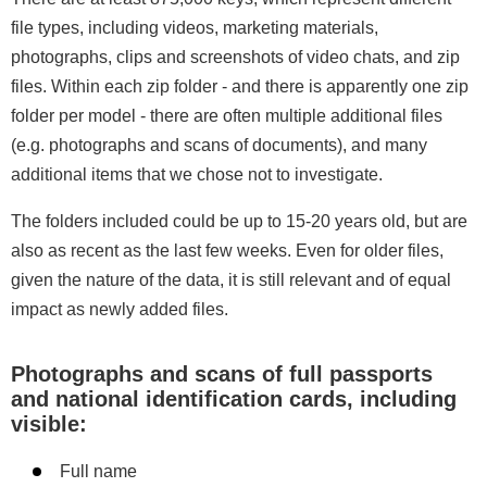
file types, including videos, marketing materials,
photographs, clips and screenshots of video chats, and zip
files. Within each zip folder - and there is apparently one zip
folder per model - there are often multiple additional files
(e.g. photographs and scans of documents), and many
additional items that we chose not to investigate.
The folders included could be up to 15-20 years old, but are
also as recent as the last few weeks. Even for older files,
given the nature of the data, it is still relevant and of equal
impact as newly added files.
Photographs and scans of full passports
and national identification cards, including
visible:
Full name