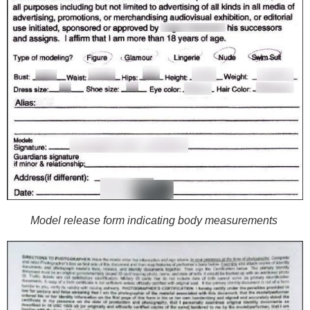
Model release form indicating body measurements