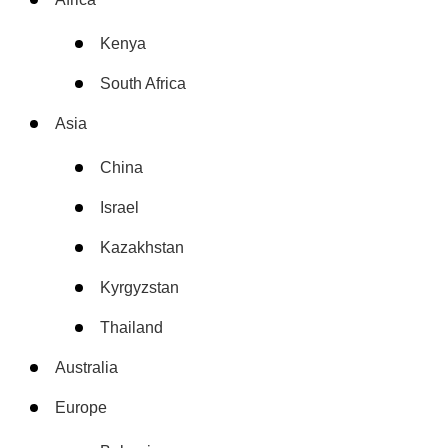
Kenya
South Africa
Asia
China
Israel
Kazakhstan
Kyrgyzstan
Thailand
Australia
Europe