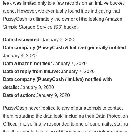
leak was limited only to a few records on an ImLive bucket
alone. However, we eventually found files indicating that
PussyCash is ultimately the owner of the leaking Amazon
Simple Storage Service (S3) bucket.
Date discovered
: January 3, 2020
Date company (PussyCash & ImLive) generally notified
:
January 4, 2020
Data Amazon notified
: January 7, 2020
Date of reply from ImLive
: January 7, 2020
Date company (PussyCash / ImLive) notified with
details:
January 9, 2020
Date of action
: January 9, 2020
PussyCash never replied to any of our attempts to contact
them regarding the data leak, including their Data Protection
Officer. ImLive finally responded to one of our emails, stating
that they would take care of it and pass on the information to