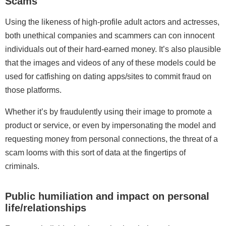
Scams
Using the likeness of high-profile adult actors and actresses,
both unethical companies and scammers can con innocent
individuals out of their hard-earned money. It’s also plausible
that the images and videos of any of these models could be
used for catfishing on dating apps/sites to commit fraud on
those platforms.
Whether it’s by fraudulently using their image to promote a
product or service, or even by impersonating the model and
requesting money from personal connections, the threat of a
scam looms with this sort of data at the fingertips of
criminals.
Public humiliation and impact on personal
life/relationships