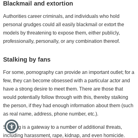
Blackmail and extortion
Authorities career criminals, and individuals who hold
personal grudges could all easily blackmail or extort the
models by threatening to expose them, either publicly,
professionally, personally, or any combination thereof.
Stalking by fans
For some, pornography can provide an important outlet; for a
few, they can become obsessed with a particular actor and
have a strong desire to meet them. There are those that
would potentially follow through with this, thereby stalking
the person, if they had enough information about them (such
as real name, address, phone number, etc.).
Stalking is a gateway to a number of additional threats,
including harassment, rape, kidnap, and even homicide.