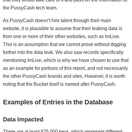
the PussyCash tech team.
As PussyCash doesn’t hire talent through their main
website, it is plausible to assume that their leaking data is
from one or more of their other websites, such as ImLive.
This is an assumption that we cannot prove without digging
further into the data leak. We also saw records specifically
mentioning ImLive, which is why we have chosen to use that
as an example for portions of this report, and not necessarily
the other PussyCash brands and sites. However, it is worth
noting that the Bucket itself is named after PussyCash.
Examples of Entries in the Database
Data Impacted
There are at least 875,000 keys, which represent different