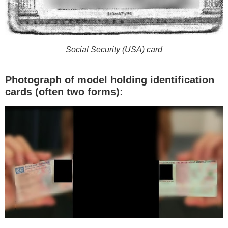
Social Security (USA) card
Photograph of model holding identification
cards (often two forms):