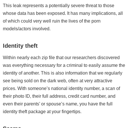
This leak represents a potentially severe threat to those
whose data has been exposed. It has many implications, all
of which could very well ruin the lives of the porn
models/actors involved.
Identity theft
Within nearly each zip file that our researchers discovered
was everything necessary for a criminal to easily assume the
identity of another. This is also information that we regularly
see being sold on the dark web, often at very attractive
prices. With someone’s national identity number, a scan of
their photo ID, their full address, credit card number, and
even their parents’ or spouse’s name, you have the full
identity theft package at your fingertips.