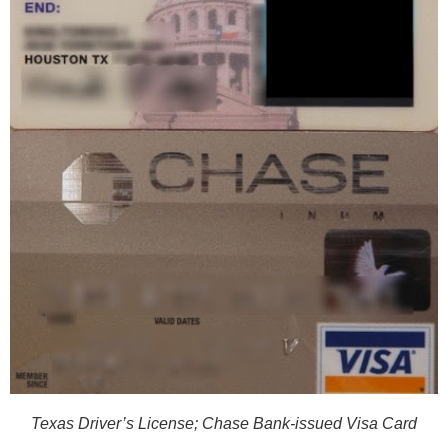
Texas Driver’s License; Chase Bank-issued Visa Card