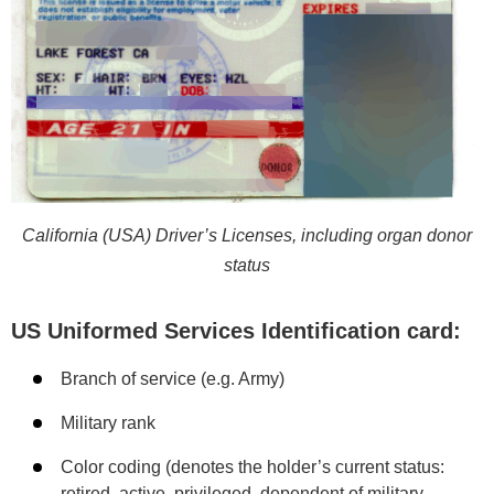
California (USA) Driver’s Licenses, including organ donor
status
US Uniformed Services Identification card:
Branch of service (e.g. Army)
Military rank
Color coding (denotes the holder’s current status:
retired, active, privileged, dependent of military