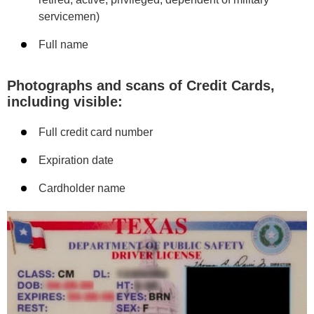
servicemen)
Full name
Photographs and scans of Credit Cards,
including visible:
Full credit card number
Expiration date
Cardholder name