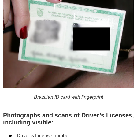
Brazilian ID card with fingerprint
Photographs and scans of Driver’s Licenses,
including visible:
Driver’s License number