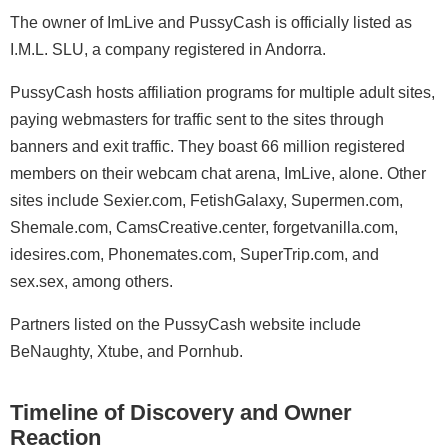
The owner of ImLive and PussyCash is officially listed as
I.M.L. SLU, a company registered in Andorra.
PussyCash hosts affiliation programs for multiple adult sites,
paying webmasters for traffic sent to the sites through
banners and exit traffic. They boast 66 million registered
members on their webcam chat arena, ImLive, alone. Other
sites include Sexier.com, FetishGalaxy, Supermen.com,
Shemale.com, CamsCreative.center, forgetvanilla.com,
idesires.com, Phonemates.com, SuperTrip.com, and
sex.sex, among others.
Partners listed on the PussyCash website include
BeNaughty, Xtube, and Pornhub.
Timeline of Discovery and Owner
Reaction