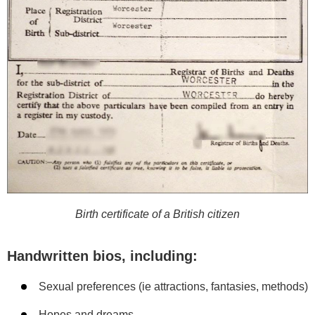
Birth certificate of a British citizen
Handwritten bios, including:
Sexual preferences (ie attractions, fantasies, methods)
Hopes and dreams