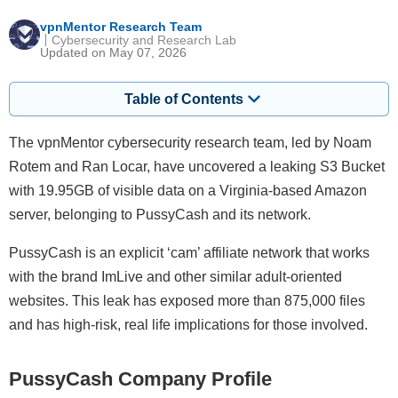
vpnMentor Research Team
Cybersecurity and Research Lab
Updated on May 07, 2026
Table of Contents
The vpnMentor cybersecurity research team, led by Noam
Rotem and Ran Locar, have uncovered a leaking S3 Bucket
with 19.95GB of visible data on a Virginia-based Amazon
server, belonging to PussyCash and its network.
PussyCash is an explicit ‘cam’ affiliate network that works
with the brand ImLive and other similar adult-oriented
websites. This leak has exposed more than 875,000 files
and has high-risk, real life implications for those involved.
PussyCash Company Profile