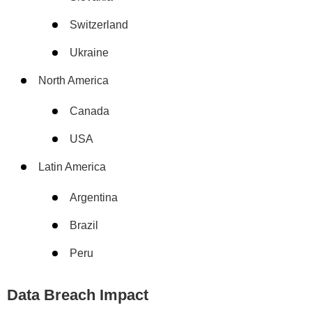
Switzerland
Ukraine
North America
Canada
USA
Latin America
Argentina
Brazil
Peru
Data Breach Impact