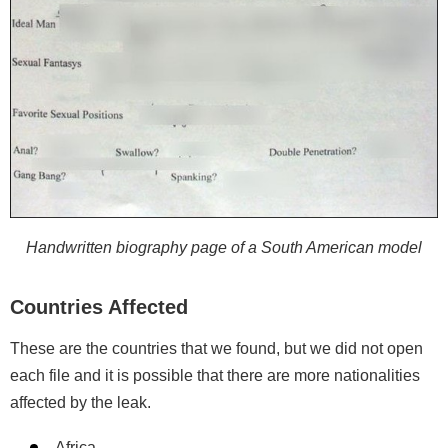
Handwritten biography page of a South American model
Countries Affected
These are the countries that we found, but we did not open
each file and it is possible that there are more nationalities
affected by the leak.
Africa