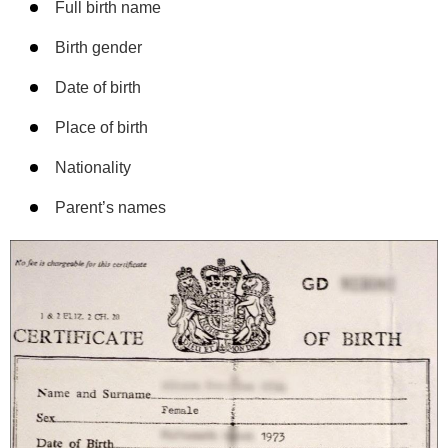
Full birth name
Birth gender
Date of birth
Place of birth
Nationality
Parent’s names