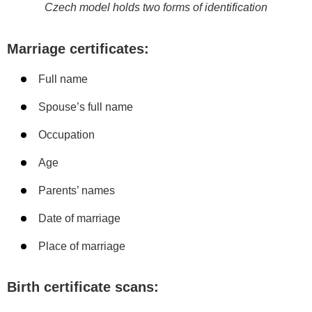
Czech model holds two forms of identification
Marriage certificates:
Full name
Spouse’s full name
Occupation
Age
Parents’ names
Date of marriage
Place of marriage
Birth certificate scans: