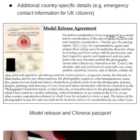
Additional country-specific details (e.g. emergency
contact information for UK citizens)
Model release and Chinese passport