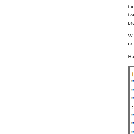
th
tw
pr
We
on
Ha