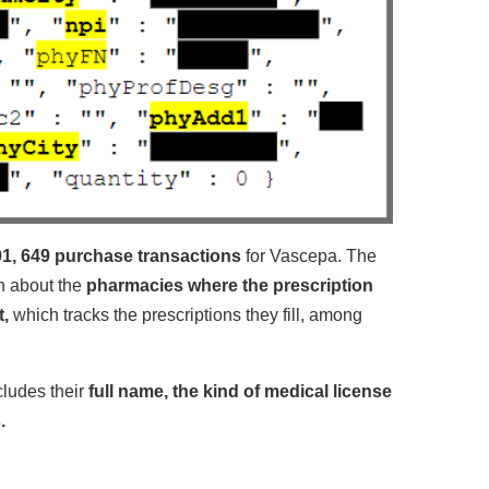
1, 649 purchase transactions
for Vascepa. The
on about the
pharmacies where the prescription
t,
which tracks the prescriptions they fill, among
ncludes their
full name, the kind of medical license
.