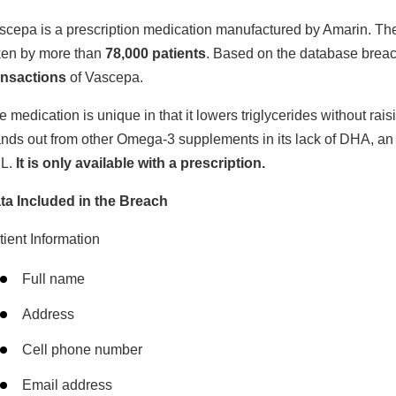
scepa is a prescription medication manufactured by Amarin. The d
ken by more than
78,000 patients
. Based on the database brea
ansactions
of Vascepa.
e medication is unique in that it lowers triglycerides without rai
ands out from other Omega-3 supplements in its lack of DHA, an
L.
It is only available with a prescription.
ta Included in the Breach
tient Information
Full name
Address
Cell phone number
Email address