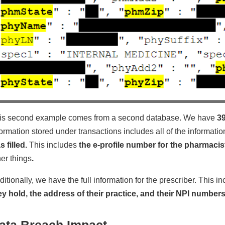
is second example comes from a second database. We have
39
formation stored under transactions includes all of the informati
s filled.
This includes
the e-profile number for the pharmacis
her things
.
ditionally, we have the full information for the prescriber. This i
ey hold, the address of their practice, and their NPI numbers
ata Breach Impact