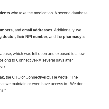
tients
who take the medication. A second database
umbers,
and
email addresses
. Additionally, we
g doctor
, their
NPI number
, and the
pharmacy's
abase, which was left open and exposed to allow
belong to ConnectiveRX several days after
eak.
ak, the CTO of ConnectiveRx. He wrote, "The
 that we maintain or even have access to. We don’t
ms."