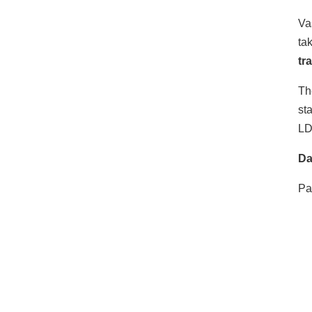
Va
ta
tr
Th
st
LD
Da
Pa