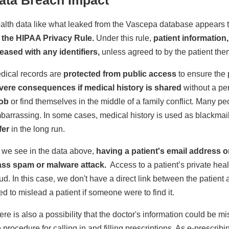
alth data like what leaked from the Vascepa database appears to
 the HIPAA Privacy Rule.
Under this rule,
patient information
leased with any identifiers,
unless agreed to by the patient the
dical records are
protected from public access
to ensure the 
vere consequences if medical history is shared
without a pe
job
or find themselves in the middle of a family conflict. Many peo
barrassing. In some cases, medical history is used as blackmai
fer
in the long run.
 we see in the data above,
having a patient's email address o
ss spam or malware attack.
Access to a patient’s private heal
aud. In this case, we don't have a direct link between the patient 
ed to mislead a patient if someone were to find it.
ere is also a possibility that the doctor's information could b
e procedure for calling in and filling prescriptions. As e-presc