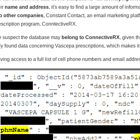
eir
name and address
, it's easy to find a large amount of infor
o other companies
, Constant Contact, an email marketing pla
escription program, ConntectiveRX.
 suspect the database may
belong to ConnectiveRX
, given t
ly found data concerning Vascepa prescriptions, which makes it 
ving access to a full list of cell phone numbers and email address