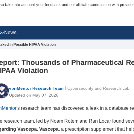
lso take into account your feedback and our affiliate commission with provi
s
News
ked in Possible HIPAA Violation
eport: Thousands of Pharmaceutical Re
IPAA Violation
vpnMentor Research Team
Cybersecurity and Research Lab
Updated on May 07, 2026
nMentor
's research team has discovered a leak in a database r
e research team, led by Noam Rotem and Ran Locar found seve
garding Vascepa
.
Vascepa,
a prescription supplement that hel