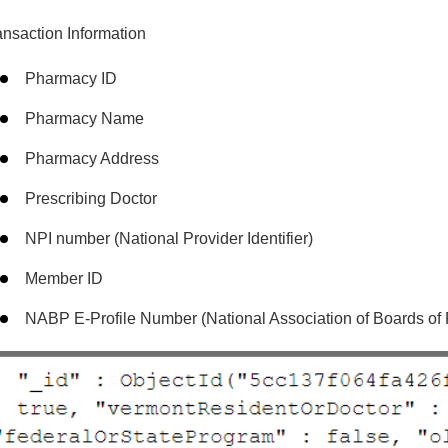
ansaction Information
Pharmacy ID
Pharmacy Name
Pharmacy Address
Prescribing Doctor
NPI number (National Provider Identifier)
Member ID
NABP E-Profile Number (National Association of Boards of