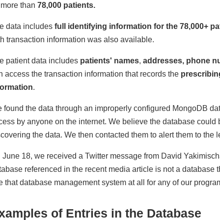
 more than
78,000 patients.
e data includes
full identifying information for the 78,000+ pa
th transaction information was also available.
e patient data includes
patients' names
,
addresses, phone n
n access the transaction information that records the
prescribin
formation
.
 found the data through an improperly configured MongoDB dat
cess by anyone on the internet. We believe the database could 
scovering the data. We then contacted them to alert them to the l
 June 18, we received a Twitter message from David Yakimisch
tabase referenced in the recent media article is not a database
e that database management system at all for any of our progra
xamples of Entries in the Database