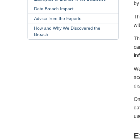
by
Data Breach Impact
Th
Advice from the Experts
wi
How and Why We Discovered the
Breach
Th
ca
in
We
ac
di
On
da
us
E