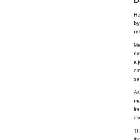
He
by
re
Me
se
a 
em
sa
As
ma
fr
us
Th
th