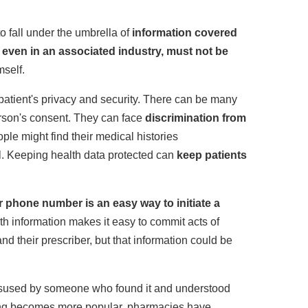
 fall under the umbrella of
information covered
, even in an associated industry, must not be
mself.
patient's privacy and security. There can be many
rson's consent. They can face
discrimination from
ple might find their medical histories
l. Keeping health data protected can
keep patients
r phone number is an easy way to initiate a
th information makes it easy to commit acts of
and their prescriber, but that information could be
e misused by someone who found it and understood
ribing becomes more popular, pharmacies have