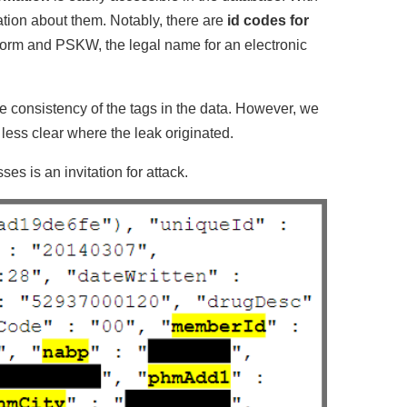
mation about them. Notably, there are
id codes for
tform and PSKW, the legal name for an electronic
he consistency of the tags in the data. However, we
less clear where the leak originated.
es is an invitation for attack.