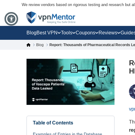
We review vendors based on rigorous testing and research but a
Blog
Best VPN
Tools
Coupons
Reviews
Guide
Blog
Report: Thousands of Pharmaceutical Records Lea
R
H
vp
Th
Table of Contents
re
Examples of Entries in the Database