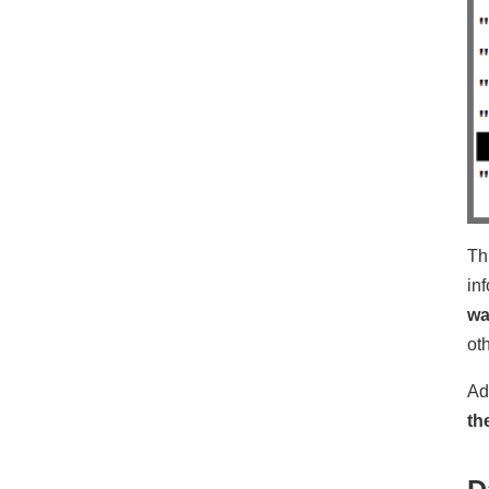
Th
in
wa
ot
Ad
th
D