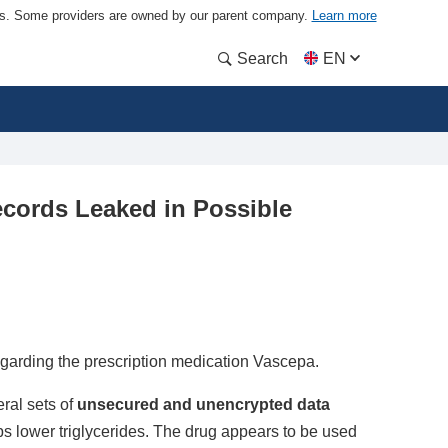
ders. Some providers are owned by our parent company.
Learn more
Search
EN
cords Leaked in Possible
egarding the prescription medication Vascepa.
ral sets of
unsecured and unencrypted data
ps lower triglycerides. The drug appears to be used