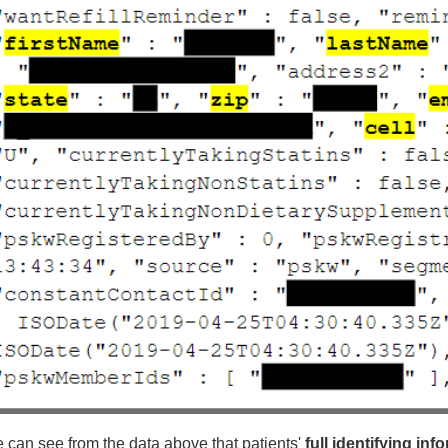
 can see from the data above that patients'
full identifying inf