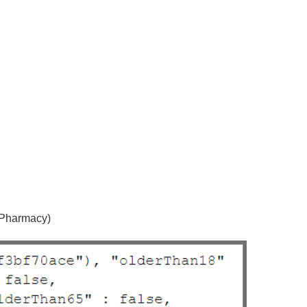
 Pharmacy)