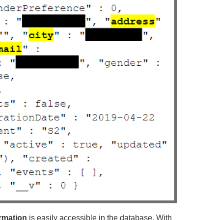
ormation
is easily accessible in the database. With