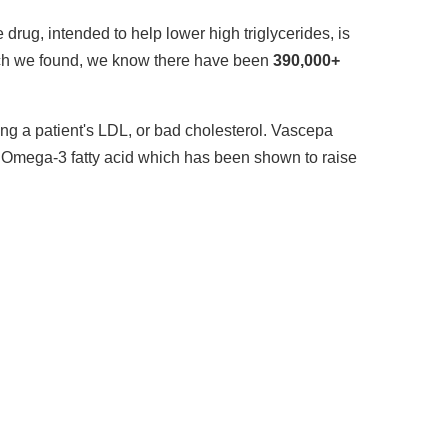
rug, intended to help lower high triglycerides, is
ch we found, we know there have been
390,000+
sing a patient's LDL, or bad cholesterol. Vascepa
 Omega-3 fatty acid which has been shown to raise