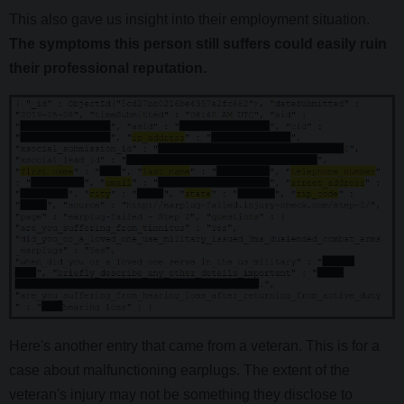
This also gave us insight into their employment situation.
The symptoms this person still suffers could easily ruin
their professional reputation.
Here's another entry that came from a veteran. This is for a
case about malfunctioning earplugs. The extent of the
veteran's injury may not be something they disclose to