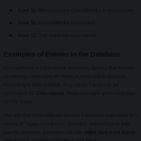
June 11:
We contacted xSocialMedia a second time
June 11:
xSocialMedia responded
June 11:
The database was closed
Examples of Entries in the Database
xSocialMedia is a Facebook marketing agency that focuses
on running campaigns for medical malpractice lawsuits.
According to their website, they create Facebook ad
campaigns for
230+ clients
. Their ads have generated over
16,000 leads.
The ads that xSocialMedia post on Facebook lead users to a
variety of "injury-check.com" domains, depending on their
specific ailments. Examples include
https://ied-fund.injury-
check.com
and
https://ivcfilter-risk.injury-