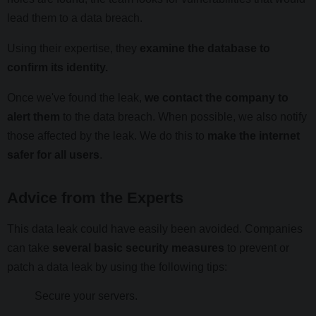
lead them to a data breach.
Using their expertise, they
examine the database to
confirm its identity.
Once we've found the leak,
we contact the company to
alert them
to the data breach. When possible, we also notify
those affected by the leak. We do this to
make the internet
safer for all users
.
Advice from the Experts
This data leak could have easily been avoided. Companies
can take
several basic security measures
to prevent or
patch a data leak by using the following tips:
Secure your servers.