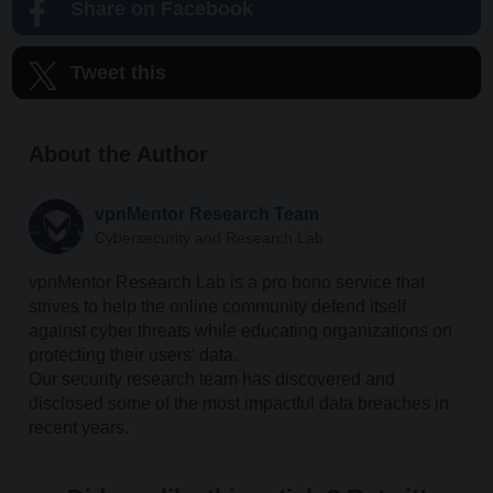
Share on Facebook
Tweet this
About the Author
vpnMentor Research Team
Cybersecurity and Research Lab
vpnMentor Research Lab is a pro bono service that
strives to help the online community defend itself
against cyber threats while educating organizations on
protecting their users’ data.
Our security research team has discovered and
disclosed some of the most impactful data breaches in
recent years.