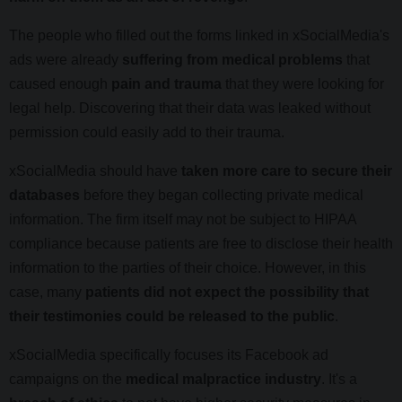
The people who filled out the forms linked in xSocialMedia's
ads were already
suffering from medical problems
that
caused enough
pain and trauma
that they were looking for
legal help. Discovering that their data was leaked without
permission could easily add to their trauma.
xSocialMedia should have
taken more care to secure their
databases
before they began collecting private medical
information. The firm itself may not be subject to HIPAA
compliance because patients are free to disclose their health
information to the parties of their choice. However, in this
case, many
patients did not expect the possibility that
their testimonies could be released to the public
.
xSocialMedia specifically focuses its Facebook ad
campaigns on the
medical malpractice industry
. It's a