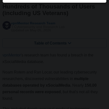
Hundreds of Thousands of Users
(including US Veterans)
vpnMentor Research Team
Cybersecurity and Research Lab
Updated on May 05, 2026
Table of Contents
vpnMentor
's research team has found a breach in the
xSocialMedia database.
Noam Rotem and Ran Locar, our leading cybersecurity
researchers, discovered vulnerabilities in
multiple
databases operated by xSocialMedia
. Nearly
150,00
personal records were exposed
, but that's not all they
found.
This included deeply personal medical testimonies,