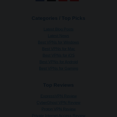
Categories / Top Picks
Latest Blog Posts
Latest News
Best VPNs for Windows
Best VPNs for Mac
Best VPNs for iOS
Best VPNs for Android
Best VPNs for Gaming
Top Reviews
ExpressVPN Review
CyberGhost VPN Review
Proton VPN Review
Private Internet Access Review