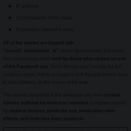
IP address
Circumstances of the injury
Explanation about the injury
All of the entries are tagged with
"xsocial_submission_id"
, which demonstrates that these
form submissions were
sent by those who clicked on one
of the Facebook ads.
Since the tag didn't include the full
company name, it took us longer to link the data breach back
to xSocialMedia as the source of the leak.
The injuries described in the database vary from
combat
injuries suffered by American veterans
to injuries caused
by
medical devices, pesticide use, medication side-
effects, and defective baby products.