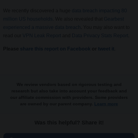
We recently discovered a huge
data breach impacting 80
million US households
. We also revealed that
Gearbest
experienced a massive data breach
.
You may also want to
read our
VPN Leak Report
and
Data Privacy Stats Report
.
Please
share this report on Facebook
or
tweet it
.
We review vendors based on rigorous testing and
research but also take into account your feedback and
our affiliate commission with providers. Some providers
are owned by our parent company.
Learn more
Was this helpful? Share it!