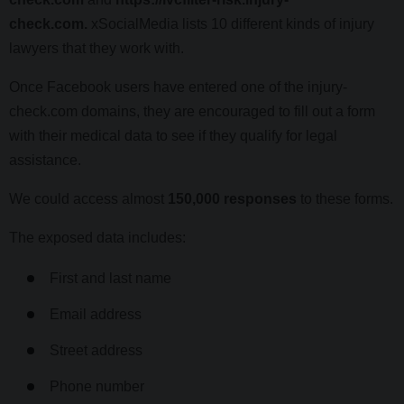
check.com.
xSocialMedia lists 10 different kinds of injury
lawyers that they work with.
Once Facebook users have entered one of the injury-
check.com domains, they are encouraged to fill out a form
with their medical data to see if they qualify for legal
assistance.
We could access almost
150,000 responses
to these forms.
The exposed data includes:
First and last name
Email address
Street address
Phone number