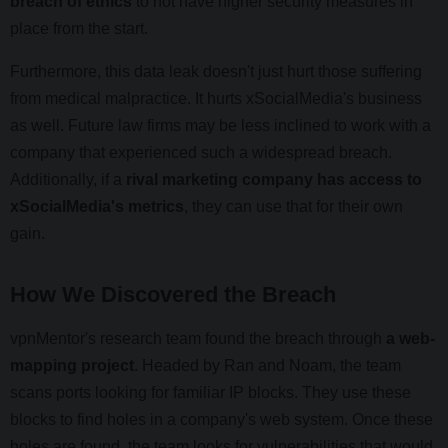
breach of ethics
to not have higher security measures in
place from the start.
Furthermore, this data leak doesn't just hurt those suffering
from medical malpractice. It hurts xSocialMedia's business
as well. Future law firms may be less inclined to work with a
company that experienced such a widespread breach.
Additionally, if a
rival marketing company has access to
xSocialMedia's metrics
, they can use that for their own
gain.
How We Discovered the Breach
vpnMentor's research team found the breach through
a web-
mapping project
. Headed by Ran and Noam, the team
scans ports looking for familiar IP blocks. They use these
blocks to find holes in a company's web system. Once these
holes are found, the team looks for vulnerabilities that would