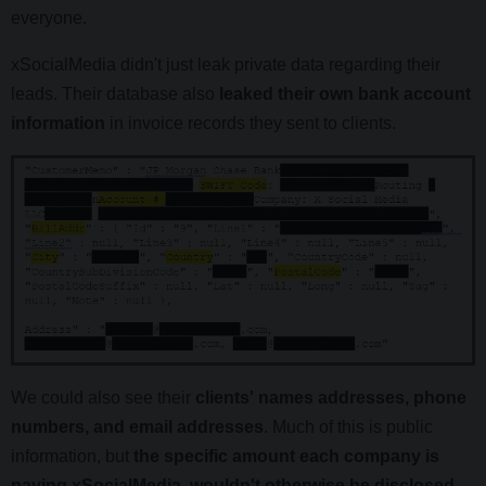
everyone.
xSocialMedia didn't just leak private data regarding their
leads. Their database also
leaked their own bank account
information
in invoice records they sent to clients.
We could also see their
clients' names addresses, phone
numbers, and email addresses
. Much of this is public
information, but
the specific amount each company is
paying xSocialMedia, wouldn't otherwise be disclosed.