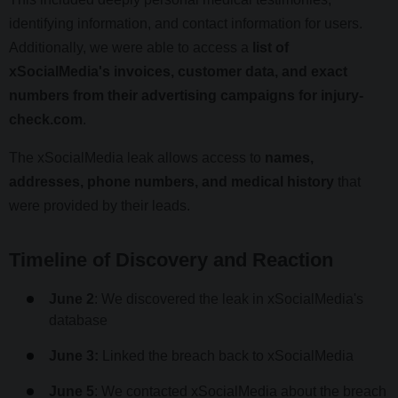
identifying information, and contact information for users.
Additionally, we were able to access a
list of
xSocialMedia's invoices, customer data, and exact
numbers from their advertising campaigns for injury-
check.com
.
The xSocialMedia leak allows access to
names,
addresses, phone numbers, and medical history
that
were provided by their leads.
Timeline of Discovery and Reaction
June 2
: We discovered the leak in xSocialMedia's
database
June 3:
Linked the breach back to xSocialMedia
June 5
: We contacted xSocialMedia about the breach