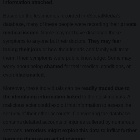
information attached.
Based on the testimonies recorded in xSocialMedia's
database, many of these people were recording their
private
medical issues
. Some may not have disclosed these
symptoms to anyone but their doctors.
They may fear
losing their jobs
or how their friends and family will treat
them if their symptoms were public knowledge. Some may
worry about being
shamed
for their medical conditions, or
even
blackmailed
.
Moreover, these individuals can be
readily traced due to
the identifying information linked
to their testimonials. A
malicious actor could exploit this information to assess the
security of their other accounts. Considering the database
contains detailed accounts of injuries suffered by numerous
veterans,
terrorists might exploit this data to inflict further
harm on them as an act of revenge
.