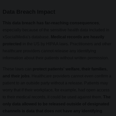
Data Breach Impact
This data breach has far-reaching consequences
,
especially because of the sensitive health data included in
xSocialMedia's database.
Medical records are heavily
protected
in the US by HIPAA laws. Practitioners and other
healthcare providers cannot release any identifying
information about their patients without written permission.
These laws can
protect patients' welfare, their families,
and their jobs
. Healthcare providers cannot even confirm a
patient to an outside party without a release. Patients may
worry that if their workplace, for example, had open access
to their medical records, it could be used against them.
The
only data allowed to be released outside of designated
channels is data that does not have any identifying