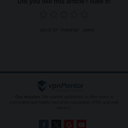
Did you like this article? Rate it!
out of 10 - Voted by
users
Our mission:
We started vpnMentor to offer users a
committed and helpful tool when navigating VPNs and web
privacy.