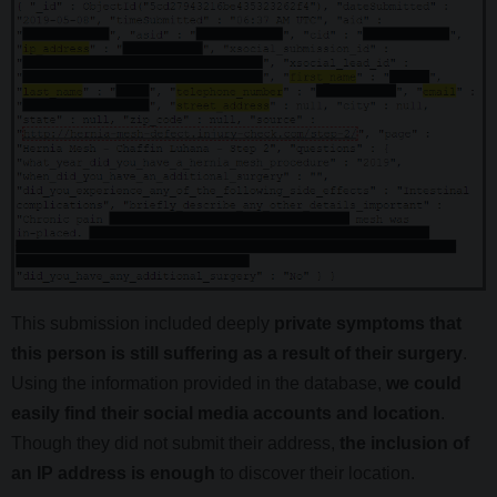
This submission included deeply
private symptoms that
this person is still suffering as a result of their surgery
.
Using the information provided in the database,
we could
easily find their social media accounts and location
.
Though they did not submit their address,
the inclusion of
an IP address is enough
to discover their location.