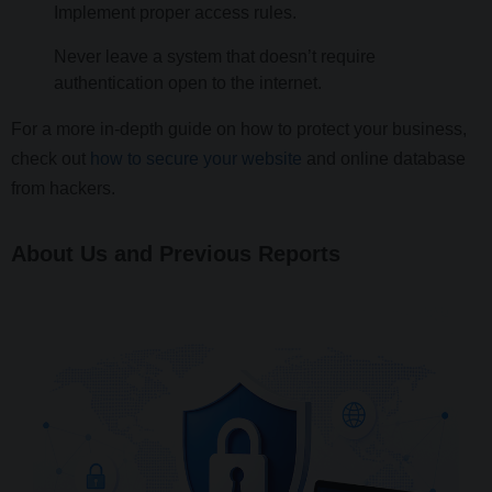
Implement proper access rules.
Never leave a system that doesn’t require
authentication open to the internet.
For a more in-depth guide on how to protect your business,
check out
how to secure your website
and online database
from hackers.
About Us and Previous Reports