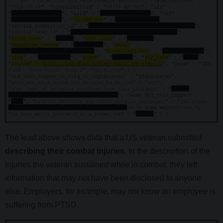
The lead above shows data that a US veteran submitted
describing their combat injuries
. In the description of the
injuries the veteran sustained while in combat, they left
information that may not have been disclosed to anyone
else. Employers, for example, may not know an employee is
suffering from PTSD.