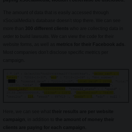
The amount of data that is easily accessed through
xSocialMedia's database doesn't stop there. We can see
more than
300 different clients
who are collecting data in
order to build lawsuits. We can view the code for their
website forms, as well as
metrics for their Facebook ads
.
Most companies don't disclose specific metrics per
campaign.
Here, we can see what
their results are per website
campaign
, in addition to
the amount of money their
clients are paying for each campaign.