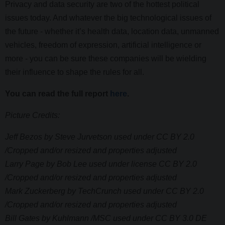
Privacy and data security are two of the hottest political
issues today. And whatever the big technological issues of
the future - whether it’s health data, location data, unmanned
vehicles, freedom of expression, artificial intelligence or
more - you can be sure these companies will be wielding
their influence to shape the rules for all.
You can read the full report
here
.
Picture Credits:
Jeff Bezos by Steve Jurvetson used under CC BY 2.0
/Cropped and/or resized and properties adjusted
Larry Page by Bob Lee used under license CC BY 2.0
/Cropped and/or resized and properties adjusted
Mark Zuckerberg by TechCrunch used under CC BY 2.0
/Cropped and/or resized and properties adjusted
Bill Gates by Kuhlmann /MSC used under CC BY 3.0 DE