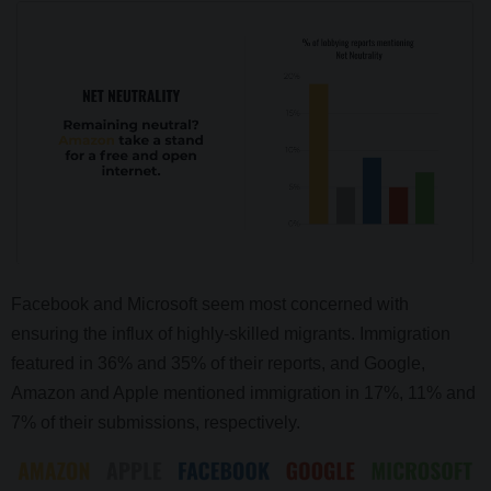
Facebook and Microsoft seem most concerned with
ensuring the influx of highly-skilled migrants. Immigration
featured in 36% and 35% of their reports, and Google,
Amazon and Apple mentioned immigration in 17%, 11% and
7% of their submissions, respectively.