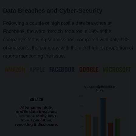
Data Breaches and Cyber-Security
Following a couple of high profile data breaches at
Facebook, the word ‘breach’ features in 19% of the
company’s lobbying submissions, compared with only 11%
of Amazon’s, the company with the next highest proportion of
reports mentioning the issue.