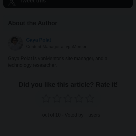
Tweet this
About the Author
Gaya Polat
Content Manager at vpnMentor
Gaya Polat is vpnMentor's site manager, and a
technology researcher.
Did you like this article? Rate it!
out of 10 - Voted by
users