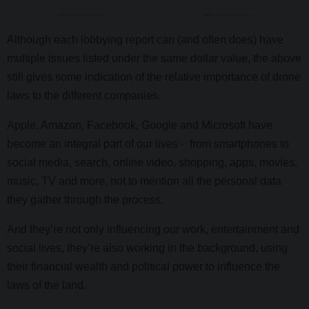
Although each lobbying report can (and often does) have
multiple issues listed under the same dollar value, the above
still gives some indication of the relative importance of drone
laws to the different companies.
Apple, Amazon, Facebook, Google and Microsoft have
become an integral part of our lives - from smartphones to
social media, search, online video, shopping, apps, movies,
music, TV and more, not to mention all the personal data
they gather through the process.
And they’re not only influencing our work, entertainment and
social lives, they’re also working in the background, using
their financial wealth and political power to influence the
laws of the land.