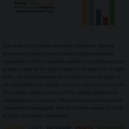
Due to the size of these large tech companies, they are
occasionally subject to accusations that they represent
monopolies in their respective markets. And politicians have
at times called for the organisations to be broken up. In light
of this, it’s understandable they would be keen to weigh in
on competition laws. Google seem the most concerned with
47% of their reports (364 out of 782) making reference to
competition as a key issue. Microsoft are next in line on the
competition battleground, with 24% of their reports (270 out
of 1105) also listing competition.