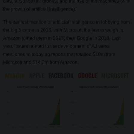
cars) airspace (for drones) and the rise of the machines (with
the growth of artificial intelligence).
The earliest mention of artificial intelligence in lobbying from
the big 5 came in 2016, with Microsoft the first to weigh in.
Amazon joined them in 2017, then Google in 2018. Last
year, issues related to the development of A.I were
mentioned in lobbying reports that totalled $10m from
Microsoft and $14.3m from Amazon.