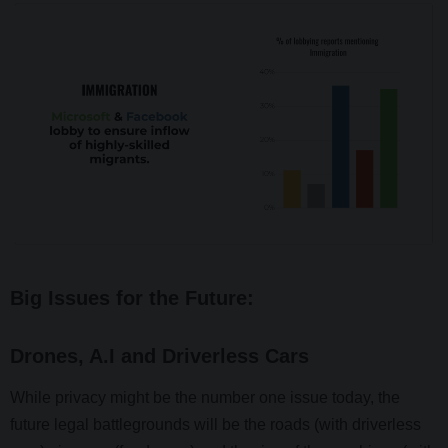
Big Issues for the Future:
Drones, A.I and Driverless Cars
While privacy might be the number one issue today, the
future legal battlegrounds will be the roads (with driverless