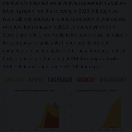
mention of unmanned aerial vehicles appeared in a solitary
lobbying report from the company in 2013. Although the
issue still only appears in a small proportion of their reports
(4 reports from Amazon in 2018, compared with 5 from
Google and only 1 from Apple in the same year), the value of
those reports is significantly higher than its nearest
competitors in this legislative field. Those 4 reports in 2018
had a an associated price tag of $14.2m compared with
$200,000 from Google and $100,000 from Apple.