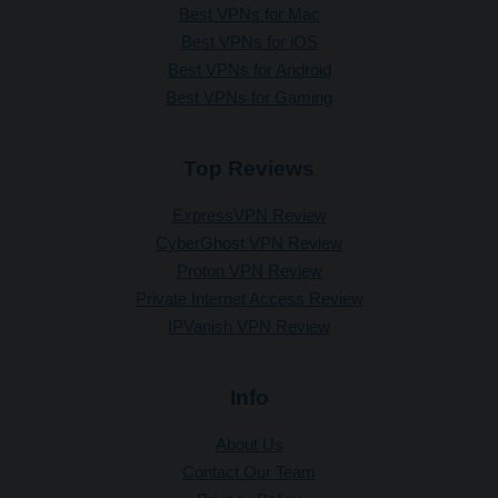
Best VPNs for Mac
Best VPNs for iOS
Best VPNs for Android
Best VPNs for Gaming
Top Reviews
ExpressVPN Review
CyberGhost VPN Review
Proton VPN Review
Private Internet Access Review
IPVanish VPN Review
Info
About Us
Contact Our Team