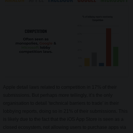
Apple detail laws related to competition in 17% of their
submissions. But perhaps more tellingly, it’s the only
organisation to detail ‘technical barriers to trade’ in their
lobbying reports, doing so in 21% of their submissions. This
is likely due to the fact that the iOS App Store is seen as a
closed ecosystem, not allowing users to purchase apps via