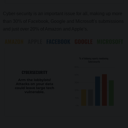
Cyber-security is an important issue for all, making up more
than 30% of Facebook, Google and Microsoft’s submissions
and just over 20% of Amazon and Apple’s.