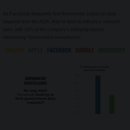
As Facebook frequently find themselves subject to data
requests from the NSA, they’re keen to influence relevant
laws, with 10% of the company’s lobbying reports
mentioning ‘Government surveillance’.