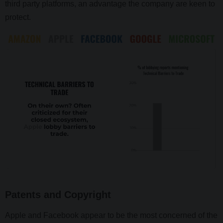
third party platforms, an advantage the company are keen to
protect.
Patents and Copyright
Apple and Facebook appear to be the most concerned of the