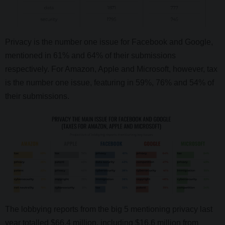
Privacy is the number one issue for Facebook and Google,
mentioned in 61% and 64% of their submissions
respectively. For Amazon, Apple and Microsoft, however, tax
is the number one issue, featuring in 59%, 76% and 54% of
their submissions.
The lobbying reports from the big 5 mentioning privacy last
year totalled $66.4 million, including $16.6 million from