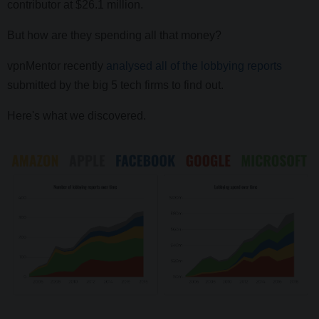
contributor at $26.1 million.
But how are they spending all that money?
vpnMentor recently
analysed all of the lobbying reports
submitted by the big 5 tech firms to find out.
Here's what we discovered.