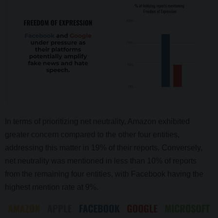
In terms of prioritizing net neutrality, Amazon exhibited
greater concern compared to the other four entities,
addressing this matter in 19% of their reports. Conversely,
net neutrality was mentioned in less than 10% of reports
from the remaining four entities, with Facebook having the
highest mention rate at 9%.