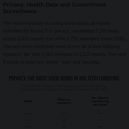
Privacy, Health Data and Government
Surveillance
The most frequently occurring word across all reports
submitted by the big 5 is ‘privacy’, mentioned 3,240 times
across 1,323 reports (out of the 2,753 submitted since 2005).
The next most mentioned word across all of their lobbying
reports is ‘tax’ with 2,463 mentions in 1,123 reports. The next
3 words in order are ‘online’ ‘data’ and ‘security’.