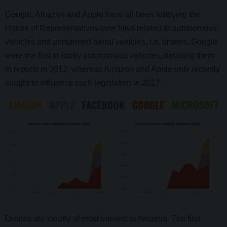
Google, Amazon and Apple have all been lobbying the
House of Representatives over laws related to autonomous
vehicles and unmanned aerial vehicles, i.e. drones. Google
were the first to lobby autonomous vehicles, detailing them
in reports in 2012, whereas Amazon and Apple only recently
sought to influence such legislation in 2017.
Drones are clearly of most interest to Amazon. The first