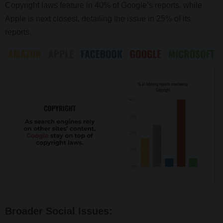
Copyright laws feature in 40% of Google’s reports, while
Apple is next closest, detailing the issue in 25% of its
reports.
Broader Social Issues: