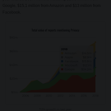
Google, $15.1 million from Amazon and $13 million from
Facebook.