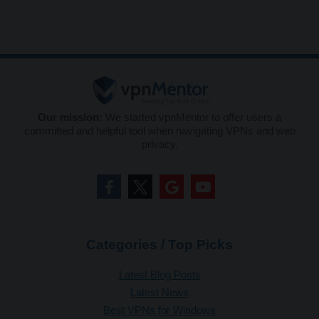
Our mission:
We started vpnMentor to offer users a
committed and helpful tool when navigating VPNs and web
privacy.
Categories / Top Picks
Latest Blog Posts
Latest News
Best VPNs for Windows