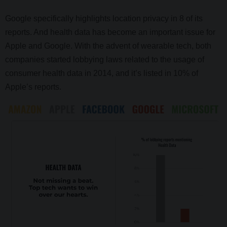
Google specifically
highlights location privacy in 8 of its
reports. And health data has become an important issue for
Apple and Google. With the advent of wearable tech, both
companies started lobbying laws related to the usage of
consumer health data in 2014, and it’s listed in 10% of
Apple’s reports.