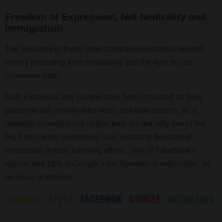
Freedom of Expression, Net Neutrality and
Immigration
The influence of these large companies expands beyond
merely protecting their profitability and the right to use
consumer data.
Both Facebook and Google have been criticised as their
platforms can amplify fake news and hate speech. As a
potential consequence of this, they are the only two of the
big 5 tech firms mentioning laws related to freedom of
expression in their lobbying efforts. 24% of Facebook’s
reports and 10% of Google’s list ‘freedom of expression’ as
an issue of interest.