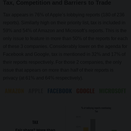
Tax, Competition and Barriers to Trade
Tax appears in 76% of Apple’s lobbying reports (180 of 236
reports). Similarly high on their priority list, tax is included in
59% and 54% of Amazon and Microsoft’s reports. This is the
only issue to feature in more than 50% of the reports for each
of these 3 companies. Considerably lower on the agenda for
Facebook and Google, tax is mentioned in 32% and 17% of
their reports respectively. For those 2 companies, the only
issue that appears on more than half of their reports is
privacy (at 61% and 64% respectively).