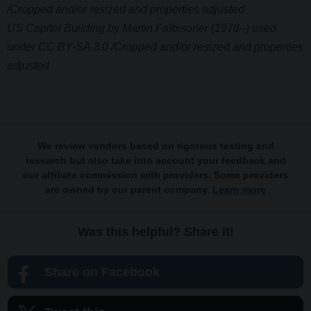
/Cropped and/or resized and properties adjusted
US Capitol Building by Martin Falbisoner (1978–) used
under CC BY-SA 3.0 /Cropped and/or resized and properties
adjusted
We review vendors based on rigorous testing and
research but also take into account your feedback and
our affiliate commission with providers. Some providers
are owned by our parent company.
Learn more
Was this helpful? Share it!
Share on Facebook