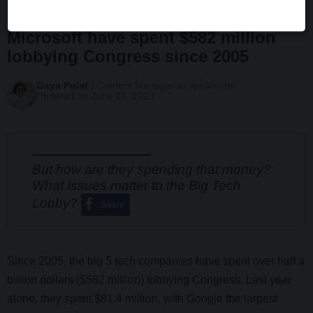
Apple, Facebook, Google and
Microsoft have spent $582 million
lobbying Congress since 2005
Gaya Polat
Content Manager at vpnMentor
Updated on June 27, 2023
But how are they spending that money?
What Issues matter to the Big Tech
Lobby?
Share
Since 2005, the big 5 tech companies have spent over half a
billion dollars ($582 million) lobbying Congress. Last year
alone, they spent $81.4 million, with Google the largest