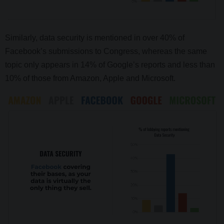
Similarly, data security is mentioned in over 40% of
Facebook’s submissions to Congress, whereas the same
topic only appears in 14% of Google’s reports and less than
10% of those from Amazon, Apple and Microsoft.