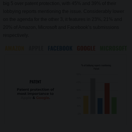
big 5 over patent protection, with 45% and 39% of their
lobbying reports mentioning the issue. Considerably lower
on the agenda for the other 3, it features in 23%, 21% and
20% of Amazon, Microsoft and Facebook’s submissions
respectively.