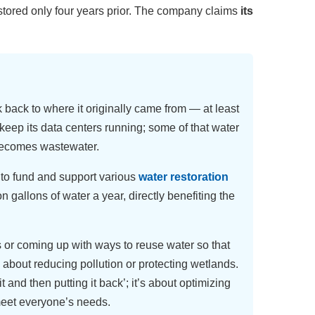
tored only four years prior. The company claims
its
k back to where it originally came from — at least
o keep its data centers running; some of that water
 becomes wastewater.
 to fund and support various
water restoration
on gallons of water a year, directly benefiting the
s or coming up with ways to reuse water so that
 about reducing pollution or protecting wetlands.
t and then putting it back’; it’s about optimizing
meet everyone’s needs.