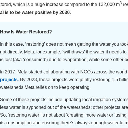
3
stored, which is a huge increase compared to the 132,000 m
res
al is to be water positive by 2030
.
How Is Water Restored?
In this case, ‘restoring’ does not mean getting the water you too
not directly. Meta, for example, ‘withdraws’ the water it needs t
is lost (aka ‘consumed’) due to evaporation, while some other
In 2017, Meta started collaborating with NGOs across the world
projects
. By 2023, these projects were jointly restoring 1.5 billi
watersheds Meta relies on to keep operating.
Some of these projects include updating local irrigation system
less water is syphoned out of the watersheds; other projects are
So, ‘restoring water’ is not about ‘creating’ more water or ‘using i
its consumption and ensuring there’s always enough water to 