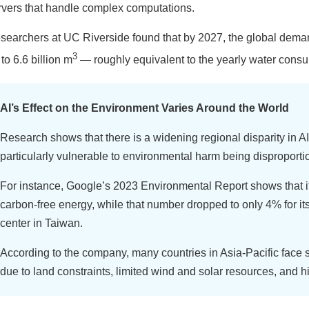
rvers that handle complex computations.
searchers at UC Riverside found that by 2027, the global demand 
3
to 6.6 billion m
— roughly equivalent to the yearly water consu
AI’s Effect on the Environment Varies Around the World
Research shows that there is a widening regional disparity in AI
particularly vulnerable to environmental harm being disproporti
For instance, Google’s 2023 Environmental Report shows that i
carbon-free energy, while that number dropped to only 4% for it
center in Taiwan.
According to the company, many countries in Asia-Pacific face s
due to land constraints, limited wind and solar resources, and h