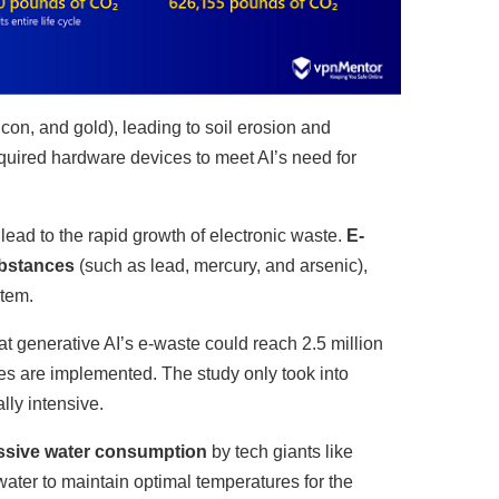
licon, and gold), leading to soil erosion and
equired hardware devices to meet AI’s need for
 lead to the rapid growth of electronic waste.
E-
ubstances
(such as lead, mercury, and arsenic),
stem.
 generative AI’s e-waste could reach 2.5 million
res are implemented. The study only took into
ly intensive.
essive water consumption
by tech giants like
ater to maintain optimal temperatures for the