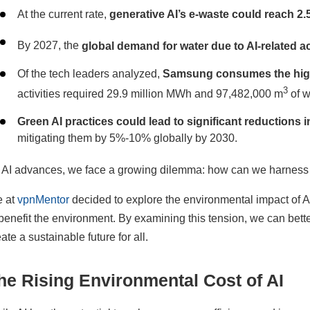
At the current rate,
generative AI’s e-waste could reach 2.
By 2027, the
global demand for water due to AI-related act
Of the tech leaders analyzed,
Samsung consumes the high
3
activities required 29.9 million MWh and 97,482,000 m
of w
Green AI practices could lead to significant reductions
mitigating them by 5%-10% globally by 2030.
 AI advances, we face a growing dilemma: how can we harness th
 at
vpnMentor
decided to explore the environmental impact of AI
 benefit the environment. By examining this tension, we can bet
ate a sustainable future for all.
he Rising Environmental Cost of AI