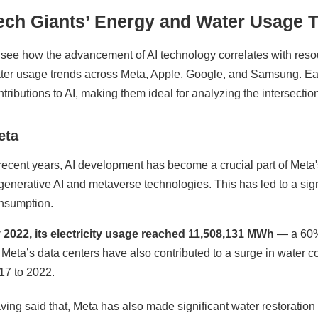
ech Giants’ Energy and Water Usage 
 see how the advancement of AI technology correlates with res
ter usage trends across Meta, Apple, Google, and Samsung. E
ntributions to AI, making them ideal for analyzing the intersectio
eta
 recent years, AI development has become a crucial part of Met
 generative AI and metaverse technologies. This has led to a signi
nsumption.
 2022, its electricity usage reached 11,508,131 MWh
— a 60% 
r Meta’s data centers have also contributed to a surge in wate
17 to 2022.
ving said that, Meta has also made significant water restoration 