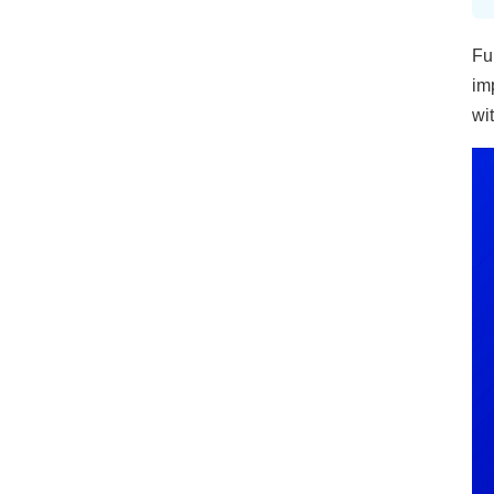
Fu
im
wi