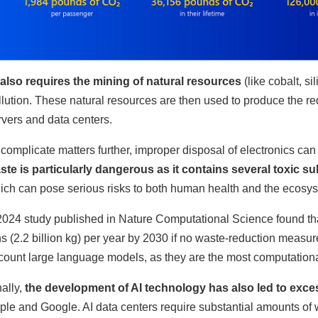
 also requires the mining of natural resources
(like cobalt, si
llution. These natural resources are then used to produce the r
rvers and data centers.
 complicate matters further, improper disposal of electronics can
ste is particularly dangerous as it contains several toxic s
ich can pose serious risks to both human health and the ecosy
2024 study published in Nature Computational Science found that
ns (2.2 billion kg) per year by 2030 if no waste-reduction measu
count large language models, as they are the most computational
nally,
the development of AI technology has also led to exc
ple and Google. AI data centers require substantial amounts of w