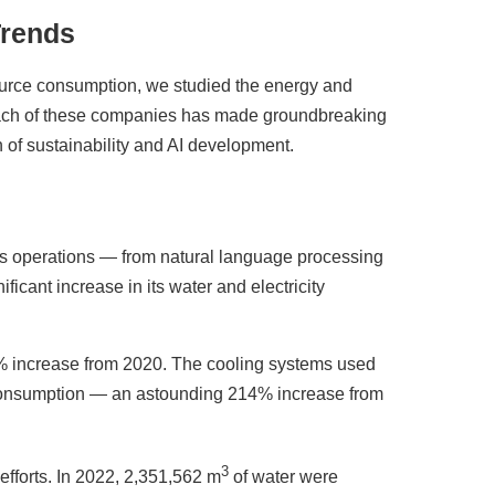
Trends
ource consumption, we studied the energy and
ach of these companies has made groundbreaking
n of sustainability and AI development.
a's operations — from natural language processing
ficant increase in its water and electricity
increase from 2020. The cooling systems used
r consumption — an astounding 214% increase from
3
efforts. In 2022, 2,351,562 m
of water were