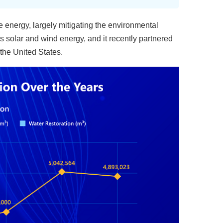
 energy, largely mitigating the environmental
 solar and wind energy, and it recently partnered
the United States.