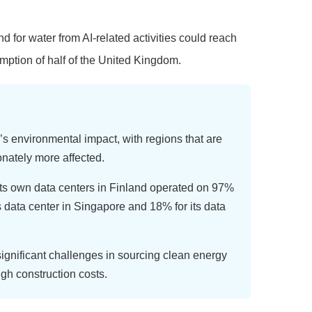
for water from AI-related activities could reach
mption of half of the United Kingdom.
’s environmental impact, with regions that are
onately more affected.
ts own data centers in Finland operated on 97%
s data center in Singapore and 18% for its data
ignificant challenges in sourcing clean energy
igh construction costs.