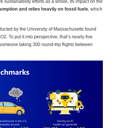
 sustainability efforts as a whole, its impact on the
mption and relies heavily on fossil fuels
, which
onducted by the University of Massachusetts found
 To put it into perspective, that’s nearly five
f someone taking 300 round-trip flights between