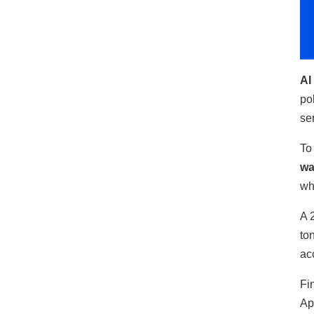
AI
po
se
To
wa
wh
A 
to
ac
Fi
Ap