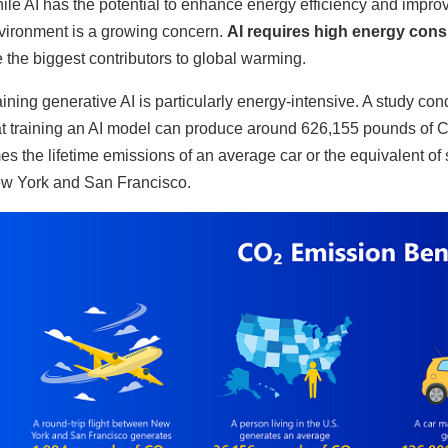
ile AI has the potential to enhance energy efficiency and improve
vironment is a growing concern.
AI requires high energy consu
e the biggest contributors to global warming.
aining generative AI is particularly energy-intensive. A study c
at training an AI model can produce around 626,155 pounds of CO2.
mes the lifetime emissions of an average car or the equivalent o
w York and San Francisco.