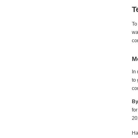
T
To
wa
co
M
In
to
co
By
fo
20
Ha