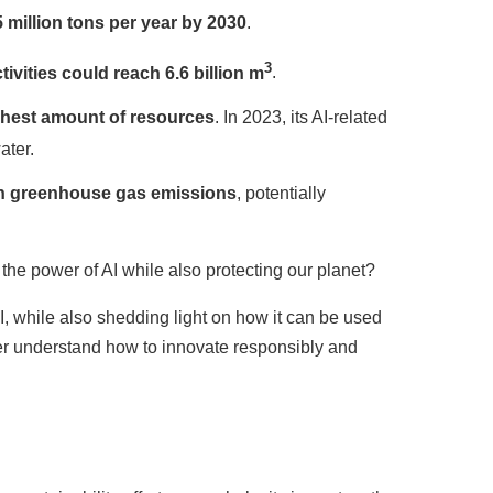
5 million tons per year by 2030
.
3
ivities could reach 6.6 billion m
.
est amount of resources
. In 2023, its AI-related
ater.
 in greenhouse gas emissions
, potentially
e power of AI while also protecting our planet?
, while also shedding light on how it can be used
ter understand how to innovate responsibly and