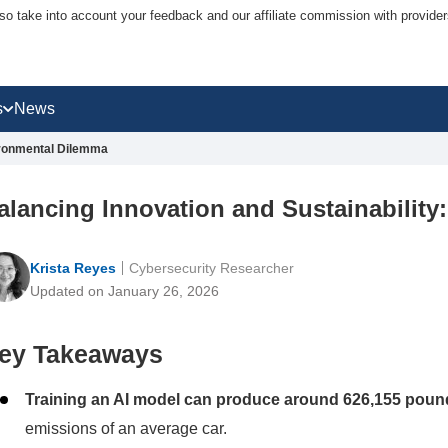
lso take into account your feedback and our affiliate commission with provi
s
News
vironmental Dilemma
alancing Innovation and Sustainability
Krista Reyes
Cybersecurity Researcher
Updated on January 26, 2026
ey Takeaways
Training an AI model can produce around 626,155 poun
emissions of an average car.