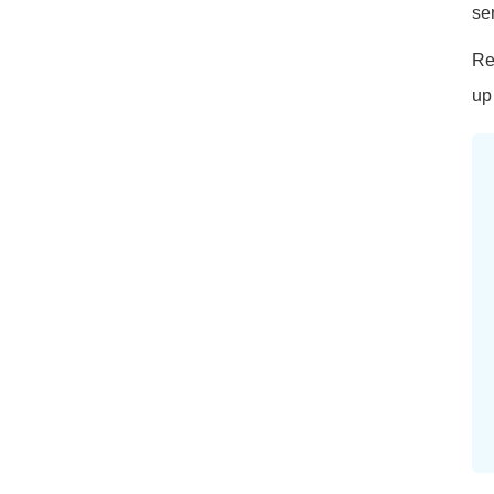
se
Re
up 