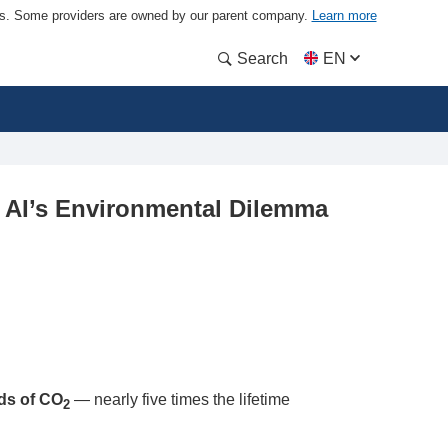
ders. Some providers are owned by our parent company.
Learn more
Search
EN
: AI’s Environmental Dilemma
ds of CO
— nearly five times the lifetime
2