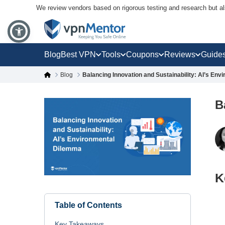
We review vendors based on rigorous testing and research but a
Blog
Best VPN
Tools
Coupons
Reviews
Guide
Blog
Balancing Innovation and Sustainability: AI’s En
B
K
Table of Contents
Key Takeaways