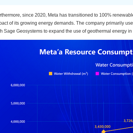
rthermore, since 2020, Meta has transitioned to 100% renewable
pact of its growing energy demands. The company primarily uses
th Sage Geosystems to expand the use of geothermal energy in 