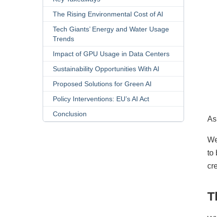
The Rising Environmental Cost of AI
Tech Giants’ Energy and Water Usage
Trends
Impact of GPU Usage in Data Centers
Sustainability Opportunities With AI
Proposed Solutions for Green AI
Policy Interventions: EU’s AI Act
Conclusion
As
We
to
cre
T