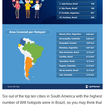
Six out of the top ten cities in South America with the highest
number of Wifi hotspots were in Brazil, so you may think that