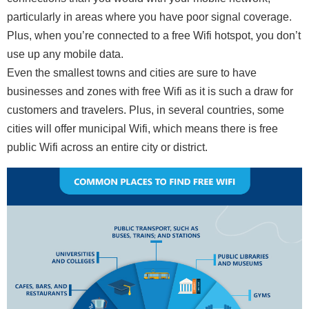
particularly in areas where you have poor signal coverage.
Plus, when you’re connected to a free Wifi hotspot, you don’t
use up any mobile data.
Even the smallest towns and cities are sure to have
businesses and zones with free Wifi as it is such a draw for
customers and travelers. Plus, in several countries, some
cities will offer municipal Wifi, which means there is free
public Wifi across an entire city or district.