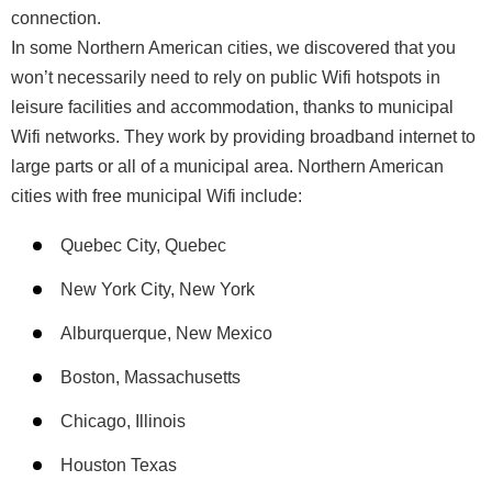
connection.
In some Northern American cities, we discovered that you
won’t necessarily need to rely on public Wifi hotspots in
leisure facilities and accommodation, thanks to municipal
Wifi networks. They work by providing broadband internet to
large parts or all of a municipal area. Northern American
cities with free municipal Wifi include:
Quebec City, Quebec
New York City, New York
Alburquerque, New Mexico
Boston, Massachusetts
Chicago, Illinois
Houston Texas