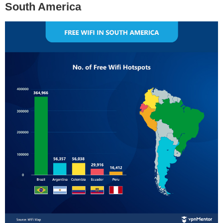
South America