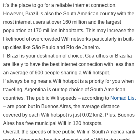
it’s the place to go for a reliable internet connection.
However, Brazil is also the South American country with the
most internet users at over 160 million and the largest
population at 170 million inhabitants. This may increase the
likelihood of overcrowded Wifi networks particularly in built-
up cities like São Paulo and Rio de Janeiro.
If Brazil is your destination of choice, Guarulhos or Brasilia
are likely to have the best internet connection with less than
an average of 600 people sharing a Wifi hotspot.
If always being near a Wifi hotspot is a priority for you when
traveling, Argentina is our top choice of South American
countries. The public Wifi speeds – according to
Nomad List
– are poor, but in Buenos Aires, the average distance
covered by each Wifi hotspot is just 0.02 km2. Plus, Buenos
Aires has free municipal Wifi in 120 hotspots.
Overall, the speeds of free public Wifi in South America rank