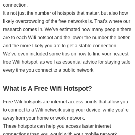
connection.
It’s not just the number of hotspots that matter, but also how
likely overcrowding of the free networks is. That’s where our
research comes in. We’ve estimated how many people there
are to each Wifi hotspot and the lower the number the better,
and the more likely you are to get a stable connection.
We’ve even included some tips on how to find your nearest
free Wifi hotspot, as well as essential advice for staying safe
every time you connect to a public network.
What is A Free Wifi Hotspot?
Free Wifi hotspots are internet access points that allow you
to connect to a Wifi network using your device, while you’re
away from your home or work network.
These hotspots can help you access faster internet
connections than you would with your mobile network,