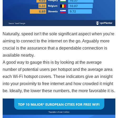
Naturally, speed isn't the sole significant aspect when you're
aiming to connect to the internet on the go. Arguably more
crucial is the assurance that a dependable connection is
available nearby.
A good way to gauge this is by looking at the average
number of potential users per hotspot and the average area
each Wi-Fi hotspot covers. These indicators give an insight
into your proximity to free internet and how crowded it might
be. Ideally, the lower these numbers, the more favorable it is.