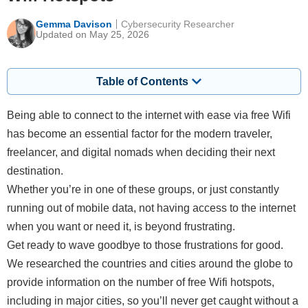
Gemma Davison
Cybersecurity Researcher
Updated on May 25, 2026
Table of Contents
Being able to connect to the internet with ease via free Wifi
has become an essential factor for the modern traveler,
freelancer, and digital nomads when deciding their next
destination.
Whether you’re in one of these groups, or just constantly
running out of mobile data, not having access to the internet
when you want or need it, is beyond frustrating.
Get ready to wave goodbye to those frustrations for good.
We researched the countries and cities around the globe to
provide information on the number of free Wifi hotspots,
including in major cities, so you’ll never get caught without a