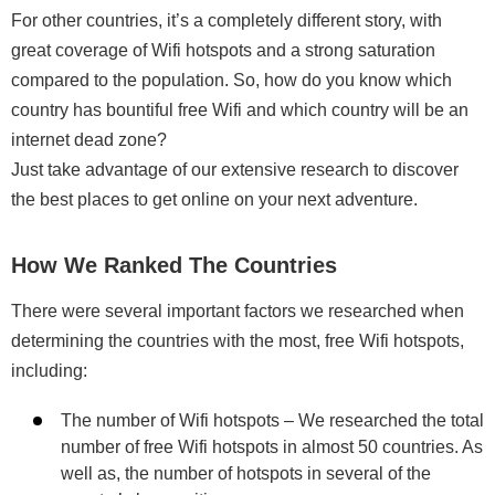
For other countries, it’s a completely different story, with
great coverage of Wifi hotspots and a strong saturation
compared to the population. So, how do you know which
country has bountiful free Wifi and which country will be an
internet dead zone?
Just take advantage of our extensive research to discover
the best places to get online on your next adventure.
How We Ranked The Countries
There were several important factors we researched when
determining the countries with the most, free Wifi hotspots,
including:
The number of Wifi hotspots – We researched the total
number of free Wifi hotspots in almost 50 countries. As
well as, the number of hotspots in several of the