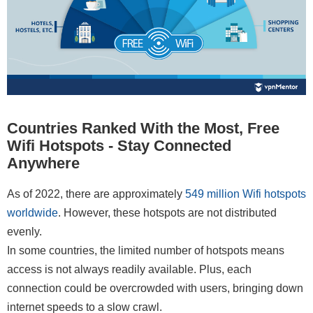
Countries Ranked With the Most, Free
Wifi Hotspots - Stay Connected
Anywhere
As of 2022, there are approximately
549 million Wifi hotspots
worldwide
. However, these hotspots are not distributed
evenly.
In some countries, the limited number of hotspots means
access is not always readily available. Plus, each
connection could be overcrowded with users, bringing down
internet speeds to a slow crawl.