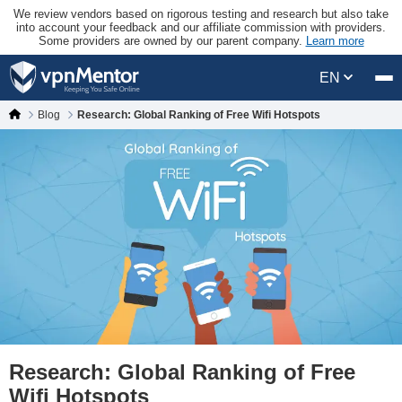
We review vendors based on rigorous testing and research but also take
into account your feedback and our affiliate commission with providers.
Some providers are owned by our parent company.
Learn more
EN
Blog
Research: Global Ranking of Free Wifi Hotspots
Research: Global Ranking of Free
Wifi Hotspots