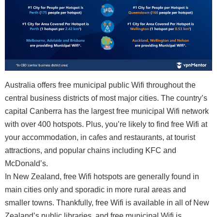
Australia offers free municipal public Wifi throughout the
central business districts of most major cities. The country’s
capital Canberra has the largest free municipal Wifi network
with over 400 hotspots. Plus, you’re likely to find free Wifi at
your accommodation, in cafes and restaurants, at tourist
attractions, and popular chains including KFC and
McDonald’s.
In New Zealand, free Wifi hotspots are generally found in
main cities only and sporadic in more rural areas and
smaller towns. Thankfully, free Wifi is available in all of New
Zealand’s public libraries, and free municipal Wifi is