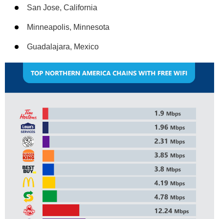
San Jose, California
Minneapolis, Minnesota
Guadalajara, Mexico