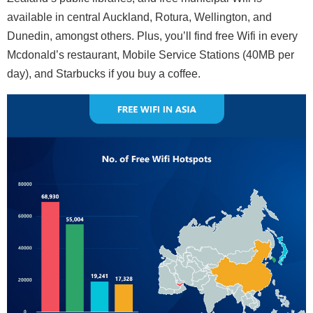
available in central Auckland, Rotura, Wellington, and
Dunedin, amongst others. Plus, you’ll find free Wifi in every
Mcdonald’s restaurant, Mobile Service Stations (40MB per
day), and Starbucks if you buy a coffee.