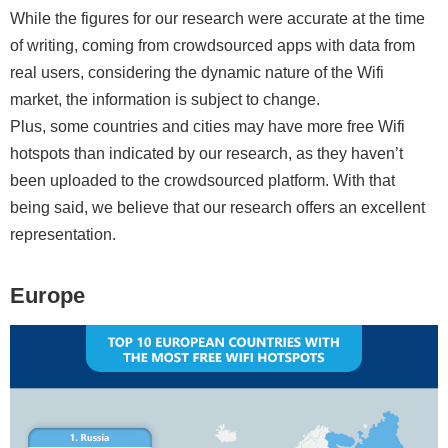
While the figures for our research were accurate at the time
of writing, coming from crowdsourced apps with data from
real users, considering the dynamic nature of the Wifi
market, the information is subject to change.
Plus, some countries and cities may have more free Wifi
hotspots than indicated by our research, as they haven’t
been uploaded to the crowdsourced platform. With that
being said, we believe that our research offers an excellent
representation.
Europe