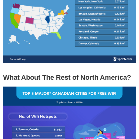
What About The Rest of North America?