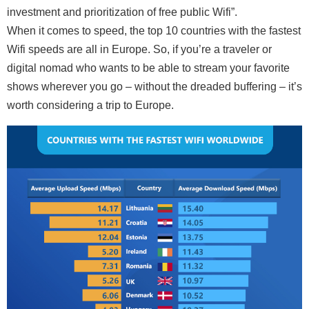
investment and prioritization of free public Wifi”.
When it comes to speed, the top 10 countries with the fastest
Wifi speeds are all in Europe. So, if you’re a traveler or
digital nomad who wants to be able to stream your favorite
shows wherever you go – without the dreaded buffering – it’s
worth considering a trip to Europe.