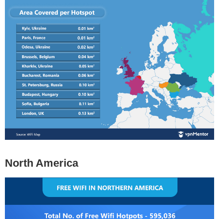
North America