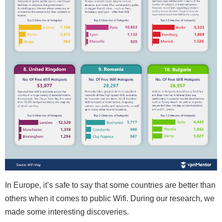
In Europe, it’s safe to say that some countries are better than
others when it comes to public Wifi. During our research, we
made some interesting discoveries.