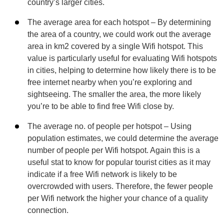
country’s larger cities.
The average area for each hotspot – By determining
the area of a country, we could work out the average
area in km2 covered by a single Wifi hotspot. This
value is particularly useful for evaluating Wifi hotspots
in cities, helping to determine how likely there is to be
free internet nearby when you’re exploring and
sightseeing. The smaller the area, the more likely
you’re to be able to find free Wifi close by.
The average no. of people per hotspot – Using
population estimates, we could determine the average
number of people per Wifi hotspot. Again this is a
useful stat to know for popular tourist cities as it may
indicate if a free Wifi network is likely to be
overcrowded with users. Therefore, the fewer people
per Wifi network the higher your chance of a quality
connection.