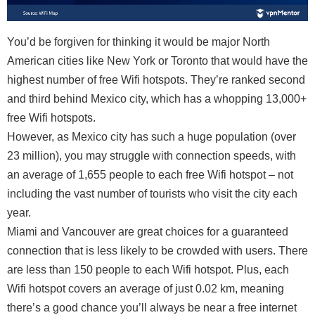
You’d be forgiven for thinking it would be major North
American cities like New York or Toronto that would have the
highest number of free Wifi hotspots. They’re ranked second
and third behind Mexico city, which has a whopping 13,000+
free Wifi hotspots.
However, as Mexico city has such a huge population (over
23 million), you may struggle with connection speeds, with
an average of 1,655 people to each free Wifi hotspot – not
including the vast number of tourists who visit the city each
year.
Miami and Vancouver are great choices for a guaranteed
connection that is less likely to be crowded with users. There
are less than 150 people to each Wifi hotspot. Plus, each
Wifi hotspot covers an average of just 0.02 km, meaning
there’s a good chance you’ll always be near a free internet