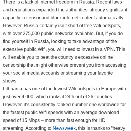
There is a lack of internet freedom in Russia. Recent laws
and regulations expanded the authorities’ already significant
capacity to censor and block internet content automatically.
However, Russia certainly isn’t short of free Wifi hotspots,
with over 275,000 public networks available. But, if you do
find yourself in Russia, looking to take advantage of the
extensive public Wifi, you will need to invest in a VPN. This
will enable you to beat the country’s excessive online
censorship that might otherwise prevent you from accessing
your social media accounts or streaming your favorite
shows.
Lithuania has one of the fewest Wifi hotspots in Europe with
just over 4,000, which ranks it 24th out of 26 counties.
However, it’s consistently ranked number one worldwide for
the fastest public Wifi speeds with an average download
speed of 15 Mbps – more than fast enough for HD
streaming. According to
Newsweek
, this is thanks to “heavy