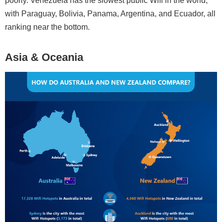
poorly. Venezuela has the slowest public Wifi in the world,
with Paraguay, Bolivia, Panama, Argentina, and Ecuador, all
ranking near the bottom.
Asia & Oceania