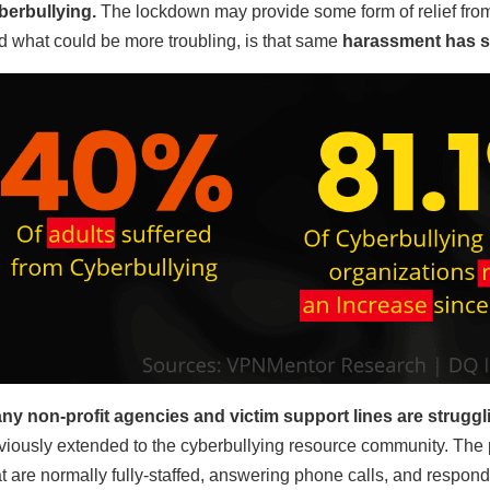
berbullying.
The lockdown may provide some form of relief from 
d what could be more troubling, is that same
harassment has sh
ny non-profit agencies and victim support lines are struggli
viously extended to the cyberbullying resource community. The 
at are normally fully-staffed, answering phone calls, and respond