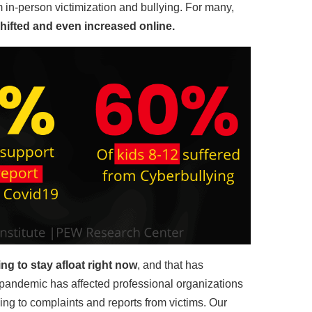
in-person victimization and bullying. For many,
ifted and even increased online.
ng to stay afloat right now
, and that has
pandemic has affected professional organizations
ing to complaints and reports from victims. Our