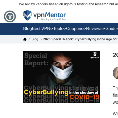
We review vendors based on rigorous testing and research but a
Blog
Best VPN
Tools
Coupons
Reviews
Guide
Blog
2020 Special Report: Cyberbullying in the Age of
2
Th
fi
wo
Wh