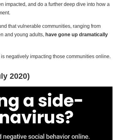
n impacted, and do a further deep dive into how a
ment.
und that vulnerable communities, ranging from
en and young adults,
have gone up dramatically
c is negatively impacting those communities online.
ly 2020)