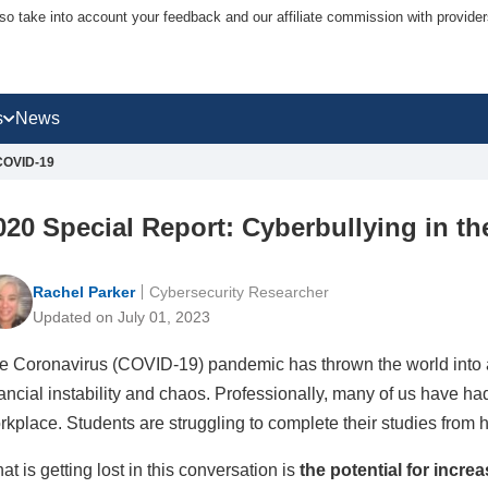
lso take into account your feedback and our affiliate commission with provi
s
News
 COVID-19
020 Special Report: Cyberbullying in t
Rachel Parker
Cybersecurity Researcher
Updated on July 01, 2023
e Coronavirus (COVID-19) pandemic has thrown the world into a
nancial instability and chaos. Professionally, many of us have had
rkplace. Students are struggling to complete their studies from 
at is getting lost in this conversation is
the potential for incre