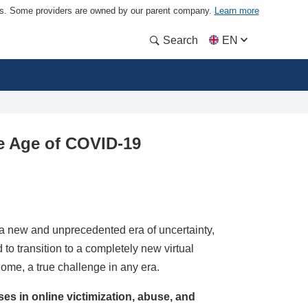
ders. Some providers are owned by our parent company.
Learn more
Search
EN
he Age of COVID-19
 new and unprecedented era of uncertainty,
 to transition to a completely new virtual
home, a true challenge in any era.
ases in online victimization, abuse, and