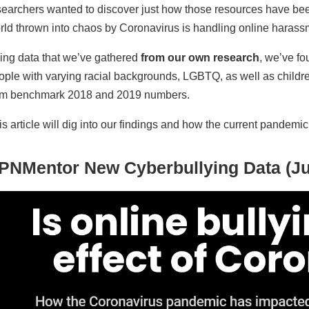
searchers wanted to discover just how those resources have bee
rld thrown into chaos by Coronavirus is handling online harass
ing data that we’ve gathered
from our own research
, we’ve fo
ople with varying racial backgrounds, LGBTQ, as well as childr
om benchmark 2018 and 2019 numbers.
is article will dig into our findings and how the current pandemi
PNMentor New Cyberbullying Data (Ju