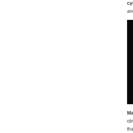
cy
an
Ma
ob
th