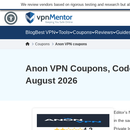
We review vendors based on rigorous testing and research but a
Blog
Best VPN
Tools
Coupons
Reviews
Guide
Coupons
Anon VPN coupons
Anon VPN Coupons, Code
August 2026
Editor's
in the s
Private I