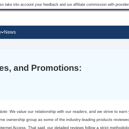
lso take into account your feedback and our affiliate commission with provi
s
News
s, and Promotions:
 Note: We value our relationship with our readers, and we strive to earn
ame ownership group as some of the industry-leading products reviewed
nternet Access. That said, our detailed reviews follow a strict methodol