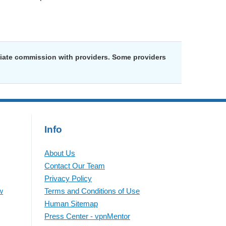
liate commission with providers. Some providers
Info
About Us
Contact Our Team
Privacy Policy
w
Terms and Conditions of Use
Human Sitemap
Press Center - vpnMentor