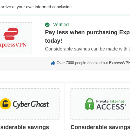
 arrive at your own informed conclusion.
Verified
Pay less when purchasing Ex
today!
Considerable savings can be made with th
Over 7000 people checked out ExpressVPN 
siderable savings
Considerable saving