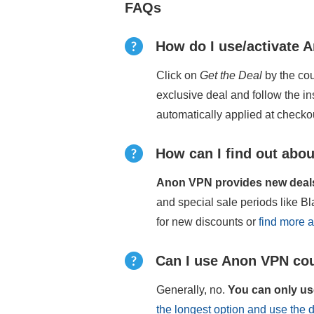
FAQs
How do I use/activate
Click on
Get the Deal
by the cou
exclusive deal and follow the i
automatically applied at checko
How can I find out abou
Anon VPN provides new deals 
and special sale periods like 
for new discounts or
find more 
Can I use Anon VPN cou
Generally, no.
You can only us
the longest option and use the