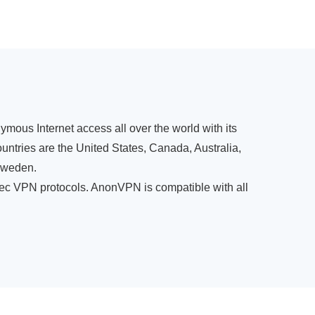
ous Internet access all over the world with its
ountries are the United States, Canada, Australia,
Sweden.
VPN protocols. AnonVPN is compatible with all