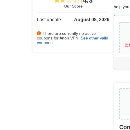
4.3
Our Score
help you
Last update
August 08, 2026
There are currently no active
coupons for Anon VPN.
See other valid
coupons
.
Con