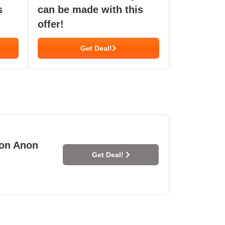
s
can be made with this
offer!
Get Deal!
 on Anon
Get Deal!