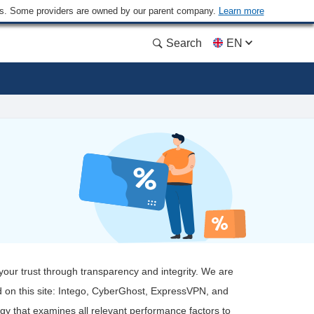
ders. Some providers are owned by our parent company.
Learn more
Search
EN
 your trust through transparency and integrity. We are
 on this site: Intego, CyberGhost, ExpressVPN, and
ogy that examines all relevant performance factors to