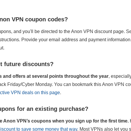
 Anon VPN coupon codes?
pons, and you'll be directed to the Anon VPN discount page. Sel
nstructions. Provide your email address and payment information
ut.
t future discounts?
and offers at several points throughout the year
, especial
Black Friday/Cyber Monday. You can bookmark this Anon VPN co
active VPN deals on this page
.
pons for an existing purchase?
e Anon VPN’s coupons when you sign up for the first time.
 discount to save some money that way
. Most VPNs also let you 