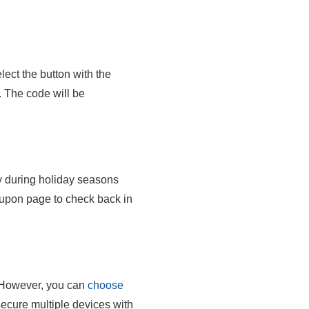
ect the button with the
. The code will be
ly during holiday seasons
upon page to check back in
However, you can
choose
secure multiple devices with