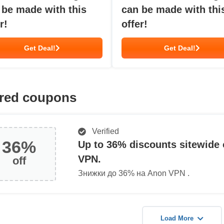
 be made with this
can be made with thi
r!
offer!
Get Deal!
Get Deal!
red coupons
Verified
36%
Up to 36% discounts sitewide
VPN.
off
Знижки до 36% на Anon VPN .
Load More