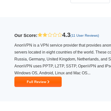
4.3
Our Score
:
(11 User Reviews)
AnonVPN is a VPN service provider that provides anonym
servers located in eight countries of the world. These c
Russia, Germany, United Kingdom, Netherlands, and 
AnonVPN uses PPTP, L2TP, SSTP, OpenVPN and IPsec 
Windows OS, Android, Linux and Mac OS...
Full Review