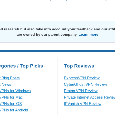
d research but also take into account your feedback and our affi
are owned by our parent company.
Learn more
gories / Top Picks
Top Reviews
t Blog Posts
ExpressVPN Review
t News
CyberGhost VPN Review
VPNs for Windows
Proton VPN Review
VPNs for Mac
Private Internet Access Revie
VPNs for iOS
IPVanish VPN Review
VPNs for Android