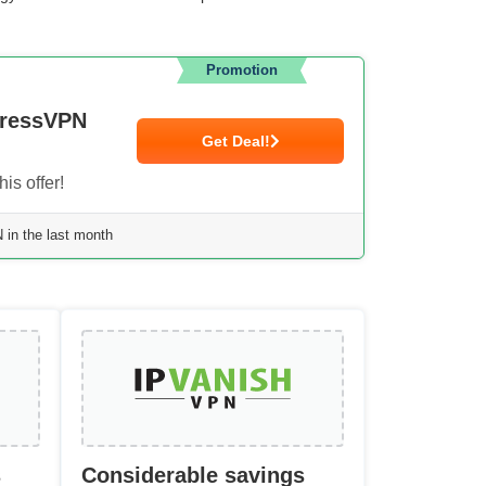
Promotion
pressVPN
Get Deal!
is offer!
in the last month
s
Considerable savings