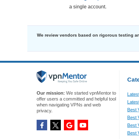
a single account.
We review vendors based on rigorous testing an
Cate
Our mission:
We started vpnMentor to
Lates
offer users a committed and helpful tool
Lates
when navigating VPNs and web
Best 
privacy.
Best 
Best 
Best 