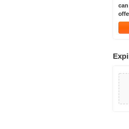
can
offe
Expi