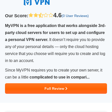
4.6
Our Score
:
(0 User Reviews)
MyVPN is a free application that works alongside 3rd-
party cloud servers for users to set up and configure
a personal VPN server.
It doesn’t require you to provide
any of your personal details — only the cloud hosting
service that you choose will require you to create and log
in to an account.
Since MyVPN requires you to create your own server, it
can be a little
complicated to use in compari...
Full Review