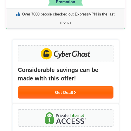
Promotion
Over 7000 people checked out ExpressVPN in the last
month
Considerable savings can be
made with this offer!
Get Deal!