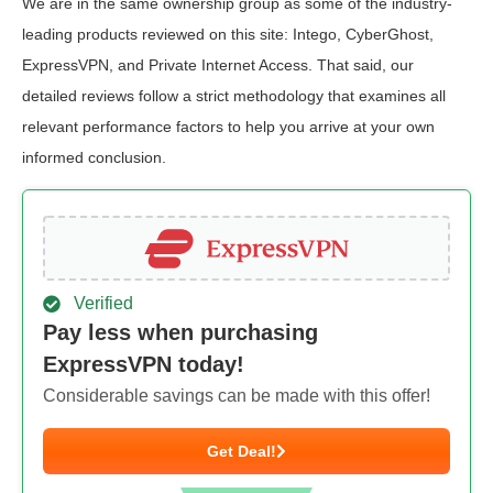
We are in the same ownership group as some of the industry-
leading products reviewed on this site: Intego, CyberGhost,
ExpressVPN, and Private Internet Access. That said, our
detailed reviews follow a strict methodology that examines all
relevant performance factors to help you arrive at your own
informed conclusion.
Verified
Pay less when purchasing
ExpressVPN today!
Considerable savings can be made with this offer!
Get Deal!