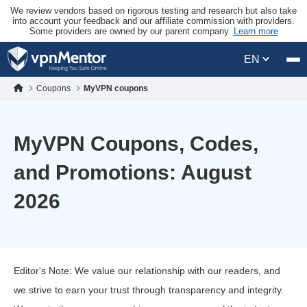
We review vendors based on rigorous testing and research but also take
into account your feedback and our affiliate commission with providers.
Some providers are owned by our parent company.
Learn more
EN
Coupons
MyVPN coupons
MyVPN Coupons, Codes,
and Promotions: August
2026
Editor's Note: We value our relationship with our readers, and
we strive to earn your trust through transparency and integrity.