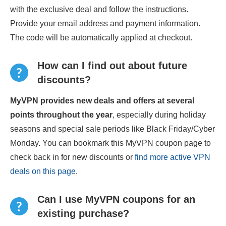
with the exclusive deal and follow the instructions.
Provide your email address and payment information.
The code will be automatically applied at checkout.
How can I find out about future
discounts?
MyVPN provides new deals and offers at several
points throughout the year
, especially during holiday
seasons and special sale periods like Black Friday/Cyber
Monday. You can bookmark this MyVPN coupon page to
check back in for new discounts or
find more active VPN
deals on this page
.
Can I use MyVPN coupons for an
existing purchase?