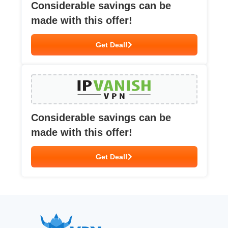
Considerable savings can be
made with this offer!
Get Deal!
Considerable savings can be
made with this offer!
Get Deal!