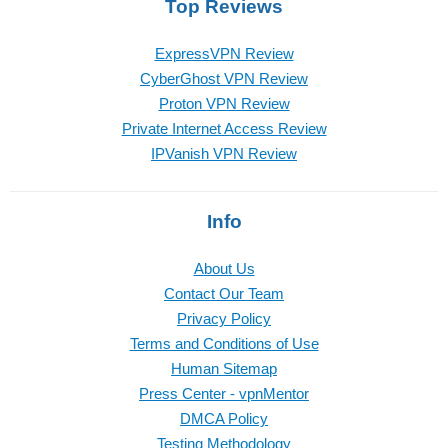
Top Reviews
ExpressVPN Review
CyberGhost VPN Review
Proton VPN Review
Private Internet Access Review
IPVanish VPN Review
Info
About Us
Contact Our Team
Privacy Policy
Terms and Conditions of Use
Human Sitemap
Press Center - vpnMentor
DMCA Policy
Testing Methodology