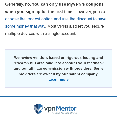
Generally, no.
You can only use MyVPN’s coupons
when you sign up for the first time.
However, you can
choose the longest option and use the discount to save
some money that way
. Most VPNs also let you secure
multiple devices with a single account.
We review vendors based on rigorous testing and
research but also take into account your feedback
and our affiliate commission with providers. Some
providers are owned by our parent company.
Learn more