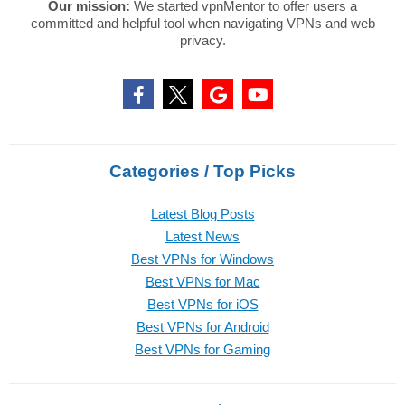
Our mission:
We started vpnMentor to offer users a
committed and helpful tool when navigating VPNs and web
privacy.
Categories / Top Picks
Latest Blog Posts
Latest News
Best VPNs for Windows
Best VPNs for Mac
Best VPNs for iOS
Best VPNs for Android
Best VPNs for Gaming