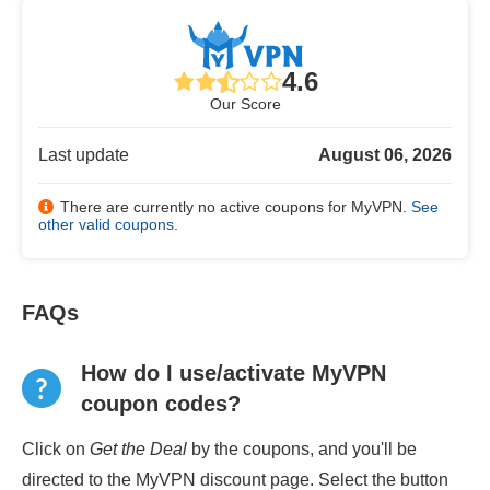
4.6
Our Score
Last update
August 06, 2026
There are currently no active coupons for MyVPN.
See
other valid coupons
.
FAQs
How do I use/activate MyVPN
coupon codes?
Click on
Get the Deal
by the coupons, and you'll be
directed to the MyVPN discount page. Select the button