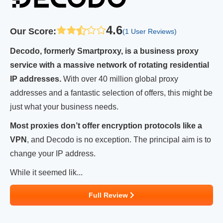
4.6
Our Score
:
(1 User Reviews)
Decodo, formerly Smartproxy, is a business proxy
service with a massive network of rotating residential
IP addresses.
With over 40 million global proxy
addresses and a fantastic selection of offers, this might be
just what your business needs.
Most proxies don’t offer encryption protocols like a
VPN
, and Decodo is no exception. The principal aim is to
change your IP address.
While it seemed lik...
Full Review