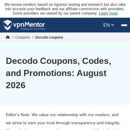
We review vendors based on rigorous testing and research but also take
into account your feedback and our affiliate commission with providers.
Some providers are owned by our parent company.
Learn more
EN
Coupons
Decodo coupons
Decodo Coupons, Codes,
and Promotions: August
2026
Editor's Note: We value our relationship with our readers, and
we strive to earn your trust through transparency and integrity.