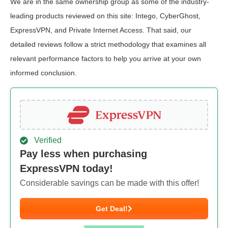
We are in the same ownership group as some of the industry-
leading products reviewed on this site: Intego, CyberGhost,
ExpressVPN, and Private Internet Access. That said, our
detailed reviews follow a strict methodology that examines all
relevant performance factors to help you arrive at your own
informed conclusion.
Verified
Pay less when purchasing
ExpressVPN today!
Considerable savings can be made with this offer!
Get Deal!