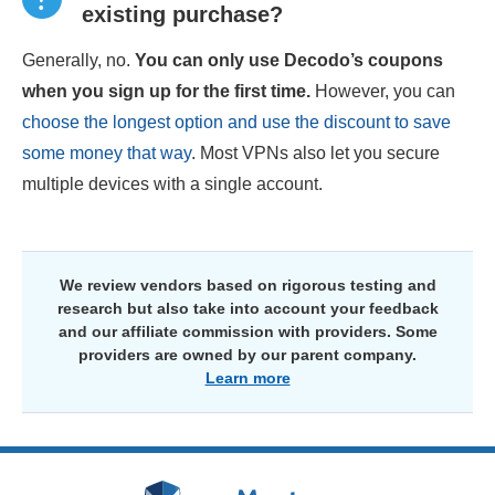
existing purchase?
Generally, no.
You can only use Decodo’s coupons
when you sign up for the first time.
However, you can
choose the longest option and use the discount to save
some money that way
. Most VPNs also let you secure
multiple devices with a single account.
We review vendors based on rigorous testing and
research but also take into account your feedback
and our affiliate commission with providers. Some
providers are owned by our parent company.
Learn more