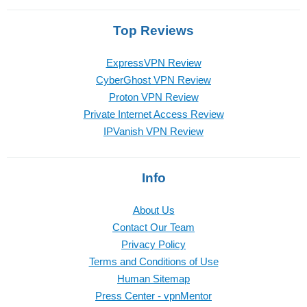
Top Reviews
ExpressVPN Review
CyberGhost VPN Review
Proton VPN Review
Private Internet Access Review
IPVanish VPN Review
Info
About Us
Contact Our Team
Privacy Policy
Terms and Conditions of Use
Human Sitemap
Press Center - vpnMentor