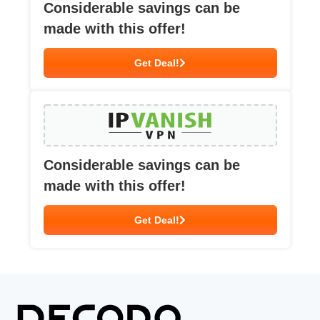
Considerable savings can be
made with this offer!
Get Deal!
Considerable savings can be
made with this offer!
Get Deal!