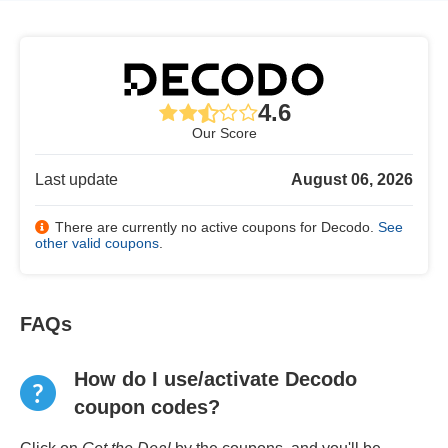
4.6
Our Score
Last update
August 06, 2026
There are currently no active coupons for Decodo.
See
other valid coupons
.
FAQs
How do I use/activate Decodo
coupon codes?