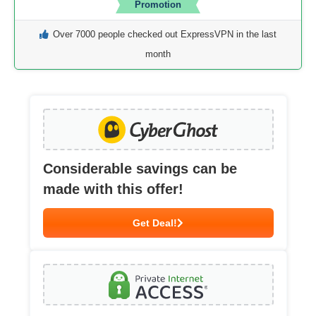
Promotion
Over 7000 people checked out ExpressVPN in the last
month
Considerable savings can be
made with this offer!
Get Deal!