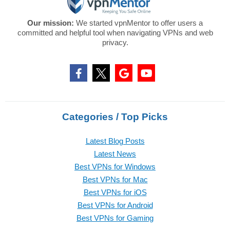
Our mission:
We started vpnMentor to offer users a
committed and helpful tool when navigating VPNs and web
privacy.
Categories / Top Picks
Latest Blog Posts
Latest News
Best VPNs for Windows
Best VPNs for Mac
Best VPNs for iOS
Best VPNs for Android
Best VPNs for Gaming