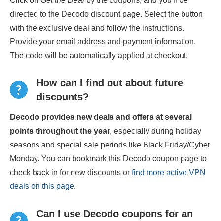
Click on
Get the Deal
by the coupons, and you'll be
directed to the Decodo discount page. Select the button
with the exclusive deal and follow the instructions.
Provide your email address and payment information.
The code will be automatically applied at checkout.
How can I find out about future
discounts?
Decodo provides new deals and offers at several
points throughout the year
, especially during holiday
seasons and special sale periods like Black Friday/Cyber
Monday. You can bookmark this Decodo coupon page to
check back in for new discounts or
find more active VPN
deals on this page
.
Can I use Decodo coupons for an