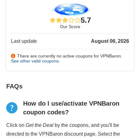
5.7
Our Score
Last update
August 06, 2026
There are currently no active coupons for VPNBaron.
See other valid coupons
.
FAQs
How do I use/activate VPNBaron
coupon codes?
Click on
Get the Deal
by the coupons, and you'll be
directed to the VPNBaron discount page. Select the