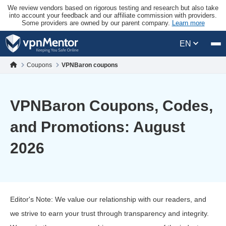
We review vendors based on rigorous testing and research but also take
into account your feedback and our affiliate commission with providers.
Some providers are owned by our parent company.
Learn more
EN
Coupons
VPNBaron coupons
VPNBaron Coupons, Codes,
and Promotions: August
2026
Editor's Note: We value our relationship with our readers, and
we strive to earn your trust through transparency and integrity.