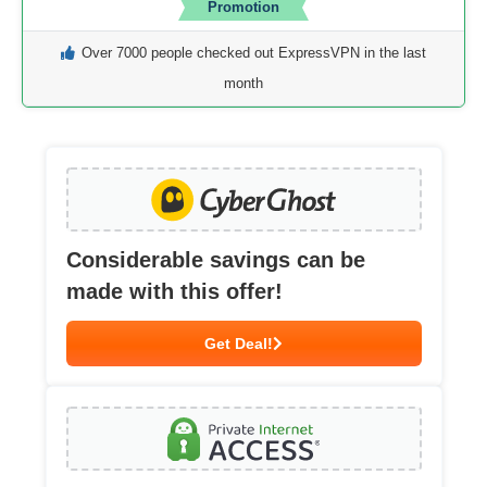
Promotion
Over 7000 people checked out ExpressVPN in the last
month
Considerable savings can be
made with this offer!
Get Deal!