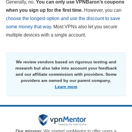
Generally, no.
You can only use VPNBaron’s coupons
when you sign up for the first time.
However, you can
choose the longest option and use the discount to save
some money that way
. Most VPNs also let you secure
multiple devices with a single account.
We review vendors based on rigorous testing and
research but also take into account your feedback
and our affiliate commission with providers. Some
providers are owned by our parent company.
Learn more
Our mission:
We started vpnMentor to offer users a