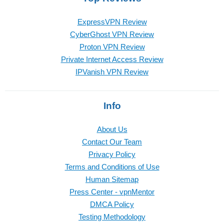
ExpressVPN Review
CyberGhost VPN Review
Proton VPN Review
Private Internet Access Review
IPVanish VPN Review
Info
About Us
Contact Our Team
Privacy Policy
Terms and Conditions of Use
Human Sitemap
Press Center - vpnMentor
DMCA Policy
Testing Methodology