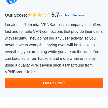
5.7
Our Score
:
(7 User Reviews)
Located in Romania, VPNBaron is a company that offers
fast and reliable VPN connections that provide their users
with security. They do not log any user activity, so you
never have to worry that prying eyes will be following
everything you are doing while you are on the web. You
can keep safe from hackers and more when online by
using a quality VPN service such as that found from
VPNBaron. Unfort...
Full Review