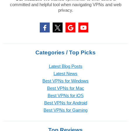
committed and helpful tool when navigating VPNs and web
privacy.
Categories / Top Picks
Latest Blog Posts
Latest News
Best VPNs for Windows
Best VPNs for Mac
Best VPNs for iOS
Best VPNs for Android
Best VPNs for Gaming
Top Reviews