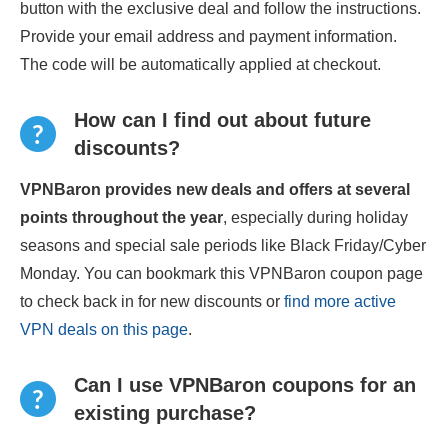
button with the exclusive deal and follow the instructions.
Provide your email address and payment information.
The code will be automatically applied at checkout.
How can I find out about future
discounts?
VPNBaron provides new deals and offers at several
points throughout the year
, especially during holiday
seasons and special sale periods like Black Friday/Cyber
Monday. You can bookmark this VPNBaron coupon page
to check back in for new discounts or
find more active
VPN deals on this page
.
Can I use VPNBaron coupons for an
existing purchase?