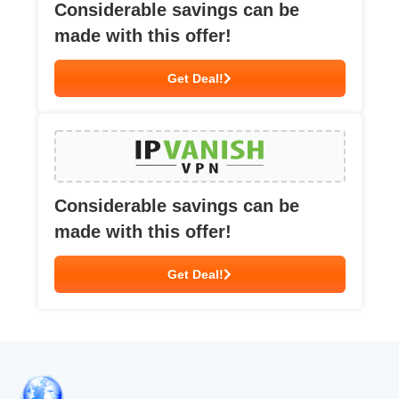
Considerable savings can be
made with this offer!
Get Deal!
Considerable savings can be
made with this offer!
Get Deal!