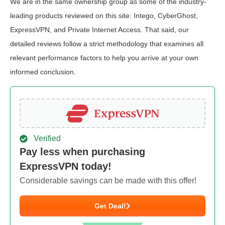
We are in the same ownership group as some of the industry-
leading products reviewed on this site: Intego, CyberGhost,
ExpressVPN, and Private Internet Access. That said, our
detailed reviews follow a strict methodology that examines all
relevant performance factors to help you arrive at your own
informed conclusion.
Verified
Pay less when purchasing
ExpressVPN today!
Considerable savings can be made with this offer!
Get Deal!