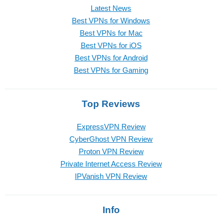
Latest News
Best VPNs for Windows
Best VPNs for Mac
Best VPNs for iOS
Best VPNs for Android
Best VPNs for Gaming
Top Reviews
ExpressVPN Review
CyberGhost VPN Review
Proton VPN Review
Private Internet Access Review
IPVanish VPN Review
Info