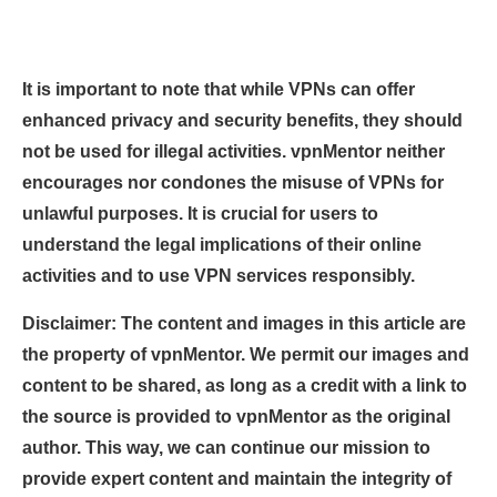
It is important to note that while VPNs can offer
enhanced privacy and security benefits, they should
not be used for illegal activities. vpnMentor neither
encourages nor condones the misuse of VPNs for
unlawful purposes. It is crucial for users to
understand the legal implications of their online
activities and to use VPN services responsibly.
Disclaimer: The content and images in this article are
the property of vpnMentor. We permit our images and
content to be shared, as long as a credit with a link to
the source is provided to vpnMentor as the original
author. This way, we can continue our mission to
provide expert content and maintain the integrity of