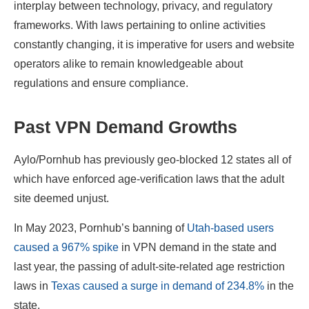
interplay between technology, privacy, and regulatory
frameworks. With laws pertaining to online activities
constantly changing, it is imperative for users and website
operators alike to remain knowledgeable about
regulations and ensure compliance.
Past VPN Demand Growths
Aylo/Pornhub has previously geo-blocked 12 states all of
which have enforced age-verification laws that the adult
site deemed unjust.
In May 2023, Pornhub’s banning of
Utah-based users
caused a 967% spike
in VPN demand in the state and
last year, the passing of adult-site-related age restriction
laws in
Texas caused a surge in demand of 234.8%
in the
state.