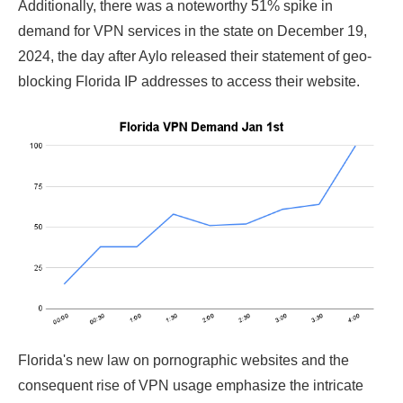
Additionally, there was a noteworthy 51% spike in
demand for VPN services in the state on December 19,
2024, the day after Aylo released their statement of geo-
blocking Florida IP addresses to access their website.
Florida's new law on pornographic websites and the
consequent rise of VPN usage emphasize the intricate