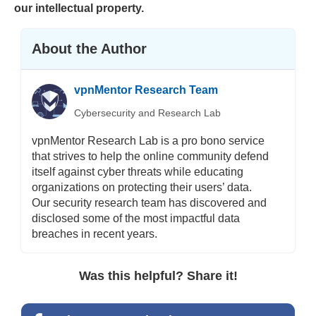
our intellectual property.
About the Author
vpnMentor Research Team
Cybersecurity and Research Lab
vpnMentor Research Lab is a pro bono service
that strives to help the online community defend
itself against cyber threats while educating
organizations on protecting their users’ data.
Our security research team has discovered and
disclosed some of the most impactful data
breaches in recent years.
Was this helpful? Share it!