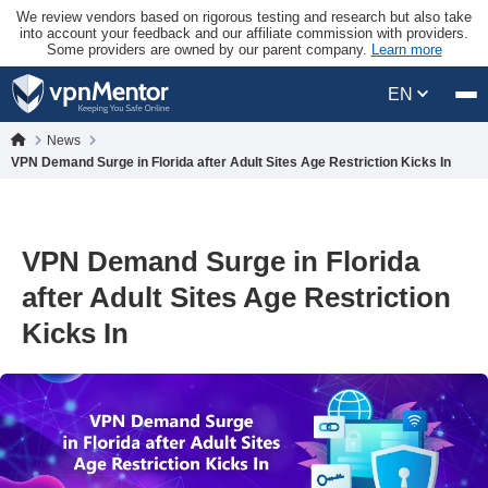
We review vendors based on rigorous testing and research but also take
into account your feedback and our affiliate commission with providers.
Some providers are owned by our parent company.
Learn more
EN
News
VPN Demand Surge in Florida after Adult Sites Age Restriction Kicks In
VPN Demand Surge in Florida
after Adult Sites Age Restriction
Kicks In