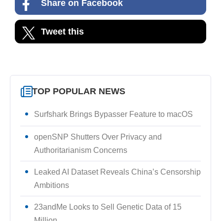
Share on Facebook
Tweet this
TOP POPULAR NEWS
Surfshark Brings Bypasser Feature to macOS
openSNP Shutters Over Privacy and
Authoritarianism Concerns
Leaked AI Dataset Reveals China’s Censorship
Ambitions
23andMe Looks to Sell Genetic Data of 15
Million