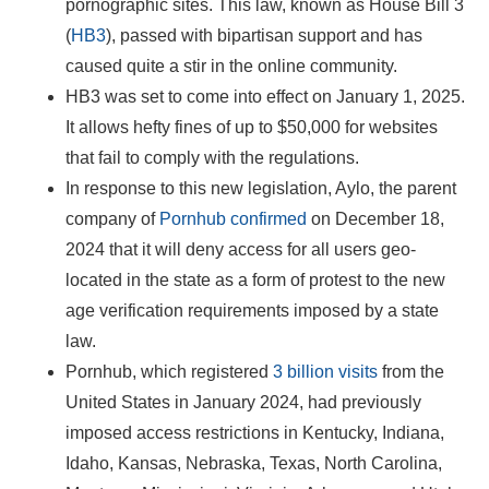
pornographic sites. This law, known as House Bill 3
(
HB3
), passed with bipartisan support and has
caused quite a stir in the online community.
HB3 was set to come into effect on January 1, 2025.
It allows hefty fines of up to $50,000 for websites
that fail to comply with the regulations.
In response to this new legislation, Aylo, the parent
company of
Pornhub confirmed
on December 18,
2024 that it will deny access for all users geo-
located in the state as a form of protest to the new
age verification requirements imposed by a state
law.
Pornhub, which registered
3 billion visits
from the
United States in January 2024, had previously
imposed access restrictions in Kentucky, Indiana,
Idaho, Kansas, Nebraska, Texas, North Carolina,