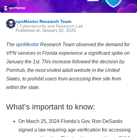
vpnMentor Research Team
Cybersecurity and Research Lab
Published on January 02, 2025
The
vpnMentor
Research Team observed the demand for
VPN services in Florida experience a significant spike on
January the 1st. This increase followed the decision by
Pornhub, the most visited adult website in the United
States, to prohibit users from accessing their site from
within the state.
What’s important to know:
On March 25, 2024 Florida’s Gov. Ron DeSantis
signed a law requiring age verification for accessing