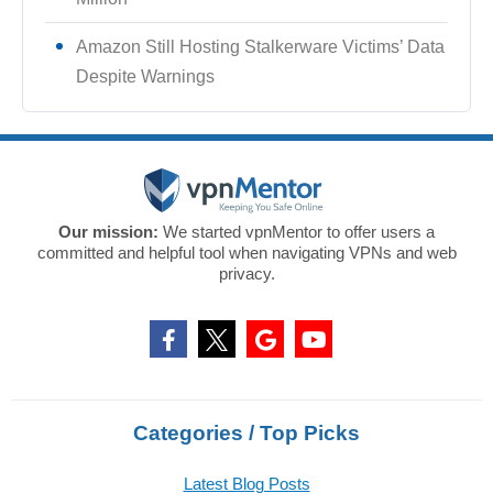
Amazon Still Hosting Stalkerware Victims’ Data
Despite Warnings
Our mission:
We started vpnMentor to offer users a
committed and helpful tool when navigating VPNs and web
privacy.
Categories / Top Picks
Latest Blog Posts