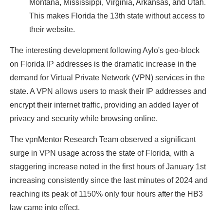
Montana, Mississippi, Virginia, Arkansas, and Utah.
This makes Florida the 13th state without access to
their website.
The interesting development following Aylo's geo-block
on Florida IP addresses is the dramatic increase in the
demand for Virtual Private Network (VPN) services in the
state. A VPN allows users to mask their IP addresses and
encrypt their internet traffic, providing an added layer of
privacy and security while browsing online.
The vpnMentor Research Team observed a significant
surge in VPN usage across the state of Florida, with a
staggering increase noted in the first hours of January 1st
increasing consistently since the last minutes of 2024 and
reaching its peak of 1150% only four hours after the HB3
law came into effect.