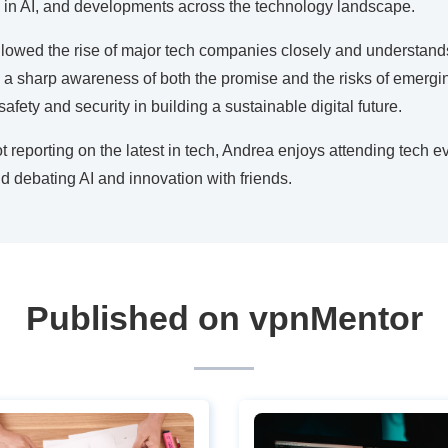
 in AI, and developments across the technology landscape.
lowed the rise of major tech companies closely and understands 
ts a sharp awareness of both the promise and the risks of emergin
afety and security in building a sustainable digital future.
 reporting on the latest in tech, Andrea enjoys attending tech ev
 debating AI and innovation with friends.
Published on vpnMentor