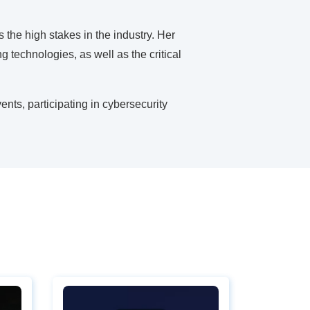
the high stakes in the industry. Her
g technologies, as well as the critical
ents, participating in cybersecurity