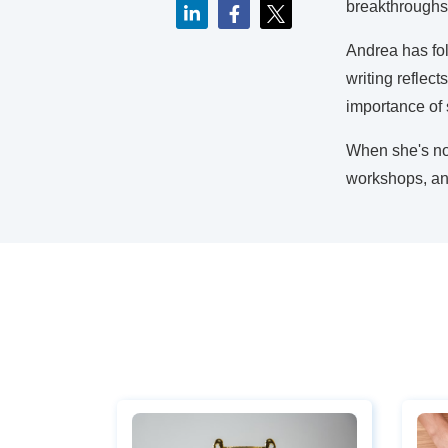
breakthroughs
Andrea has fol
writing reflec
importance of s
When she's not
workshops, and