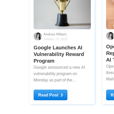
Andrea Miliani
October 15, 2025
Op
Google Launches AI
Rep
Vulnerability Reward
AI 
Program
Open
Google announced a new AI
threa
vulnerability program on
Mali
Monday as part of the
Tues
company’s broader AI bounty
hack
initiative that began in 2023.
Read Post
R
cybe
Bug hunters can now earn up to
hav
$30,000 for a single qualifying
assi
report under the updated rules.