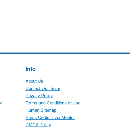
government IDs, names, and
addresses. According to The
Guardian,
Info
About Us
Contact Our Team
Privacy Policy
w
Terms and Conditions of Use
Human Sitemap
Press Center - vpnMentor
DMCA Policy