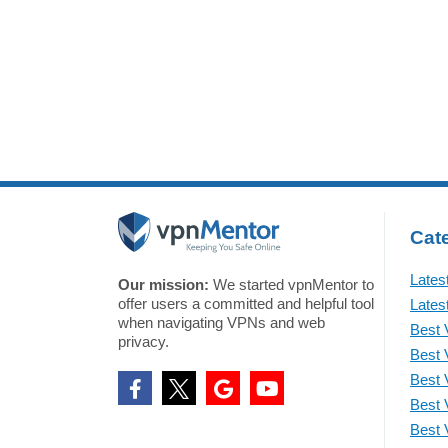
appl
According to Google’s Bug
Acco
Hunter announcement, the
the 
company has
Cate
Lates
Our mission:
We started vpnMentor to
offer users a committed and helpful tool
Lates
when navigating VPNs and web
Best 
privacy.
Best 
Best 
Best 
Best 