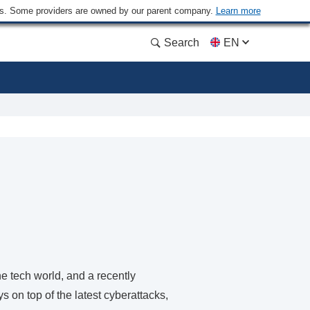
ders. Some providers are owned by our parent company.
Learn more
Search
EN
e tech world, and a recently
s on top of the latest cyberattacks,