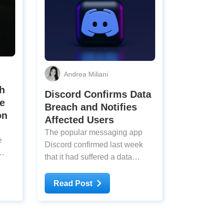
Andrea Miliani
h
Discord Confirms Data
e
Breach and Notifies
on
Affected Users
The popular messaging app
e
Discord confirmed last week
that it had suffered a data
 over
breach. Malicious actors
es
accessed sensitive information
Read Post
that
through a third-party service,
ord
stealing an unknown number of
y,
users’ private data, such as