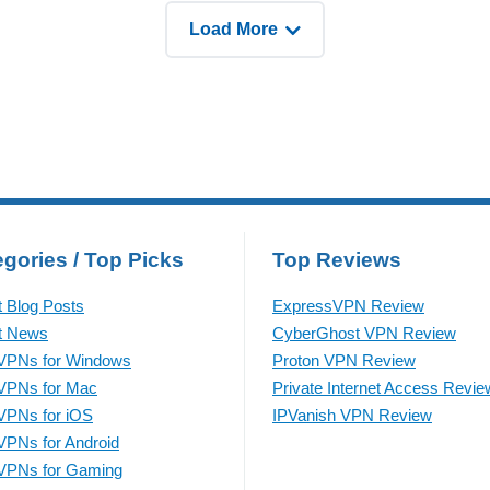
ying different strategies.
even before the year ends.
Load More
rding to OpenAI’s report,
According to Elliptic’s
recent
gories / Top Picks
Top Reviews
t Blog Posts
ExpressVPN Review
t News
CyberGhost VPN Review
VPNs for Windows
Proton VPN Review
VPNs for Mac
Private Internet Access Revie
VPNs for iOS
IPVanish VPN Review
VPNs for Android
VPNs for Gaming