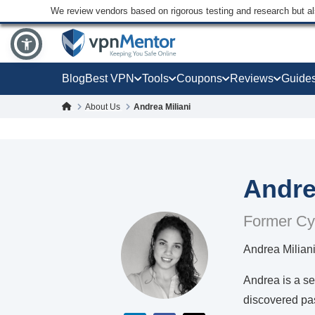
We review vendors based on rigorous testing and research but a
Blog
Best VPN
Tools
Coupons
Reviews
Guide
About Us
Andrea Miliani
Andre
Former Cy
Andrea Milian
Andrea is a se
discovered pas