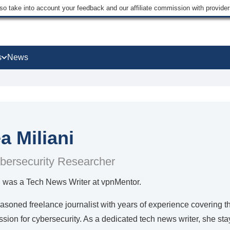
lso take into account your feedback and our affiliate commission with provi
s
News
a Miliani
bersecurity Researcher
i was a Tech News Writer at vpnMentor.
asoned freelance journalist with years of experience covering th
sion for cybersecurity. As a dedicated tech news writer, she stay