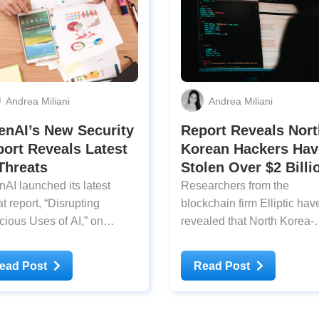
Andrea Miliani
Andrea Miliani
enAI’s New Security
Report Reveals Nort
ort Reveals Latest
Korean Hackers Hav
Threats
Stolen Over $2 Billi
AI launched its latest
Researchers from the
t report, ​​​​“Disrupting
blockchain firm Elliptic hav
cious Uses of AI,” on
revealed that North Korea-
day, revealing how
linked hackers have stolen
ers have been using AI for
$2 billion in cryptocurrenci
ead Post
Read Post
rattacks. Malicious actors
this year. The report states 
e been using ChatGPT to
2025 has already set a rec
st in their operations,
for the largest sum in histor