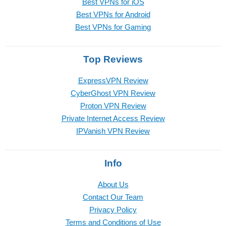
Best VPNs for iOS
Best VPNs for Android
Best VPNs for Gaming
Top Reviews
ExpressVPN Review
CyberGhost VPN Review
Proton VPN Review
Private Internet Access Review
IPVanish VPN Review
Info
About Us
Contact Our Team
Privacy Policy
Terms and Conditions of Use