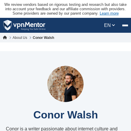
We review vendors based on rigorous testing and research but also take
into account your feedback and our affiliate commission with providers.
Some providers are owned by our parent company.
Learn more
EN
About Us
Conor Walsh
Conor Walsh
Conor is a writer passionate about internet culture and