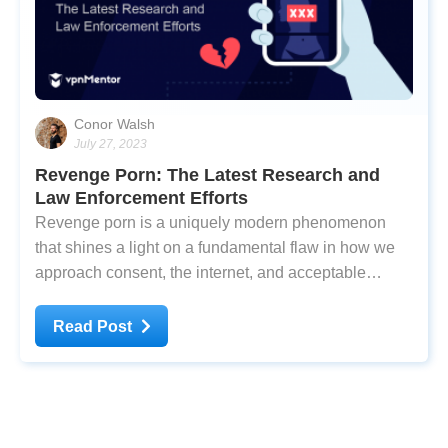
Conor Walsh
July 27, 2023
Revenge Porn: The Latest Research and
Law Enforcement Efforts
Revenge porn is a uniquely modern phenomenon
that shines a light on a fundamental flaw in how we
approach consent, the internet, and acceptable
behaviors in dating and relationships. Equivalent to
‘digital rape,’ the nonconsensual sharing of sexual
Read Post
media can ruin lives - and often does. But