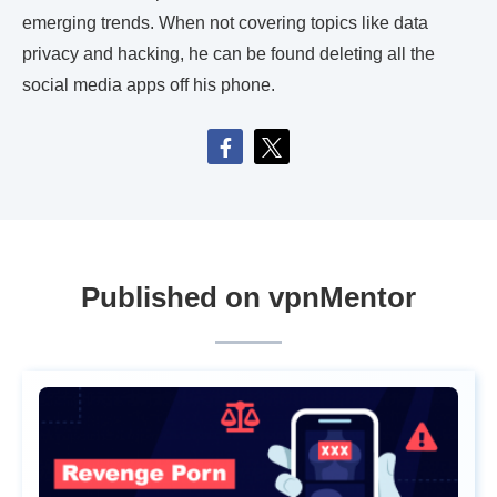
emerging trends. When not covering topics like data
privacy and hacking, he can be found deleting all the
social media apps off his phone.
Published on vpnMentor