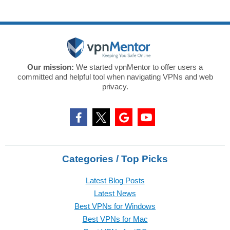
Our mission:
We started vpnMentor to offer users a
committed and helpful tool when navigating VPNs and web
privacy.
Categories / Top Picks
Latest Blog Posts
Latest News
Best VPNs for Windows
Best VPNs for Mac