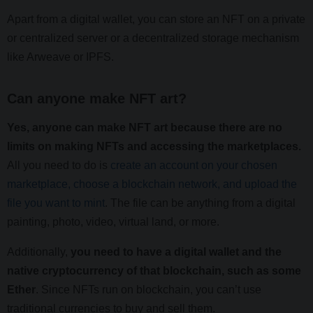
Apart from a digital wallet, you can store an NFT on a private
or centralized server or a decentralized storage mechanism
like Arweave or IPFS.
Can anyone make NFT art?
Yes, anyone can make NFT art because there are no
limits on making NFTs and accessing the marketplaces.
All you need to do is
create an account on your chosen
marketplace, choose a blockchain network, and upload the
file you want to mint
. The file can be anything from a digital
painting, photo, video, virtual land, or more.
Additionally,
you need to have a digital wallet and the
native cryptocurrency of that blockchain, such as some
Ether
. Since NFTs run on blockchain, you can’t use
traditional currencies to buy and sell them.