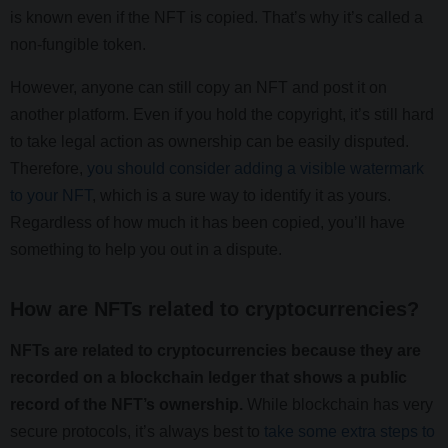
is known even if the NFT is copied. That’s why it’s called a
non-fungible token.
However, anyone can still copy an NFT and post it on
another platform. Even if you hold the copyright, it’s still hard
to take legal action as ownership can be easily disputed.
Therefore,
you should consider adding a visible watermark
to your NFT
, which is a sure way to identify it as yours.
Regardless of how much it has been copied, you’ll have
something to help you out in a dispute.
How are NFTs related to cryptocurrencies?
NFTs are related to cryptocurrencies because they are
recorded on a blockchain ledger that shows a public
record of the NFT’s ownership.
While blockchain has very
secure protocols, it’s always best to
take some extra steps to