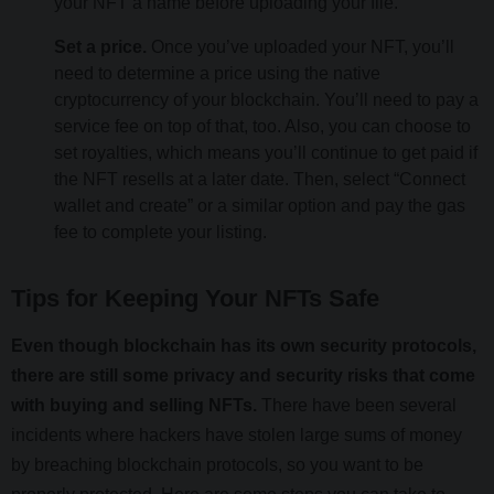
your NFT a name before uploading your file.
Set a price.
Once you’ve uploaded your NFT, you’ll
need to determine a price using the native
cryptocurrency of your blockchain. You’ll need to pay a
service fee on top of that, too. Also, you can choose to
set royalties, which means you’ll continue to get paid if
the NFT resells at a later date. Then, select “Connect
wallet and create” or a similar option and pay the gas
fee to complete your listing.
Tips for Keeping Your NFTs Safe
Even though blockchain has its own security protocols,
there are still some privacy and security risks that come
with buying and selling NFTs.
There have been several
incidents where hackers have stolen large sums of money
by breaching blockchain protocols, so you want to be