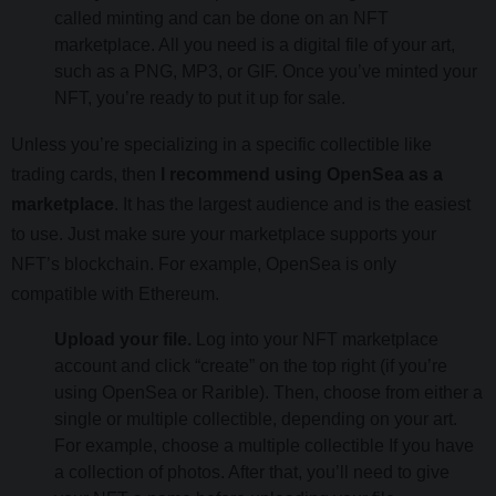
called minting and can be done on an NFT
marketplace. All you need is a digital file of your art,
such as a PNG, MP3, or GIF. Once you’ve minted your
NFT, you’re ready to put it up for sale.
Unless you’re specializing in a specific collectible like
trading cards, then
I recommend using OpenSea as a
marketplace
. It has the largest audience and is the easiest
to use. Just make sure your marketplace supports your
NFT’s blockchain. For example, OpenSea is only
compatible with Ethereum.
Upload your file.
Log into your NFT marketplace
account and click “create” on the top right (if you’re
using OpenSea or Rarible). Then, choose from either a
single or multiple collectible, depending on your art.
For example, choose a multiple collectible If you have
a collection of photos. After that, you’ll need to give