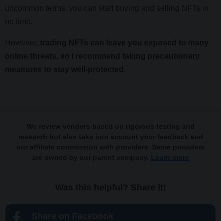
uncommon terms, you can start buying and selling NFTs in
no time.
However,
trading NFTs can leave you exposed to many
online threats, so I recommend taking precautionary
measures to stay well-protected
.
We review vendors based on rigorous testing and
research but also take into account your feedback and
our affiliate commission with providers. Some providers
are owned by our parent company.
Learn more
Was this helpful? Share it!
Share on Facebook