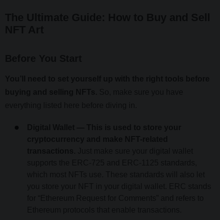
The Ultimate Guide: How to Buy and Sell
NFT Art
Before You Start
You’ll need to set yourself up with the right tools before
buying and selling NFTs.
So, make sure you have
everything listed here before diving in.
Digital Wallet — This is used to store your
cryptocurrency and make NFT-related
transactions.
Just make sure your digital wallet
supports the ERC-725 and ERC-1125 standards,
which most NFTs use. These standards will also let
you store your NFT in your digital wallet. ERC stands
for “Ethereum Request for Comments” and refers to
Ethereum protocols that enable transactions.