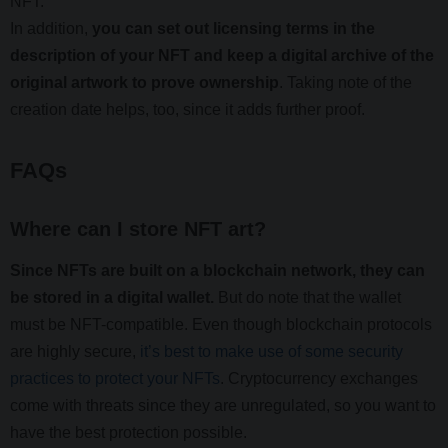
NFT.
In addition,
you can set out licensing terms in the
description of your NFT and keep a digital archive of the
original artwork to prove ownership
. Taking note of the
creation date helps, too, since it adds further proof.
FAQs
Where can I store NFT art?
Since NFTs are built on a blockchain network, they can
be stored in a digital wallet.
But do note that the wallet
must be NFT-compatible. Even though blockchain protocols
are highly secure,
it’s best to make use of some security
practices to protect your NFTs
. Cryptocurrency exchanges
come with threats since they are unregulated, so you want to
have the best protection possible.