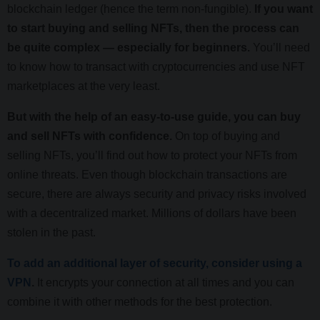
blockchain ledger (hence the term non-fungible).
If you want
to start buying and selling NFTs, then the process can
be quite complex — especially for beginners.
You’ll need
to know how to transact with cryptocurrencies and use NFT
marketplaces at the very least.
But with the help of an easy-to-use guide, you can buy
and sell NFTs with confidence.
On top of buying and
selling NFTs, you’ll find out how to protect your NFTs from
online threats. Even though blockchain transactions are
secure, there are always security and privacy risks involved
with a decentralized market. Millions of dollars have been
stolen in the past.
To add an additional layer of security, consider using a
VPN
.
It encrypts your connection at all times and you can
combine it with other methods for the best protection.