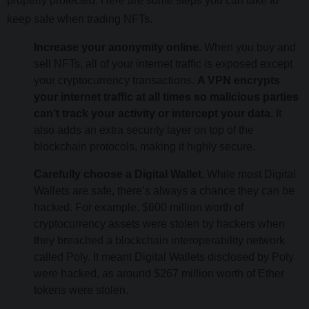
properly protected. Here are some steps you can take to
keep safe when trading NFTs.
Increase your anonymity online.
When you buy and
sell NFTs, all of your internet traffic is exposed except
your cryptocurrency transactions.
A VPN encrypts
your internet traffic at all times so malicious parties
can’t track your activity or intercept your data.
It
also adds an extra security layer on top of the
blockchain protocols, making it highly secure.
Carefully choose a Digital Wallet.
While most Digital
Wallets are safe, there’s always a chance they can be
hacked. For example, $600 million worth of
cryptocurrency assets were stolen by hackers when
they breached a blockchain interoperability network
called Poly. It meant Digital Wallets disclosed by Poly
were hacked, as around $267 million worth of Ether
tokens were stolen.