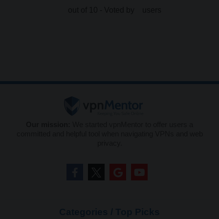
out of 10 - Voted by
users
Our mission:
We started vpnMentor to offer users a
committed and helpful tool when navigating VPNs and web
privacy.
Categories / Top Picks