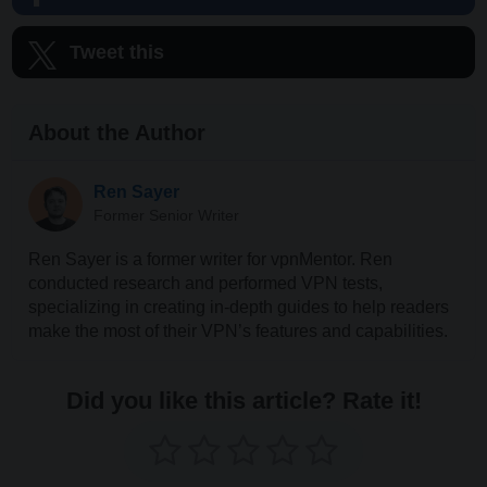
Tweet this
About the Author
Ren Sayer
Former Senior Writer
Ren Sayer is a former writer for vpnMentor. Ren
conducted research and performed VPN tests,
specializing in creating in-depth guides to help readers
make the most of their VPN’s features and capabilities.
Did you like this article? Rate it!