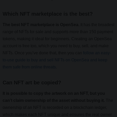
Which NFT marketplace is the best?
The best NFT marketplace is OpenSea.
It has the broadest
range of NFTs for sale and supports more than 150 payment
tokens, making it ideal for beginners. Creating an OpenSea
account is free too, which you need to buy, sell, and make
NFTs. Once you’ve done that, then you can
follow an easy-
to-use guide to buy and sell NFTs on OpenSea and keep
them safe from online threats
.
Can NFT art be copied?
It is possible to copy the artwork on an NFT, but you
can’t claim ownership of the asset without buying it.
The
ownership of an NFT is recorded on a blockchain ledger,
which makes each NFT unique and ensures the real owner