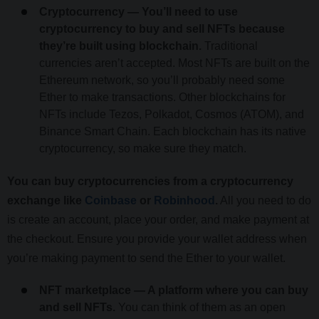
Cryptocurrency — You’ll need to use
cryptocurrency to buy and sell NFTs because
they’re built using blockchain.
Traditional
currencies aren’t accepted. Most NFTs are built on the
Ethereum network, so you’ll probably need some
Ether to make transactions. Other blockchains for
NFTs include Tezos, Polkadot, Cosmos (ATOM), and
Binance Smart Chain. Each blockchain has its native
cryptocurrency, so make sure they match.
You can buy cryptocurrencies from a cryptocurrency
exchange like
Coinbase
or
Robinhood
.
All you need to do
is create an account, place your order, and make payment at
the checkout. Ensure you provide your wallet address when
you’re making payment to send the Ether to your wallet.
NFT marketplace — A platform where you can buy
and sell NFTs.
You can think of them as an open