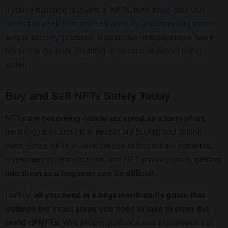
If you’re planning to invest in NFTs, then
make sure you
protect yourself from online threats by implementing some
simple security practices
. Blockchain networks have been
hacked in the past, resulting in millions of dollars being
stolen.
Buy and Sell NFTs Safely Today
NFTs are becoming widely accepted as a form of art
,
meaning more and more people are buying and selling
them. Since NFTs involve the use of blockchain networks,
cryptocurrency transactions, and NFT marketplaces,
getting
into them as a beginner can be difficult
.
Luckily,
all you need is a beginner-friendly guide that
outlines the exact steps you need to take to enter the
world of NFTs
. With proper guidance and explanations of