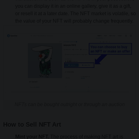
you can display it in an online gallery, give it as a gift,
or resell it at a later date. The NFT market is volatile, so
the value of your NFT will probably change frequently.
NFTs can be bought outright or through an auction
How to Sell NFT Art
Mint your NFT.
The process of making NFT art is