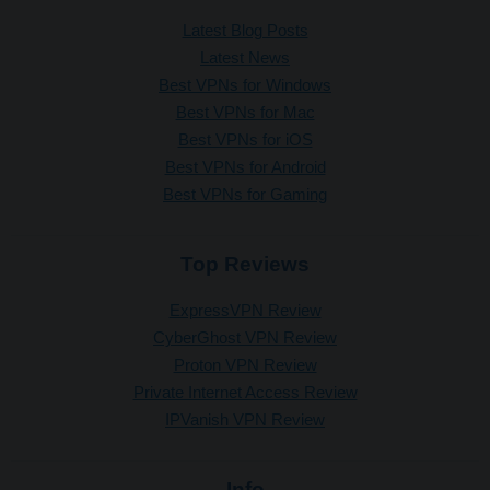
Latest Blog Posts
Latest News
Best VPNs for Windows
Best VPNs for Mac
Best VPNs for iOS
Best VPNs for Android
Best VPNs for Gaming
Top Reviews
ExpressVPN Review
CyberGhost VPN Review
Proton VPN Review
Private Internet Access Review
IPVanish VPN Review
Info