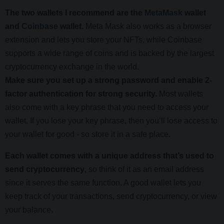
The two wallets I recommend are the
MetaMask
wallet
and
Coinbase
wallet.
Meta Mask also works as a browser
extension and lets you store your NFTs, while Coinbase
supports a wide range of coins and is backed by the largest
cryptocurrency exchange in the world.
Make sure you set up a strong password and enable 2-
factor authentication for strong security.
Most wallets
also come with a key phrase that you need to access your
wallet. If you lose your key phrase, then you’ll lose access to
your wallet for good - so store it in a safe place.
Each wallet comes with a unique address that’s used to
send cryptocurrency
, so think of it as an email address
since it serves the same function. A good wallet lets you
keep track of your transactions, send cryptocurrency, or view
your balance.