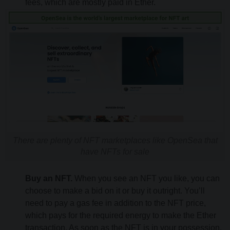
fees, which are mostly paid in Ether.
There are plenty of NFT marketplaces like OpenSea that
have NFTs for sale
Buy an NFT.
When you see an NFT you like, you can
choose to make a bid on it or buy it outright. You’ll
need to pay a gas fee in addition to the NFT price,
which pays for the required energy to make the Ether
transaction. As soon as the NFT is in your possession,