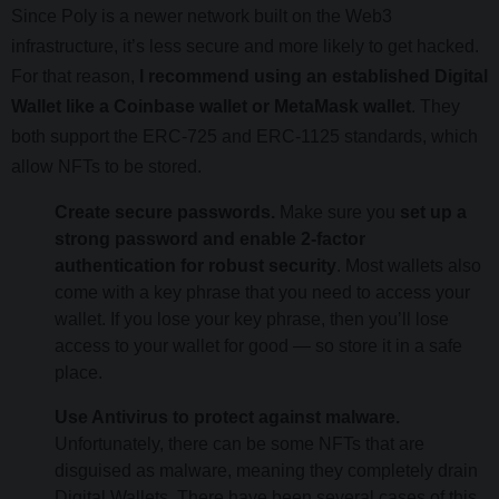
Since Poly is a newer network built on the Web3
infrastructure, it’s less secure and more likely to get hacked.
For that reason,
I recommend using an established Digital
Wallet like a Coinbase wallet or MetaMask wallet
. They
both support the ERC-725 and ERC-1125 standards, which
allow NFTs to be stored.
Create secure passwords.
Make sure you
set up a
strong password and enable 2-factor
authentication for robust security
. Most wallets also
come with a key phrase that you need to access your
wallet. If you lose your key phrase, then you’ll lose
access to your wallet for good — so store it in a safe
place.
Use Antivirus to protect against malware.
Unfortunately, there can be some NFTs that are
disguised as malware, meaning they completely drain
Digital Wallets. There have been several cases of this