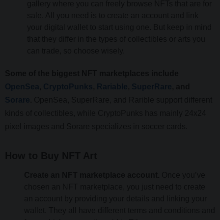
gallery where you can freely browse NFTs that are for
sale. All you need is to create an account and link
your digital wallet to start using one. But keep in mind
that they differ in the types of collectibles or arts you
can trade, so choose wisely.
Some of the biggest NFT marketplaces include
OpenSea
,
CryptoPunks
,
Rariable
,
SuperRare
, and
Sorare
.
OpenSea, SuperRare, and Rarible support different
kinds of collectibles, while CryptoPunks has mainly 24x24
pixel images and Sorare specializes in soccer cards.
How to Buy NFT Art
Create an NFT marketplace account.
Once you’ve
chosen an NFT marketplace, you just need to create
an account by providing your details and linking your
wallet. They all have different terms and conditions and