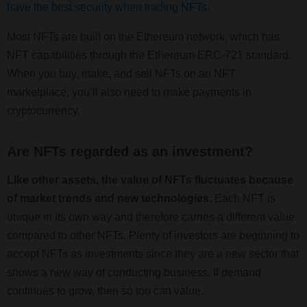
have the best security when trading NFTs
.
Most NFTs are built on the Ethereum network, which has
NFT capabilities through the Ethereum ERC-721 standard.
When you buy, make, and sell NFTs on an NFT
marketplace, you’ll also need to make payments in
cryptocurrency.
Are NFTs regarded as an investment?
Like other assets, the value of NFTs fluctuates because
of market trends and new technologies.
Each NFT is
unique in its own way and therefore carries a different value
compared to other NFTs. Plenty of investors are beginning to
accept NFTs as investments since they are a new sector that
shows a new way of conducting business. If demand
continues to grow, then so too can value.