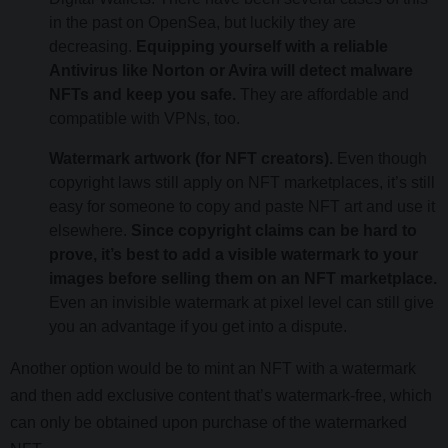
in the past on OpenSea, but luckily they are
decreasing.
Equipping yourself with a reliable
Antivirus like Norton or Avira will detect malware
NFTs and keep you safe.
They are affordable and
compatible with VPNs, too.
Watermark artwork (for NFT creators).
Even though
copyright laws still apply on NFT marketplaces, it’s still
easy for someone to copy and paste NFT art and use it
elsewhere.
Since copyright claims can be hard to
prove, it’s best to add a visible watermark to your
images before selling them on an NFT marketplace.
Even an invisible watermark at pixel level can still give
you an advantage if you get into a dispute.
Another option would be to mint an NFT with a watermark
and then add exclusive content that’s watermark-free, which
can only be obtained upon purchase of the watermarked