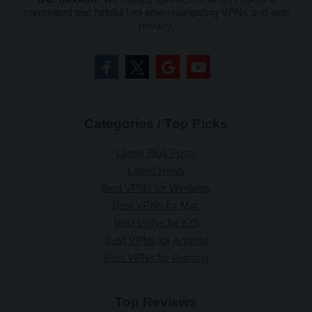
committed and helpful tool when navigating VPNs and web
privacy.
Categories / Top Picks
Latest Blog Posts
Latest News
Best VPNs for Windows
Best VPNs for Mac
Best VPNs for iOS
Best VPNs for Android
Best VPNs for Gaming
Top Reviews