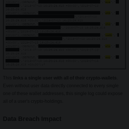
This
links a single user with all of their crypto-wallets
.
Even without user data directly connected to every single
one of these wallet addresses, this single log could expose
all of a user's crypto-holdings.
Data Breach Impact