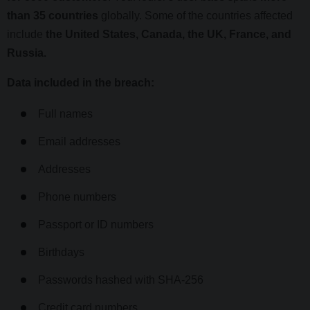
than 35 countries
globally. Some of the countries affected
include
the United States, Canada, the UK, France, and
Russia.
Data included in the breach:
Full names
Email addresses
Addresses
Phone numbers
Passport or ID numbers
Birthdays
Passwords hashed with SHA-256
Credit card numbers