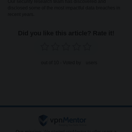
Our security research team has discovered and
disclosed some of the most impactful data breaches in
recent years.
Did you like this article? Rate it!
out of 10 - Voted by
users
Our mission:
We started vpnMentor to offer users a