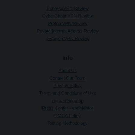
ExpressVPN Review
CyberGhost VPN Review
Proton VPN Review
Private Internet Access Review
IPVanish VPN Review
Info
About Us
Contact Our Team
Privacy Policy
Terms and Conditions of Use
Human Sitemap
Press Center - vpnMentor
DMCA Policy
Testing Methodology