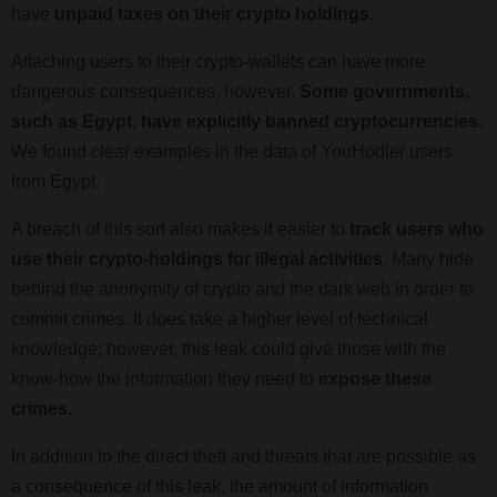
have
unpaid taxes on their crypto holdings
.
Attaching users to their crypto-wallets can have more
dangerous consequences, however.
Some governments,
such as Egypt, have explicitly banned cryptocurrencies.
We found clear examples in the data of YouHodler users
from Egypt.
A breach of this sort also makes it easier to
track users who
use their crypto-holdings for illegal activities
. Many hide
behind the anonymity of crypto and the dark web in order to
commit crimes. It does take a higher level of technical
knowledge; however, this leak could give those with the
know-how the information they need to
expose these
crimes.
In addition to the direct theft and threats that are possible as
a consequence of this leak, the amount of information