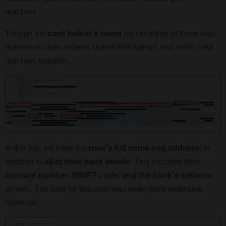
numbers.
Though the
card holder's name
isn't in either of these logs,
numerous other records stored both names and credit card
numbers together.
In this log, we have the
user's full name and address
, in
addition to
all of their bank details
. This includes their
account number, SWIFT code, and the bank's address
as well. The data for this user was even more extensive,
however.