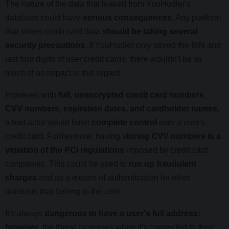
The nature of the data that leaked from YouHodler's
database could have
serious consequences.
Any platform
that stores credit card data
should be taking several
security precautions
. If YouHodler only stored the BIN and
last four digits of user credit cards, there wouldn't be as
much of an impact in this regard.
However, with
full, unencrypted credit card numbers,
CVV numbers, expiration dates, and cardholder names,
a bad actor would have
complete control
over a user's
credit card. Furthermore, having s
toring CVV numbers is a
violation of the PCI regulations
imposed by credit card
companies. This could be used to
run up fraudulent
charges
and as a means of authentication for other
accounts that belong to the user.
It's always
dangerous to have a user's full address;
however
, the threat increases when it's connected to their