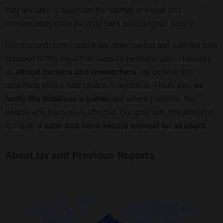
they are able to ascertain the identity of a leak and
consequently trace the data back to its original source.
Our research term could have downloaded and sold the data
exposed in this breach at massive personal gain. However,
as
ethical hackers and researchers
, we believe that
benefiting from a data breach is unethical. That's why
we
notify the database's owner
and where possible, the
people who have been affected. Our goal with this project is
to create
a safer and more secure internet for all users
.
About Us and Previous Reports