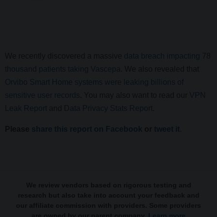
We recently discovered a massive
data breach impacting 78
thousand patients taking Vascepa
. We also revealed that
Orvibo Smart Home systems were leaking billions of
sensitive user records
.
You may also want to read our
VPN
Leak Report
and
Data Privacy Stats Report
.
Please
share this report on Facebook
or
tweet it
.
We review vendors based on rigorous testing and
research but also take into account your feedback and
our affiliate commission with providers. Some providers
are owned by our parent company.
Learn more