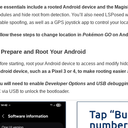
e essentials include a rooted Android device and the Magi
dules and hide root from detection. You’ll also need LSPosed 
able spoofing, as well as a GPS joystick app to control your loca
llow these steps to change location in
Pokémon GO
on And
 Prepare and Root Your Android
fore starting, root your Android device to access and modify hid
droid device, such as a Pixel 3 or 4, to make rooting easier
u will need to enable
Developer Options
and
USB debuggi
 via USB to unlock the bootloader.