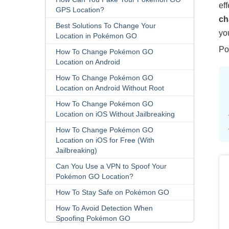
ef
GPS Location?
c
Best Solutions To Change Your
yo
Location in Pokémon GO
Po
How To Change Pokémon GO
Location on Android
How To Change Pokémon GO
Location on Android Without Root
How To Change Pokémon GO
Location on iOS Without Jailbreaking
How To Change Pokémon GO
Location on iOS for Free (With
Jailbreaking)
Can You Use a VPN to Spoof Your
Pokémon GO Location?
How To Stay Safe on Pokémon GO
How To Avoid Detection When
Spoofing Pokémon GO