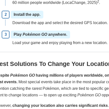
2
60 million people worldwide (LocaChange, 2025)
.
Install the app.
Download the app and select the desired GPS location.
Play
Pokémon GO
anywhere.
Load your game and enjoy playing from a new location.
est Solutions To Change Your Locati
spite
Pokémon GO
having millions of players worldwide, onl
st events.
Most special events take place in the most popular c
ntion catching the rarest Pokémon, which are tied to specific ge
nt to change locations — to open up exciting
Pokémon GO
oppo
wever,
changing your location also carries significant risks