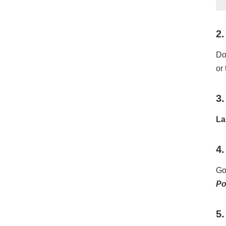
2.
Do
or
3.
La
4.
Go
P
5.