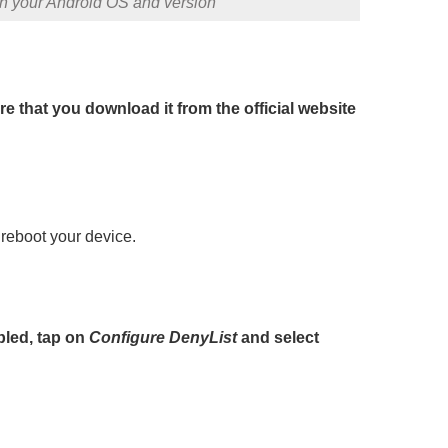
on your Android OS and version
e that you download it from the official website
 reboot your device.
led, tap on
Configure DenyList
and select