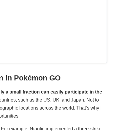
on in Pokémon GO
y a small fraction can easily participate in the
ountries, such as the US, UK, and Japan. Not to
ographic locations across the world. That’s why I
rtunities.
. For example, Niantic implemented a three-strike