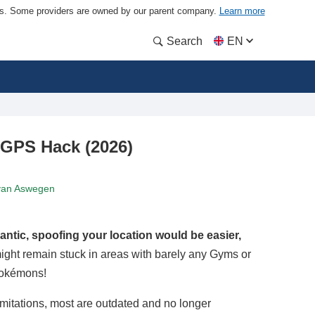
ders. Some providers are owned by our parent company.
Learn more
Search
EN
GPS Hack (2026)
van Aswegen
antic, spoofing your location would be easier,
might remain stuck in areas with barely any Gyms or
Pokémons!
imitations, most are outdated and no longer