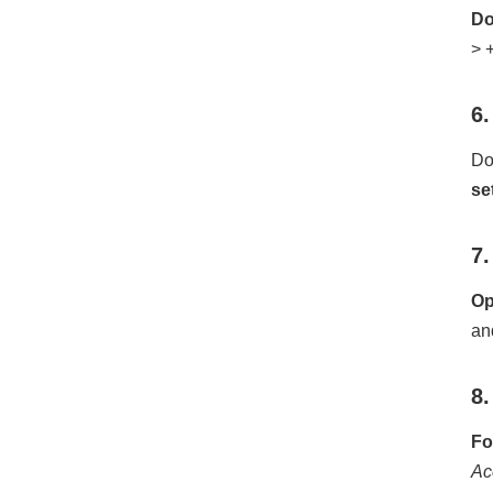
Do
> 
6.
Do
se
7.
Op
an
8.
Fo
Ac