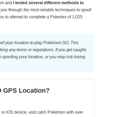
eam and
I tested several different methods to
e you through the most reliable techniques to spoof
ou to attempt to complete a Pokedex of 1,025
oof your location to play Pokémon GO. This
king any terms or regulations. If you get caught,
op spoofing your location, or you may risk losing
 GPS Location?
id or iOS device, and catch Pokémon with over