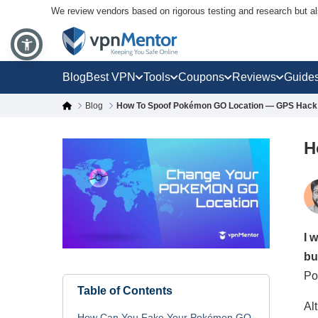
We review vendors based on rigorous testing and research but a
Blog
Best VPN
Tools
Coupons
Reviews
Guide
Blog
How To Spoof Pokémon GO Location — GPS Hack 
H
I 
bu
Po
Table of Contents
Al
How Can You Fake Your Pokémon GO