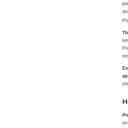
po
ac
Po
Th
li
Po
re
Ev
ap
yo
H
P
on