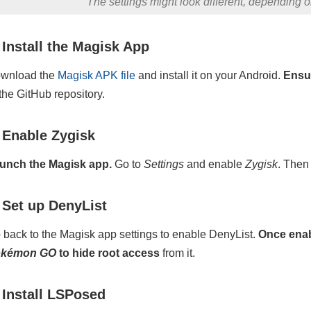
The settings might look different, depending 
 Install the Magisk App
wnload the
Magisk APK file
and install it on your Android.
Ensur
 the GitHub repository.
 Enable Zygisk
unch the Magisk app.
Go to
Settings
and enable
Zygisk
. Then
 Set up DenyList
 back to the Magisk app settings to enable DenyList.
Once enab
okémon GO
to hide root access
from it.
 Install LSPosed