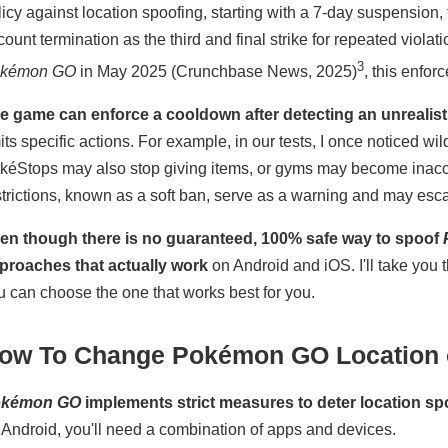
licy against location spoofing, starting with a 7-day suspensio
count termination as the third and final strike for repeated vio
3
kémon GO
in May 2025 (Crunchbase News, 2025)
, this enforc
e game can enforce a cooldown after detecting an unrealisti
mits specific actions. For example, in our tests, I once noticed w
kéStops may also stop giving items, or gyms may become inacce
strictions, known as a soft ban, serve as a warning and may escal
en though there is no guaranteed, 100% safe way to spoof
proaches that actually work
on Android and iOS. I'll take you 
u can choose the one that works best for you.
ow To Change Pokémon GO Location 
okémon GO
implements strict measures to deter location sp
 Android, you'll need a combination of apps and devices.