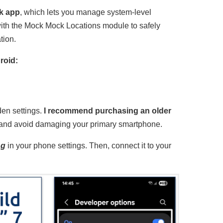
sk app
, which lets you manage system-level
with the Mock Mock Locations module to safely
tion.
roid:
den settings.
I recommend purchasing an older
and avoid damaging your primary smartphone.
ng
in your phone settings. Then, connect it to your