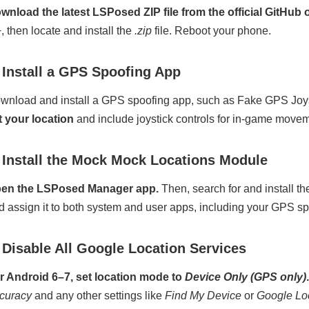
wnload the latest LSPosed ZIP file from the official GitHub 
+, then locate and install the
.zip
file. Reboot your phone.
 Install a GPS Spoofing App
wnload and install a GPS spoofing app, such as Fake GPS Joy
t your location
and include joystick controls for in-game movem
 Install the Mock Mock Locations Module
en the LSPosed Manager app.
Then, search for and install 
d assign it to both system and user apps, including your GPS s
 Disable All Google Location Services
r Android 6–7, set location mode to
Device Only (GPS only)
.
curacy
and any other settings like
Find My Device
or
Google Lo