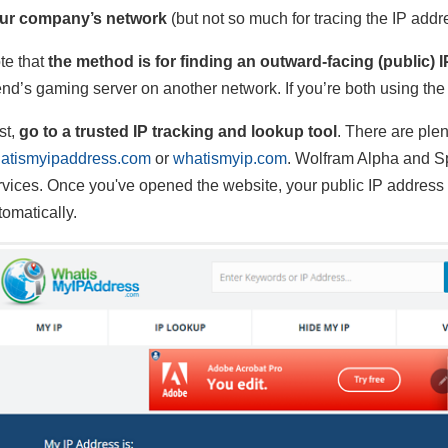
ur company’s network
(but not so much for tracing the IP addr
te that
the method is for finding an outward-facing (public) 
iend’s gaming server on another network. If you’re both using th
st,
go to a trusted IP tracking and lookup tool
. There are plen
atismyipaddress.com
or
whatismyip.com
. Wolfram Alpha and Sp
rvices. Once you've opened the website, your public IP address w
tomatically.