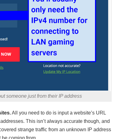
out someone just from their IP address
ites.
All you need to do is input a website’s URL
 IP addresses. This isn’t always accurate though, and
iscovered strange traffic from an unknown IP address
ht be coming from.