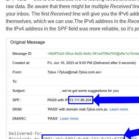
raw data. Be aware that there might be multiple
Received
lin
your inbox. The first
Received
line will give you the IPv6 add
themselves, which we can use.The IPv6 address in the
Rece
the IPv4 address in the
SPF
field was more reliable, so it’s 