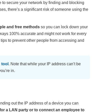
le to secure your network by finding and blocking
ses, there’s a significant risk of someone using the
imple and free methods
so you can lock down your
always 100% accurate and might not work for every
ty tips to prevent other people from accessing and
 tool
. Note that while your IP address can’t be
ou’re in.
r finding out the IP address of a device you can
s for a LAN party or to connect an employee to