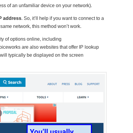
ess of an unfamiliar device on your network).
IP address
. So, it’ll help if you want to connect to a
e same network, this method won’t work.
ty of options online, including
iceworks are also websites that offer IP lookup
ill typically be displayed on the screen