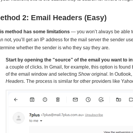
ethod 2: Email Headers (Easy)
is method has some limitations
— you won’t always be able to
an not, you’ll get an IP address for the mail server the sender u
termine whether the sender is who they say they are.
Start by opening the “source” of the email you want to in
a couple of clicks. In Gmail, for example, this option is found 
of the email window and selecting
Show original
. In Outlook,
Headers
. The process is similar for other providers like Yah