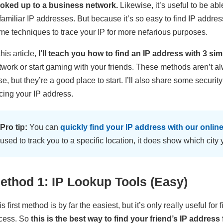
oked up to a business network.
Likewise, it’s useful to be ab
familiar IP addresses. But because it’s so easy to find IP addres
me techniques to trace your IP for more nefarious purposes.
this article,
I’ll teach you how to find an IP address with 3 s
twork or start gaming with your friends. These methods aren’t 
se, but they’re a good place to start. I’ll also share some securi
acing your IP address.
Pro tip:
You can
quickly find your IP address with our online
used to track you to a specific location, it does show which city y
ethod 1: IP Lookup Tools (Easy)
s first method is by far the easiest, but it’s only really useful fo
cess. So
this is the best way to find your friend’s IP addres