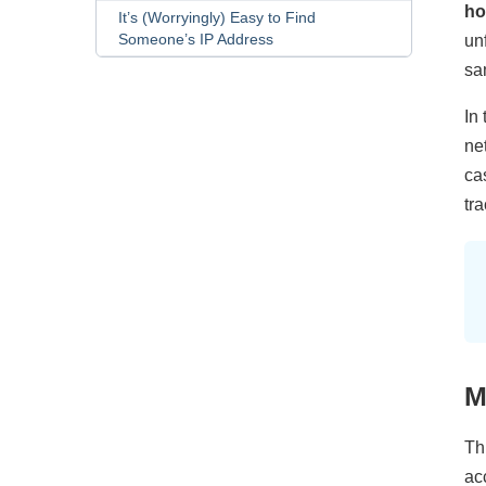
ho
It’s (Worryingly) Easy to Find
Someone’s IP Address
un
sa
In 
ne
ca
tr
M
Thi
ac