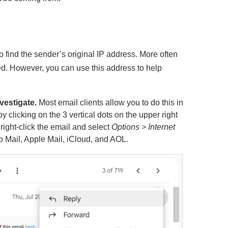
 find the sender’s original IP address. More often
sed. However, you can use this address to help
vestigate.
Most email clients allow you to do this in
by clicking on the 3 vertical dots on the upper right
 right-click the email and select
Options > Internet
oo Mail, Apple Mail, iCloud, and AOL.