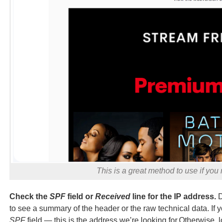
This is a great method to use if you
Check the
SPF
field or
Received
line for the IP address.
D
to see a summary of the header or the raw technical data. If 
SPF
field — this is the address we’re looking for.Otherwise, l