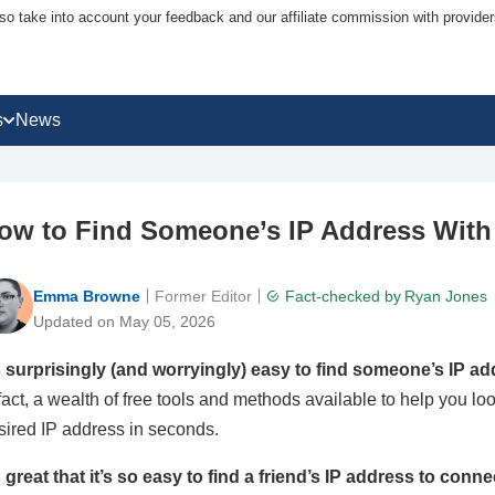
lso take into account your feedback and our affiliate commission with provi
s
News
ow to Find Someone’s IP Address With
Emma Browne
Former Editor
Fact-checked by
Ryan Jones
Updated on May 05, 2026
’s surprisingly (and worryingly) easy to find someone’s IP a
 fact, a wealth of free tools and methods available to help you l
sired IP address in seconds.
’s great that it’s so easy to find a friend’s IP address to conn