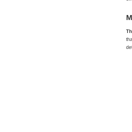
M
Th
th
de