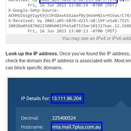
You may see an IPv4 or IPv6 addr
Look up the IP address.
Once you've found the IP address, 
check the domain this IP address is associated with. Most ema
can block specific domains.