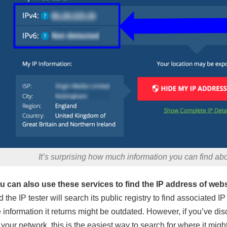
It’s surprising how much information you can find ab
u can also use these services to find the IP address of webs
d the IP tester will search its public registry to find associated
e information it returns might be outdated. However, if you’ve d
 your network, this is the easiest way to search for where it mig