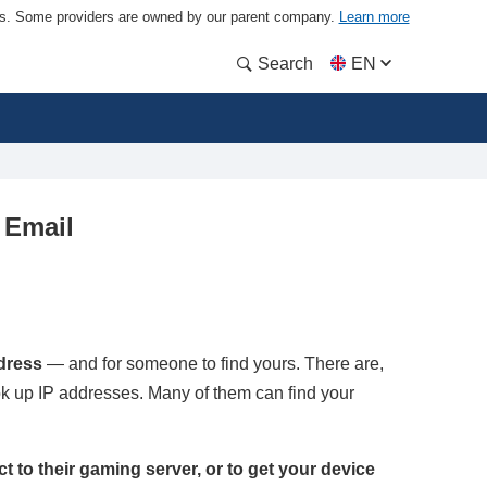
ders. Some providers are owned by our parent company.
Learn more
Search
EN
 Email
ddress
— and for someone to find yours. There are,
ook up IP addresses. Many of them can find your
ect to their gaming server, or to get your device