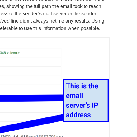
es, showing the full path the email took to reach
ress of the sender’s mail server or the sender
ived
line didn’t always net me any results. Using
preferable to use this information when possible.