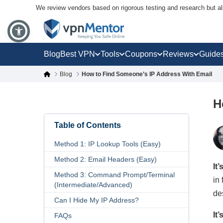
We review vendors based on rigorous testing and research but a
Blog
Best VPN
Tools
Coupons
Reviews
Guide
Blog
How to Find Someone’s IP Address With Email
H
Table of Contents
Method 1: IP Lookup Tools (Easy)
Method 2: Email Headers (Easy)
It
Method 3: Command Prompt/Terminal
in
(Intermediate/Advanced)
de
Can I Hide My IP Address?
It
FAQs