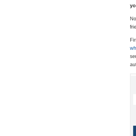
yo
No
fr
Fir
wh
se
au