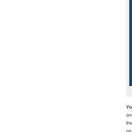
Yo
an
th
on