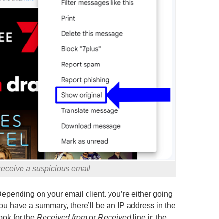
 receive a suspicious email
epending on your email client, you’re either going
you have a summary, there’ll be an IP address in the
ook for the
Received from
or
Received
line in the