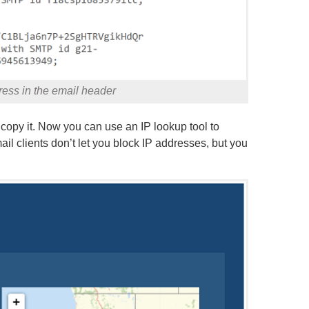
ess in the email header
copy it. Now you can use an IP lookup tool to
il clients don’t let you block IP addresses, but you