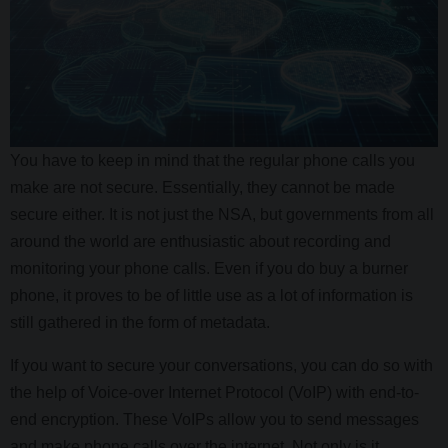
You have to keep in mind that the regular phone calls you
make are not secure. Essentially, they cannot be made
secure either. It is not just the NSA, but governments from all
around the world are enthusiastic about recording and
monitoring your phone calls. Even if you do buy a burner
phone, it proves to be of little use as a lot of information is
still gathered in the form of metadata.
If you want to secure your conversations, you can do so with
the help of Voice-over Internet Protocol (VoIP) with end-to-
end encryption. These VoIPs allow you to send messages
and make phone calls over the internet. Not only is it