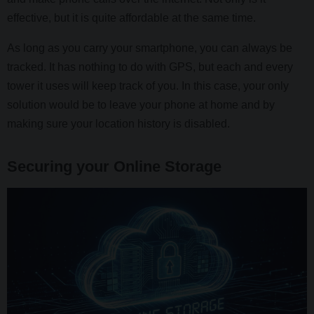
effective, but it is quite affordable at the same time.
As long as you carry your smartphone, you can always be
tracked. It has nothing to do with GPS, but each and every
tower it uses will keep track of you. In this case, your only
solution would be to leave your phone at home and by
making sure your location history is disabled.
Securing your Online Storage