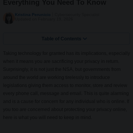
Everything You Need To Know
Kristina Perunicic
Cybersecurity Specialist
Updated on February 19, 2026
Table of Contents
Taking technology for granted has its implications, especially
when it means you are sacrificing your privacy in return.
Surprisingly, it is not just the NSA, but governments from
around the world are working tirelessly to introduce
legislations giving them access to monitor, store and review
every phone call, message and email. This is quite alarming
and is a cause for concern for any individual who is online. If
you too are concerned about protecting your privacy online,
here is what you will need to keep in mind.