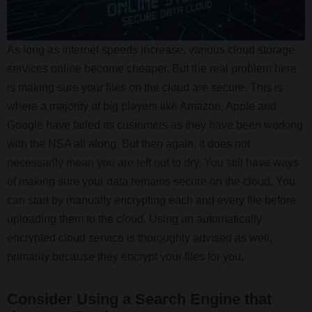
As long as internet speeds increase, various cloud storage
services online become cheaper. But the real problem here
is making sure your files on the cloud are secure. This is
where a majority of big players like Amazon, Apple and
Google have failed its customers as they have been working
with the NSA all along. But then again, it does not
necessarily mean you are left out to dry. You still have ways
of making sure your data remains secure on the cloud. You
can start by manually encrypting each and every file before
uploading them to the cloud. Using an automatically
encrypted cloud service is thoroughly advised as well,
primarily because they encrypt your files for you.
Consider Using a Search Engine that