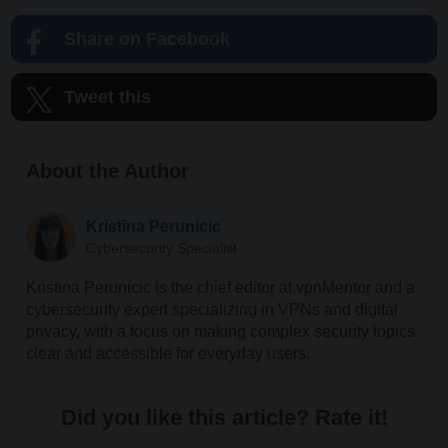
Share on Facebook
Tweet this
About the Author
Kristina Perunicic
Cybersecurity Specialist
Kristina Perunicic is the chief editor at vpnMentor and a
cybersecurity expert specializing in VPNs and digital
privacy, with a focus on making complex security topics
clear and accessible for everyday users.
Did you like this article? Rate it!