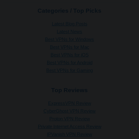
Categories / Top Picks
Latest Blog Posts
Latest News
Best VPNs for Windows
Best VPNs for Mac
Best VPNs for iOS
Best VPNs for Android
Best VPNs for Gaming
Top Reviews
ExpressVPN Review
CyberGhost VPN Review
Proton VPN Review
Private Internet Access Review
IPVanish VPN Review