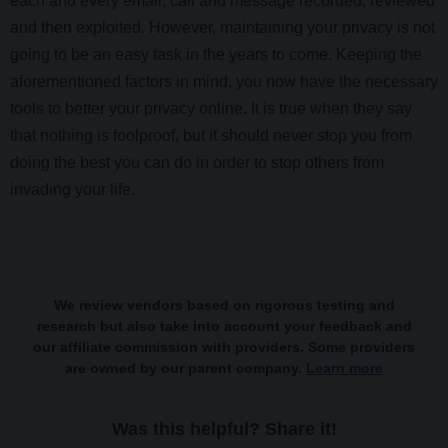
each and every email, call and message recorded, reviewed
and then exploited. However, maintaining your privacy is not
going to be an easy task in the years to come. Keeping the
aforementioned factors in mind, you now have the necessary
tools to better your privacy online. It is true when they say
that nothing is foolproof, but it should never stop you from
doing the best you can do in order to stop others from
invading your life.
We review vendors based on rigorous testing and
research but also take into account your feedback and
our affiliate commission with providers. Some providers
are owned by our parent company.
Learn more
Was this helpful? Share it!