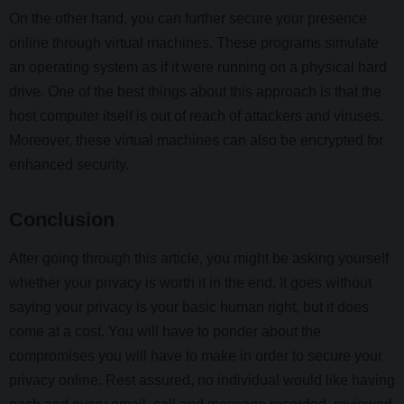
On the other hand, you can further secure your presence
online through virtual machines. These programs simulate
an operating system as if it were running on a physical hard
drive. One of the best things about this approach is that the
host computer itself is out of reach of attackers and viruses.
Moreover, these virtual machines can also be encrypted for
enhanced security.
Conclusion
After going through this article, you might be asking yourself
whether your privacy is worth it in the end. It goes without
saying your privacy is your basic human right, but it does
come at a cost. You will have to ponder about the
compromises you will have to make in order to secure your
privacy online. Rest assured, no individual would like having