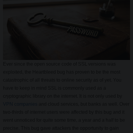
Ever since the open source code of SSL versions was
exploited, the Heartbleed bug has proven to be the most
catastrophic of all threats to online security as of yet. You
have to keep in mind SSL is commonly used as a
cryptographic library on the internet. It is not only used by
VPN companies
and cloud services, but banks as well. Over
two-thirds of internet users were affected by this bug and it
went unnoticed for quite some time, a year and a half to be
precise. This bug gave attackers the opportunity to gain