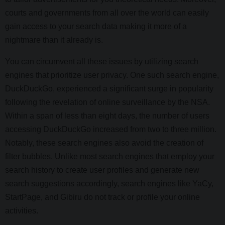
courts and governments from all over the world can easily
gain access to your search data making it more of a
nightmare than it already is.
You can circumvent all these issues by utilizing search
engines that prioritize user privacy. One such search engine,
DuckDuckGo, experienced a significant surge in popularity
following the revelation of online surveillance by the NSA.
Within a span of less than eight days, the number of users
accessing DuckDuckGo increased from two to three million.
Notably, these search engines also avoid the creation of
filter bubbles. Unlike most search engines that employ your
search history to create user profiles and generate new
search suggestions accordingly, search engines like YaCy,
StartPage, and Gibiru do not track or profile your online
activities.