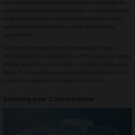
your information is still being handed on a silver platter by
your email service provider to the NSA. It is true that smaller
email service providers remain unaffected, but it is only a
matter of time before they are in reach of surveillance
organizations.
Since email encryption does not necessarily encrypt
everything like the email addresses of the receiver or sender
and the subject line, it can still do a lot of harm in the wrong
hands. This can all be prevented with the installation of end-
to-end email programs like Pretty Good Privacy.
Securing your Conversations