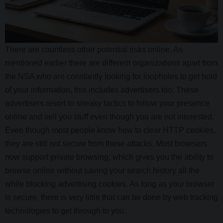
There are countless other potential risks online. As
mentioned earlier there are different organizations apart from
the NSA who are constantly looking for loopholes to get hold
of your information, this includes advertisers too. These
advertisers resort to sneaky tactics to follow your presence
online and sell you stuff even though you are not interested.
Even though most people know how to clear HTTP cookies,
they are still not secure from these attacks. Most browsers
now support private browsing, which gives you the ability to
browse online without saving your search history all the
while blocking advertising cookies. As long as your browser
is secure, there is very little that can be done by web tracking
technologies to get through to you.