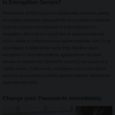
Is Encryption Secure?
Revelations of NSA’s plans to deliberately eliminate global
encryption standards along with the threat of the Heartbleed
bug has caused a lot of people to lose confidence in
encryption. Not only is it a bad idea to underestimate the
NSA’s ability to compromise encryption methods, but it is an
even bigger mistake at the same time. But then again,
encryption is your best defense against these constant
attacks as ciphers like OpenVPN and AES are secure to a
certain extent. Truth be told, encryption is your best bet at
securing your presence online against potential adversaries
apart from the NSA.
Change your Passwords Immediately