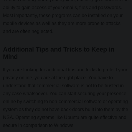
ability to gain access of your emails, files and passwords.
Most importantly, these programs can be installed on your
mobile devices as well as they are more prone to attacks
and are often neglected.
Additional Tips and Tricks to Keep in
Mind
If you are looking for additional tips and tricks to protect your
privacy online, you are at the right place. You have to
understand that commercial software is not to be trusted in
any case whatsoever. You can start securing your presence
online by switching to non-commercial software or operating
system as they do not have back-doors built into them by the
NSA. Operating systems like Ubuntu are quite effective and
secure in comparison to Windows.