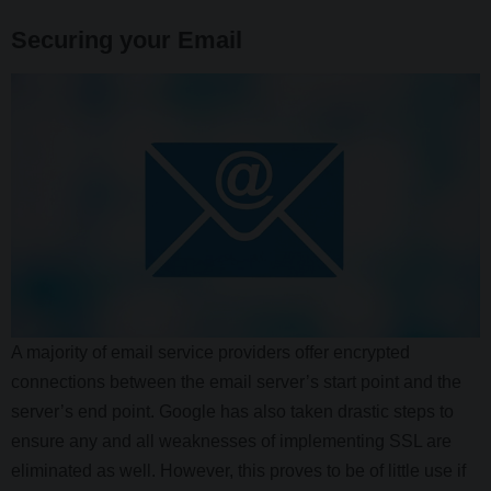
Securing your Email
A majority of email service providers offer encrypted
connections between the email server’s start point and the
server’s end point. Google has also taken drastic steps to
ensure any and all weaknesses of implementing SSL are
eliminated as well. However, this proves to be of little use if