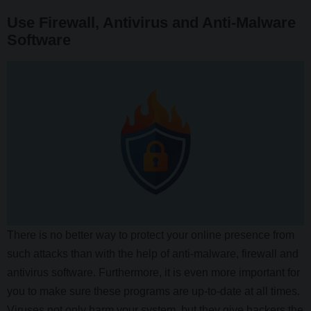
Use Firewall, Antivirus and Anti-Malware
Software
There is no better way to protect your online presence from
such attacks than with the help of anti-malware, firewall and
antivirus software. Furthermore, it is even more important for
you to make sure these programs are up-to-date at all times.
Viruses not only harm your system, but they give hackers the