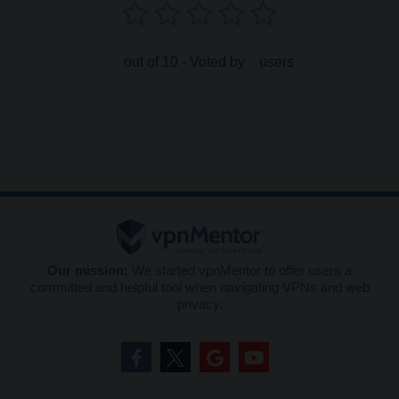
out of 10 - Voted by
users
Our mission:
We started vpnMentor to offer users a
committed and helpful tool when navigating VPNs and web
privacy.