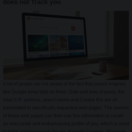
does not Track you
A lot of people are not aware of the fact that search engines
like Google keep tabs on them. Date and time of query, the
User’s
IP address
, search terms and Cookie IDs are all
transmitted to specifically requested web pages. The owners
of these web pages can then use this information to create
an inaccurate and embarrassing profile of you, which is used
to tailor advertisements for you theoretical needs. Moreover,