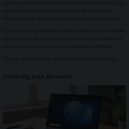
access to confidential information and steal passwords. The
problem got even worse when the affected companies
claimed to have rectified this issue, even though it was not.
If you are not sure whether a service online has resolved this
issue, it would be wise to ask them. If the problem does not
exist, you should change your passwords immediately.
You can use this tool to create highly secure passwords
.
Securing your Browser