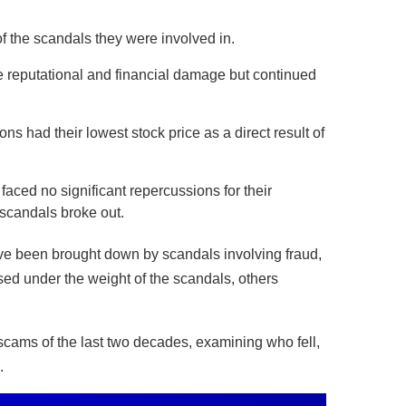
 the scandals they were involved in.
 reputational and financial damage but continued
s had their lowest stock price as a direct result of
ed no significant repercussions for their
 scandals broke out.
ve been brought down by scandals involving fraud,
ed under the weight of the scandals, others
scams of the last two decades, examining who fell,
.