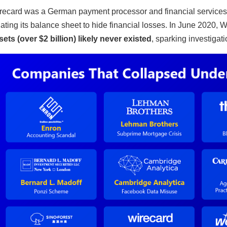
recard was a German payment processor and financial services 
flating its balance sheet to hide financial losses. In June 2020, 
sets (over $2 billion) likely never existed
, sparking investigati