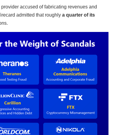
provider accused of fabricating revenues and
Wirecard admitted that roughly
a quarter of its
ons.