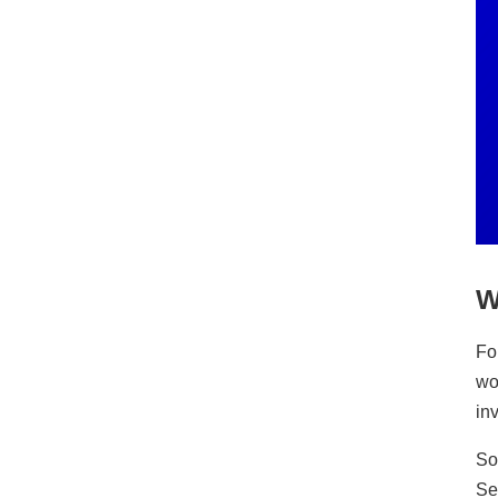
W
Fo
wo
in
So
Se