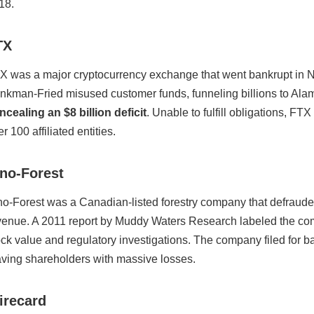
18.
TX
X was a major cryptocurrency exchange that went bankrupt in N
nkman-Fried misused customer funds, funneling billions to Alam
ncealing an $8 billion deficit
. Unable to fulfill obligations, F
r 100 affiliated entities.
ino-Forest
no-Forest was a Canadian-listed forestry company that defrauded
venue. A 2011 report by Muddy Waters Research labeled the com
ock value and regulatory investigations. The company filed for 
aving shareholders with massive losses.
irecard