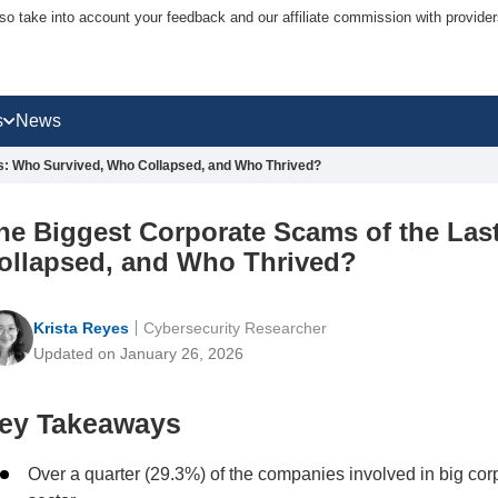
lso take into account your feedback and our affiliate commission with provi
s
News
s: Who Survived, Who Collapsed, and Who Thrived?
he Biggest Corporate Scams of the Las
ollapsed, and Who Thrived?
Krista Reyes
Cybersecurity Researcher
Updated on January 26, 2026
ey Takeaways
Over a quarter (29.3%) of the companies involved in big co