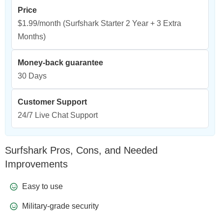
Price
$1.99/month
(Surfshark Starter 2 Year + 3 Extra
Months)
Money-back guarantee
30 Days
Customer Support
24/7 Live Chat Support
Surfshark Pros, Cons, and Needed
Improvements
Easy to use
Military-grade security