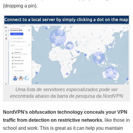
(dropping a pin).
Uma lista de servidores especializados pode ser
encontrada abaixo da barra de pesquisa da NordVPN
NordVPN’s obfuscation technology conceals your VPN
traffic from detection on restrictive networks
, like those in
school and work. This is great as it can help you maintain