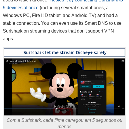
9 devices at once
(including several smartphones, a
Windows PC, Fire HD tablet, and Android TV) and had a
stable connection. You can even use its Smart DNS to use
Surfshark on streaming devices that don't support VPN
apps.
Com a Surfshark, cada filme carregou em 5 segundos ou
menos