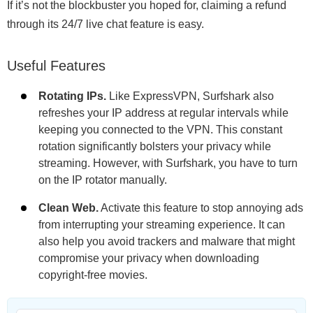
If it’s not the blockbuster you hoped for, claiming a refund
through its 24/7 live chat feature is easy.
Useful Features
Rotating IPs.
Like ExpressVPN, Surfshark also
refreshes your IP address at regular intervals while
keeping you connected to the VPN. This constant
rotation significantly bolsters your privacy while
streaming. However, with Surfshark, you have to turn
on the IP rotator manually.
Clean Web.
Activate this feature to stop annoying ads
from interrupting your streaming experience. It can
also help you avoid trackers and malware that might
compromise your privacy when downloading
copyright-free movies.