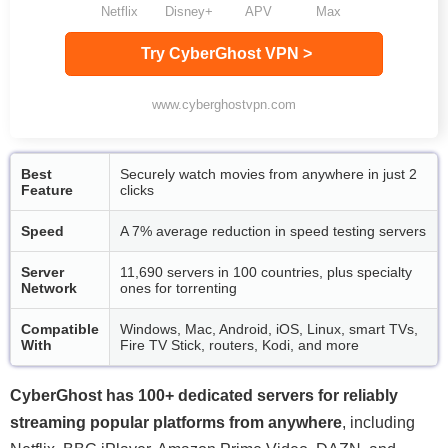
Netflix
Disney+
APV
Max
Try CyberGhost VPN >
www.cyberghostvpn.com
Best
Securely watch movies from anywhere in just 2
Feature
clicks
Speed
A 7% average reduction in speed testing servers
Server
11,690 servers in 100 countries, plus specialty
Network
ones for torrenting
Compatible
Windows, Mac, Android, iOS, Linux, smart TVs,
With
Fire TV Stick, routers, Kodi, and more
CyberGhost has 100+ dedicated servers for reliably
streaming popular platforms from anywhere
, including