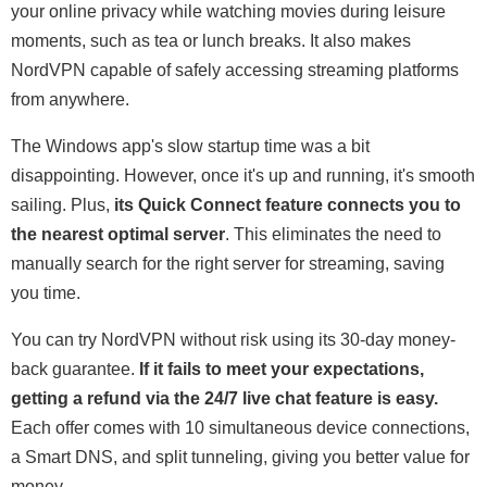
your online privacy while watching movies during leisure
moments, such as tea or lunch breaks. It also makes
NordVPN capable of safely accessing streaming platforms
from anywhere.
The Windows app's slow startup time was a bit
disappointing. However, once it's up and running, it's smooth
sailing. Plus,
its Quick Connect feature connects you to
the nearest optimal server
. This eliminates the need to
manually search for the right server for streaming, saving
you time.
You can try NordVPN without risk using its 30-day money-
back guarantee.
If it fails to meet your expectations,
getting a refund via the 24/7 live chat feature is easy.
Each offer comes with 10 simultaneous device connections,
a Smart DNS, and split tunneling, giving you better value for
money.