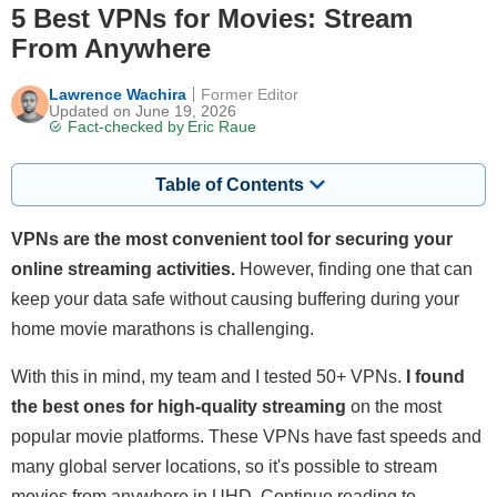
5 Best VPNs for Movies: Stream
From Anywhere
Lawrence Wachira
Former Editor
Updated on June 19, 2026
Fact-checked by
Eric Raue
Table of Contents
VPNs are the most convenient tool for securing your
online streaming activities.
However, finding one that can
keep your data safe without causing buffering during your
home movie marathons is challenging.
With this in mind, my team and I tested 50+ VPNs.
I found
the best ones for high-quality streaming
on the most
popular movie platforms. These VPNs have fast speeds and
many global server locations, so it's possible to stream
movies from anywhere in UHD. Continue reading to