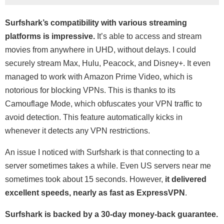
Surfshark’s compatibility with various streaming
platforms is impressive.
It’s able to access and stream
movies from anywhere in UHD, without delays. I could
securely stream Max, Hulu, Peacock, and Disney+. It even
managed to work with Amazon Prime Video, which is
notorious for blocking VPNs. This is thanks to its
Camouflage Mode, which obfuscates your VPN traffic to
avoid detection. This feature automatically kicks in
whenever it detects any VPN restrictions.
An issue I noticed with Surfshark is that connecting to a
server sometimes takes a while. Even US servers near me
sometimes took about 15 seconds. However,
it delivered
excellent speeds, nearly as fast as ExpressVPN
.
Surfshark is backed by a 30-day money-back guarantee.