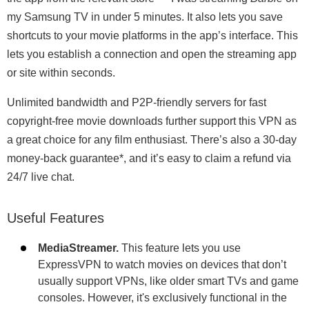
my Samsung TV in under 5 minutes. It also lets you save
shortcuts to your movie platforms in the app’s interface. This
lets you establish a connection and open the streaming app
or site within seconds.
Unlimited bandwidth and P2P-friendly servers for fast
copyright-free movie downloads further support this VPN as
a great choice for any film enthusiast. There’s also a 30-day
money-back guarantee
*
, and it’s easy to claim a refund via
24/7 live chat.
Useful Features
MediaStreamer.
This feature lets you use
ExpressVPN to watch movies on devices that don’t
usually support VPNs, like older smart TVs and game
consoles. However, it's exclusively functional in the