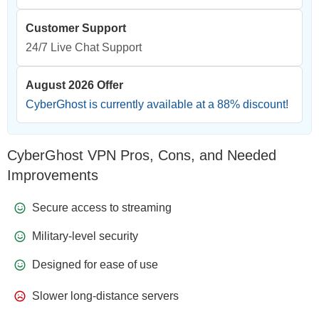
Customer Support
24/7 Live Chat Support
August 2026 Offer
CyberGhost is currently available at a
88
% discount!
CyberGhost VPN Pros, Cons, and Needed
Improvements
Secure access to streaming
Military-level security
Designed for ease of use
Slower long-distance servers