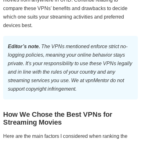
compare these VPNs' benefits and drawbacks to decide
which one suits your streaming activities and preferred
devices best.
Editor’s note.
The VPNs mentioned enforce strict no-
logging policies, meaning your online behavior stays
private. It's your responsibility to use these VPNs legally
and in line with the rules of your country and any
streaming services you use. We at vpnMentor do not
support copyright infringement.
How We Chose the Best VPNs for
Streaming Movies
Here are the main factors I considered when ranking the