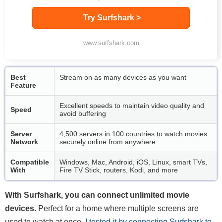
Try Surfshark >
www.surfshark.com
Best
Stream on as many devices as you want
Feature
Excellent speeds to maintain video quality and
Speed
avoid buffering
Server
4,500 servers in 100 countries to watch movies
Network
securely online from anywhere
Compatible
Windows, Mac, Android, iOS, Linux, smart TVs,
With
Fire TV Stick, routers, Kodi, and more
With Surfshark, you can connect unlimited movie
devices.
Perfect for a home where multiple screens are
used to watch at once,
I tested it by connecting Surfshark to