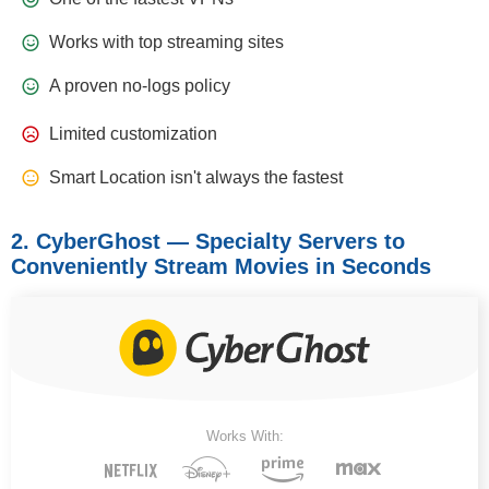
Works with top streaming sites
A proven no-logs policy
Limited customization
Smart Location isn't always the fastest
2. CyberGhost — Specialty Servers to
Conveniently Stream Movies in Seconds
Works With: