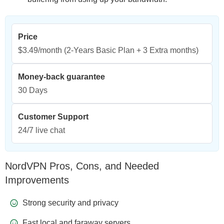
Price
$3.49/month
(2-Years Basic Plan + 3 Extra months)
Money-back guarantee
30 Days
Customer Support
24/7 live chat
NordVPN Pros, Cons, and Needed
Improvements
Strong security and privacy
Fast local and faraway servers