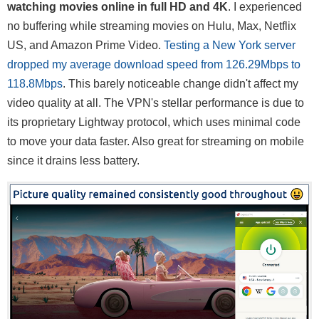
watching movies online in full HD and 4K
. I experienced
no buffering while streaming movies on Hulu, Max, Netflix
US, and Amazon Prime Video.
Testing a New York server
dropped my average download speed from 126.29Mbps to
118.8Mbps
. This barely noticeable change didn't affect my
video quality at all. The VPN's stellar performance is due to
its proprietary Lightway protocol, which uses minimal code
to move your data faster. Also great for streaming on mobile
since it drains less battery.