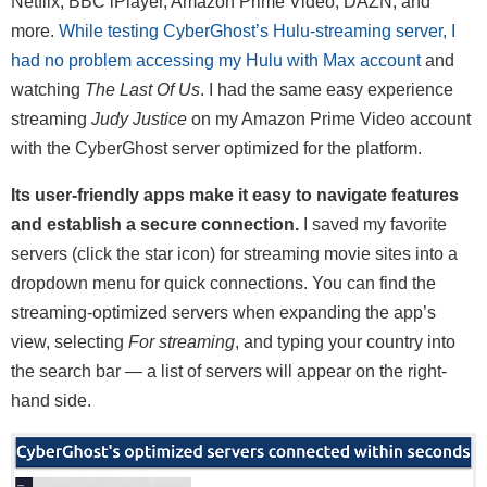
Netflix, BBC iPlayer, Amazon Prime Video, DAZN, and
more.
While testing CyberGhost’s Hulu-streaming server, I
had no problem accessing my Hulu with Max account
and
watching
The Last Of Us
. I had the same easy experience
streaming
Judy Justice
on my Amazon Prime Video account
with the CyberGhost server optimized for the platform.
Its user-friendly apps make it easy to navigate features
and establish a secure connection.
I saved my favorite
servers (click the star icon) for streaming movie sites into a
dropdown menu for quick connections. You can find the
streaming-optimized servers when expanding the app’s
view, selecting
For streaming
, and typing your country into
the search bar — a list of servers will appear on the right-
hand side.