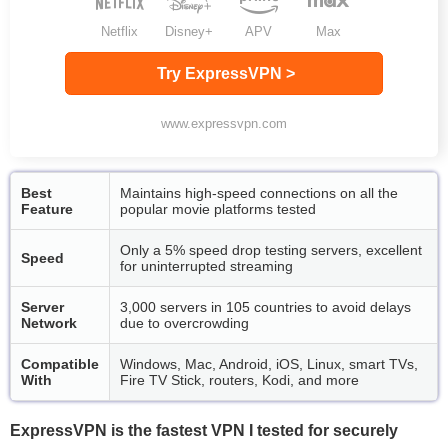
Netflix
Disney+
APV
Max
Try ExpressVPN >
www.expressvpn.com
Best
Maintains high-speed connections on all the
Feature
popular movie platforms tested
Only a 5% speed drop testing servers, excellent
Speed
for uninterrupted streaming
Server
3,000 servers in 105 countries to avoid delays
Network
due to overcrowding
Compatible
Windows, Mac, Android, iOS, Linux, smart TVs,
With
Fire TV Stick, routers, Kodi, and more
ExpressVPN is the fastest VPN I tested for securely