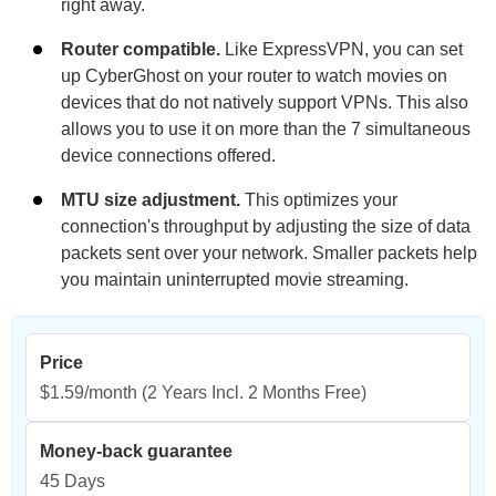
right away.
Router compatible.
Like ExpressVPN, you can set
up CyberGhost on your router to watch movies on
devices that do not natively support VPNs. This also
allows you to use it on more than the 7 simultaneous
device connections offered.
MTU size adjustment.
This optimizes your
connection's throughput by adjusting the size of data
packets sent over your network. Smaller packets help
you maintain uninterrupted movie streaming.
Price
$1.59/month
(2 Years Incl. 2 Months Free)
Money-back guarantee
45 Days