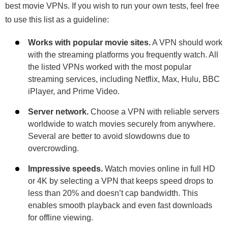
best movie VPNs. If you wish to run your own tests, feel free
to use this list as a guideline:
Works with popular movie sites.
A VPN should work
with the streaming platforms you frequently watch. All
the listed VPNs worked with the most popular
streaming services, including Netflix, Max, Hulu, BBC
iPlayer, and Prime Video.
Server network.
Choose a VPN with reliable servers
worldwide to watch movies securely from anywhere.
Several are better to avoid slowdowns due to
overcrowding.
Impressive speeds.
Watch movies online in full HD
or 4K by selecting a VPN that keeps speed drops to
less than 20% and doesn’t cap bandwidth. This
enables smooth playback and even fast downloads
for offline viewing.