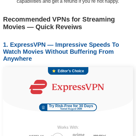
capabilities and get a refund if you’re not happy.
Recommended VPNs for Streaming
Movies — Quick Reveiws
1. ExpressVPN — Impressive Speeds To
Watch Movies Without Buffering From
Anywhere
Editor’s Choice
Try Risk-Free for 30 Days
Tested August 2026
Works With: