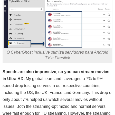
O CyberGhost inclusive otimiza servidores para Android
TV e Firestick
Speeds are also impressive, so you can stream movies
in Ultra HD.
My global team and I averaged a 7% to 9%
speed drop testing servers in our respective countries,
including the US, the UK, France, and Germany. This drop of
only about 7% helped us watch several movies without
issues. Both the streaming-optimized and normal servers
were fast enough for HD streaming. However, the streaming