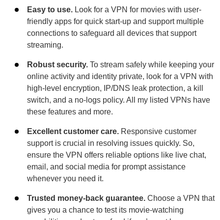
Easy to use.
Look for a VPN for movies with user-
friendly apps for quick start-up and support multiple
connections to safeguard all devices that support
streaming.
Robust security.
To stream safely while keeping your
online activity and identity private, look for a VPN with
high-level encryption, IP/DNS leak protection, a kill
switch, and a no-logs policy. All my listed VPNs have
these features and more.
Excellent customer care.
Responsive customer
support is crucial in resolving issues quickly. So,
ensure the VPN offers reliable options like live chat,
email, and social media for prompt assistance
whenever you need it.
Trusted money-back guarantee.
Choose a VPN that
gives you a chance to test its movie-watching