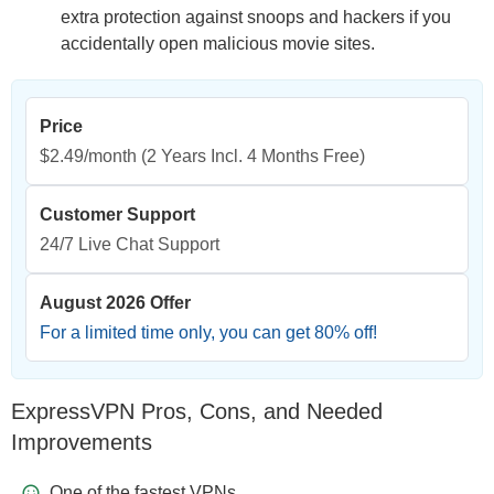
extra protection against snoops and hackers if you
accidentally open malicious movie sites.
Price
$2.49/month
(2 Years Incl. 4 Months Free)
Customer Support
24/7 Live Chat Support
August 2026 Offer
For a limited time only, you can get
80
% off!
ExpressVPN Pros, Cons, and Needed
Improvements
One of the fastest VPNs