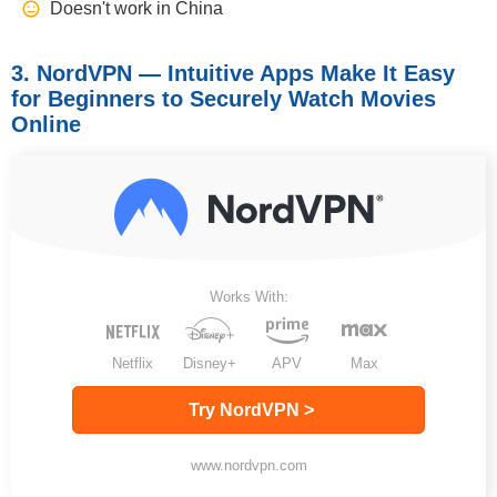
Doesn't work in China
3. NordVPN — Intuitive Apps Make It Easy
for Beginners to Securely Watch Movies
Online
Works With:
Netflix
Disney+
APV
Max
Try NordVPN >
www.nordvpn.com