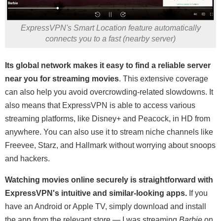
ExpressVPN's Smart Location feature automatically
connects you to a fast (nearby server)
Its global network makes it easy to find a reliable server
near you for streaming movies
. This extensive coverage
can also help you avoid overcrowding-related slowdowns. It
also means that ExpressVPN is able to access various
streaming platforms, like Disney+ and Peacock, in HD from
anywhere. You can also use it to stream niche channels like
Freevee, Starz, and Hallmark without worrying about snoops
and hackers.
Watching movies online securely is straightforward with
ExpressVPN's intuitive and similar-looking apps.
If you
have an Android or Apple TV, simply download and install
the app from the relevant store — I was streaming
Barbie
on