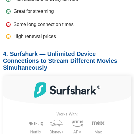
Great for streaming
Some long connection times
High renewal prices
4. Surfshark — Unlimited Device
Connections to Stream Different Movies
Simultaneously
Works With:
Netflix
Disney+
APV
Max