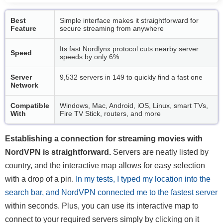
Best
Simple interface makes it straightforward for
Feature
secure streaming from anywhere
Its fast Nordlynx protocol cuts nearby server
Speed
speeds by only 6%
Server
9,532 servers in 149 to quickly find a fast one
Network
Compatible
Windows, Mac, Android, iOS, Linux, smart TVs,
With
Fire TV Stick, routers, and more
Establishing a connection for streaming movies with
NordVPN is straightforward.
Servers are neatly listed by
country, and the interactive map allows for easy selection
with a drop of a pin.
In my tests, I typed my location into the
search bar, and NordVPN connected me to the fastest server
within seconds. Plus, you can use its interactive map to
connect to your required servers simply by clicking on it