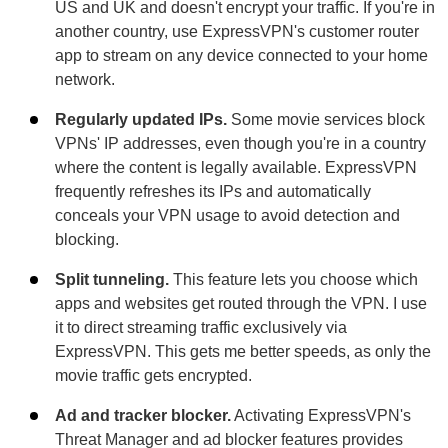
US and UK and doesn't encrypt your traffic. If you're in
another country, use ExpressVPN's customer router
app to stream on any device connected to your home
network.
Regularly updated IPs.
Some movie services block
VPNs' IP addresses, even though you're in a country
where the content is legally available. ExpressVPN
frequently refreshes its IPs and automatically
conceals your VPN usage to avoid detection and
blocking.
Split tunneling.
This feature lets you choose which
apps and websites get routed through the VPN. I use
it to direct streaming traffic exclusively via
ExpressVPN. This gets me better speeds, as only the
movie traffic gets encrypted.
Ad and tracker blocker.
Activating ExpressVPN's
Threat Manager and ad blocker features provides