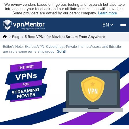
We review vendors based on rigorous testing and research but also take
into account your feedback and our affiliate commission with providers.
Some providers are owned by our parent company.
Learn more
EN
Blog
5 Best VPNs for Movies: Stream From Anywhere
Editor's Note: ExpressVPN, Cyberghost, Private Internet Access and this site
are in the same ownership group.
Got it!