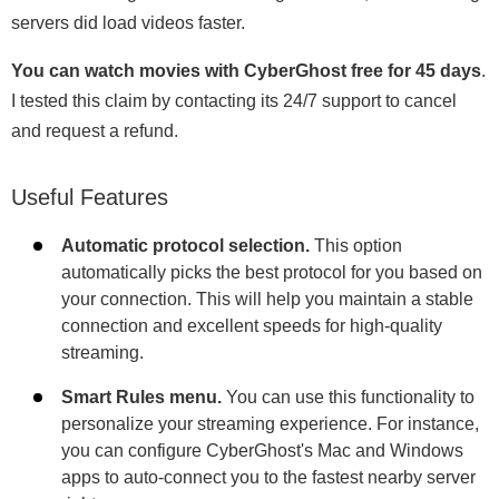
servers did load videos faster.
You can watch movies with CyberGhost free for 45 days
.
I tested this claim by contacting its 24/7 support to cancel
and request a refund.
Useful Features
Automatic protocol selection.
This option
automatically picks the best protocol for you based on
your connection. This will help you maintain a stable
connection and excellent speeds for high-quality
streaming.
Smart Rules menu.
You can use this functionality to
personalize your streaming experience. For instance,
you can configure CyberGhost's Mac and Windows
apps to auto-connect you to the fastest nearby server