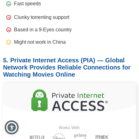
Fast speeds
Clunky torrenting support
Based in a 9-Eyes country
Might not work in China
5. Private Internet Access (PIA) — Global
Network Provides Reliable Connections for
Watching Movies Online
Works With: