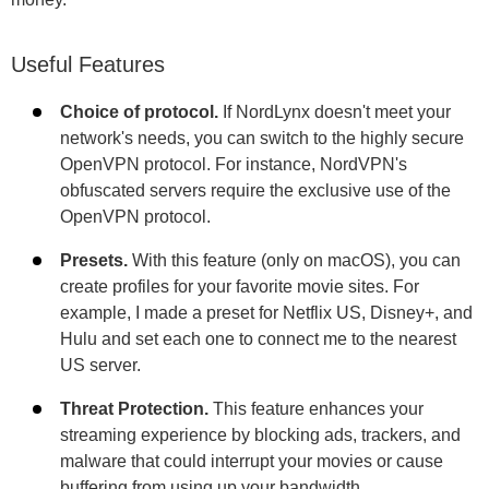
Useful Features
Choice of protocol.
If NordLynx doesn't meet your
network's needs, you can switch to the highly secure
OpenVPN protocol. For instance, NordVPN's
obfuscated servers require the exclusive use of the
OpenVPN protocol.
Presets.
With this feature (only on macOS), you can
create profiles for your favorite movie sites. For
example, I made a preset for Netflix US, Disney+, and
Hulu and set each one to connect me to the nearest
US server.
Threat Protection.
This feature enhances your
streaming experience by blocking ads, trackers, and
malware that could interrupt your movies or cause
buffering from using up your bandwidth.