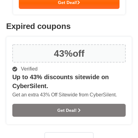
Get Deal!
Expired coupons
43%
off
Verified
Up to 43% discounts sitewide on
CyberSilent.
Get an extra 43% Off Sitewide from CyberSilent.
Get Deal!