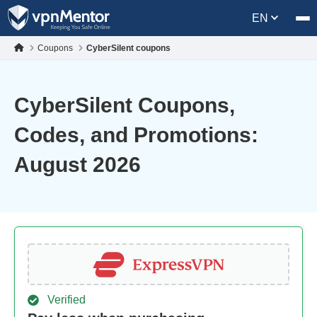
EN
Coupons
CyberSilent coupons
CyberSilent Coupons,
Codes, and Promotions:
August 2026
Verified