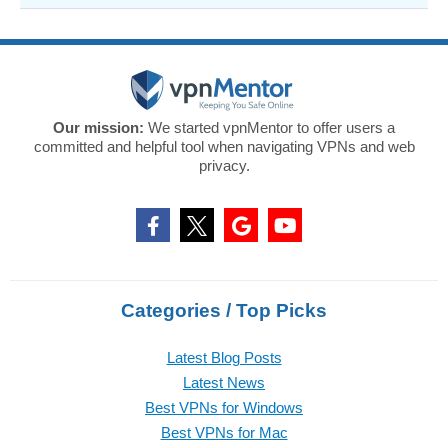
Our mission:
We started vpnMentor to offer users a
committed and helpful tool when navigating VPNs and web
privacy.
Categories / Top Picks
Latest Blog Posts
Latest News
Best VPNs for Windows
Best VPNs for Mac