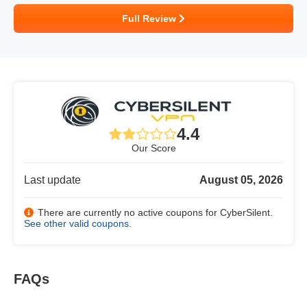
Full Review
4.4
Our Score
Last update
August 05, 2026
There are currently no active coupons for CyberSilent.
See other valid coupons
.
FAQs