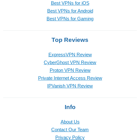
Best VPNs for iOS
Best VPNs for Android
Best VPNs for Gaming
Top Reviews
ExpressVPN Review
CyberGhost VPN Review
Proton VPN Review
Private Internet Access Review
IPVanish VPN Review
Info
About Us
Contact Our Team
Privacy Policy