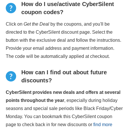
How do I use/activate CyberSilent
coupon codes?
Click on
Get the Deal
by the coupons, and you'll be
directed to the CyberSilent discount page. Select the
button with the exclusive deal and follow the instructions.
Provide your email address and payment information.
The code will be automatically applied at checkout.
How can I find out about future
discounts?
CyberSilent provides new deals and offers at several
points throughout the year
, especially during holiday
seasons and special sale periods like Black Friday/Cyber
Monday. You can bookmark this CyberSilent coupon
page to check back in for new discounts or
find more