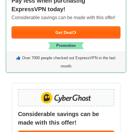
Pay less when purchasing
ExpressVPN today!
Considerable savings can be made with this offer!
Get Deal!
Promotion
Over 7000 people checked out ExpressVPN in the last
month
Considerable savings can be
made with this offer!