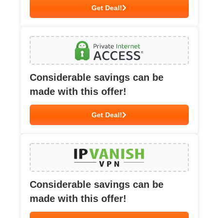
Get Deal!
Considerable savings can be
made with this offer!
Get Deal!
Considerable savings can be
made with this offer!