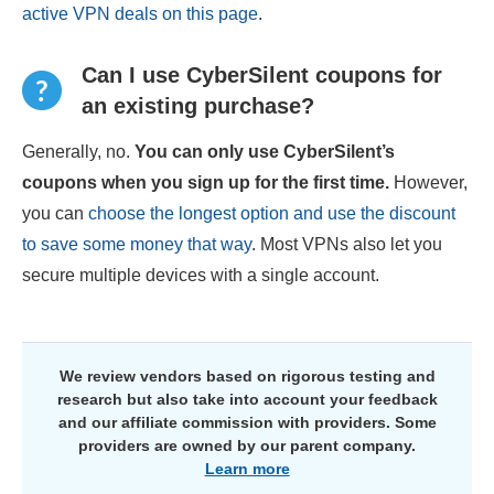
active VPN deals on this page
.
Can I use CyberSilent coupons for
an existing purchase?
Generally, no.
You can only use CyberSilent’s
coupons when you sign up for the first time.
However,
you can
choose the longest option and use the discount
to save some money that way
. Most VPNs also let you
secure multiple devices with a single account.
We review vendors based on rigorous testing and
research but also take into account your feedback
and our affiliate commission with providers. Some
providers are owned by our parent company.
Learn more