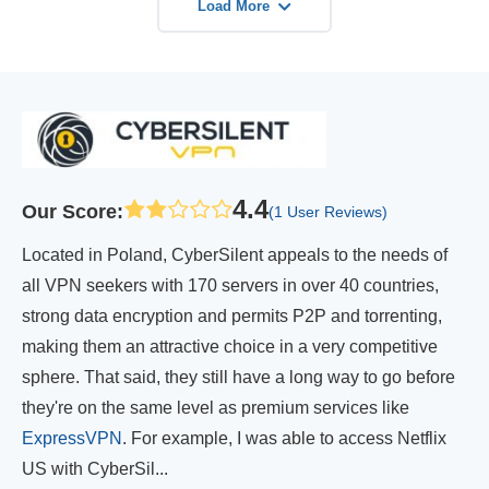
Load More
4.4
Our Score
:
(1 User Reviews)
Located in Poland, CyberSilent appeals to the needs of
all VPN seekers with 170 servers in over 40 countries,
strong data encryption and permits P2P and torrenting,
making them an attractive choice in a very competitive
sphere. That said, they still have a long way to go before
they're on the same level as premium services like
ExpressVPN
. For example, I was able to access Netflix
US with CyberSil...