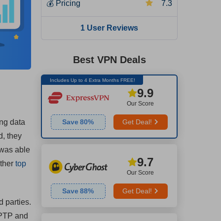
💰
Pricing
7.3
1 User Reviews
Best VPN Deals
Includes Up to 4 Extra Months FREE!
9.9
Our Score
ong data
Save
80
%
Get Deal!
d, they
 was able
9.7
other
top
Our Score
Save
88
%
Get Deal!
d parties.
PPTP and