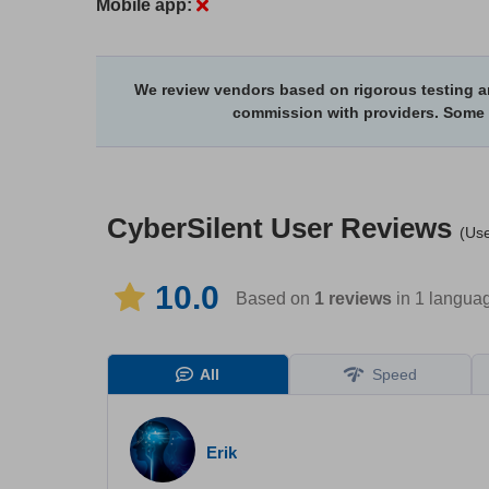
Mobile app:
We review vendors based on rigorous testing an
commission with providers. Some
CyberSilent
User Reviews
(Use
10.0
Based on
1
reviews
in 1 langua
All
Speed
Erik