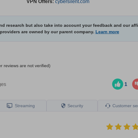
VPN Offers:
cybersilent.com
d research but also take into account your feedback and our affi
 providers are owned by our parent company.
Learn more
r reviews are not verified)
ges
1
Streaming
Security
Сustomer ser