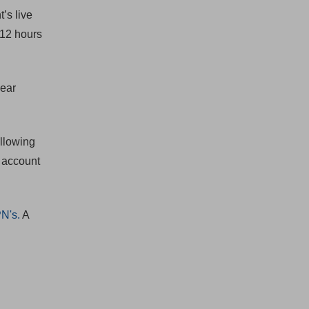
’s live
 12 hours
near
allowing
1 account
PN's.
A