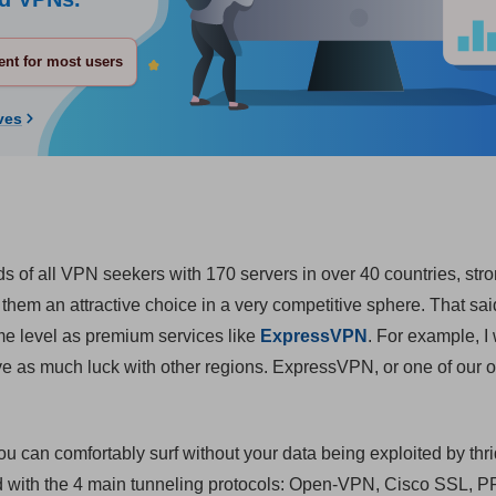
nt for most users
ves
s of all VPN seekers with 170 servers in over 40 countries, str
hem an attractive choice in a very competitive sphere. That sai
ame level as premium services like
ExpressVPN
. For example, I
ave as much luck with other regions. ExpressVPN, or one of our 
u can comfortably surf without your data being exploited by thri
nd with the 4 main tunneling protocols: Open-VPN, Cisco SSL, 