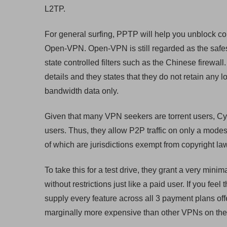
L2TP.
For general surfing, PPTP will help you unblock co
Open-VPN. Open-VPN is still regarded as the safe
state controlled filters such as the Chinese firewa
details and they states that they do not retain any
bandwidth data only.
Given that many VPN seekers are torrent users, Cy
users. Thus, they allow P2P traffic on only a modes
of which are jurisdictions exempt from copyright la
To take this for a test drive, they grant a very minim
without restrictions just like a paid user. If you fe
supply every feature across all 3 payment plans of
marginally more expensive than other VPNs on the