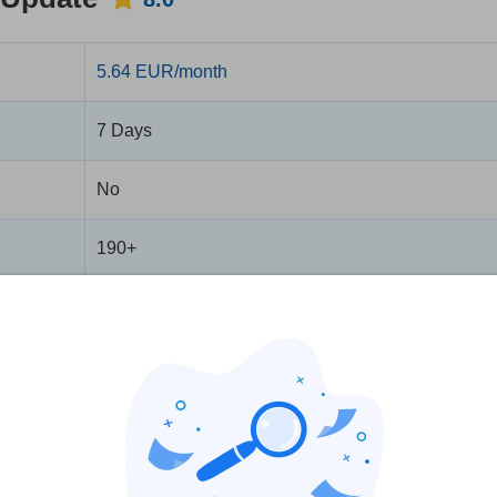
5.64 EUR/month
7 Days
No
190+
5
No
No