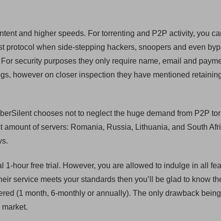
ntent and higher speeds. For torrenting and P2P activity, you c
st protocol when side-stepping hackers, snoopers and even by
ll. For security purposes they only require name, email and paym
 logs, however on closer inspection they have mentioned retainin
berSilent chooses not to neglect the huge demand from P2P tor
t amount of servers: Romania, Russia, Lithuania, and South Afri
ws.
al 1-hour free trial. However, you are allowed to indulge in all fe
el their service meets your standards then you’ll be glad to know th
fered (1 month, 6-monthly or annually). The only drawback being
 market.