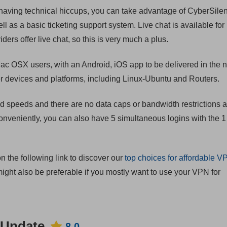
 having technical hiccups, you can take advantage of CyberSilent
l as a basic ticketing support system. Live chat is available for
ers offer live chat, so this is very much a plus.
ac OSX users, with an Android, iOS app to be delivered in the 
ther devices and platforms, including Linux-Ubuntu and Routers.
d speeds and there are no data caps or bandwidth restrictions 
onveniently, you can also have 5 simultaneous logins with the 
on the following link to discover our
top choices for affordable V
ight also be preferable if you mostly want to use your VPN for
 Update
8.0