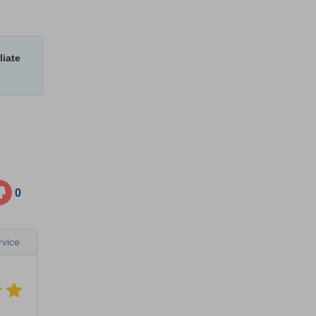
liate
0
vice