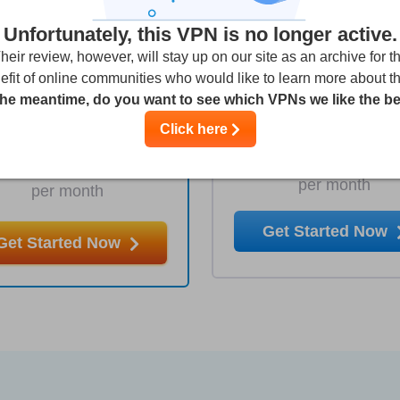
Unfortunately, this VPN is no longer active.
heir review, however, will stay up on our site as an archive for t
efit of online communities who would like to learn more about t
1 Year
1 Month
the meantime, do you want to see which VPNs we like the b
5.64
9.9
€
Click here
€
per month
per month
Get Started Now
Get Started Now