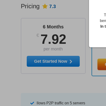
Pricing
7.3
T
ben
6 Months
In 
7.92
€
per month
Get Started Now
llows P2P traffic on 5 servers