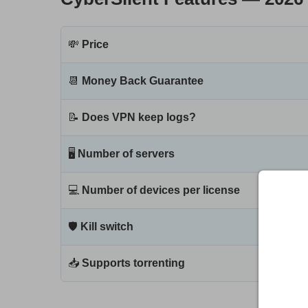
💸
Price
📆
Money Back Guarantee
📝
Does VPN keep logs?
🖥
Number of servers
💻
Number of devices per license
🛡
Kill switch
📥
Supports torrenting