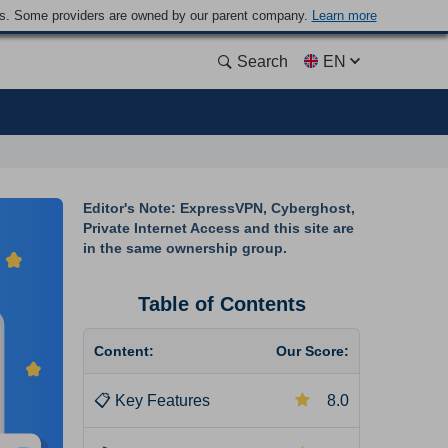
ders. Some providers are owned by our parent company.
Learn more
Search
EN
Editor's Note: ExpressVPN, Cyberghost,
Private Internet Access and this site are
in the same ownership group.
Table of Contents
Content:
Our Score:
📋
Key Features
8.0