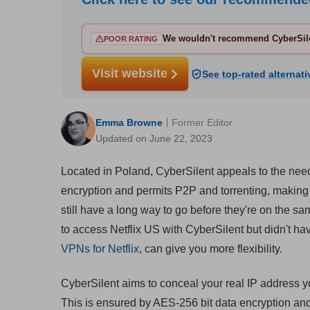
We wouldn't recommend CyberSile
POOR RATING
Visit website
See top-rated alternati
Emma Browne
Former Editor
Updated on June 22, 2023
Located in Poland, CyberSilent appeals to the need
encryption and permits P2P and torrenting, making t
still have a long way to go before they're on the s
to access Netflix US with CyberSilent but didn't h
VPNs for Netflix
, can give you more flexibility.
CyberSilent aims to conceal your real IP address yo
This is ensured by AES-256 bit data encryption a