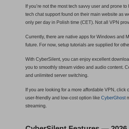
If you’re not the most tech savvy user and prone to
tech chat support found on their main website as wel
only per day in Polish time (CET). Not all VPN provid
Currently, there are native apps for Windows and M
future. For now, setup tutorials are supplied for o
With CyberSilent, you can enjoy excellent downloa
you to smoothly stream video and audio content. C
and unlimited server switching.
If you are looking for a more affordable VPN, click 
user-friendly and low-cost option like
CyberGhost
m
streaming.
CyberSilent Features — 2026