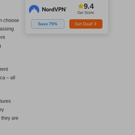
9.4
Our Score
an choose
Save
75
%
Get Deal!
passing
ent
g
rent
ca – all
atures
ey
 they are