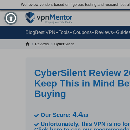
We review vendors based on rigorous testing and research but a
Blog
Best VPN
Tools
Coupons
Reviews
Guide
Reviews
CyberSilent
CyberSilent Review 2
Keep This in Mind Be
Buying
4.4
Our Score:
/10
Unfortunately, this VPN is no lon
Click here to see our recommend