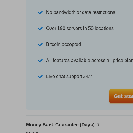
No bandwidth or data restrictions
Over 190 servers in 50 locations
Bitcoin accepted
All features available across all price pla
Live chat support 24/7
Get sta
Money Back Guarantee (Days):
7