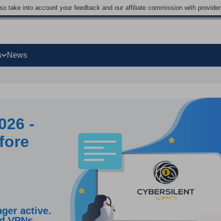
lso take into account your feedback and our affiliate commission with provi
s
News
026 -
fore
ger active.
ed VPNs.