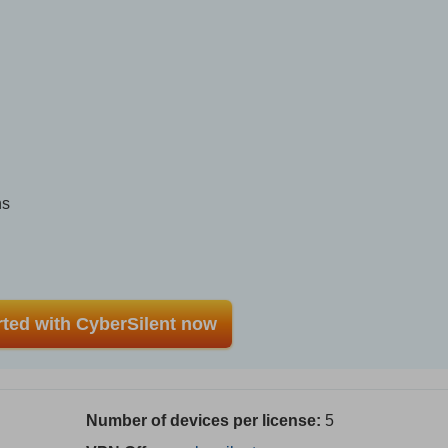
ns
rted with CyberSilent now
Number of devices per license:
5