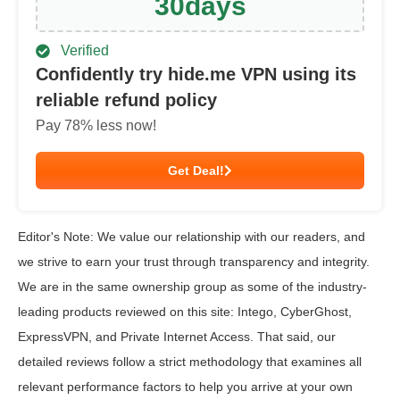
30
days
Verified
Confidently try hide.me VPN using its
reliable refund policy
Pay
78
% less now!
Get Deal!
Editor's Note: We value our relationship with our readers, and
we strive to earn your trust through transparency and integrity.
We are in the same ownership group as some of the industry-
leading products reviewed on this site: Intego, CyberGhost,
ExpressVPN, and Private Internet Access. That said, our
detailed reviews follow a strict methodology that examines all
relevant performance factors to help you arrive at your own