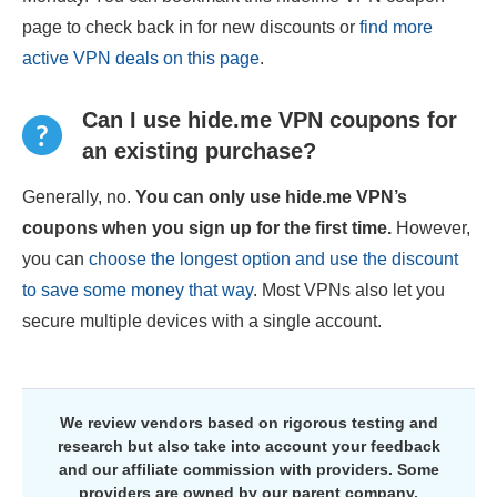
page to check back in for new discounts or
find more
active VPN deals on this page
.
Can I use hide.me VPN coupons for
an existing purchase?
Generally, no.
You can only use hide.me VPN’s
coupons when you sign up for the first time.
However,
you can
choose the longest option and use the discount
to save some money that way
. Most VPNs also let you
secure multiple devices with a single account.
We review vendors based on rigorous testing and
research but also take into account your feedback
and our affiliate commission with providers. Some
providers are owned by our parent company.