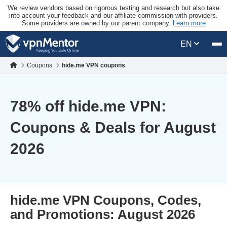
We review vendors based on rigorous testing and research but also take
into account your feedback and our affiliate commission with providers.
Some providers are owned by our parent company.
Learn more
EN
Coupons
hide.me VPN coupons
78
% off hide.me VPN:
Coupons & Deals for August
2026
hide.me VPN Coupons, Codes,
and Promotions: August 2026