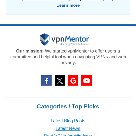
Learn more
Our mission:
We started vpnMentor to offer users a
committed and helpful tool when navigating VPNs and web
privacy.
Categories / Top Picks
Latest Blog Posts
Latest News
Best VPNs for Windows