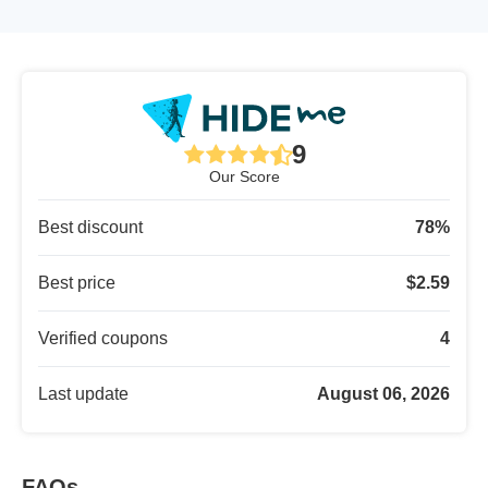
9
Our Score
Best discount
78
%
Best price
$
2.59
Verified coupons
4
Last update
August 06, 2026
FAQs