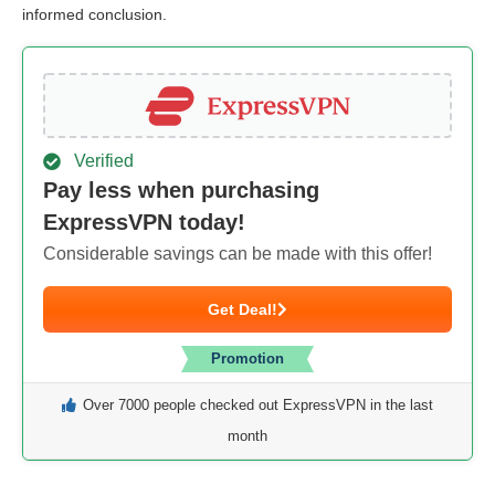
informed conclusion.
Verified
Pay less when purchasing
ExpressVPN today!
Considerable savings can be made with this offer!
Get Deal!
Promotion
Over 7000 people checked out ExpressVPN in the last
month