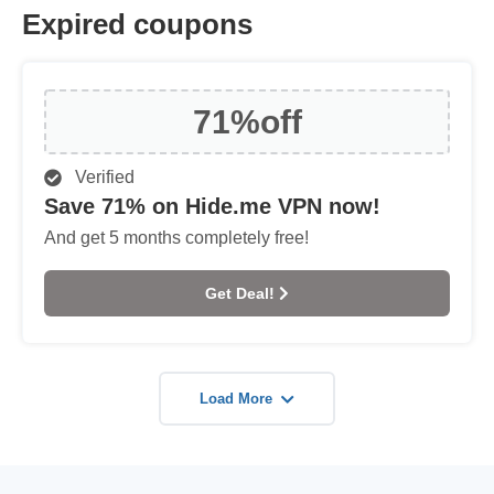
Expired coupons
71%
off
Verified
Save 71% on Hide.me VPN now!
And get 5 months completely free!
Get Deal!
Load More