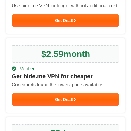
Use hide.me VPN for longer without additional cost!
Get Deal!
$
2.59
month
Verified
Get hide.me VPN for cheaper
Our experts found the lowest price available!
Get Deal!