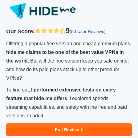
9
Our Score
:
(50 User Reviews)
Offering a popular free version and cheap premium plans,
hide.me claims to be one of the best value VPNs in
the world
. But will the free version keep you safe online,
and how do its paid plans stack up to other premium
VPNs?
To find out,
I performed extensive tests on every
feature that hide.me offers
. I explored speeds,
streaming capabilities, and safety with the free and paid
versions. In addit...
Full Review