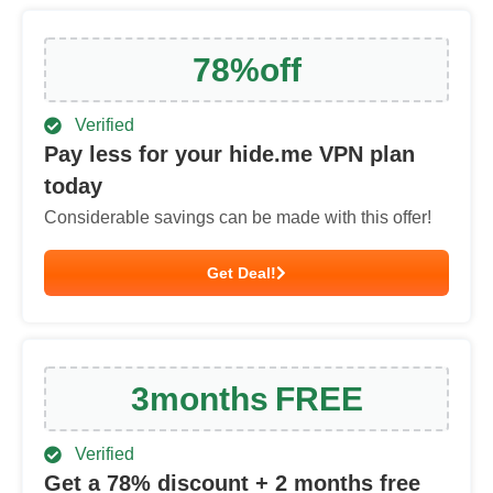
78
%
off
Verified
Pay less for your hide.me VPN plan
today
Considerable savings can be made with this offer!
Get Deal!
3
months
FREE
Verified
Get a
78
% discount + 2 months free