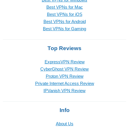
Best VPNs for Mac
Best VPNs for iOS
Best VPNs for Android
Best VPNs for Gaming
Top Reviews
ExpressVPN Review
CyberGhost VPN Review
Proton VPN Review
Private Internet Access Review
IPVanish VPN Review
Info
About Us