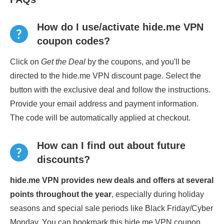
How do I use/activate hide.me VPN
coupon codes?
Click on
Get the Deal
by the coupons, and you'll be
directed to the hide.me VPN discount page. Select the
button with the exclusive deal and follow the instructions.
Provide your email address and payment information.
The code will be automatically applied at checkout.
How can I find out about future
discounts?
hide.me VPN provides new deals and offers at several
points throughout the year
, especially during holiday
seasons and special sale periods like Black Friday/Cyber
Monday. You can bookmark this hide.me VPN coupon